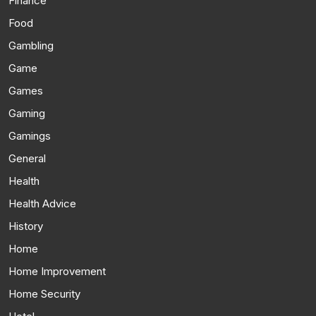
Finance
Food
Gambling
Game
Games
Gaming
Gamings
General
Health
Health Advice
History
Home
Home Improvement
Home Security