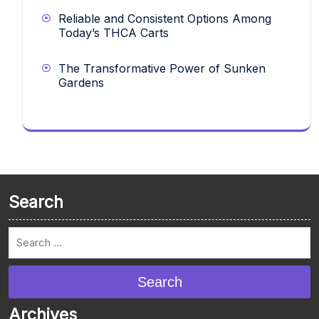
Reliable and Consistent Options Among
Today’s THCA Carts
The Transformative Power of Sunken
Gardens
Search
Search
Archives