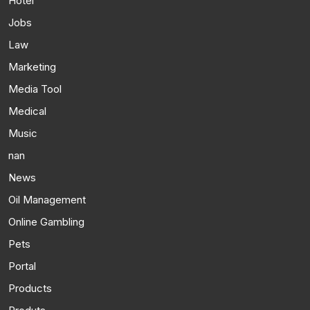
Hotel
Jobs
Law
Marketing
Media Tool
Medical
Music
nan
News
Oil Management
Online Gambling
Pets
Portal
Products