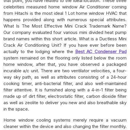
that point, you have related to the ideal location. These three
celebrities measured home window Air Conditioner coming
from Hitachi is the most ideal 1 Lot home window HVAC that
happens provided along with numerous special attributes.
What Is The Most Effective Mini Crack Trademark Name?
Our company evaluated four various mini divided heat pump
brand names within this short article. What is a Ductless Mini
Crack Air Conditioning Unit? If you have ever before been
actually to the lodging where the
Best AC Condenser Pad
system remained on the flooring only listed below the room
home window, after that, you have observed a packaged
incurable a/c unit. There are two ventilator velocities, a four-
way sky path, as well as attributes consisting of a 24-hour
cooking timer, anti-bacterial filter, and also well-maintained
filter attentive. It is furnished along with a 4-in-1 filter being
made up of dirt filter, electrostatic filter, carbon dioxide filter
as well as zeolite to deliver you new and also breathable sky
in the space.
Home window cooling systems merely require a vacuum
cleaner within the device and also changing the filter monthly.