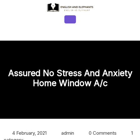
Skip
to
content
Open
Button
Assured No Stress And Anxiety
Home Window A/c
4 February, 2021
admin
0 Comments
1
category