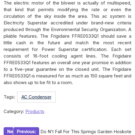
The electric motor of the blower is actually of multispeed,
that kind that permits modifying the rate or even the
circulation of the sky inside the area. This ac system is
Electricity Superstar accredited under brand-new criteria
produced through the Environmental Security Organization. A
pliable features. The Frigidaire FFRE0533Q1 should save a
little cash in the future and match the most recent
requirement for Power Superstar certification. Each set
consists of 16-foot cooling agent lines. The Frigidaire
FFRE0533Q1 features an overall one year promise in addition
to a five-year guarantee on the closed unit. The Frigidaire
FFRE0533Q1 is measured for as much as 150 square feet and
also shows up to be fit to a room.
Tags:
AC Condenser
Category:
Products
Post
Ne
Previous:
Do N’t Fall For This Springs Garden Hoskote