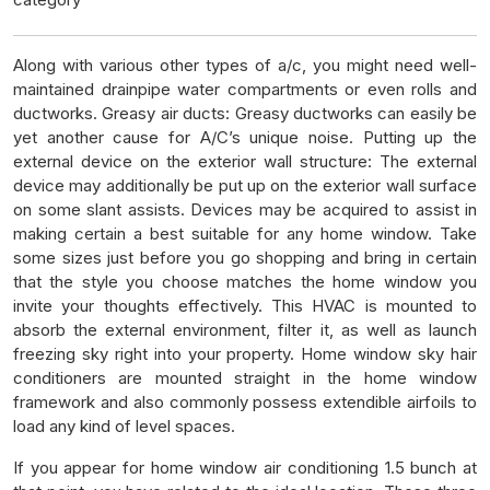
Along with various other types of a/c, you might need well-
maintained drainpipe water compartments or even rolls and
ductworks. Greasy air ducts: Greasy ductworks can easily be
yet another cause for A/C’s unique noise. Putting up the
external device on the exterior wall structure: The external
device may additionally be put up on the exterior wall surface
on some slant assists. Devices may be acquired to assist in
making certain a best suitable for any home window. Take
some sizes just before you go shopping and bring in certain
that the style you choose matches the home window you
invite your thoughts effectively. This HVAC is mounted to
absorb the external environment, filter it, as well as launch
freezing sky right into your property. Home window sky hair
conditioners are mounted straight in the home window
framework and also commonly possess extendible airfoils to
load any kind of level spaces.
If you appear for home window air conditioning 1.5 bunch at