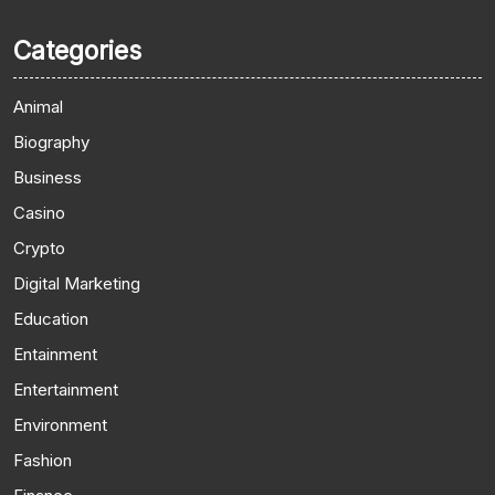
Categories
Animal
Biography
Business
Casino
Crypto
Digital Marketing
Education
Entainment
Entertainment
Environment
Fashion