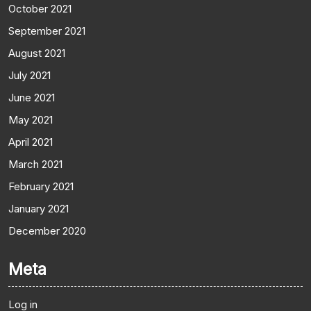
October 2021
September 2021
August 2021
July 2021
June 2021
May 2021
April 2021
March 2021
February 2021
January 2021
December 2020
Meta
Log in