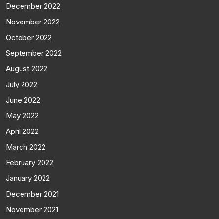
December 2022
November 2022
October 2022
September 2022
August 2022
July 2022
June 2022
May 2022
April 2022
March 2022
February 2022
January 2022
December 2021
November 2021