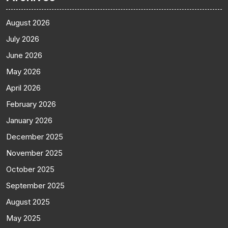
August 2026
July 2026
June 2026
May 2026
April 2026
February 2026
January 2026
December 2025
November 2025
October 2025
September 2025
August 2025
May 2025