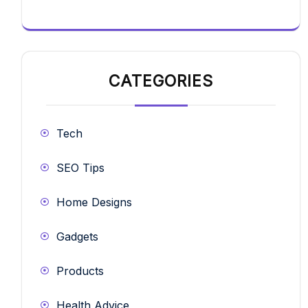
CATEGORIES
Tech
SEO Tips
Home Designs
Gadgets
Products
Health Advice