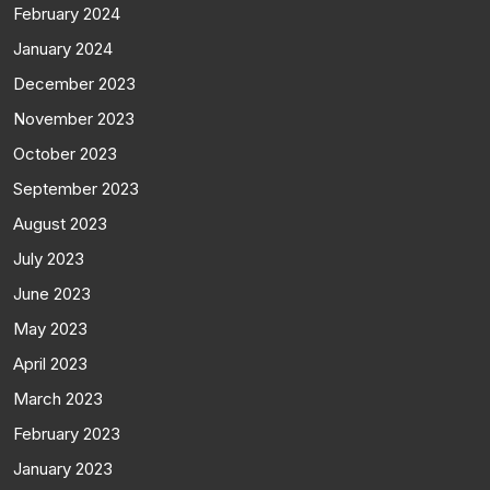
February 2024
January 2024
December 2023
November 2023
October 2023
September 2023
August 2023
July 2023
June 2023
May 2023
April 2023
March 2023
February 2023
January 2023