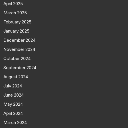
April 2025
March 2025
February 2025
January 2025
December 2024
November 2024
October 2024
September 2024
August 2024
July 2024
June 2024
May 2024
April 2024
March 2024