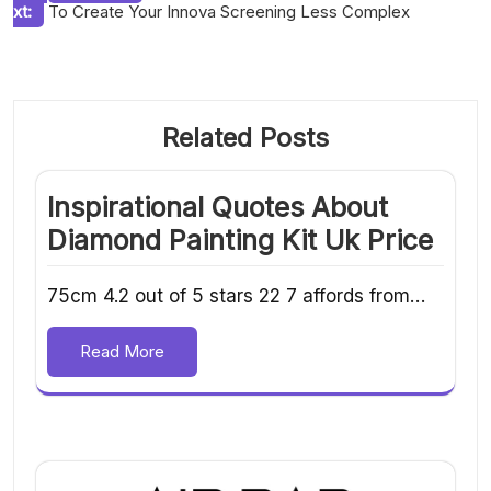
xt:
To Create Your Innova Screening Less Complex
navigation
Related Posts
Inspirational Quotes About
Diamond Painting Kit Uk Price
75cm 4.2 out of 5 stars 22 7 affords from…
Read More