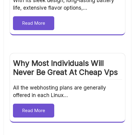
With its sleek design, long-lasting battery
life, extensive flavor options,…
Read More
Why Most Individuals Will
Never Be Great At Cheap Vps
All the webhosting plans are generally
offered in each Linux…
Read More