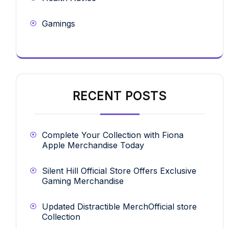
Gamings
RECENT POSTS
Complete Your Collection with Fiona
Apple Merchandise Today
Silent Hill Official Store Offers Exclusive
Gaming Merchandise
Updated Distractible MerchOfficial store
Collection