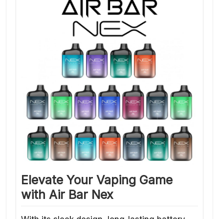
Elevate Your Vaping Game
with Air Bar Nex