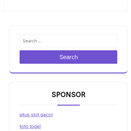
Search
SPONSOR
situs slot gacor
toto togel