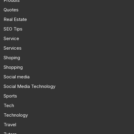
Produts
Quotes
Real Estate
SEO Tips
Service
Services
Shoping
Shopping
Social media
Social Media Technology
Sports
Tech
Technology
Travel