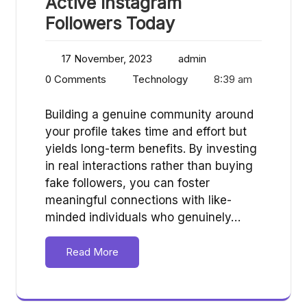
Active Instagram
Followers Today
17 November, 2023
admin
0 Comments
Technology
8:39 am
Building a genuine community around
your profile takes time and effort but
yields long-term benefits. By investing
in real interactions rather than buying
fake followers, you can foster
meaningful connections with like-
minded individuals who genuinely…
Read More