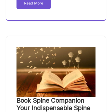
Read More
Book Spine Companion
Your Indispensable Spine