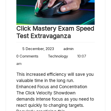
Click Mastery Exam Speed
Test Extravaganza
5 December, 2023
admin
0 Comments
Technology
10:07
am
This increased efficiency will save you
valuable time in the long run.
Enhanced Focus and Concentration
The Click Velocity Showdown
demands intense focus as you need to
react quickly to changing targets.