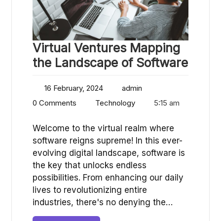
Virtual Ventures Mapping
the Landscape of Software
16 February, 2024
admin
0 Comments
Technology
5:15 am
Welcome to the virtual realm where
software reigns supreme! In this ever-
evolving digital landscape, software is
the key that unlocks endless
possibilities. From enhancing our daily
lives to revolutionizing entire
industries, there's no denying the…