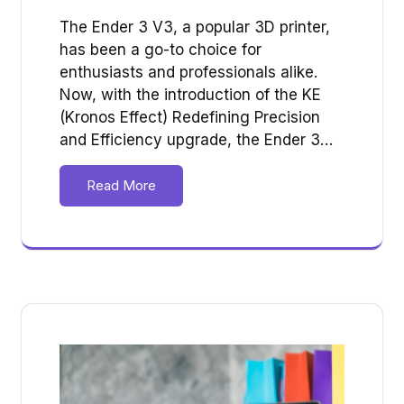
The Ender 3 V3, a popular 3D printer,
has been a go-to choice for
enthusiasts and professionals alike.
Now, with the introduction of the KE
(Kronos Effect) Redefining Precision
and Efficiency upgrade, the Ender 3…
Read More