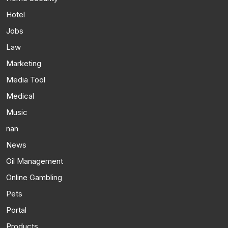
Hotel
Jobs
Law
Marketing
Media Tool
Medical
Music
nan
News
Oil Management
Online Gambling
Pets
Portal
Products