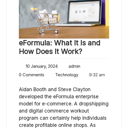
eFormula: What It Is and
How Does It Work?
10 January, 2024
admin
0 Comments
Technology
9:32 am
Aidan Booth and Steve Clayton
developed the eFormula enterprise
model for e-commerce. A dropshipping
and digital commerce workout
program can certainly help individuals
create profitable online shops. As