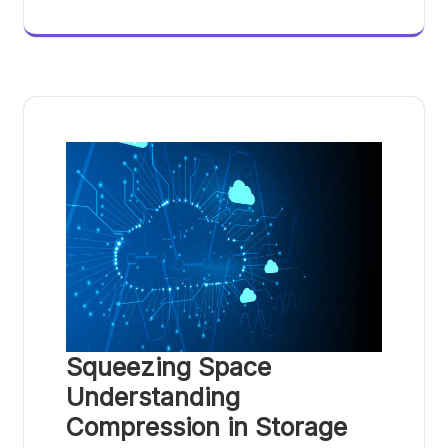
Squeezing Space
Understanding
Compression in Storage