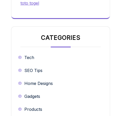
toto togel
CATEGORIES
Tech
SEO Tips
Home Designs
Gadgets
Products