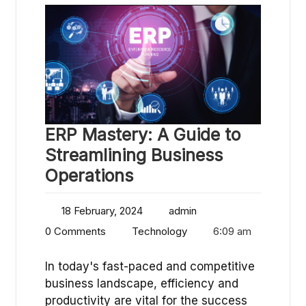
ERP Mastery: A Guide to
Streamlining Business
Operations
18 February, 2024
admin
0 Comments
Technology
6:09 am
In today's fast-paced and competitive
business landscape, efficiency and
productivity are vital for the success