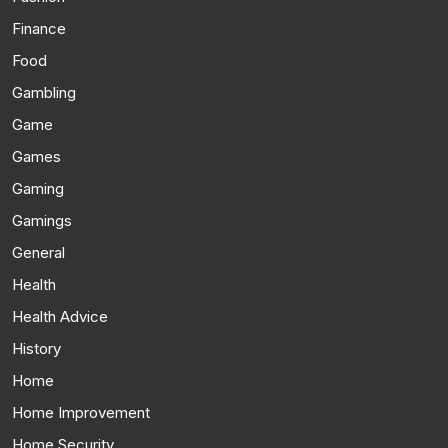
Finance
Food
Gambling
Game
Games
Gaming
Gamings
General
Health
Health Advice
History
Home
Home Improvement
Home Security