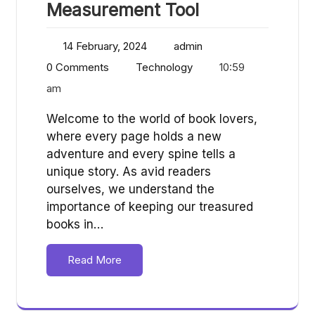
Measurement Tool
14 February, 2024
admin
0 Comments
Technology
10:59
am
Welcome to the world of book lovers,
where every page holds a new
adventure and every spine tells a
unique story. As avid readers
ourselves, we understand the
importance of keeping our treasured
books in…
Read More