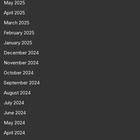
May 2025
April 2025
March 2025
February 2025
January 2025
December 2024
November 2024
October 2024
September 2024
August 2024
July 2024
June 2024
May 2024
April 2024