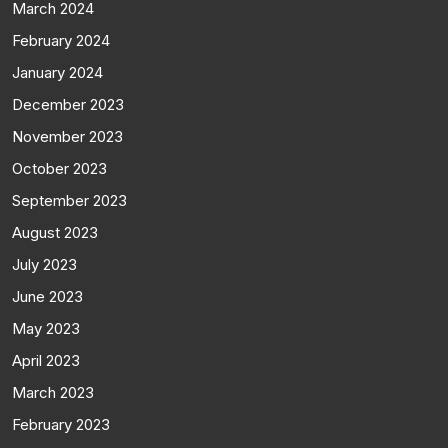
March 2024
February 2024
January 2024
December 2023
November 2023
October 2023
September 2023
August 2023
July 2023
June 2023
May 2023
April 2023
March 2023
February 2023