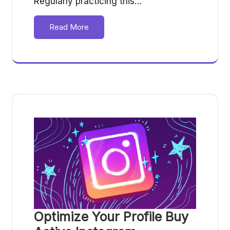
Regularly practicing this…
Read More
Optimize Your Profile Buy