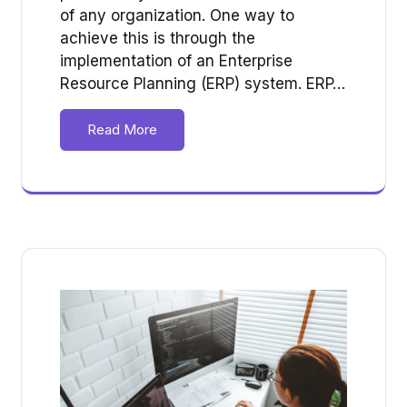
of any organization. One way to
achieve this is through the
implementation of an Enterprise
Resource Planning (ERP) system. ERP…
Read More