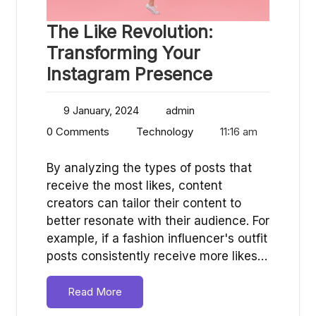
The Like Revolution:
Transforming Your
Instagram Presence
9 January, 2024
admin
0 Comments
Technology
11:16 am
By analyzing the types of posts that
receive the most likes, content
creators can tailor their content to
better resonate with their audience. For
example, if a fashion influencer's outfit
posts consistently receive more likes…
Read More