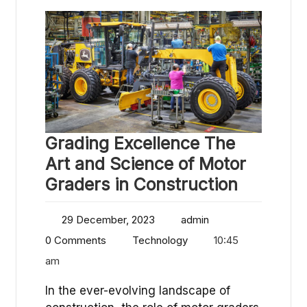
Grading Excellence The
Art and Science of Motor
Graders in Construction
29 December, 2023
admin
0 Comments
Technology
10:45
am
In the ever-evolving landscape of