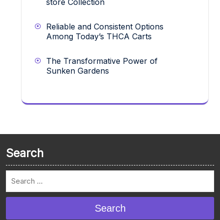
store Collection
Reliable and Consistent Options
Among Today’s THCA Carts
The Transformative Power of
Sunken Gardens
Search
Search