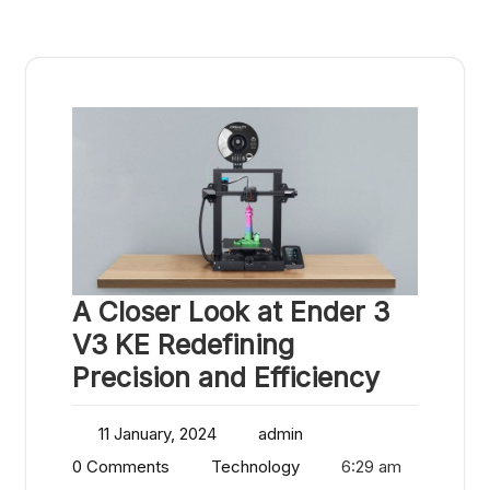
A Closer Look at Ender 3
V3 KE Redefining
Precision and Efficiency
11 January, 2024
admin
0 Comments
Technology
6:29 am