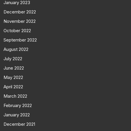
January 2023
December 2022
November 2022
October 2022
September 2022
August 2022
July 2022
June 2022
May 2022
April 2022
March 2022
February 2022
January 2022
December 2021