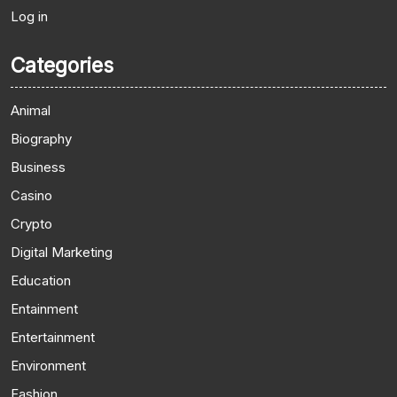
Log in
Categories
Animal
Biography
Business
Casino
Crypto
Digital Marketing
Education
Entainment
Entertainment
Environment
Fashion