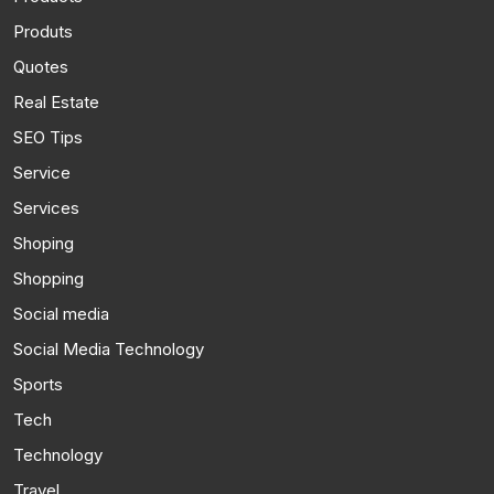
Produts
Quotes
Real Estate
SEO Tips
Service
Services
Shoping
Shopping
Social media
Social Media Technology
Sports
Tech
Technology
Travel