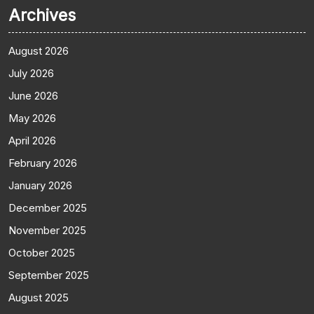
Archives
August 2026
July 2026
June 2026
May 2026
April 2026
February 2026
January 2026
December 2025
November 2025
October 2025
September 2025
August 2025