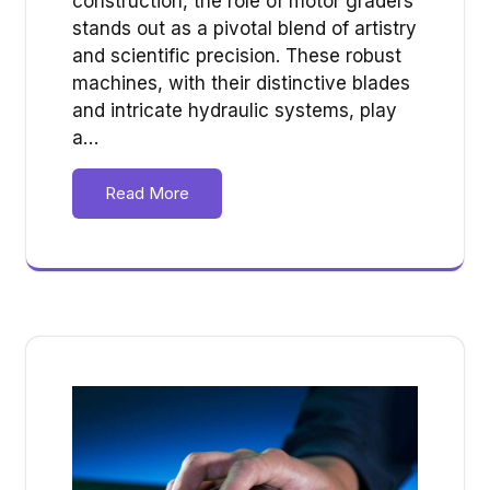
construction, the role of motor graders
stands out as a pivotal blend of artistry
and scientific precision. These robust
machines, with their distinctive blades
and intricate hydraulic systems, play
a…
Read More