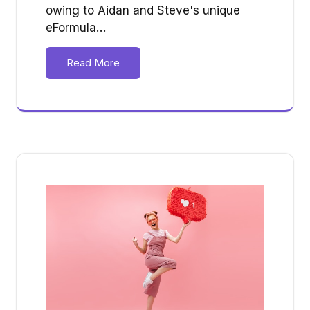
owing to Aidan and Steve's unique
eFormula…
Read More