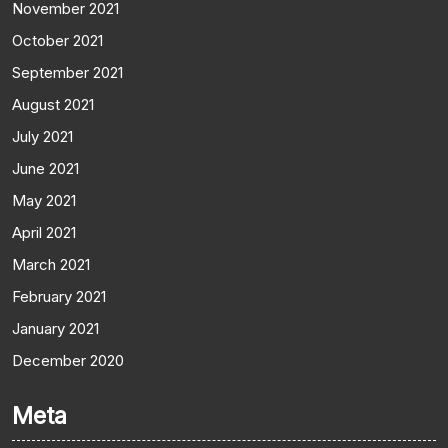
November 2021
October 2021
September 2021
August 2021
July 2021
June 2021
May 2021
April 2021
March 2021
February 2021
January 2021
December 2020
Meta