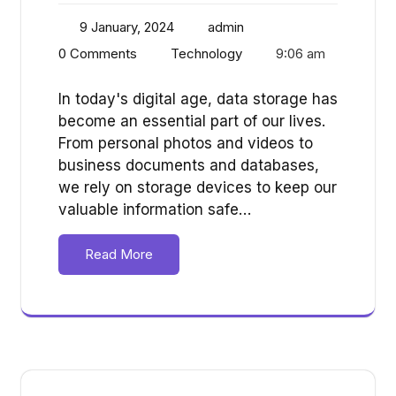
9 January, 2024
admin
0 Comments
Technology
9:06 am
In today's digital age, data storage has
become an essential part of our lives.
From personal photos and videos to
business documents and databases,
we rely on storage devices to keep our
valuable information safe…
Read More