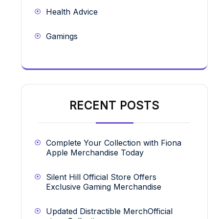
Health Advice
Gamings
RECENT POSTS
Complete Your Collection with Fiona
Apple Merchandise Today
Silent Hill Official Store Offers
Exclusive Gaming Merchandise
Updated Distractible MerchOfficial