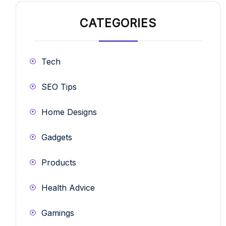
CATEGORIES
Tech
SEO Tips
Home Designs
Gadgets
Products
Health Advice
Gamings