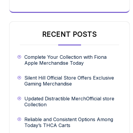
RECENT POSTS
Complete Your Collection with Fiona
Apple Merchandise Today
Silent Hill Official Store Offers Exclusive
Gaming Merchandise
Updated Distractible MerchOfficial store
Collection
Reliable and Consistent Options Among
Today’s THCA Carts