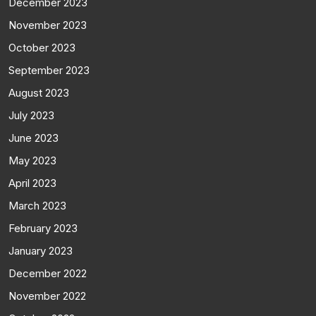
December 2023
November 2023
October 2023
September 2023
August 2023
July 2023
June 2023
May 2023
April 2023
March 2023
February 2023
January 2023
December 2022
November 2022