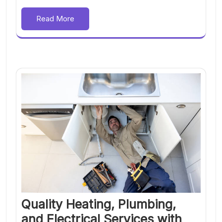
Read More
Quality Heating, Plumbing,
and Electrical Services with