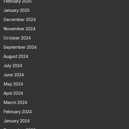
February 2025
January 2025
December 2024
November 2024
October 2024
September 2024
August 2024
July 2024
June 2024
May 2024
April 2024
March 2024
February 2024
January 2024