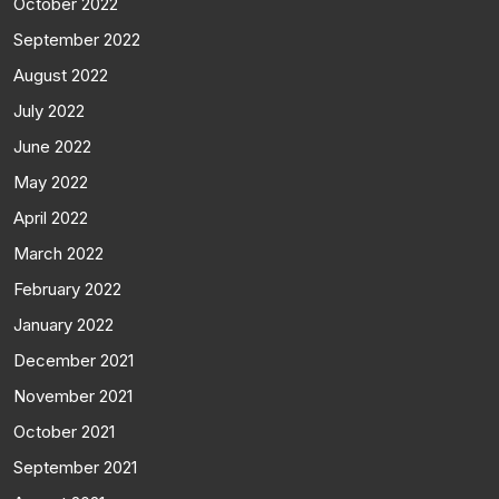
October 2022
September 2022
August 2022
July 2022
June 2022
May 2022
April 2022
March 2022
February 2022
January 2022
December 2021
November 2021
October 2021
September 2021