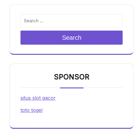
Search
SPONSOR
situs slot gacor
toto togel