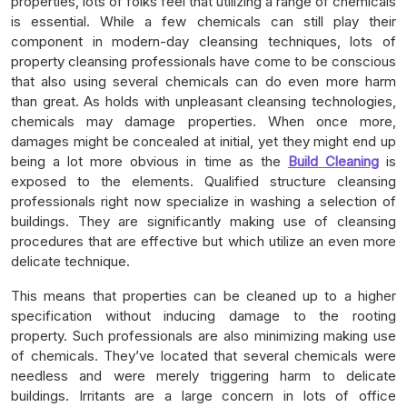
properties, lots of folks feel that utilizing a range of chemicals
is essential. While a few chemicals can still play their
component in modern-day cleansing techniques, lots of
property cleansing professionals have come to be conscious
that also using several chemicals can do even more harm
than great. As holds with unpleasant cleansing technologies,
chemicals may damage properties. When once more,
damages might be concealed at initial, yet they might end up
being a lot more obvious in time as the
Build Cleaning
is
exposed to the elements. Qualified structure cleansing
professionals right now specialize in washing a selection of
buildings. They are significantly making use of cleansing
procedures that are effective but which utilize an even more
delicate technique.
This means that properties can be cleaned up to a higher
specification without inducing damage to the rooting
property. Such professionals are also minimizing making use
of chemicals. They’ve located that several chemicals were
needless and were merely triggering harm to delicate
buildings. Irritants are a large concern in lots of office