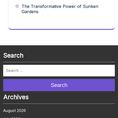
The Transformative Power of Sunken
Gardens
Search
Search
Archives
August 2026