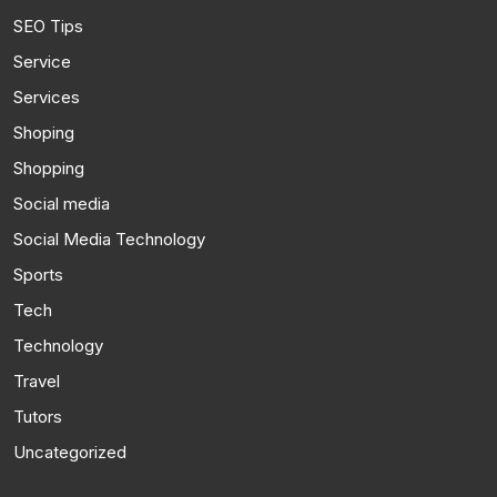
SEO Tips
Service
Services
Shoping
Shopping
Social media
Social Media Technology
Sports
Tech
Technology
Travel
Tutors
Uncategorized