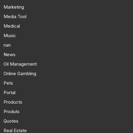
Marketing
Media Tool
Medical
Music
nan
News
Oil Management
Online Gambling
Pets
Portal
Products
Produts
Quotes
Real Estate