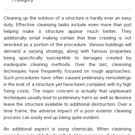
Cleaning up the outdoor of a structure is hardly ever an easy
duty. Effective cleansing tasks include even more than just
helping make a structure appear much better. They
additionally entail making certain that their creating is not
wrecked as a portion of the procedure. Various buildings will
demand a varying strategy, along with famous properties
being specifically susceptible to damages created by
inadequate cleaning methods. Over the last, cleansing
techniques have frequently focused on rough approaches.
Such procedures have often caused preliminary remodelings
in the look of a structure yet have been complied with by high
fixing costs. The major concern is actually that unpleasant
techniques usually lead to preliminary harm as well as likewise
leave the structure available to additional destruction. Over a
time frame, the adverse impact of a poor exterior cleaning
process can easily end up being quite evident.
An additional aspect is using chemicals. When cleansing