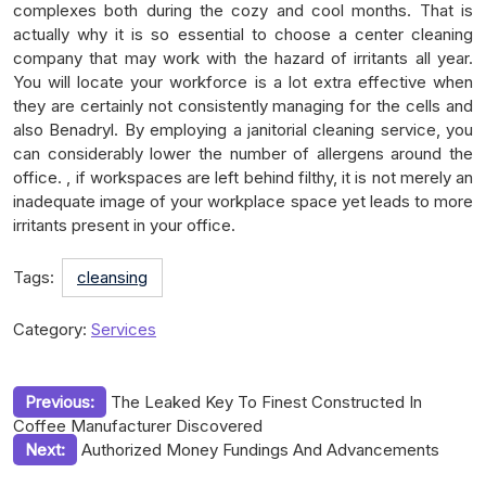
complexes both during the cozy and cool months. That is
actually why it is so essential to choose a center cleaning
company that may work with the hazard of irritants all year.
You will locate your workforce is a lot extra effective when
they are certainly not consistently managing for the cells and
also Benadryl. By employing a janitorial cleaning service, you
can considerably lower the number of allergens around the
office. , if workspaces are left behind filthy, it is not merely an
inadequate image of your workplace space yet leads to more
irritants present in your office.
Tags:
cleansing
Category:
Services
Post
Previous:
The Leaked Key To Finest Constructed In
Coffee Manufacturer Discovered
navigation
Next:
Authorized Money Fundings And Advancements