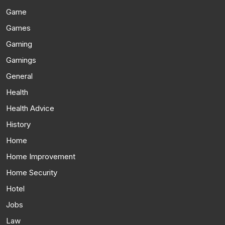
Game
Games
Gaming
Gamings
General
Health
Health Advice
History
Home
Home Improvement
Home Security
Hotel
Jobs
Law