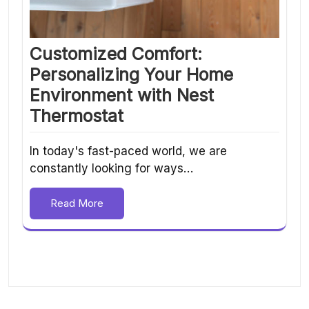
Customized Comfort:
Personalizing Your Home
Environment with Nest
Thermostat
In today's fast-paced world, we are
constantly looking for ways…
Read More