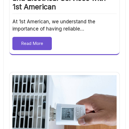
1st American
At 1st American, we understand the
importance of having reliable…
Read More