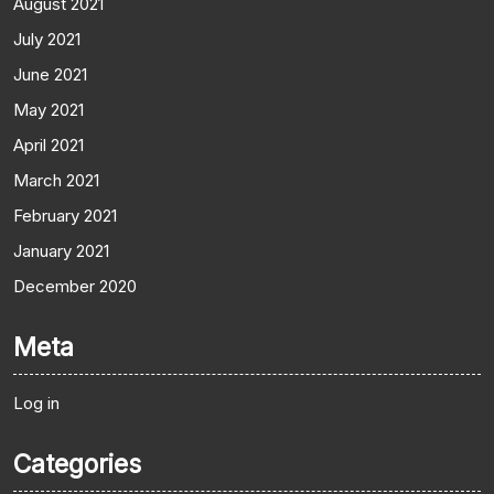
August 2021
July 2021
June 2021
May 2021
April 2021
March 2021
February 2021
January 2021
December 2020
Meta
Log in
Categories