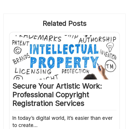
Related Posts
Secure Your Artistic Work:
Professional Copyright
Registration Services
In today’s digital world, it’s easier than ever
to create…