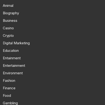
Animal
Biography
Business
Casino
Crypto
Digital Marketing
Education
Entainment
Entertainment
Environment
Fashion
Finance
Food
Gambling