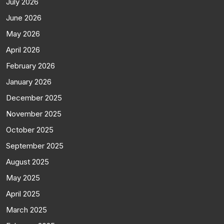
July 2026
June 2026
May 2026
April 2026
February 2026
January 2026
December 2025
November 2025
October 2025
September 2025
August 2025
May 2025
April 2025
March 2025