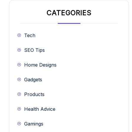
CATEGORIES
Tech
SEO Tips
Home Designs
Gadgets
Products
Health Advice
Gamings