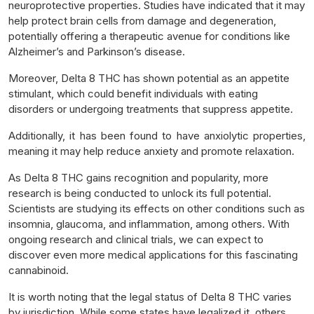
neuroprotective properties. Studies have indicated that it may
help protect brain cells from damage and degeneration,
potentially offering a therapeutic avenue for conditions like
Alzheimer’s and Parkinson’s disease.
Moreover, Delta 8 THC has shown potential as an appetite
stimulant, which could benefit individuals with eating
disorders or undergoing treatments that suppress appetite.
Additionally, it has been found to have anxiolytic properties,
meaning it may help reduce anxiety and promote relaxation.
As Delta 8 THC gains recognition and popularity, more
research is being conducted to unlock its full potential.
Scientists are studying its effects on other conditions such as
insomnia, glaucoma, and inflammation, among others. With
ongoing research and clinical trials, we can expect to
discover even more medical applications for this fascinating
cannabinoid.
It is worth noting that the legal status of Delta 8 THC varies
by jurisdiction. While some states have legalized it, others