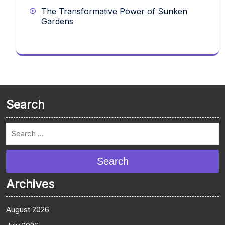
The Transformative Power of Sunken
Gardens
Search
Search
Archives
August 2026