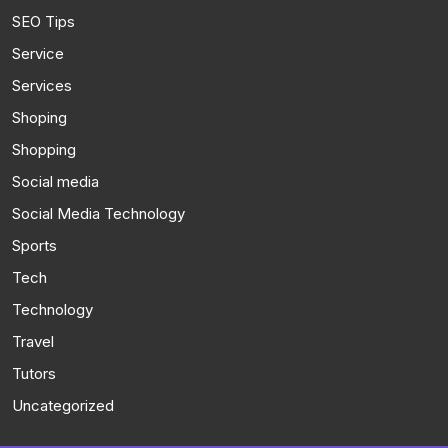
SEO Tips
Service
Services
Shoping
Shopping
Social media
Social Media Technology
Sports
Tech
Technology
Travel
Tutors
Uncategorized