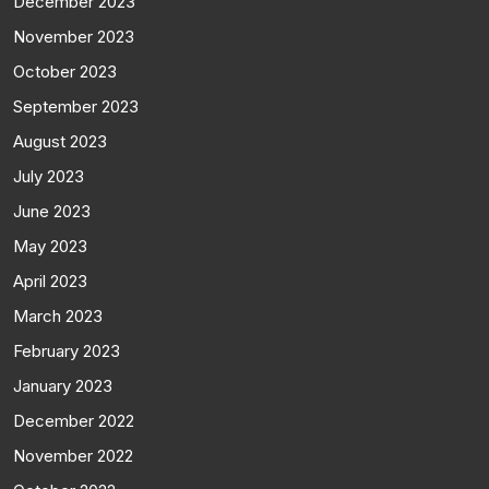
December 2023
November 2023
October 2023
September 2023
August 2023
July 2023
June 2023
May 2023
April 2023
March 2023
February 2023
January 2023
December 2022
November 2022