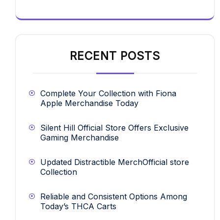
RECENT POSTS
Complete Your Collection with Fiona
Apple Merchandise Today
Silent Hill Official Store Offers Exclusive
Gaming Merchandise
Updated Distractible MerchOfficial store
Collection
Reliable and Consistent Options Among
Today’s THCA Carts