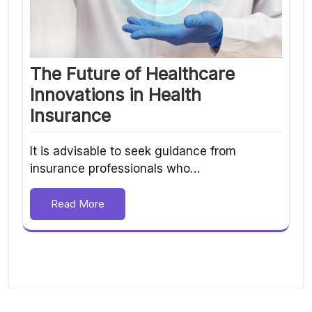
The Future of Healthcare
Innovations in Health
Insurance
It is advisable to seek guidance from
insurance professionals who…
Read More