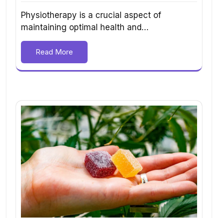
Physiotherapy is a crucial aspect of
maintaining optimal health and…
Read More