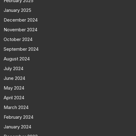
February 2025
January 2025
December 2024
November 2024
October 2024
September 2024
August 2024
July 2024
June 2024
May 2024
April 2024
March 2024
February 2024
January 2024