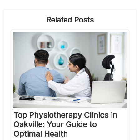
Related Posts
Top Physiotherapy Clinics in
Oakville: Your Guide to
Optimal Health