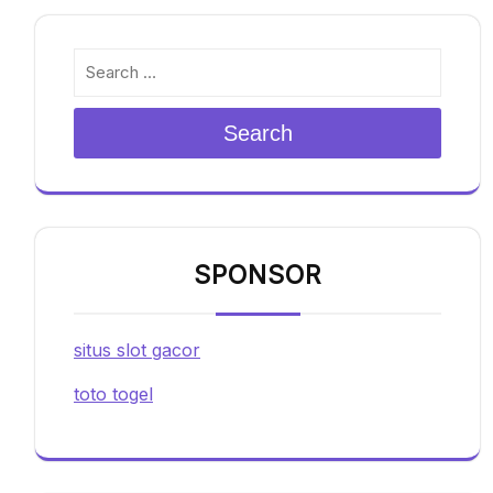
Search
SPONSOR
situs slot gacor
toto togel