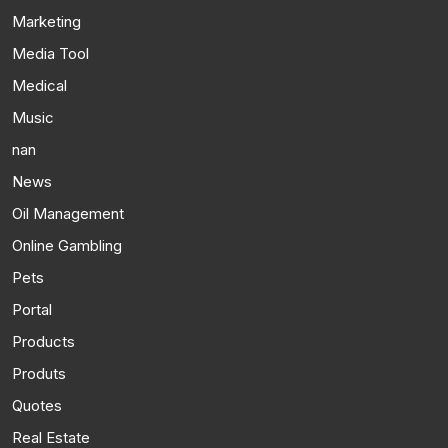
Marketing
Media Tool
Medical
Music
nan
News
Oil Management
Online Gambling
Pets
Portal
Products
Produts
Quotes
Real Estate