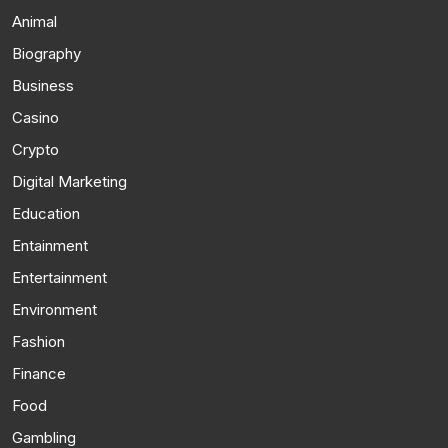
Animal
Biography
Business
Casino
Crypto
Digital Marketing
Education
Entainment
Entertainment
Environment
Fashion
Finance
Food
Gambling