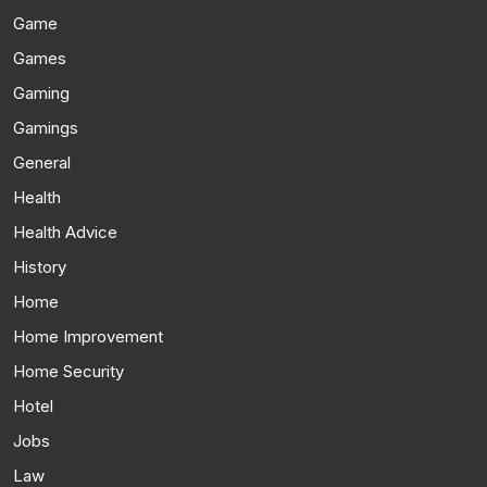
Game
Games
Gaming
Gamings
General
Health
Health Advice
History
Home
Home Improvement
Home Security
Hotel
Jobs
Law