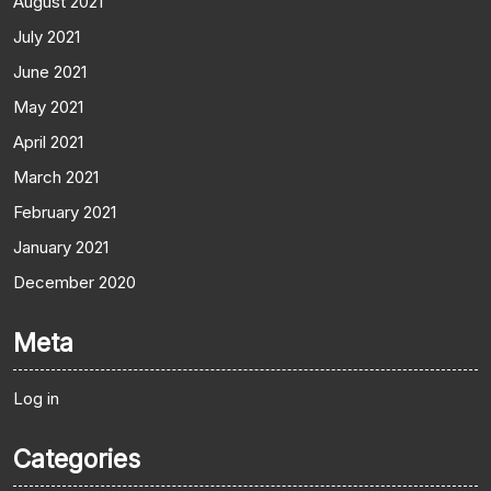
August 2021
July 2021
June 2021
May 2021
April 2021
March 2021
February 2021
January 2021
December 2020
Meta
Log in
Categories