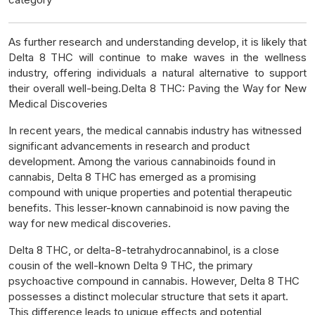
As further research and understanding develop, it is likely that
Delta 8 THC will continue to make waves in the wellness
industry, offering individuals a natural alternative to support
their overall well-being.Delta 8 THC: Paving the Way for New
Medical Discoveries
In recent years, the medical cannabis industry has witnessed
significant advancements in research and product
development. Among the various cannabinoids found in
cannabis, Delta 8 THC has emerged as a promising
compound with unique properties and potential therapeutic
benefits. This lesser-known cannabinoid is now paving the
way for new medical discoveries.
Delta 8 THC, or delta-8-tetrahydrocannabinol, is a close
cousin of the well-known Delta 9 THC, the primary
psychoactive compound in cannabis. However, Delta 8 THC
possesses a distinct molecular structure that sets it apart.
This difference leads to unique effects and potential