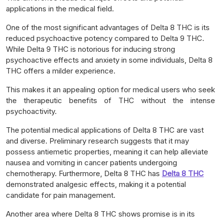
applications in the medical field.
One of the most significant advantages of Delta 8 THC is its
reduced psychoactive potency compared to Delta 9 THC.
While Delta 9 THC is notorious for inducing strong
psychoactive effects and anxiety in some individuals, Delta 8
THC offers a milder experience.
This makes it an appealing option for medical users who seek
the therapeutic benefits of THC without the intense
psychoactivity.
The potential medical applications of Delta 8 THC are vast
and diverse. Preliminary research suggests that it may
possess antiemetic properties, meaning it can help alleviate
nausea and vomiting in cancer patients undergoing
chemotherapy. Furthermore, Delta 8 THC has
Delta 8 THC
demonstrated analgesic effects, making it a potential
candidate for pain management.
Another area where Delta 8 THC shows promise is in its