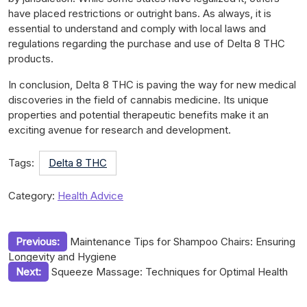
have placed restrictions or outright bans. As always, it is
essential to understand and comply with local laws and
regulations regarding the purchase and use of Delta 8 THC
products.
In conclusion, Delta 8 THC is paving the way for new medical
discoveries in the field of cannabis medicine. Its unique
properties and potential therapeutic benefits make it an
exciting avenue for research and development.
Tags:
Delta 8 THC
Category:
Health Advice
Post
Previous:
Maintenance Tips for Shampoo Chairs: Ensuring
Longevity and Hygiene
navigation
Next:
Squeeze Massage: Techniques for Optimal Health