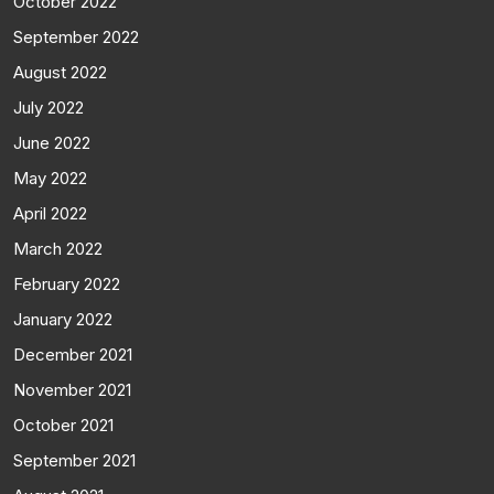
October 2022
September 2022
August 2022
July 2022
June 2022
May 2022
April 2022
March 2022
February 2022
January 2022
December 2021
November 2021
October 2021
September 2021