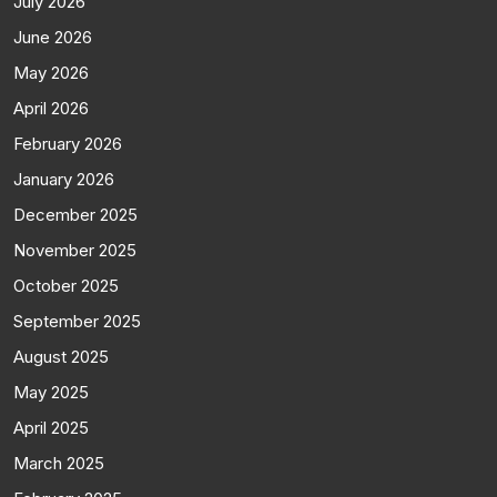
July 2026
June 2026
May 2026
April 2026
February 2026
January 2026
December 2025
November 2025
October 2025
September 2025
August 2025
May 2025
April 2025
March 2025