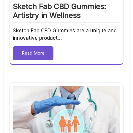
Sketch Fab CBD Gummies:
Artistry in Wellness
Sketch Fab CBD Gummies are a unique and
innovative product…
Read More