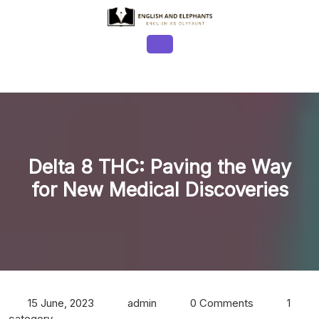
Skip
to
content
Open
Button
Delta 8 THC: Paving the Way
for New Medical Discoveries
15 June, 2023
admin
0 Comments
1
category