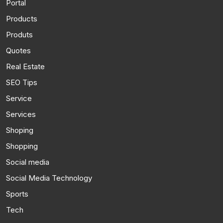
Portal
Products
Produts
Quotes
Real Estate
SEO Tips
Service
Services
Shoping
Shopping
Social media
Social Media Technology
Sports
Tech