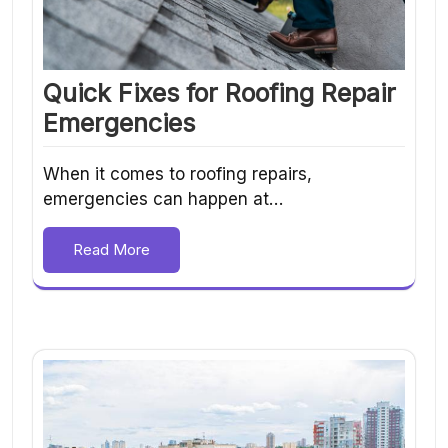
Quick Fixes for Roofing Repair
Emergencies
When it comes to roofing repairs,
emergencies can happen at…
Read More