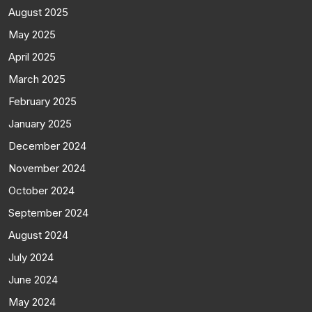
August 2025
May 2025
April 2025
March 2025
February 2025
January 2025
December 2024
November 2024
October 2024
September 2024
August 2024
July 2024
June 2024
May 2024