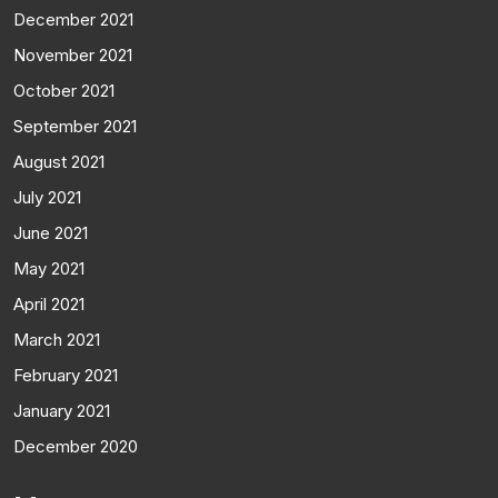
December 2021
November 2021
October 2021
September 2021
August 2021
July 2021
June 2021
May 2021
April 2021
March 2021
February 2021
January 2021
December 2020