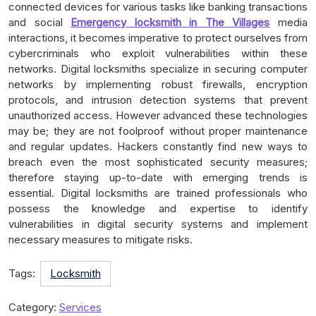
connected devices for various tasks like banking transactions
and social
Emergency locksmith in The Villages
media
interactions, it becomes imperative to protect ourselves from
cybercriminals who exploit vulnerabilities within these
networks. Digital locksmiths specialize in securing computer
networks by implementing robust firewalls, encryption
protocols, and intrusion detection systems that prevent
unauthorized access. However advanced these technologies
may be; they are not foolproof without proper maintenance
and regular updates. Hackers constantly find new ways to
breach even the most sophisticated security measures;
therefore staying up-to-date with emerging trends is
essential. Digital locksmiths are trained professionals who
possess the knowledge and expertise to identify
vulnerabilities in digital security systems and implement
necessary measures to mitigate risks.
Tags:
Locksmith
Category:
Services