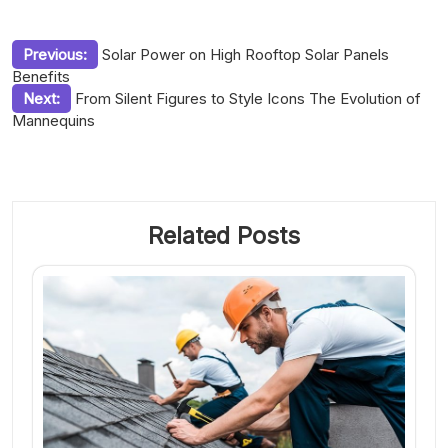
Post
Previous:
Solar Power on High Rooftop Solar Panels
Benefits
navigation
Next:
From Silent Figures to Style Icons The Evolution of
Mannequins
Related Posts