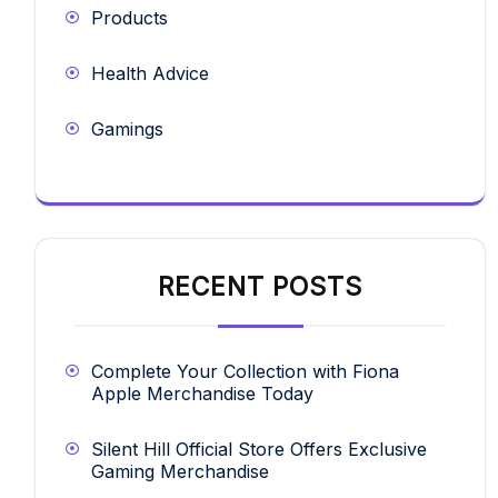
Products
Health Advice
Gamings
RECENT POSTS
Complete Your Collection with Fiona
Apple Merchandise Today
Silent Hill Official Store Offers Exclusive
Gaming Merchandise