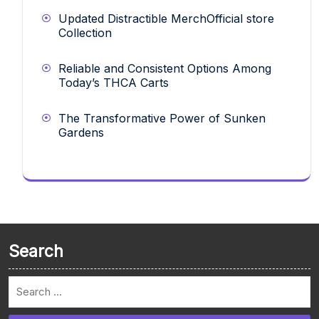
Updated Distractible MerchOfficial store
Collection
Reliable and Consistent Options Among
Today’s THCA Carts
The Transformative Power of Sunken
Gardens
Search