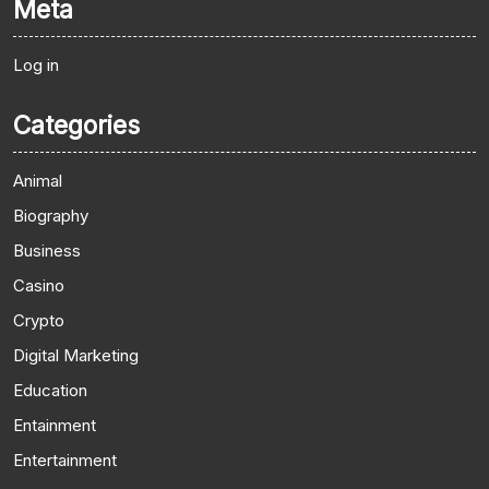
Meta
Log in
Categories
Animal
Biography
Business
Casino
Crypto
Digital Marketing
Education
Entainment
Entertainment