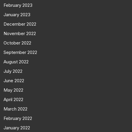
February 2023
January 2023
December 2022
November 2022
October 2022
September 2022
August 2022
July 2022
June 2022
May 2022
April 2022
March 2022
February 2022
January 2022