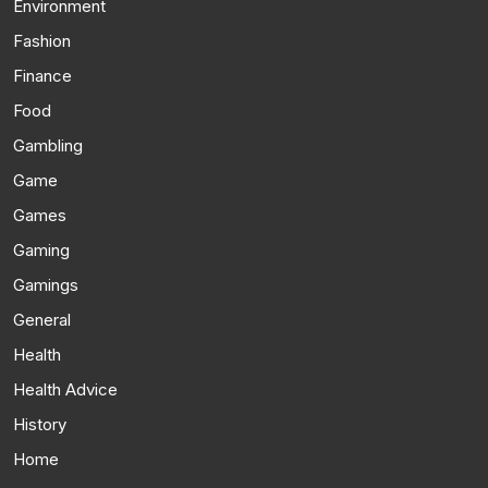
Environment
Fashion
Finance
Food
Gambling
Game
Games
Gaming
Gamings
General
Health
Health Advice
History
Home