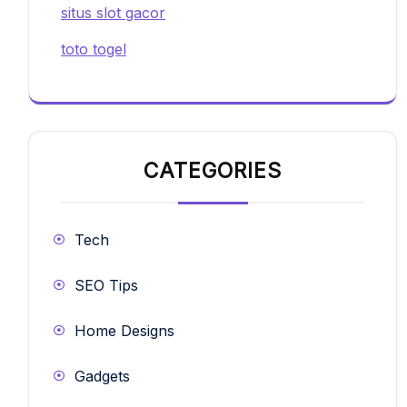
situs slot gacor
toto togel
CATEGORIES
Tech
SEO Tips
Home Designs
Gadgets