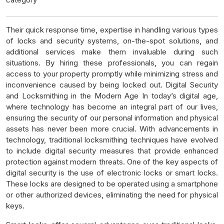
Their quick response time, expertise in handling various types
of locks and security systems, on-the-spot solutions, and
additional services make them invaluable during such
situations. By hiring these professionals, you can regain
access to your property promptly while minimizing stress and
inconvenience caused by being locked out. Digital Security
and Locksmithing in the Modern Age In today’s digital age,
where technology has become an integral part of our lives,
ensuring the security of our personal information and physical
assets has never been more crucial. With advancements in
technology, traditional locksmithing techniques have evolved
to include digital security measures that provide enhanced
protection against modern threats. One of the key aspects of
digital security is the use of electronic locks or smart locks.
These locks are designed to be operated using a smartphone
or other authorized devices, eliminating the need for physical
keys.