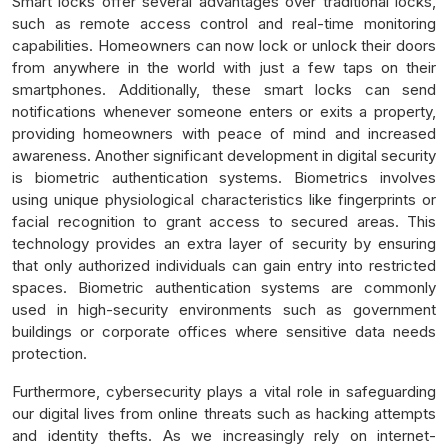
Smart locks offer several advantages over traditional locks,
such as remote access control and real-time monitoring
capabilities. Homeowners can now lock or unlock their doors
from anywhere in the world with just a few taps on their
smartphones. Additionally, these smart locks can send
notifications whenever someone enters or exits a property,
providing homeowners with peace of mind and increased
awareness. Another significant development in digital security
is biometric authentication systems. Biometrics involves
using unique physiological characteristics like fingerprints or
facial recognition to grant access to secured areas. This
technology provides an extra layer of security by ensuring
that only authorized individuals can gain entry into restricted
spaces. Biometric authentication systems are commonly
used in high-security environments such as government
buildings or corporate offices where sensitive data needs
protection.
Furthermore, cybersecurity plays a vital role in safeguarding
our digital lives from online threats such as hacking attempts
and identity thefts. As we increasingly rely on internet-