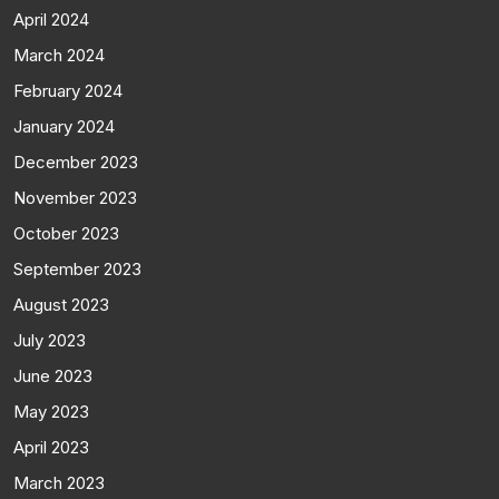
April 2024
March 2024
February 2024
January 2024
December 2023
November 2023
October 2023
September 2023
August 2023
July 2023
June 2023
May 2023
April 2023
March 2023