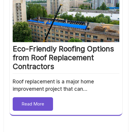
Eco-Friendly Roofing Options
from Roof Replacement
Contractors
Roof replacement is a major home
improvement project that can…
Read More