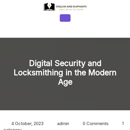
Skip
to
content
Open
Button
Digital Security and
Locksmithing in the Modern
Age
4 October, 2023
admin
0 Comments
1
category