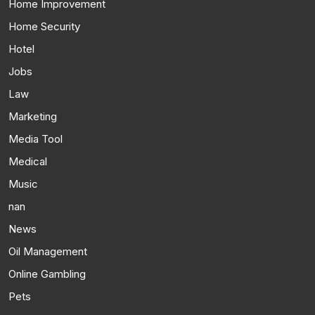
Home Improvement
Home Security
Hotel
Jobs
Law
Marketing
Media Tool
Medical
Music
nan
News
Oil Management
Online Gambling
Pets