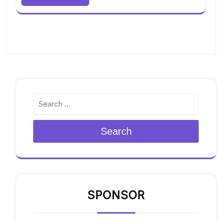
Search
SPONSOR