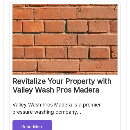
Revitalize Your Property with
Valley Wash Pros Madera
Valley Wash Pros Madera is a premier
pressure washing company…
Read More