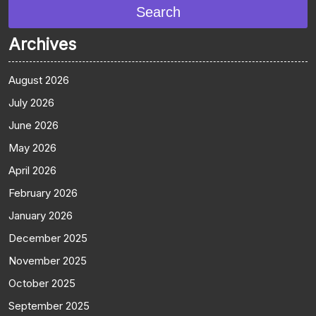
Search
Archives
August 2026
July 2026
June 2026
May 2026
April 2026
February 2026
January 2026
December 2025
November 2025
October 2025
September 2025