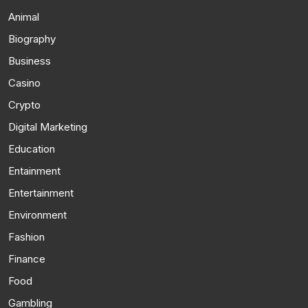
Animal
Biography
Business
Casino
Crypto
Digital Marketing
Education
Entainment
Entertainment
Environment
Fashion
Finance
Food
Gambling