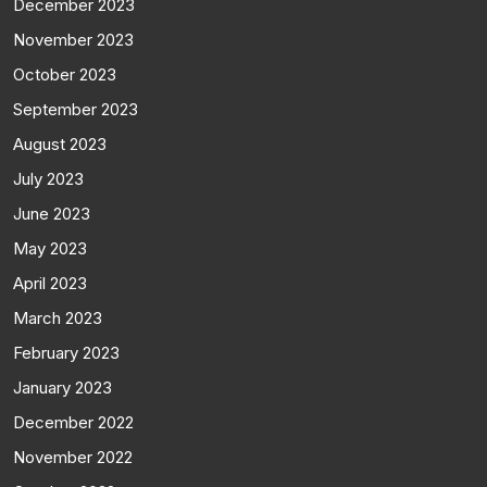
December 2023
November 2023
October 2023
September 2023
August 2023
July 2023
June 2023
May 2023
April 2023
March 2023
February 2023
January 2023
December 2022
November 2022