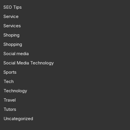
SEO Tips
Service
Services
Shoping
Shopping
Social media
Social Media Technology
Sports
Tech
Technology
Travel
Tutors
Uncategorized