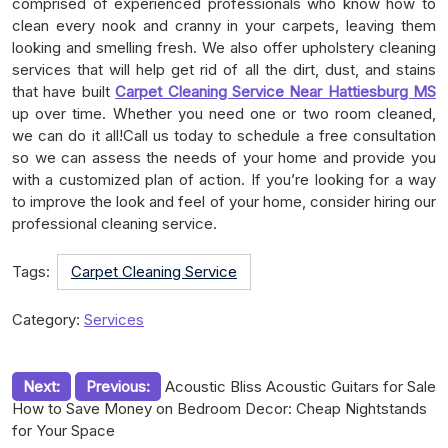
comprised of experienced professionals who know how to
clean every nook and cranny in your carpets, leaving them
looking and smelling fresh. We also offer upholstery cleaning
services that will help get rid of all the dirt, dust, and stains
that have built
Carpet Cleaning Service Near Hattiesburg MS
up over time. Whether you need one or two room cleaned,
we can do it all!Call us today to schedule a free consultation
so we can assess the needs of your home and provide you
with a customized plan of action. If you’re looking for a way
to improve the look and feel of your home, consider hiring our
professional cleaning service.
Tags:
Carpet Cleaning Service
Category:
Services
Post
Next:
Previous:
Acoustic Bliss Acoustic Guitars for Sale
How to Save Money on Bedroom Decor: Cheap Nightstands
navigation
for Your Space