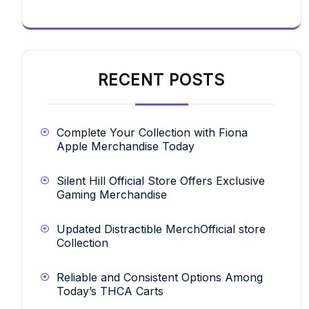
RECENT POSTS
Complete Your Collection with Fiona
Apple Merchandise Today
Silent Hill Official Store Offers Exclusive
Gaming Merchandise
Updated Distractible MerchOfficial store
Collection
Reliable and Consistent Options Among
Today’s THCA Carts