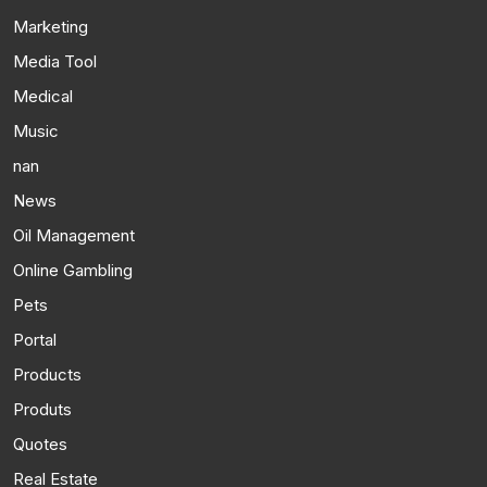
Marketing
Media Tool
Medical
Music
nan
News
Oil Management
Online Gambling
Pets
Portal
Products
Produts
Quotes
Real Estate