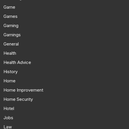
Game
Games
Gaming
Gamings
General
Health
Health Advice
History
Home
Home Improvement
Home Security
Hotel
Jobs
Law