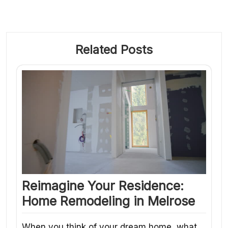
Related Posts
Reimagine Your Residence:
Home Remodeling in Melrose
When you think of your dream home, what