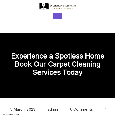
Skip
to
content
Open
Button
Experience a Spotless Home
Book Our Carpet Cleaning
Services Today
5 March, 2023
admin
0 Comments
1
category