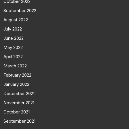
October 2022
September 2022
August 2022
July 2022
June 2022
May 2022
April 2022
March 2022
February 2022
January 2022
December 2021
November 2021
October 2021
September 2021