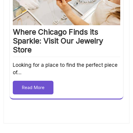
Where Chicago Finds its
Sparkle: Visit Our Jewelry
Store
Looking for a place to find the perfect piece
of…
Read More