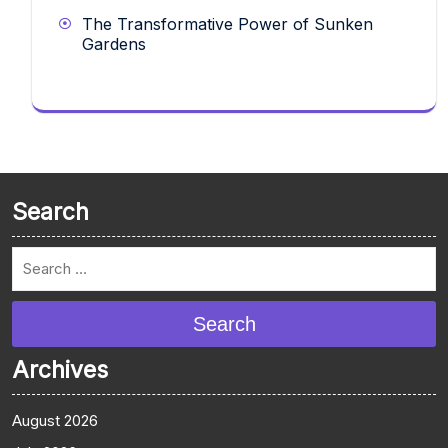
The Transformative Power of Sunken
Gardens
Search
Search
Archives
August 2026