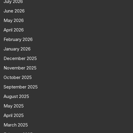
July 2026
June 2026
May 2026
April 2026
February 2026
January 2026
December 2025
November 2025
October 2025
September 2025
August 2025
May 2025
April 2025
March 2025