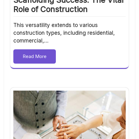
Role of Construction
This versatility extends to various
construction types, including residential,
commercial,…
Read More