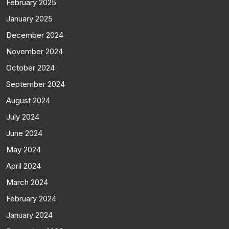
February 2025
January 2025
December 2024
November 2024
October 2024
September 2024
August 2024
July 2024
June 2024
May 2024
April 2024
March 2024
February 2024
January 2024