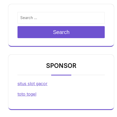
Search
SPONSOR
situs slot gacor
toto togel