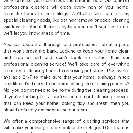
work to make your home look and smell its best. Our team of
professional cleaners will clean every inch of your home,
from the floors to the ceilings. We’ll also take care of any
special cleaning needs, like pet hair removal or deep-cleaning
windowsills. And if there’s anything you don’t want us to do,
we’ll let you know ahead of time.
You can expect a thorough and professional job at a price
that won’t break the bank. Looking to keep your home clean
and free of dirt and dust? Look no further than our
professional cleaning service! We’ll take care of everything
from deep-cleaning floors to removing pet stains. Plus, we’re
available 24/7 to make sure that your home is always in top
condition. Do I need to be home during the cleaning process?
No, you do not need to be home during the cleaning process.
If you’re looking for a professional carpet cleaning service
that can keep your home looking tidy and fresh, then you
should definitely consider using our team.
We offer a comprehensive range of cleaning services that
will make your living space look and smell great.Our team is