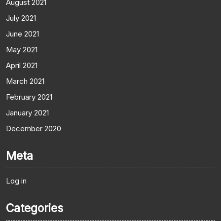
August 2021
July 2021
June 2021
May 2021
April 2021
March 2021
February 2021
January 2021
December 2020
Meta
Log in
Categories