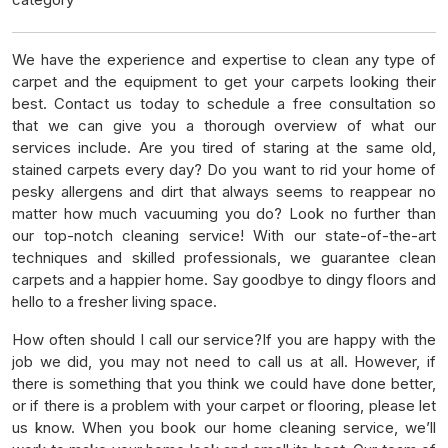
We have the experience and expertise to clean any type of
carpet and the equipment to get your carpets looking their
best. Contact us today to schedule a free consultation so
that we can give you a thorough overview of what our
services include. Are you tired of staring at the same old,
stained carpets every day? Do you want to rid your home of
pesky allergens and dirt that always seems to reappear no
matter how much vacuuming you do? Look no further than
our top-notch cleaning service! With our state-of-the-art
techniques and skilled professionals, we guarantee clean
carpets and a happier home. Say goodbye to dingy floors and
hello to a fresher living space.
How often should I call our service?If you are happy with the
job we did, you may not need to call us at all. However, if
there is something that you think we could have done better,
or if there is a problem with your carpet or flooring, please let
us know. When you book our home cleaning service, we’ll