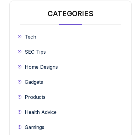
CATEGORIES
Tech
SEO Tips
Home Designs
Gadgets
Products
Health Advice
Gamings