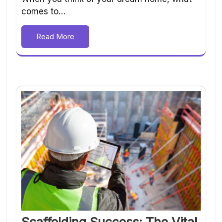
comes to…
Read More
Scaffolding Success: The Vital