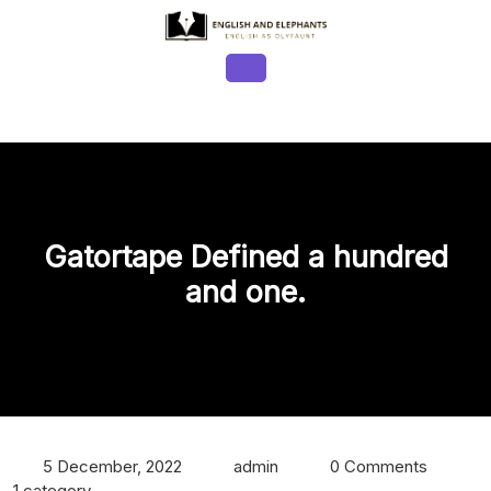
Skip
to
content
Open
Button
Gatortape Defined a hundred
and one.
5 December, 2022
admin
0 Comments
1 category