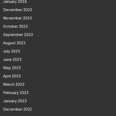
January 2024
December 2023
November 2023
October 2023
September 2023
August 2023
July 2023
June 2023
May 2023
April 2023
March 2023
February 2023
January 2023
December 2022