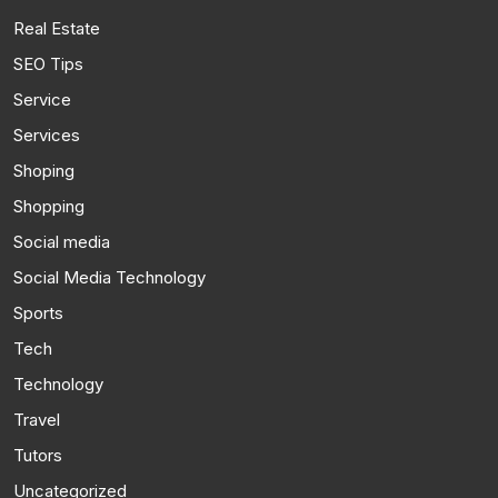
Real Estate
SEO Tips
Service
Services
Shoping
Shopping
Social media
Social Media Technology
Sports
Tech
Technology
Travel
Tutors
Uncategorized