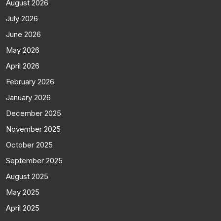
August 2026
July 2026
June 2026
May 2026
April 2026
February 2026
January 2026
December 2025
November 2025
October 2025
September 2025
August 2025
May 2025
April 2025