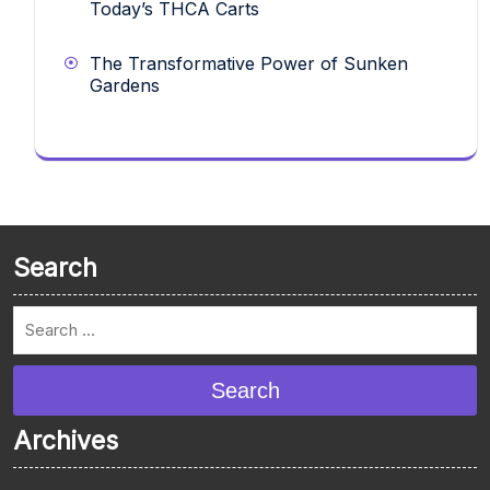
Today’s THCA Carts
The Transformative Power of Sunken
Gardens
Search
Search
Archives