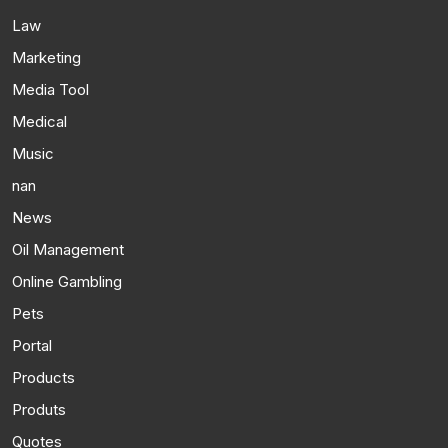
Law
Marketing
Media Tool
Medical
Music
nan
News
Oil Management
Online Gambling
Pets
Portal
Products
Produts
Quotes