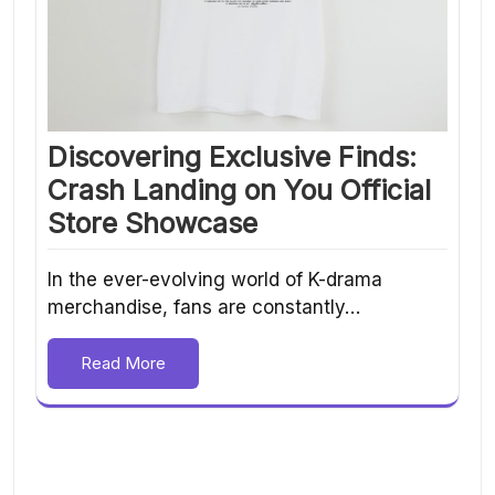
Discovering Exclusive Finds:
Crash Landing on You Official
Store Showcase
In the ever-evolving world of K-drama
merchandise, fans are constantly…
Read More