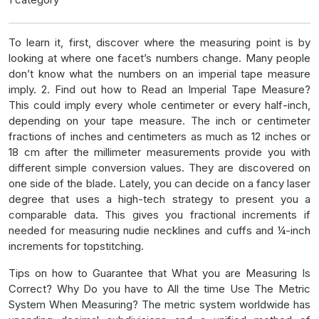
To learn it, first, discover where the measuring point is by
looking at where one facet’s numbers change. Many people
don’t know what the numbers on an imperial tape measure
imply. 2. Find out how to Read an Imperial Tape Measure?
This could imply every whole centimeter or every half-inch,
depending on your tape measure. The inch or centimeter
fractions of inches and centimeters as much as 12 inches or
18 cm after the millimeter measurements provide you with
different simple conversion values. They are discovered on
one side of the blade. Lately, you can decide on a fancy laser
degree that uses a high-tech strategy to present you a
comparable data. This gives you fractional increments if
needed for measuring nudie necklines and cuffs and ¼-inch
increments for topstitching.
Tips on how to Guarantee that What you are Measuring Is
Correct? Why Do you have to All the time Use The Metric
System When Measuring? The metric system worldwide has