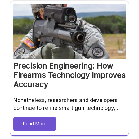
Precision Engineering: How
Firearms Technology Improves
Accuracy
Nonetheless, researchers and developers
continue to refine smart gun technology,…
Read More