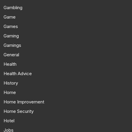
Gambling
Game
Games
Gaming
Gamings
General
Health
Health Advice
History
Home
Home Improvement
Home Security
Hotel
Jobs