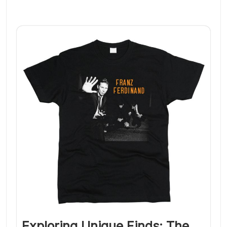
Exploring Unique Finds: The