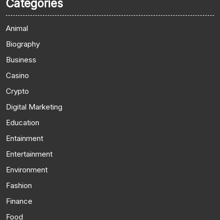
Categories
Animal
Biography
Business
Casino
Crypto
Digital Marketing
Education
Entainment
Entertainment
Environment
Fashion
Finance
Food