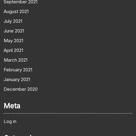
September 2021
August 2021
July 2021
June 2021
May 2021
April 2021
March 2021
February 2021
January 2021
December 2020
Meta
Log in