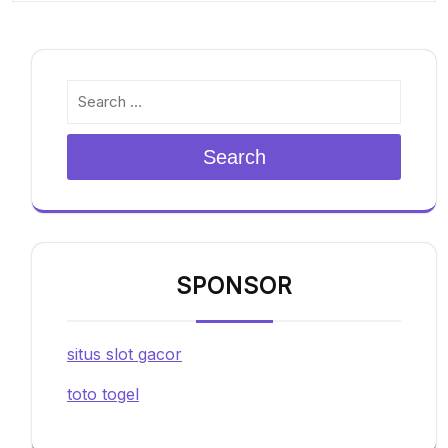
Search
SPONSOR
situs slot gacor
toto togel