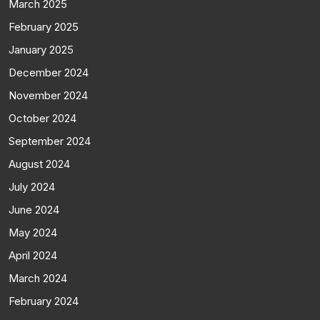
March 2025
February 2025
January 2025
December 2024
November 2024
October 2024
September 2024
August 2024
July 2024
June 2024
May 2024
April 2024
March 2024
February 2024