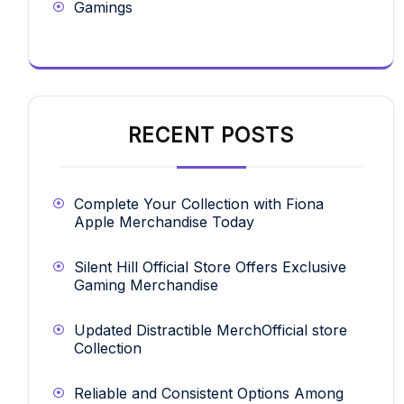
Gamings
RECENT POSTS
Complete Your Collection with Fiona
Apple Merchandise Today
Silent Hill Official Store Offers Exclusive
Gaming Merchandise
Updated Distractible MerchOfficial store
Collection
Reliable and Consistent Options Among