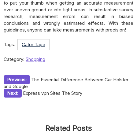
to put your thumb when getting an accurate measurement
over uneven ground or into tight areas. In substantive survey
research, measurement errors can result in biased
conclusions and wrongly estimated effects. With these
guidelines, anyone can take measurements with precision!
Tags:
Gator Tape
Category:
Shopping
Post
Previous:
The Essential Difference Between Car Holster
and Google
navigation
Next:
Express vpn Sites The Story
Related Posts