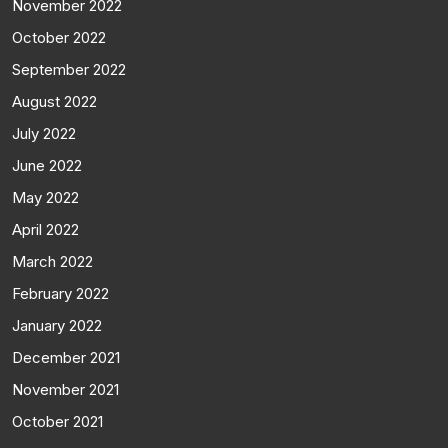
November 2022
October 2022
September 2022
August 2022
July 2022
June 2022
May 2022
April 2022
March 2022
February 2022
January 2022
December 2021
November 2021
October 2021