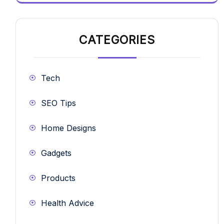
CATEGORIES
Tech
SEO Tips
Home Designs
Gadgets
Products
Health Advice