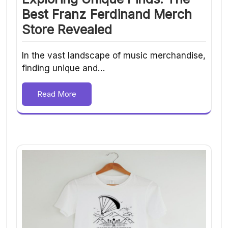
Best Franz Ferdinand Merch
Store Revealed
In the vast landscape of music merchandise,
finding unique and…
Read More