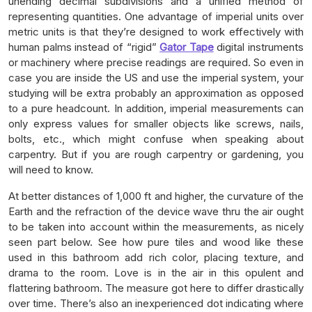
unending decimal subdivisions and a unified method of
representing quantities. One advantage of imperial units over
metric units is that they’re designed to work effectively with
human palms instead of “rigid”
Gator Tape
digital instruments
or machinery where precise readings are required. So even in
case you are inside the US and use the imperial system, your
studying will be extra probably an approximation as opposed
to a pure headcount. In addition, imperial measurements can
only express values for smaller objects like screws, nails,
bolts, etc., which might confuse when speaking about
carpentry. But if you are rough carpentry or gardening, you
will need to know.
At better distances of 1,000 ft and higher, the curvature of the
Earth and the refraction of the device wave thru the air ought
to be taken into account within the measurements, as nicely
seen part below. See how pure tiles and wood like these
used in this bathroom add rich color, placing texture, and
drama to the room. Love is in the air in this opulent and
flattering bathroom. The measure got here to differ drastically
over time. There’s also an inexperienced dot indicating where