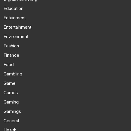
Education
Entainment
Entertainment
Environment
Fashion
Finance
Food
Gambling
Game
Games
Gaming
Gamings
General
Health