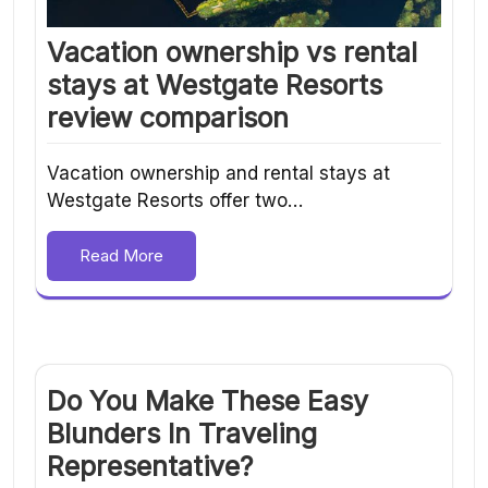
Vacation ownership vs rental
stays at Westgate Resorts
review comparison
Vacation ownership and rental stays at
Westgate Resorts offer two…
Read More
Do You Make These Easy
Blunders In Traveling
Representative?