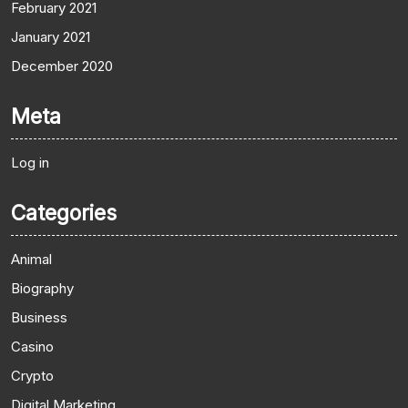
February 2021
January 2021
December 2020
Meta
Log in
Categories
Animal
Biography
Business
Casino
Crypto
Digital Marketing