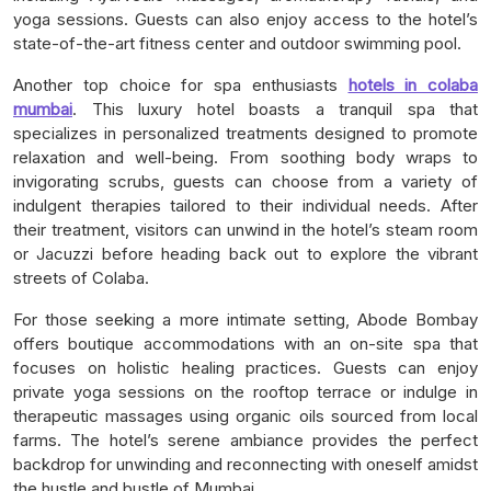
yoga sessions. Guests can also enjoy access to the hotel’s
state-of-the-art fitness center and outdoor swimming pool.
Another top choice for spa enthusiasts
hotels in colaba
mumbai
. This luxury hotel boasts a tranquil spa that
specializes in personalized treatments designed to promote
relaxation and well-being. From soothing body wraps to
invigorating scrubs, guests can choose from a variety of
indulgent therapies tailored to their individual needs. After
their treatment, visitors can unwind in the hotel’s steam room
or Jacuzzi before heading back out to explore the vibrant
streets of Colaba.
For those seeking a more intimate setting, Abode Bombay
offers boutique accommodations with an on-site spa that
focuses on holistic healing practices. Guests can enjoy
private yoga sessions on the rooftop terrace or indulge in
therapeutic massages using organic oils sourced from local
farms. The hotel’s serene ambiance provides the perfect
backdrop for unwinding and reconnecting with oneself amidst
the hustle and bustle of Mumbai.