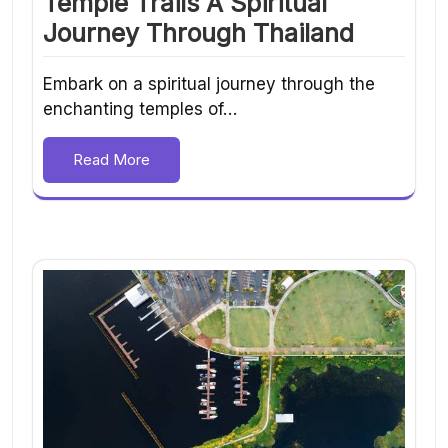
Temple Trails A Spiritual
Journey Through Thailand
Embark on a spiritual journey through the
enchanting temples of…
Read More