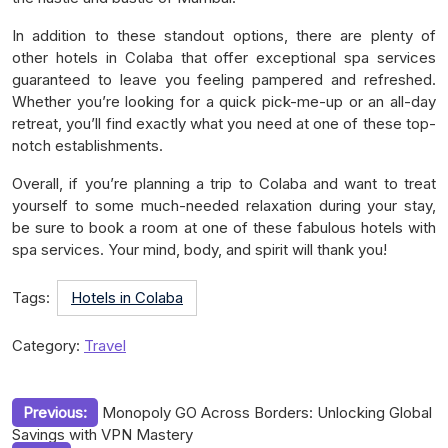
In addition to these standout options, there are plenty of
other hotels in Colaba that offer exceptional spa services
guaranteed to leave you feeling pampered and refreshed.
Whether you’re looking for a quick pick-me-up or an all-day
retreat, you’ll find exactly what you need at one of these top-
notch establishments.
Overall, if you’re planning a trip to Colaba and want to treat
yourself to some much-needed relaxation during your stay,
be sure to book a room at one of these fabulous hotels with
spa services. Your mind, body, and spirit will thank you!
Tags:
Hotels in Colaba
Category:
Travel
Post
Previous:
Monopoly GO Across Borders: Unlocking Global
Savings with VPN Mastery
navigation