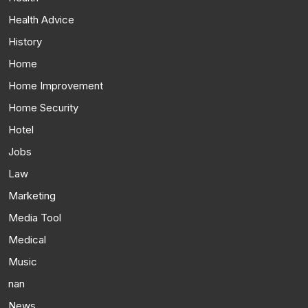
Health Advice
History
Home
Home Improvement
Home Security
Hotel
Jobs
Law
Marketing
Media Tool
Medical
Music
nan
News