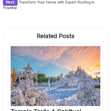
Next:
Transform Your Home with Expert Roofing in
Puyallup
Related Posts