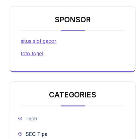
SPONSOR
situs slot gacor
toto togel
CATEGORIES
Tech
SEO Tips