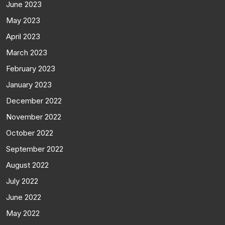
June 2023
May 2023
April 2023
March 2023
February 2023
January 2023
December 2022
November 2022
October 2022
September 2022
August 2022
July 2022
June 2022
May 2022