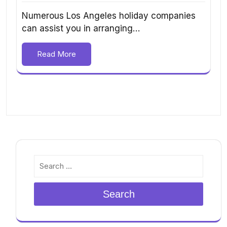
Numerous Los Angeles holiday companies
can assist you in arranging…
Read More
Search