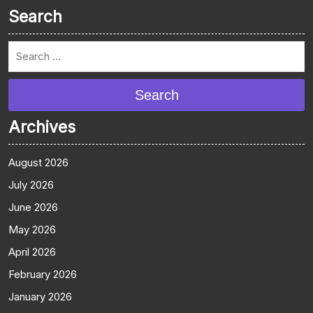
Search
Search
Archives
August 2026
July 2026
June 2026
May 2026
April 2026
February 2026
January 2026