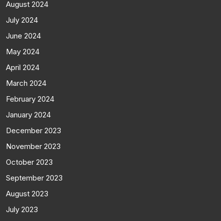
August 2024
July 2024
June 2024
May 2024
April 2024
March 2024
February 2024
January 2024
December 2023
November 2023
October 2023
September 2023
August 2023
July 2023