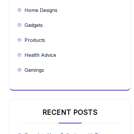
Home Designs
Gadgets
Products
Health Advice
Gamings
RECENT POSTS