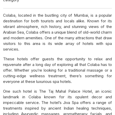
Colaba, located in the bustling city of Mumbai, is a popular
destination for both tourists and locals alike. Known for its
vibrant atmosphere, rich history, and stunning views of the
Arabian Sea, Colaba offers a unique blend of old-world charm
and modern amenities. One of the many attractions that draw
visitors to this area is its wide array of hotels with spa
services.
These hotels offer guests the opportunity to relax and
rejuvenate after a long day of exploring all that Colaba has to
offer. Whether you’re looking for a traditional massage or a
cutting-edge wellness treatment, there’s something for
everyone at these luxurious spa hotels.
One such hotel is The Taj Mahal Palace Hotel, an iconic
landmark in Colaba known for its opulent decor and
impeccable service. The hotel’s Jiva Spa offers a range of
treatments inspired by ancient Indian healing techniques,
including Ayurvedic massages, aromatherapy facials, and