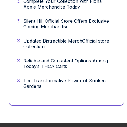
Complete Your Collection with Fiona
Apple Merchandise Today
Silent Hill Official Store Offers Exclusive
Gaming Merchandise
Updated Distractible MerchOfficial store
Collection
Reliable and Consistent Options Among
Today’s THCA Carts
The Transformative Power of Sunken
Gardens