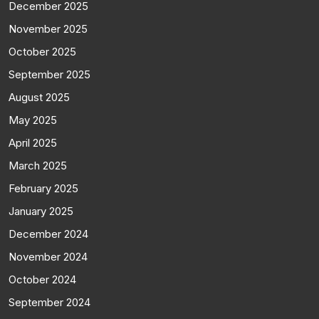
December 2025
November 2025
October 2025
September 2025
August 2025
May 2025
April 2025
March 2025
February 2025
January 2025
December 2024
November 2024
October 2024
September 2024