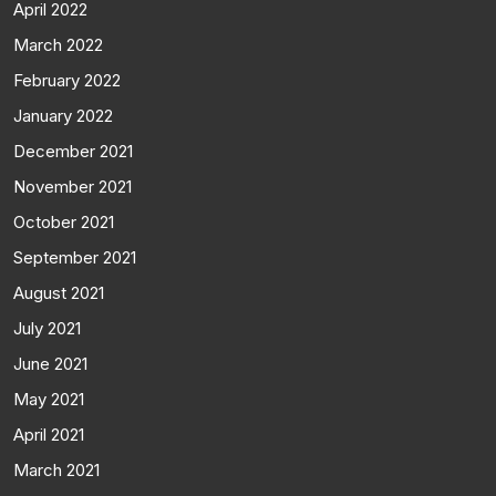
April 2022
March 2022
February 2022
January 2022
December 2021
November 2021
October 2021
September 2021
August 2021
July 2021
June 2021
May 2021
April 2021
March 2021