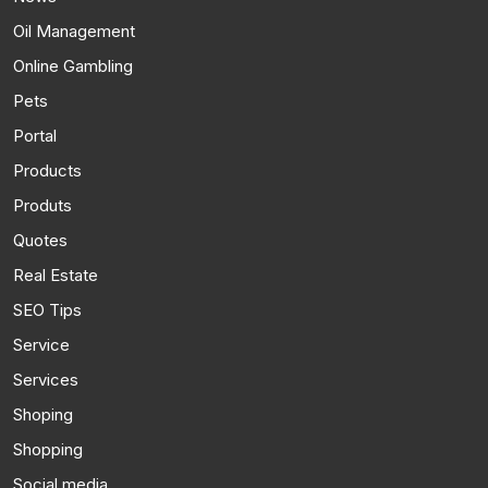
Oil Management
Online Gambling
Pets
Portal
Products
Produts
Quotes
Real Estate
SEO Tips
Service
Services
Shoping
Shopping
Social media