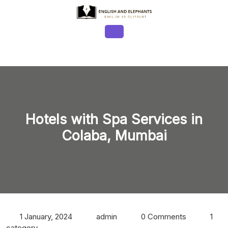
Skip
to
content
Open
Button
Hotels with Spa Services in
Colaba, Mumbai
1 January, 2024
admin
0 Comments
1
category