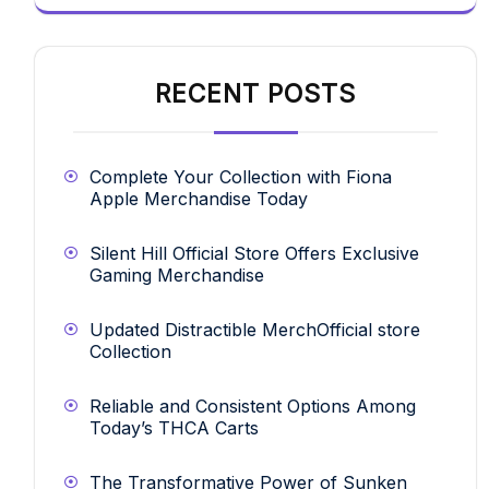
RECENT POSTS
Complete Your Collection with Fiona
Apple Merchandise Today
Silent Hill Official Store Offers Exclusive
Gaming Merchandise
Updated Distractible MerchOfficial store
Collection
Reliable and Consistent Options Among
Today’s THCA Carts
The Transformative Power of Sunken