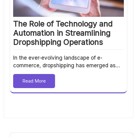
The Role of Technology and
Automation in Streamlining
Dropshipping Operations
In the ever-evolving landscape of e-
commerce, dropshipping has emerged as…
Read More