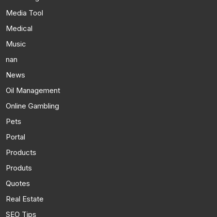
Media Tool
Medical
Music
nan
News
Oil Management
Online Gambling
Pets
Portal
Products
Produts
Quotes
Real Estate
SEO Tips