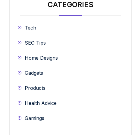
CATEGORIES
Tech
SEO Tips
Home Designs
Gadgets
Products
Health Advice
Gamings