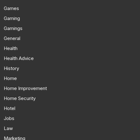
Games
Gaming
Gamings
General
Health
Health Advice
History
Home
Home Improvement
Home Security
Hotel
Jobs
Law
Marketing