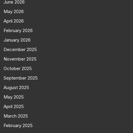
June 2026
May 2026
April 2026
February 2026
January 2026
December 2025
November 2025
October 2025
September 2025
August 2025
May 2025
April 2025
March 2025
February 2025