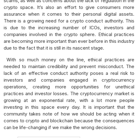
scams, as well as concerns about the lack of regulation in the
crypto space. It’s also an effort to give consumers more
assurance when it comes to their personal digital assets.
There is a growing need for a crypto conduct authority. This
is due to the increasing number of ICOs, investors and
companies involved in the crypto sphere. Ethical practices
are becoming more important than ever before in this industry
due to the fact that it is still in its nascent stage.
With so much money on the line, ethical practices are
needed to maintain credibility and prevent misconduct. The
lack of an effective conduct authority poses a real risk to
investors and companies engaged in cryptocurrency
operations, creating more opportunities for unethical
practices and investor losses. The cryptocurrency market is
growing at an exponential rate, with a lot more people
investing in this space every day. It is important that the
community takes note of how we should be acting when it
comes to crypto and blockchain because the consequences
can be life-changing if we make the wrong decisions.