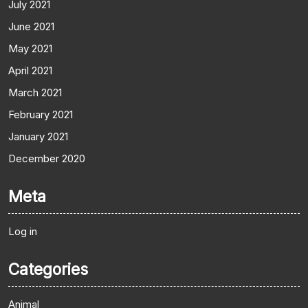
July 2021
June 2021
May 2021
April 2021
March 2021
February 2021
January 2021
December 2020
Meta
Log in
Categories
Animal