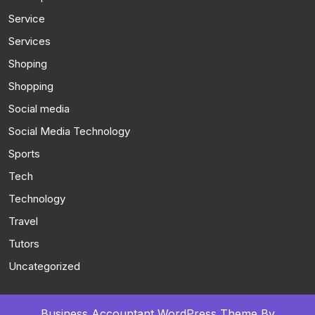
Service
Services
Shoping
Shopping
Social media
Social Media Technology
Sports
Tech
Technology
Travel
Tutors
Uncategorized
Business Accountant WordPress Theme
By