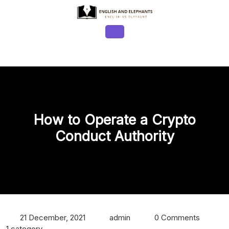
Skip
to
content
Open
Button
How to Operate a Crypto
Conduct Authority
21 December, 2021
admin
0 Comments
1 category