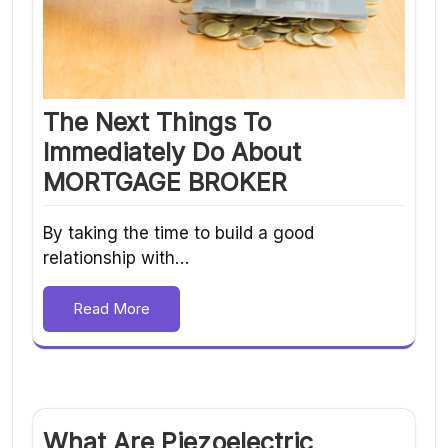
The Next Things To
Immediately Do About
MORTGAGE BROKER
By taking the time to build a good
relationship with…
Read More
What Are Piezoelectric