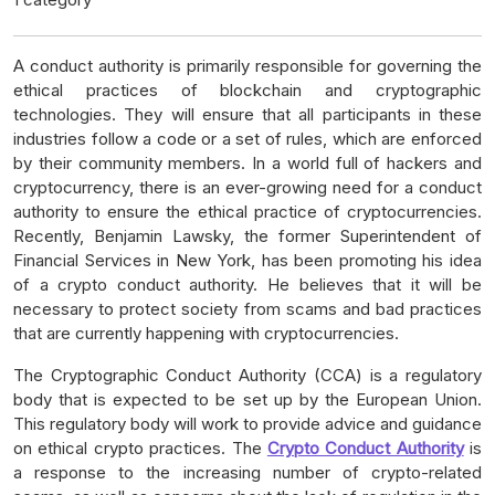
A conduct authority is primarily responsible for governing the
ethical practices of blockchain and cryptographic
technologies. They will ensure that all participants in these
industries follow a code or a set of rules, which are enforced
by their community members. In a world full of hackers and
cryptocurrency, there is an ever-growing need for a conduct
authority to ensure the ethical practice of cryptocurrencies.
Recently, Benjamin Lawsky, the former Superintendent of
Financial Services in New York, has been promoting his idea
of a crypto conduct authority. He believes that it will be
necessary to protect society from scams and bad practices
that are currently happening with cryptocurrencies.
The Cryptographic Conduct Authority (CCA) is a regulatory
body that is expected to be set up by the European Union.
This regulatory body will work to provide advice and guidance
on ethical crypto practices. The
Crypto Conduct Authority
is
a response to the increasing number of crypto-related