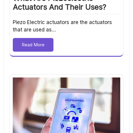
Actuators And Their Uses?
Piezo Electric actuators are the actuators
that are used as…
Read More