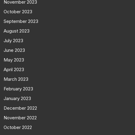
November 2023
October 2023
September 2023
August 2023
July 2023
June 2023
May 2023
April 2023
March 2023
February 2023
January 2023
December 2022
November 2022
October 2022