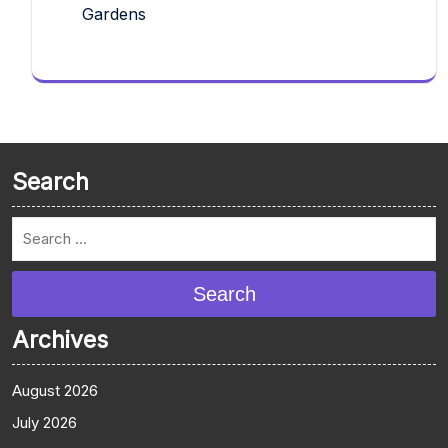
Gardens
Search
Search
Archives
August 2026
July 2026