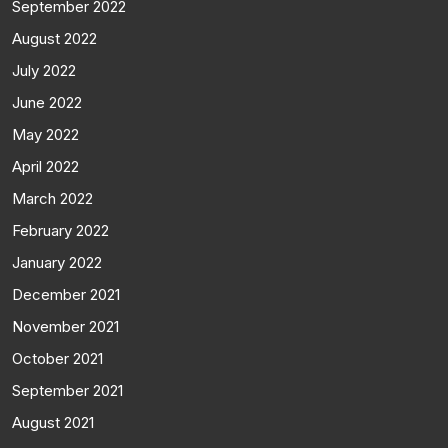
September 2022
August 2022
July 2022
June 2022
May 2022
April 2022
March 2022
February 2022
January 2022
December 2021
November 2021
October 2021
September 2021
August 2021