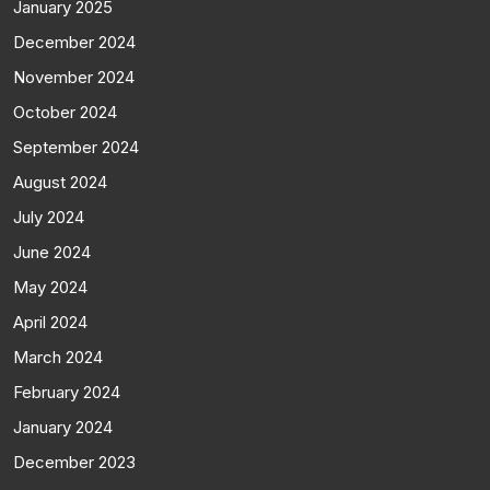
January 2025
December 2024
November 2024
October 2024
September 2024
August 2024
July 2024
June 2024
May 2024
April 2024
March 2024
February 2024
January 2024
December 2023