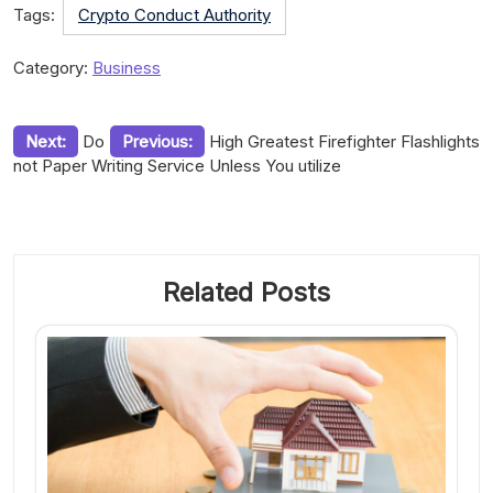
Tags:
Crypto Conduct Authority
Category:
Business
Post
Next:
Do
Previous:
High Greatest Firefighter Flashlights
not Paper Writing Service Unless You utilize
navigation
Related Posts