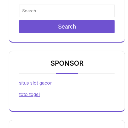
Search
SPONSOR
situs slot gacor
toto togel