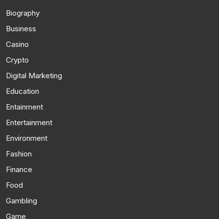
Biography
Business
Casino
Crypto
Digital Marketing
Education
Entainment
Entertainment
Environment
Fashion
Finance
Food
Gambling
Game