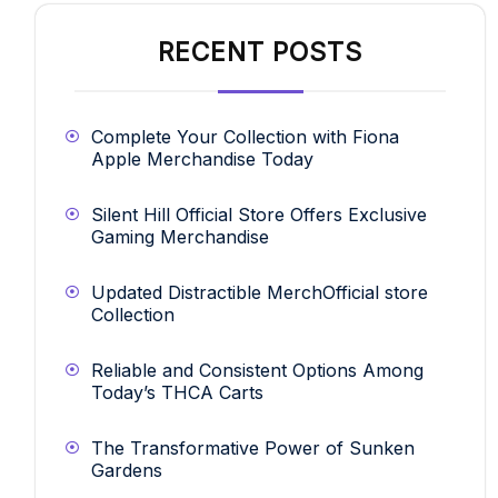
RECENT POSTS
Complete Your Collection with Fiona
Apple Merchandise Today
Silent Hill Official Store Offers Exclusive
Gaming Merchandise
Updated Distractible MerchOfficial store
Collection
Reliable and Consistent Options Among
Today’s THCA Carts
The Transformative Power of Sunken
Gardens