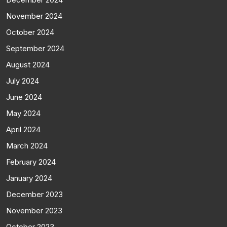
November 2024
October 2024
September 2024
August 2024
July 2024
June 2024
May 2024
April 2024
March 2024
February 2024
January 2024
December 2023
November 2023
October 2023