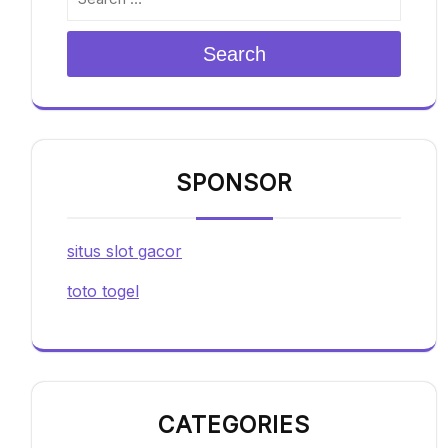
Search
SPONSOR
situs slot gacor
toto togel
CATEGORIES