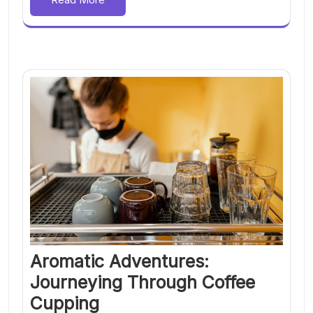
Aromatic Adventures:
Journeying Through Coffee
Cupping