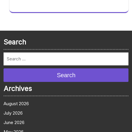
Search
Search
Archives
August 2026
July 2026
June 2026
May 2026