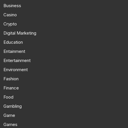
Business
Casino
Crypto
Digital Marketing
Education
Entainment
Entertainment
Environment
Fashion
Finance
Food
Gambling
Game
Games