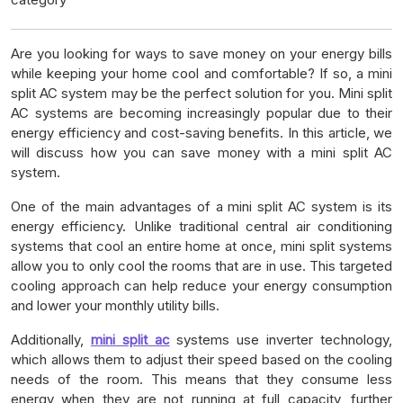
Are you looking for ways to save money on your energy bills
while keeping your home cool and comfortable? If so, a mini
split AC system may be the perfect solution for you. Mini split
AC systems are becoming increasingly popular due to their
energy efficiency and cost-saving benefits. In this article, we
will discuss how you can save money with a mini split AC
system.
One of the main advantages of a mini split AC system is its
energy efficiency. Unlike traditional central air conditioning
systems that cool an entire home at once, mini split systems
allow you to only cool the rooms that are in use. This targeted
cooling approach can help reduce your energy consumption
and lower your monthly utility bills.
Additionally,
mini split ac
systems use inverter technology,
which allows them to adjust their speed based on the cooling
needs of the room. This means that they consume less
energy when they are not running at full capacity, further