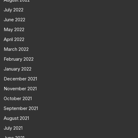
July 2022
June 2022
May 2022
April 2022
March 2022
February 2022
January 2022
December 2021
November 2021
October 2021
September 2021
August 2021
July 2021
June 2021