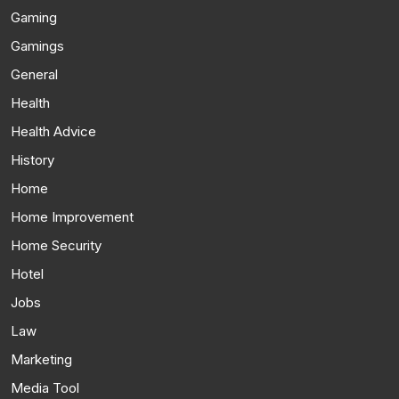
Gaming
Gamings
General
Health
Health Advice
History
Home
Home Improvement
Home Security
Hotel
Jobs
Law
Marketing
Media Tool