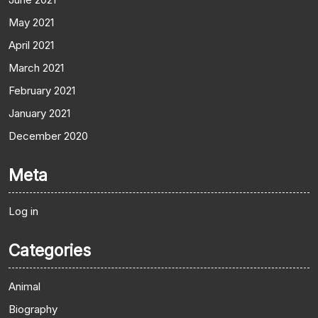
May 2021
April 2021
March 2021
February 2021
January 2021
December 2020
Meta
Log in
Categories
Animal
Biography