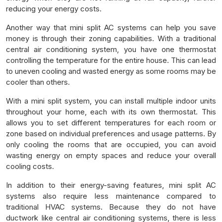
reducing your energy costs.
Another way that mini split AC systems can help you save
money is through their zoning capabilities. With a traditional
central air conditioning system, you have one thermostat
controlling the temperature for the entire house. This can lead
to uneven cooling and wasted energy as some rooms may be
cooler than others.
With a mini split system, you can install multiple indoor units
throughout your home, each with its own thermostat. This
allows you to set different temperatures for each room or
zone based on individual preferences and usage patterns. By
only cooling the rooms that are occupied, you can avoid
wasting energy on empty spaces and reduce your overall
cooling costs.
In addition to their energy-saving features, mini split AC
systems also require less maintenance compared to
traditional HVAC systems. Because they do not have
ductwork like central air conditioning systems, there is less