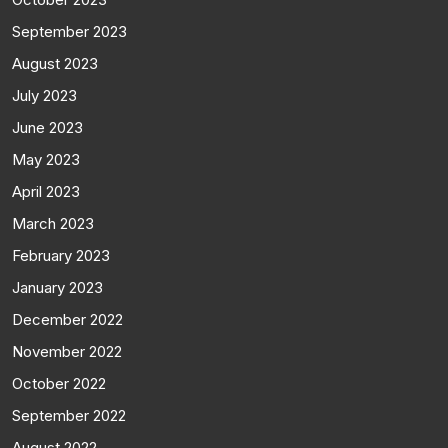
September 2023
August 2023
July 2023
June 2023
May 2023
April 2023
March 2023
February 2023
January 2023
December 2022
November 2022
October 2022
September 2022
August 2022