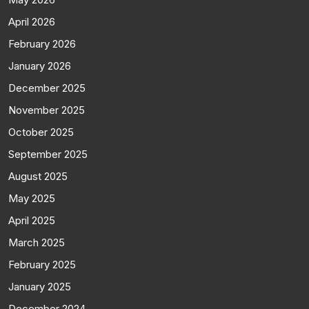
April 2026
February 2026
January 2026
December 2025
November 2025
October 2025
September 2025
August 2025
May 2025
April 2025
March 2025
February 2025
January 2025
December 2024