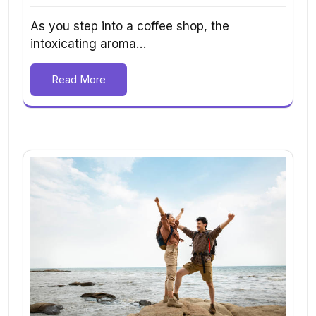
As you step into a coffee shop, the
intoxicating aroma…
Read More