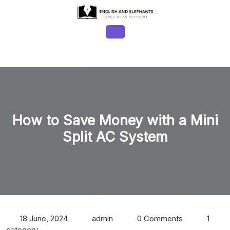
Skip
to
content
Open
Button
How to Save Money with a Mini
Split AC System
18 June, 2024
admin
0 Comments
1
category