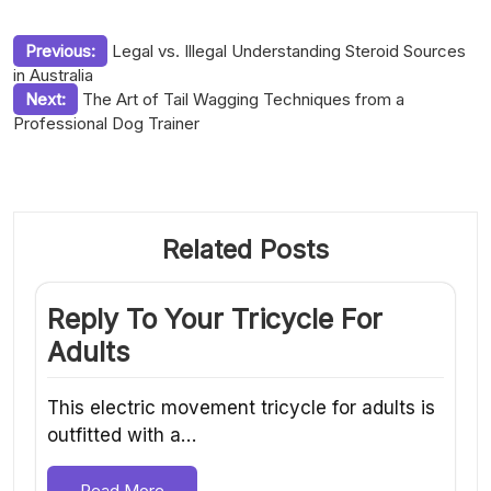
Post
Previous:
Legal vs. Illegal Understanding Steroid Sources
in Australia
navigation
Next:
The Art of Tail Wagging Techniques from a
Professional Dog Trainer
Related Posts
Reply To Your Tricycle For
Adults
This electric movement tricycle for adults is
outfitted with a…
Read More