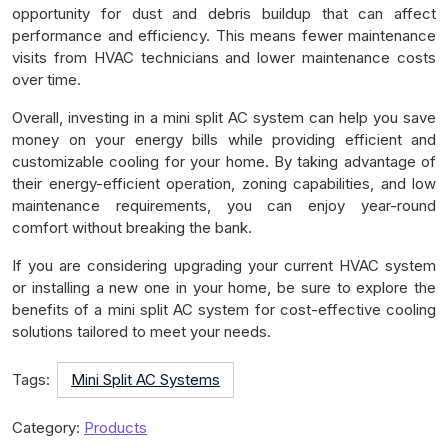
opportunity for dust and debris buildup that can affect
performance and efficiency. This means fewer maintenance
visits from HVAC technicians and lower maintenance costs
over time.
Overall, investing in a mini split AC system can help you save
money on your energy bills while providing efficient and
customizable cooling for your home. By taking advantage of
their energy-efficient operation, zoning capabilities, and low
maintenance requirements, you can enjoy year-round
comfort without breaking the bank.
If you are considering upgrading your current HVAC system
or installing a new one in your home, be sure to explore the
benefits of a mini split AC system for cost-effective cooling
solutions tailored to meet your needs.
Tags:
Mini Split AC Systems
Category:
Products