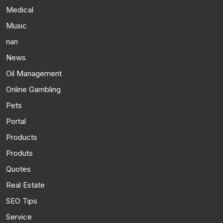
Medical
Music
nan
News
Oil Management
Online Gambling
Pets
Portal
Products
Produts
Quotes
Real Estate
SEO Tips
Service