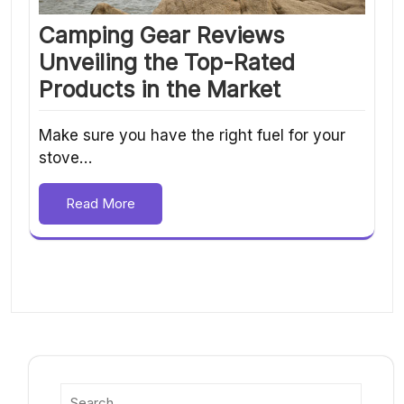
Camping Gear Reviews
Unveiling the Top-Rated
Products in the Market
Make sure you have the right fuel for your
stove…
Read More