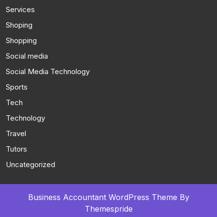
Services
Shoping
Shopping
Social media
Social Media Technology
Sports
Tech
Technology
Travel
Tutors
Uncategorized
Business Accountant WordPress Theme
By
Themespride