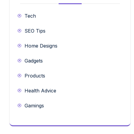
Tech
SEO Tips
Home Designs
Gadgets
Products
Health Advice
Gamings