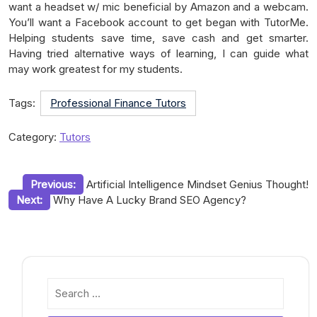
want a headset w/ mic beneficial by Amazon and a webcam.
You’ll want a Facebook account to get began with TutorMe.
Helping students save time, save cash and get smarter.
Having tried alternative ways of learning, I can guide what
may work greatest for my students.
Tags:
Professional Finance Tutors
Category:
Tutors
Post
Previous:
Artificial Intelligence Mindset Genius Thought!
Next:
Why Have A Lucky Brand SEO Agency?
navigation