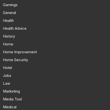
Gamings
General
Health
Health Advice
History
Home
Home Improvement
Home Security
Hotel
Jobs
Law
Marketing
Media Tool
Medical