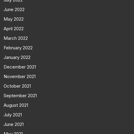
June 2022
May 2022
April 2022
March 2022
February 2022
January 2022
December 2021
November 2021
October 2021
September 2021
August 2021
July 2021
June 2021
May 2021