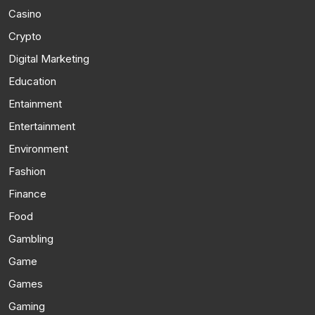
Casino
Crypto
Digital Marketing
Education
Entainment
Entertainment
Environment
Fashion
Finance
Food
Gambling
Game
Games
Gaming