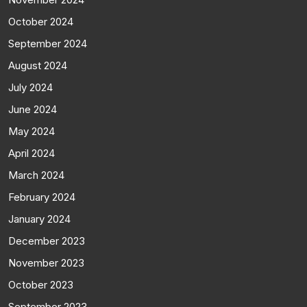
October 2024
September 2024
August 2024
July 2024
June 2024
May 2024
April 2024
March 2024
February 2024
January 2024
December 2023
November 2023
October 2023
September 2023