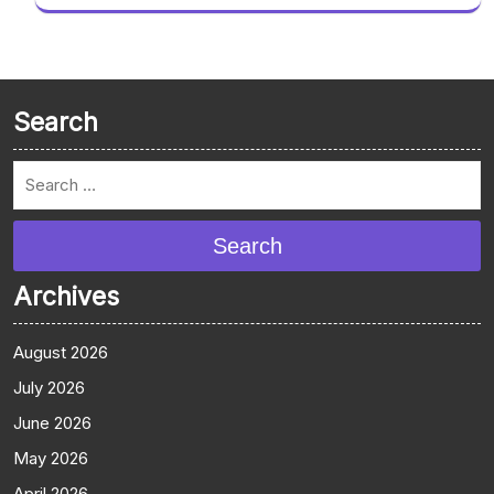
Search
Search
Archives
August 2026
July 2026
June 2026
May 2026
April 2026