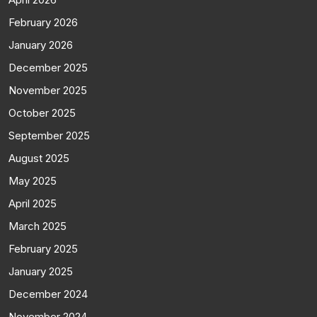
February 2026
January 2026
December 2025
November 2025
October 2025
September 2025
August 2025
May 2025
April 2025
March 2025
February 2025
January 2025
December 2024
November 2024