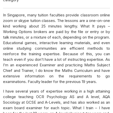
In Singapore, many tuition faculties provide classroom online
zoom or skype tuition classes. The lessons are a one-on-one
kind working about 25 minutes lengthy. What It pays –
Working Options brokers are paid by the file or entry or by
talk minutes, or a mixture of each, depending on the program.
Educational games, interactive learning materials, and even
online studying communities are efficient methods to
reinforce the training expertise. Because of this, you can
teach even if you don’t have a lot of instructing expertise. As
I’m an experienced Examiner and practicing Maths Subject
Chief and Trainer, I do know the Maths Curriculum and have
extensive information on the requirements to go
examinations. Faculty leader for the previous 19 years.
I have several years of expertise working in a high attaining
college teaching OCR Psychology AS and A level, AQA
Sociology at GCSE and A-Levels, and has also worked as an
exam board examiner for each topic. What I train – I have