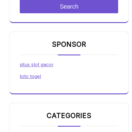
Search
SPONSOR
situs slot gacor
toto togel
CATEGORIES