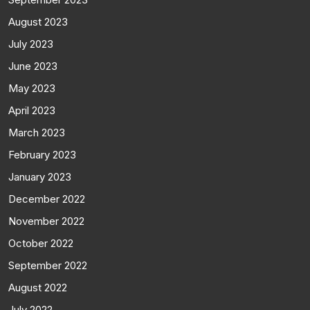
August 2023
July 2023
June 2023
May 2023
April 2023
March 2023
February 2023
January 2023
December 2022
November 2022
October 2022
September 2022
August 2022
July 2022