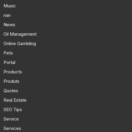
Music
nan
News
Oil Management
Online Gambling
Pets
Portal
Products
Produts
Quotes
Real Estate
SEO Tips
Service
Services