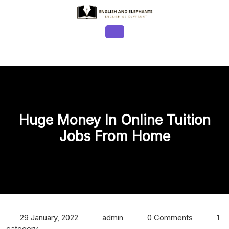
Skip
to
content
Open
Button
Huge Money In Online Tuition
Jobs From Home
29 January, 2022
admin
0 Comments
1
category