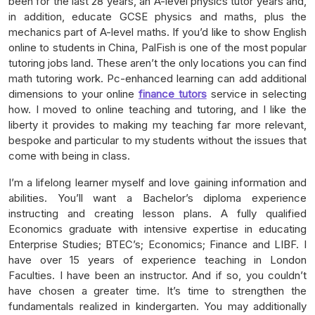
been for the last 28 years, an A-level physics tutor years and,
in addition, educate GCSE physics and maths, plus the
mechanics part of A-level maths. If you’d like to show English
online to students in China, PalFish is one of the most popular
tutoring jobs land. These aren’t the only locations you can find
math tutoring work. Pc-enhanced learning can add additional
dimensions to your online
finance tutors
service in selecting
how. I moved to online teaching and tutoring, and I like the
liberty it provides to making my teaching far more relevant,
bespoke and particular to my students without the issues that
come with being in class.
I’m a lifelong learner myself and love gaining information and
abilities. You’ll want a Bachelor’s diploma experience
instructing and creating lesson plans. A fully qualified
Economics graduate with intensive expertise in educating
Enterprise Studies; BTEC’s; Economics; Finance and LIBF. I
have over 15 years of experience teaching in London
Faculties. I have been an instructor. And if so, you couldn’t
have chosen a greater time. It’s time to strengthen the
fundamentals realized in kindergarten. You may additionally