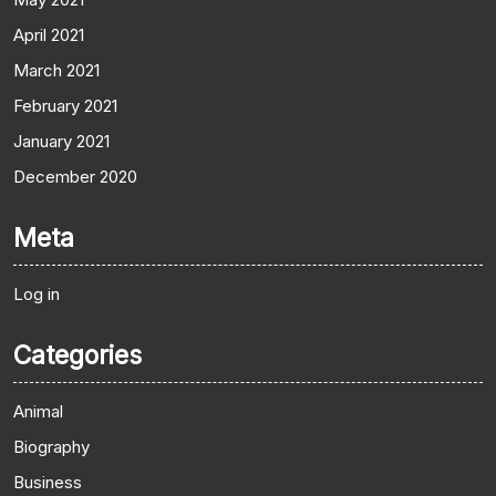
April 2021
March 2021
February 2021
January 2021
December 2020
Meta
Log in
Categories
Animal
Biography
Business