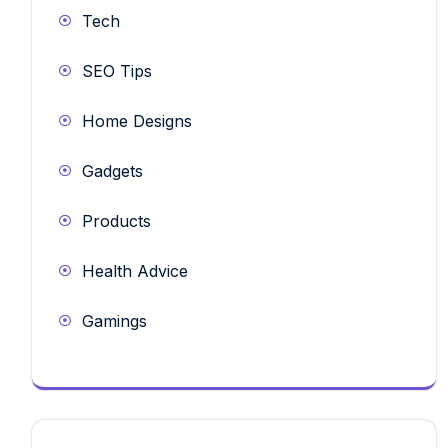
Tech
SEO Tips
Home Designs
Gadgets
Products
Health Advice
Gamings