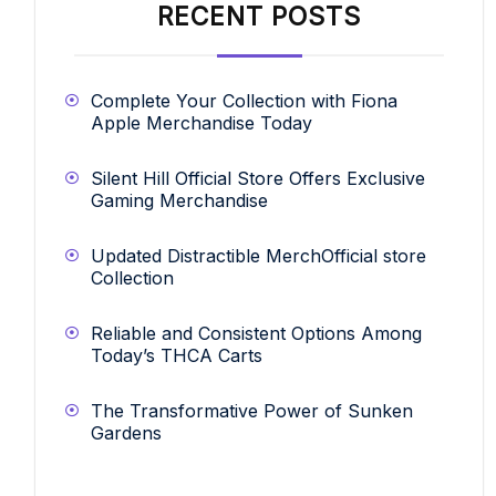
RECENT POSTS
Complete Your Collection with Fiona
Apple Merchandise Today
Silent Hill Official Store Offers Exclusive
Gaming Merchandise
Updated Distractible MerchOfficial store
Collection
Reliable and Consistent Options Among
Today’s THCA Carts
The Transformative Power of Sunken
Gardens