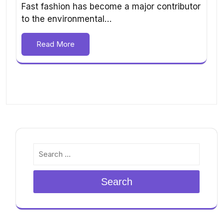
Fast fashion has become a major contributor
to the environmental…
Read More
Search