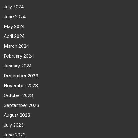
July 2024
June 2024
May 2024
April 2024
March 2024
February 2024
January 2024
December 2023
November 2023
October 2023
September 2023
August 2023
July 2023
June 2023