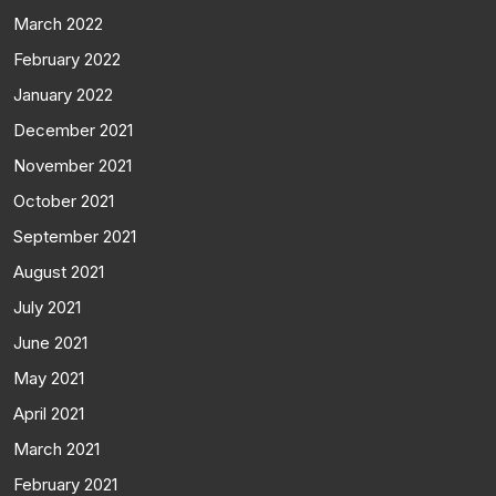
March 2022
February 2022
January 2022
December 2021
November 2021
October 2021
September 2021
August 2021
July 2021
June 2021
May 2021
April 2021
March 2021
February 2021