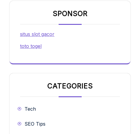
SPONSOR
situs slot gacor
toto togel
CATEGORIES
Tech
SEO Tips