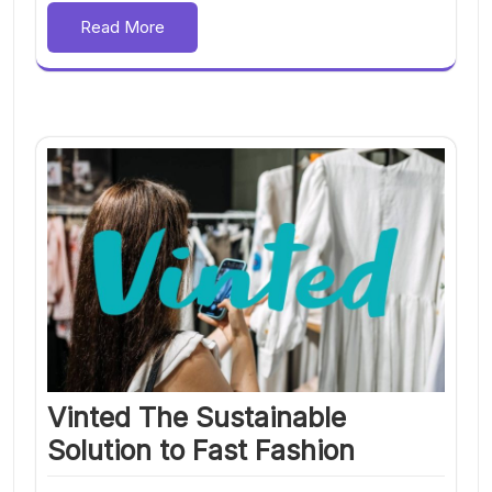
Read More
Vinted The Sustainable
Solution to Fast Fashion