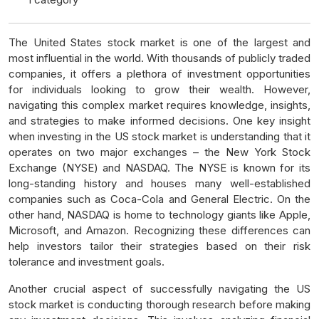
The United States stock market is one of the largest and
most influential in the world. With thousands of publicly traded
companies, it offers a plethora of investment opportunities
for individuals looking to grow their wealth. However,
navigating this complex market requires knowledge, insights,
and strategies to make informed decisions. One key insight
when investing in the US stock market is understanding that it
operates on two major exchanges – the New York Stock
Exchange (NYSE) and NASDAQ. The NYSE is known for its
long-standing history and houses many well-established
companies such as Coca-Cola and General Electric. On the
other hand, NASDAQ is home to technology giants like Apple,
Microsoft, and Amazon. Recognizing these differences can
help investors tailor their strategies based on their risk
tolerance and investment goals.
Another crucial aspect of successfully navigating the US
stock market is conducting thorough research before making