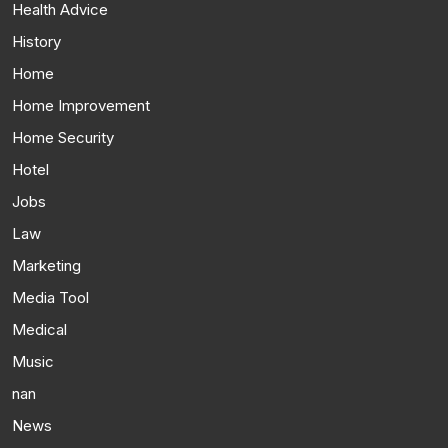
Health Advice
History
Home
Home Improvement
Home Security
Hotel
Jobs
Law
Marketing
Media Tool
Medical
Music
nan
News