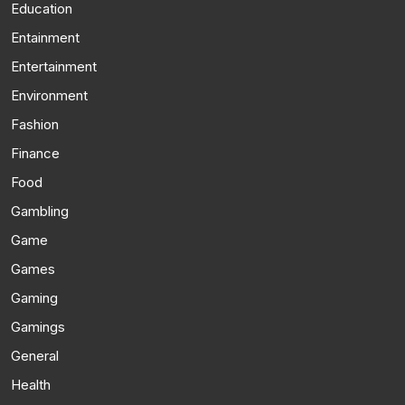
Education
Entainment
Entertainment
Environment
Fashion
Finance
Food
Gambling
Game
Games
Gaming
Gamings
General
Health