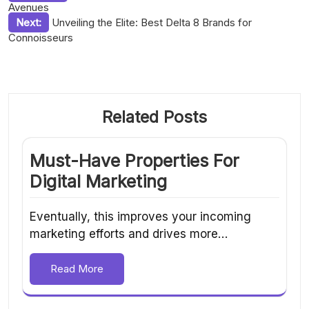
Avenues
navigation
Next:
Unveiling the Elite: Best Delta 8 Brands for
Connoisseurs
Related Posts
Must-Have Properties For
Digital Marketing
Eventually, this improves your incoming
marketing efforts and drives more…
Read More