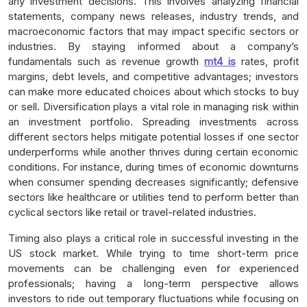
any investment decisions. This involves analyzing financial
statements, company news releases, industry trends, and
macroeconomic factors that may impact specific sectors or
industries. By staying informed about a company’s
fundamentals such as revenue growth
mt4 is
rates, profit
margins, debt levels, and competitive advantages; investors
can make more educated choices about which stocks to buy
or sell. Diversification plays a vital role in managing risk within
an investment portfolio. Spreading investments across
different sectors helps mitigate potential losses if one sector
underperforms while another thrives during certain economic
conditions. For instance, during times of economic downturns
when consumer spending decreases significantly; defensive
sectors like healthcare or utilities tend to perform better than
cyclical sectors like retail or travel-related industries.
Timing also plays a critical role in successful investing in the
US stock market. While trying to time short-term price
movements can be challenging even for experienced
professionals; having a long-term perspective allows
investors to ride out temporary fluctuations while focusing on