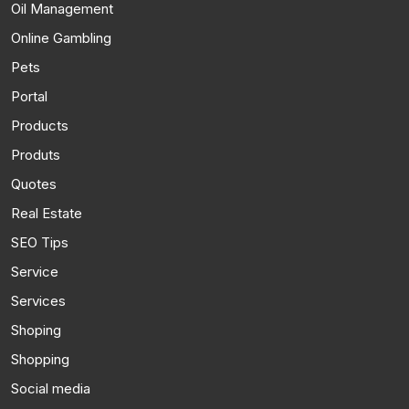
Oil Management
Online Gambling
Pets
Portal
Products
Produts
Quotes
Real Estate
SEO Tips
Service
Services
Shoping
Shopping
Social media