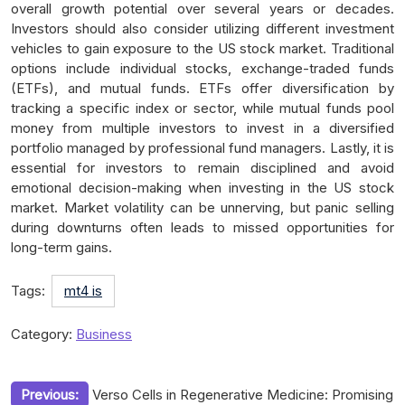
overall growth potential over several years or decades.
Investors should also consider utilizing different investment
vehicles to gain exposure to the US stock market. Traditional
options include individual stocks, exchange-traded funds
(ETFs), and mutual funds. ETFs offer diversification by
tracking a specific index or sector, while mutual funds pool
money from multiple investors to invest in a diversified
portfolio managed by professional fund managers. Lastly, it is
essential for investors to remain disciplined and avoid
emotional decision-making when investing in the US stock
market. Market volatility can be unnerving, but panic selling
during downturns often leads to missed opportunities for
long-term gains.
Tags:
mt4 is
Category:
Business
Post
Previous:
Verso Cells in Regenerative Medicine: Promising