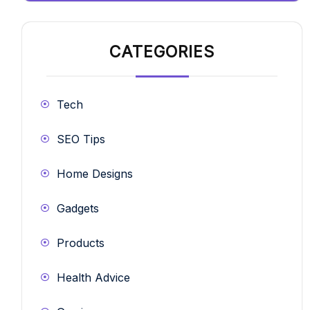
CATEGORIES
Tech
SEO Tips
Home Designs
Gadgets
Products
Health Advice