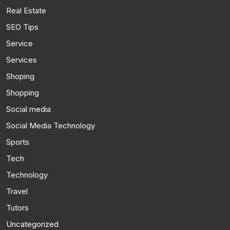
Real Estate
SEO Tips
Service
Services
Shoping
Shopping
Social media
Social Media Technology
Sports
Tech
Technology
Travel
Tutors
Uncategorized