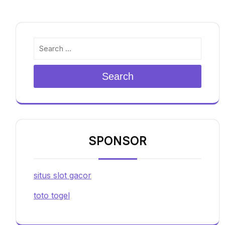
Search
SPONSOR
situs slot gacor
toto togel