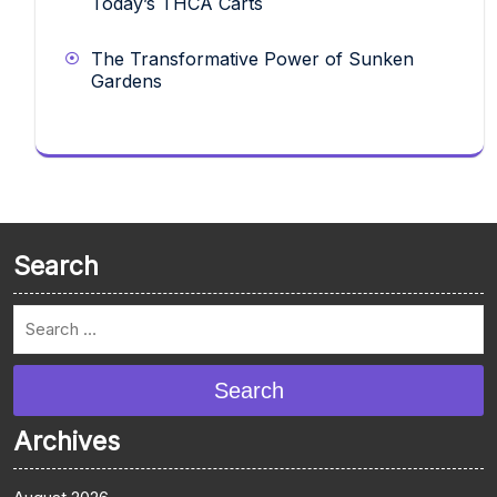
Today’s THCA Carts
The Transformative Power of Sunken
Gardens
Search
Search
Archives