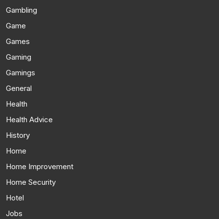
Gambling
Game
Games
Gaming
Gamings
General
Health
Health Advice
History
Home
Home Improvement
Home Security
Hotel
Jobs