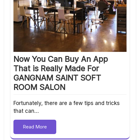
Now You Can Buy An App
That is Really Made For
GANGNAM SAINT SOFT
ROOM SALON
Fortunately, there are a few tips and tricks
that can…
Read More