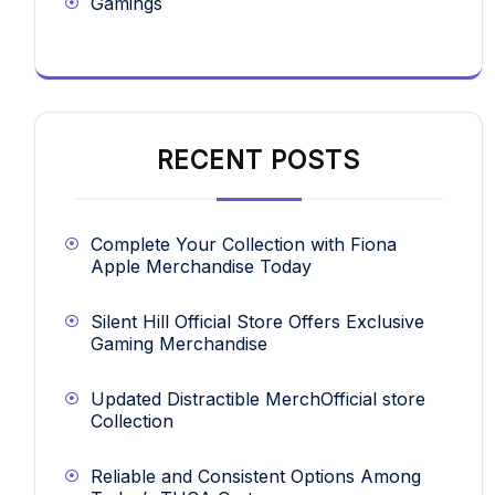
Gamings
RECENT POSTS
Complete Your Collection with Fiona
Apple Merchandise Today
Silent Hill Official Store Offers Exclusive
Gaming Merchandise
Updated Distractible MerchOfficial store
Collection
Reliable and Consistent Options Among