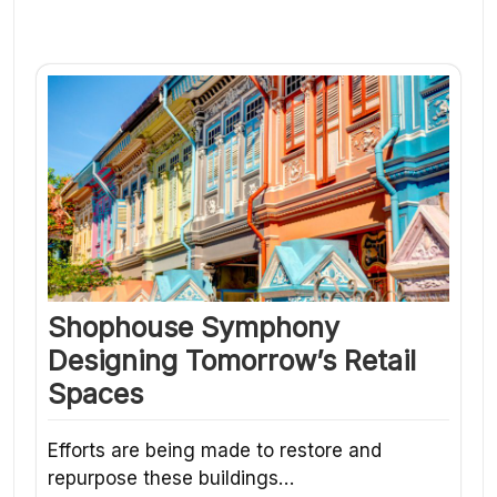
Shophouse Symphony
Designing Tomorrow’s Retail
Spaces
Efforts are being made to restore and
repurpose these buildings…