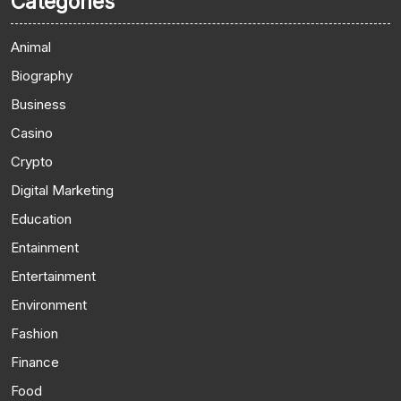
Categories
Animal
Biography
Business
Casino
Crypto
Digital Marketing
Education
Entainment
Entertainment
Environment
Fashion
Finance
Food