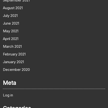
September 2021
August 2021
July 2021
June 2021
May 2021
April 2021
March 2021
February 2021
January 2021
December 2020
Meta
Log in