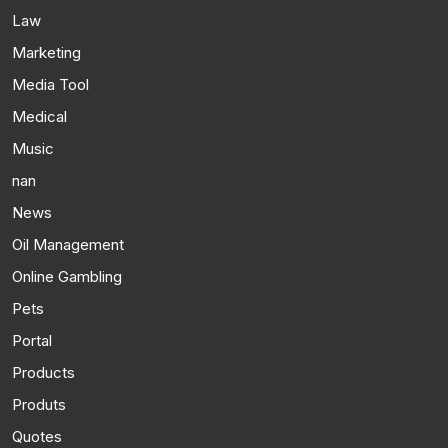
Law
Marketing
Media Tool
Medical
Music
nan
News
Oil Management
Online Gambling
Pets
Portal
Products
Produts
Quotes