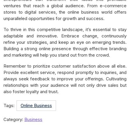
ventures that reach a global audience. From e-commerce
stores to digital services, the online business world offers
unparalleled opportunities for growth and success.
To thrive in this competitive landscape, it’s essential to stay
adaptable and innovative. Embrace change, continuously
refine your strategies, and keep an eye on emerging trends.
Building a strong online presence through effective branding
and marketing will help you stand out from the crowd.
Remember to prioritize customer satisfaction above all else.
Provide excellent service, respond promptly to inquiries, and
always seek feedback to improve your offerings. Cultivating
relationships with your audience will not only drive sales but
also foster loyalty and trust.
Tags:
Online Business
Category:
Business