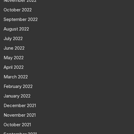
November 2022
October 2022
September 2022
August 2022
July 2022
June 2022
May 2022
April 2022
March 2022
February 2022
January 2022
December 2021
November 2021
October 2021