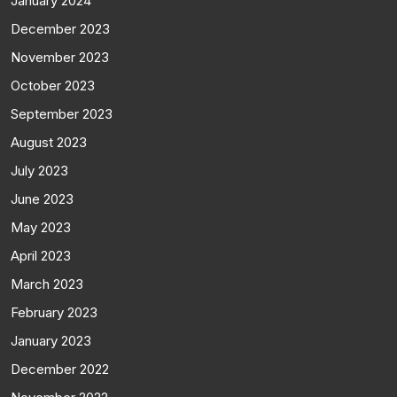
January 2024
December 2023
November 2023
October 2023
September 2023
August 2023
July 2023
June 2023
May 2023
April 2023
March 2023
February 2023
January 2023
December 2022