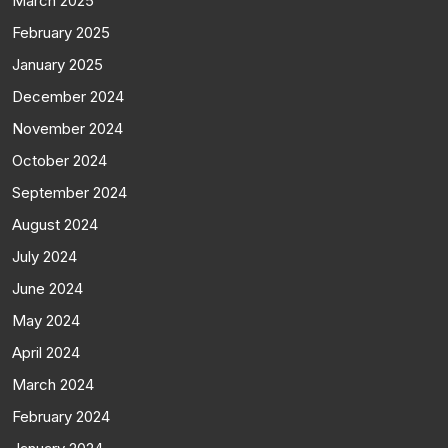
March 2025
February 2025
January 2025
December 2024
November 2024
October 2024
September 2024
August 2024
July 2024
June 2024
May 2024
April 2024
March 2024
February 2024