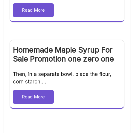
Read More
Homemade Maple Syrup For
Sale Promotion one zero one
Then, in a separate bowl, place the flour,
corn starch,…
Read More