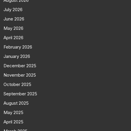
August 2026
July 2026
June 2026
May 2026
April 2026
February 2026
January 2026
December 2025
November 2025
October 2025
September 2025
August 2025
May 2025
April 2025