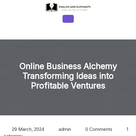
Skip
to
content
Open
Button
Online Business Alchemy
Transforming Ideas into
Profitable Ventures
29 March, 2024
admin
0 Comments
1
category