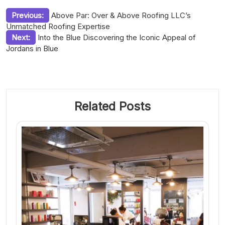
Post
Previous:
Above Par: Over & Above Roofing LLC’s
Unmatched Roofing Expertise
navigation
Next:
Into the Blue Discovering the Iconic Appeal of
Jordans in Blue
Related Posts