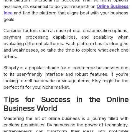
available, it’s essential to do your research on
Online Business
Idea
and find the platform that aligns best with your business
goals.
Consider factors such as ease of use, customization options,
payment processing capabilities, and scalability when
evaluating different platforms. Each platform has its strengths
and weaknesses, so take the time to explore what each one
offers.
Shopify is a popular choice for e-commerce businesses due
to its user-friendly interface and robust features. If you’re
looking to sell handmade or vintage items, Etsy might be the
perfect fit for your niche market.
Tips for Success in the Online
Business World
Mastering the art of online business is a journey filled with
endless possibilities. By harnessing the power of technology,
entrepreneurs can transform their ideas into profitable