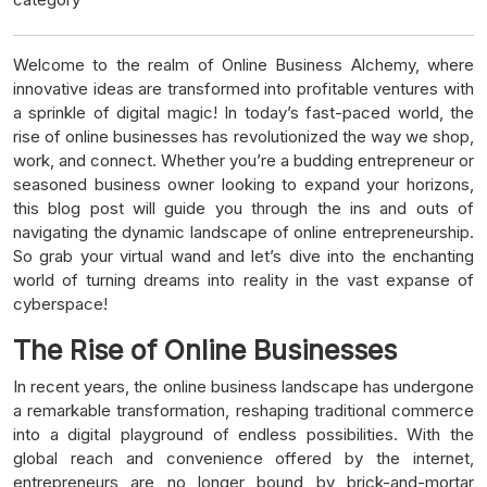
Welcome to the realm of Online Business Alchemy, where
innovative ideas are transformed into profitable ventures with
a sprinkle of digital magic! In today’s fast-paced world, the
rise of online businesses has revolutionized the way we shop,
work, and connect. Whether you’re a budding entrepreneur or
seasoned business owner looking to expand your horizons,
this blog post will guide you through the ins and outs of
navigating the dynamic landscape of online entrepreneurship.
So grab your virtual wand and let’s dive into the enchanting
world of turning dreams into reality in the vast expanse of
cyberspace!
The Rise of Online Businesses
In recent years, the online business landscape has undergone
a remarkable transformation, reshaping traditional commerce
into a digital playground of endless possibilities. With the
global reach and convenience offered by the internet,
entrepreneurs are no longer bound by brick-and-mortar