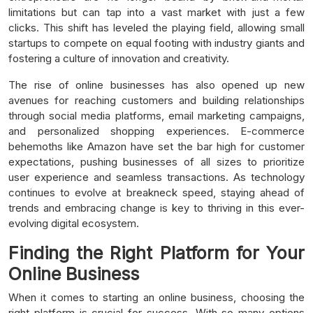
limitations but can tap into a vast market with just a few
clicks. This shift has leveled the playing field, allowing small
startups to compete on equal footing with industry giants and
fostering a culture of innovation and creativity.
The rise of online businesses has also opened up new
avenues for reaching customers and building relationships
through social media platforms, email marketing campaigns,
and personalized shopping experiences. E-commerce
behemoths like Amazon have set the bar high for customer
expectations, pushing businesses of all sizes to prioritize
user experience and seamless transactions. As technology
continues to evolve at breakneck speed, staying ahead of
trends and embracing change is key to thriving in this ever-
evolving digital ecosystem.
Finding the Right Platform for Your
Online Business
When it comes to starting an online business, choosing the
right platform is crucial for success. With so many options