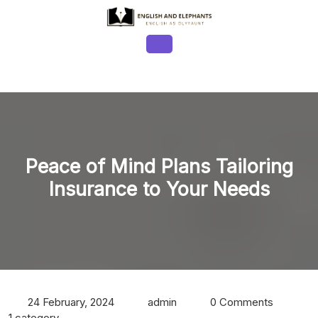
Skip
to
content
Open
Button
Peace of Mind Plans Tailoring
Insurance to Your Needs
24 February, 2024
admin
0 Comments
1 category