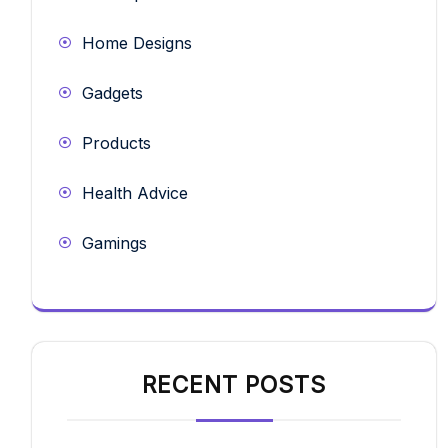
Home Designs
Gadgets
Products
Health Advice
Gamings
RECENT POSTS