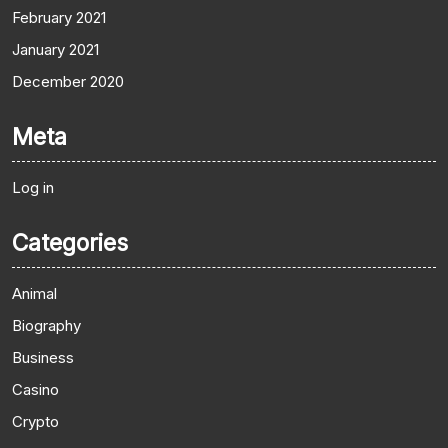
February 2021
January 2021
December 2020
Meta
Log in
Categories
Animal
Biography
Business
Casino
Crypto