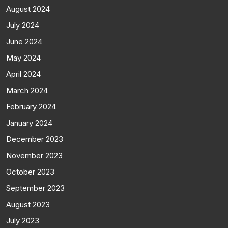
August 2024
July 2024
June 2024
May 2024
April 2024
March 2024
February 2024
January 2024
December 2023
November 2023
October 2023
September 2023
August 2023
July 2023