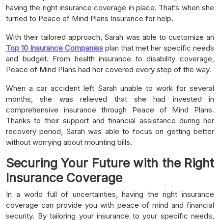
having the right insurance coverage in place. That’s when she
turned to Peace of Mind Plans Insurance for help.
With their tailored approach, Sarah was able to customize an
Top 10 Insurance Companies
plan that met her specific needs
and budget. From health insurance to disability coverage,
Peace of Mind Plans had her covered every step of the way.
When a car accident left Sarah unable to work for several
months, she was relieved that she had invested in
comprehensive insurance through Peace of Mind Plans.
Thanks to their support and financial assistance during her
recovery period, Sarah was able to focus on getting better
without worrying about mounting bills.
Securing Your Future with the Right
Insurance Coverage
In a world full of uncertainties, having the right insurance
coverage can provide you with peace of mind and financial
security. By tailoring your insurance to your specific needs,