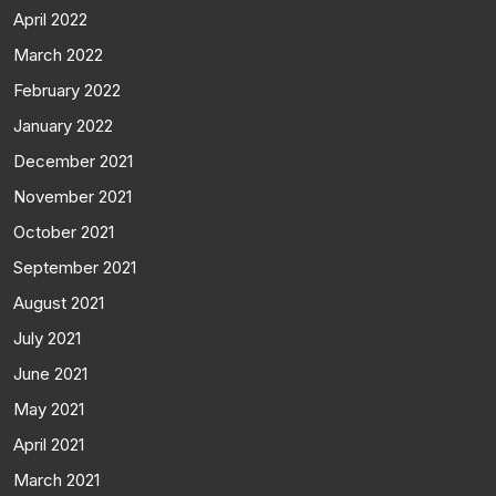
April 2022
March 2022
February 2022
January 2022
December 2021
November 2021
October 2021
September 2021
August 2021
July 2021
June 2021
May 2021
April 2021
March 2021