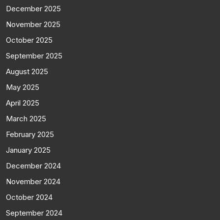
December 2025
November 2025
October 2025
September 2025
August 2025
May 2025
April 2025
March 2025
February 2025
January 2025
December 2024
November 2024
October 2024
September 2024