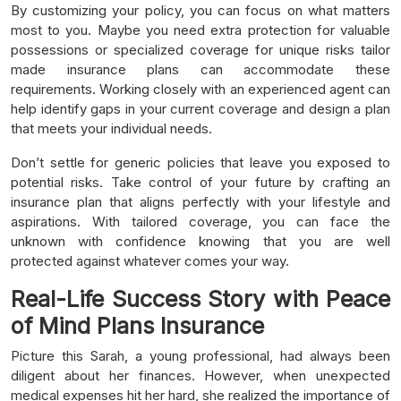
By customizing your policy, you can focus on what matters
most to you. Maybe you need extra protection for valuable
possessions or specialized coverage for unique risks tailor
made insurance plans can accommodate these
requirements. Working closely with an experienced agent can
help identify gaps in your current coverage and design a plan
that meets your individual needs.
Don’t settle for generic policies that leave you exposed to
potential risks. Take control of your future by crafting an
insurance plan that aligns perfectly with your lifestyle and
aspirations. With tailored coverage, you can face the
unknown with confidence knowing that you are well
protected against whatever comes your way.
Real-Life Success Story with Peace
of Mind Plans Insurance
Picture this Sarah, a young professional, had always been
diligent about her finances. However, when unexpected
medical expenses hit her hard, she realized the importance of