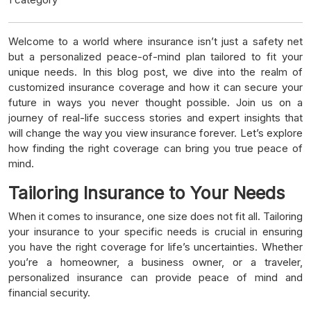
Welcome to a world where insurance isn’t just a safety net
but a personalized peace-of-mind plan tailored to fit your
unique needs. In this blog post, we dive into the realm of
customized insurance coverage and how it can secure your
future in ways you never thought possible. Join us on a
journey of real-life success stories and expert insights that
will change the way you view insurance forever. Let’s explore
how finding the right coverage can bring you true peace of
mind.
Tailoring Insurance to Your Needs
When it comes to insurance, one size does not fit all. Tailoring
your insurance to your specific needs is crucial in ensuring
you have the right coverage for life’s uncertainties. Whether
you’re a homeowner, a business owner, or a traveler,
personalized insurance can provide peace of mind and
financial security.