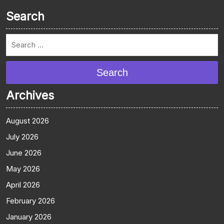
Search
Search
Archives
August 2026
July 2026
June 2026
May 2026
April 2026
February 2026
January 2026