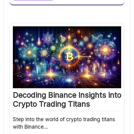
Decoding Binance Insights into
Crypto Trading Titans
Step into the world of crypto trading titans
with Binance…