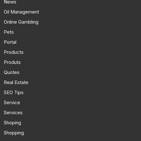
News
Oil Management
Online Gambling
Pets
Portal
Products
Produts
Quotes
Real Estate
SEO Tips
Service
Services
Shoping
Shopping