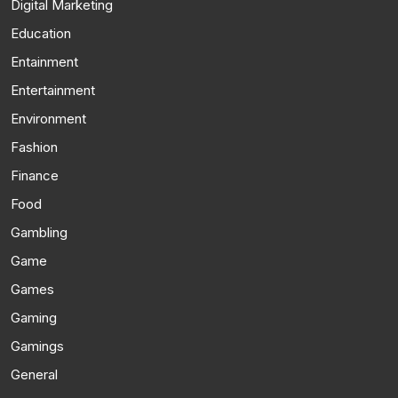
Digital Marketing
Education
Entainment
Entertainment
Environment
Fashion
Finance
Food
Gambling
Game
Games
Gaming
Gamings
General