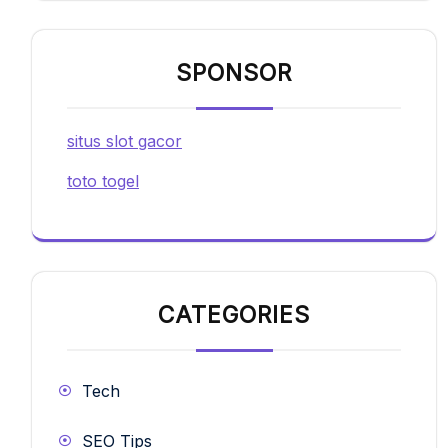
SPONSOR
situs slot gacor
toto togel
CATEGORIES
Tech
SEO Tips