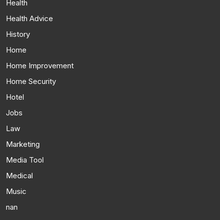
Health
Health Advice
History
Home
Home Improvement
Home Security
Hotel
Jobs
Law
Marketing
Media Tool
Medical
Music
nan