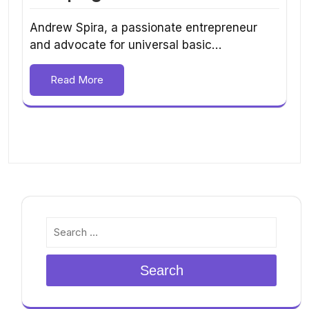
Andrew Spira, a passionate entrepreneur
and advocate for universal basic…
Read More
Search