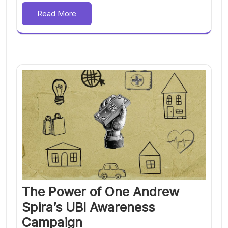
Read More
The Power of One Andrew
Spira’s UBI Awareness
Campaign