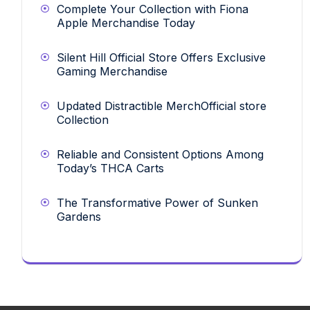
Complete Your Collection with Fiona
Apple Merchandise Today
Silent Hill Official Store Offers Exclusive
Gaming Merchandise
Updated Distractible MerchOfficial store
Collection
Reliable and Consistent Options Among
Today’s THCA Carts
The Transformative Power of Sunken
Gardens