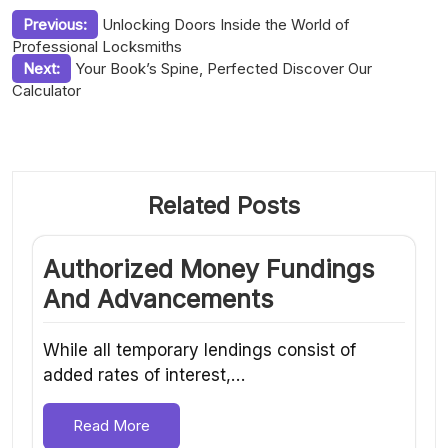
Post
Previous:
Unlocking Doors Inside the World of
Professional Locksmiths
navigation
Next:
Your Book’s Spine, Perfected Discover Our
Calculator
Related Posts
Authorized Money Fundings
And Advancements
While all temporary lendings consist of
added rates of interest,…
Read More