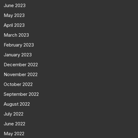
June 2023
May 2023
April 2023
March 2023
February 2023
January 2023
December 2022
November 2022
October 2022
September 2022
August 2022
July 2022
June 2022
May 2022