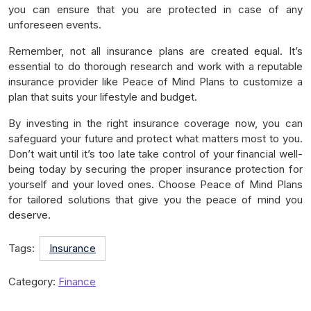
you can ensure that you are protected in case of any
unforeseen events.
Remember, not all insurance plans are created equal. It’s
essential to do thorough research and work with a reputable
insurance provider like Peace of Mind Plans to customize a
plan that suits your lifestyle and budget.
By investing in the right insurance coverage now, you can
safeguard your future and protect what matters most to you.
Don’t wait until it’s too late take control of your financial well-
being today by securing the proper insurance protection for
yourself and your loved ones. Choose Peace of Mind Plans
for tailored solutions that give you the peace of mind you
deserve.
Tags:
Insurance
Category:
Finance