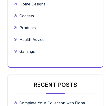
Home Designs
Gadgets
Products
Health Advice
Gamings
RECENT POSTS
Complete Your Collection with Fiona