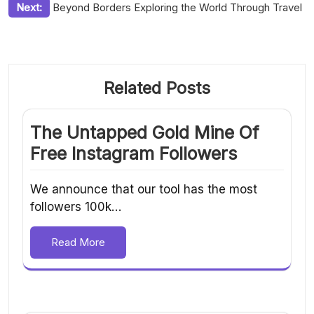
Next:
Beyond Borders Exploring the World Through Travel
Related Posts
The Untapped Gold Mine Of
Free Instagram Followers
We announce that our tool has the most
followers 100k…
Read More