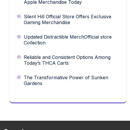
Apple Merchandise Today
Silent Hill Official Store Offers Exclusive
Gaming Merchandise
Updated Distractible MerchOfficial store
Collection
Reliable and Consistent Options Among
Today’s THCA Carts
The Transformative Power of Sunken
Gardens