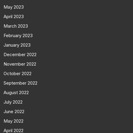
May 2023
April 2023
March 2023
February 2023
January 2023
December 2022
November 2022
October 2022
September 2022
August 2022
July 2022
June 2022
May 2022
April 2022