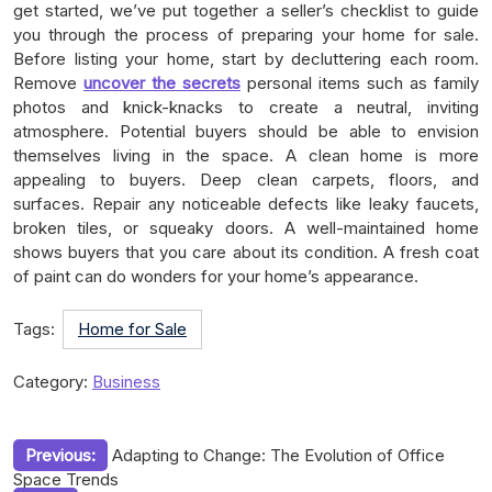
get started, we’ve put together a seller’s checklist to guide
you through the process of preparing your home for sale.
Before listing your home, start by decluttering each room.
Remove
uncover the secrets
personal items such as family
photos and knick-knacks to create a neutral, inviting
atmosphere. Potential buyers should be able to envision
themselves living in the space. A clean home is more
appealing to buyers. Deep clean carpets, floors, and
surfaces. Repair any noticeable defects like leaky faucets,
broken tiles, or squeaky doors. A well-maintained home
shows buyers that you care about its condition. A fresh coat
of paint can do wonders for your home’s appearance.
Tags:
Home for Sale
Category:
Business
Post
Previous:
Adapting to Change: The Evolution of Office
Space Trends
navigation