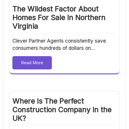
The Wildest Factor About
Homes For Sale In Northern
Virginia
Clever Partner Agents consistently save
consumers hundreds of dollars on…
Read More
Where Is The Perfect
Construction Company In the
UK?