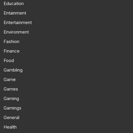
Education
Entainment
Entertainment
Environment
Fashion
Finance
Food
Gambling
Game
Games
Gaming
Gamings
General
Health