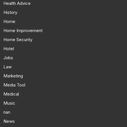
Health Advice
History
Home
Home Improvement
Home Security
Hotel
Jobs
Law
Marketing
Media Tool
Medical
Music
nan
News