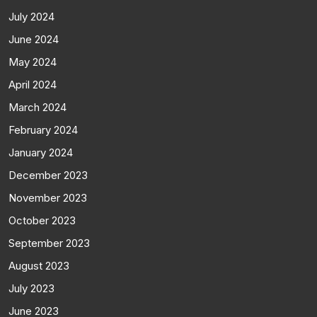
July 2024
June 2024
May 2024
April 2024
March 2024
February 2024
January 2024
December 2023
November 2023
October 2023
September 2023
August 2023
July 2023
June 2023