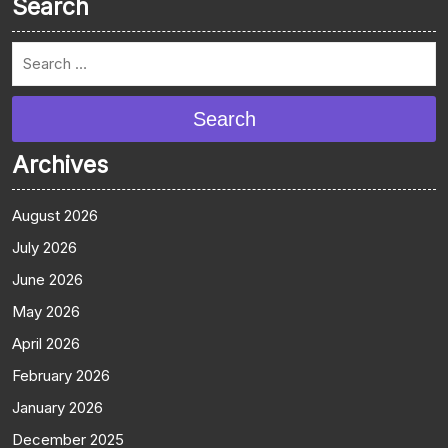
Search
Search
Archives
August 2026
July 2026
June 2026
May 2026
April 2026
February 2026
January 2026
December 2025