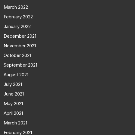
March 2022
February 2022
January 2022
December 2021
November 2021
October 2021
September 2021
August 2021
July 2021
June 2021
May 2021
April 2021
March 2021
February 2021