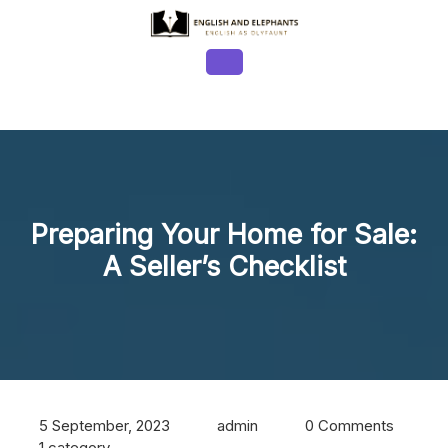
Skip
to
content
Open
Button
Preparing Your Home for Sale:
A Seller’s Checklist
5 September, 2023
admin
0 Comments
1 category