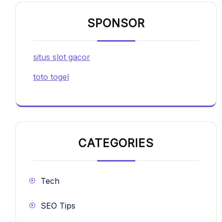
SPONSOR
situs slot gacor
toto togel
CATEGORIES
Tech
SEO Tips