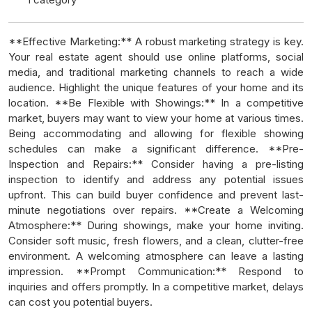
**Effective Marketing:** A robust marketing strategy is key.
Your real estate agent should use online platforms, social
media, and traditional marketing channels to reach a wide
audience. Highlight the unique features of your home and its
location. **Be Flexible with Showings:** In a competitive
market, buyers may want to view your home at various times.
Being accommodating and allowing for flexible showing
schedules can make a significant difference. **Pre-
Inspection and Repairs:** Consider having a pre-listing
inspection to identify and address any potential issues
upfront. This can build buyer confidence and prevent last-
minute negotiations over repairs. **Create a Welcoming
Atmosphere:** During showings, make your home inviting.
Consider soft music, fresh flowers, and a clean, clutter-free
environment. A welcoming atmosphere can leave a lasting
impression. **Prompt Communication:** Respond to
inquiries and offers promptly. In a competitive market, delays
can cost you potential buyers.