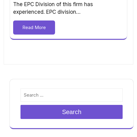
The EPC Division of this firm has
experienced. EPC division…
Read More
Search