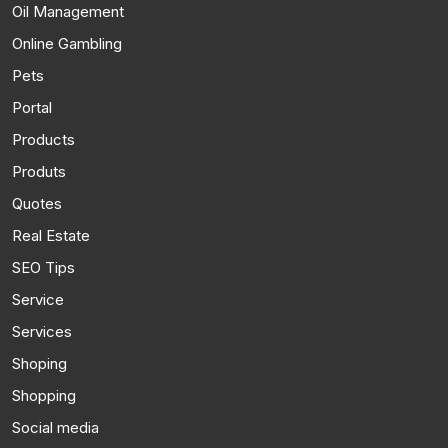
Oil Management
Online Gambling
Pets
Portal
Products
Produts
Quotes
Real Estate
SEO Tips
Service
Services
Shoping
Shopping
Social media