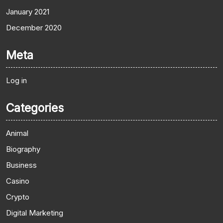
January 2021
December 2020
Meta
Log in
Categories
Animal
Biography
Business
Casino
Crypto
Digital Marketing