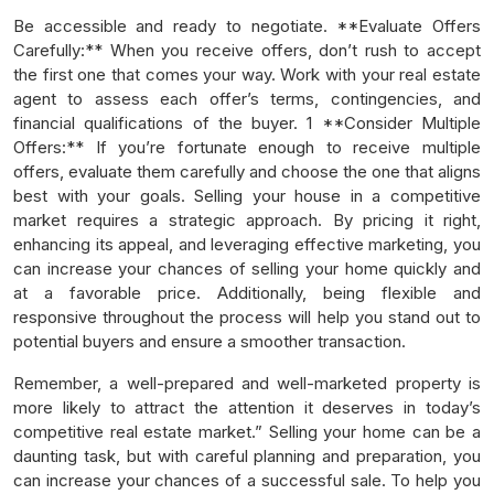
Be accessible and ready to negotiate. **Evaluate Offers
Carefully:** When you receive offers, don’t rush to accept
the first one that comes your way. Work with your real estate
agent to assess each offer’s terms, contingencies, and
financial qualifications of the buyer. 1 **Consider Multiple
Offers:** If you’re fortunate enough to receive multiple
offers, evaluate them carefully and choose the one that aligns
best with your goals. Selling your house in a competitive
market requires a strategic approach. By pricing it right,
enhancing its appeal, and leveraging effective marketing, you
can increase your chances of selling your home quickly and
at a favorable price. Additionally, being flexible and
responsive throughout the process will help you stand out to
potential buyers and ensure a smoother transaction.
Remember, a well-prepared and well-marketed property is
more likely to attract the attention it deserves in today’s
competitive real estate market.” Selling your home can be a
daunting task, but with careful planning and preparation, you
can increase your chances of a successful sale. To help you