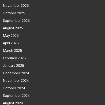
November 2025
October 2025
September 2025
August 2025
May 2025
April 2025
March 2025
February 2025
January 2025
December 2024
November 2024
October 2024
September 2024
August 2024