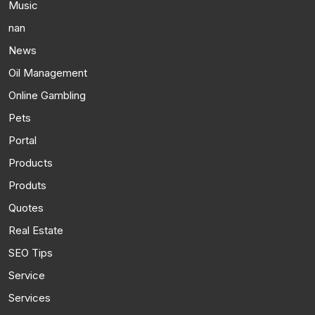
Music
nan
News
Oil Management
Online Gambling
Pets
Portal
Products
Produts
Quotes
Real Estate
SEO Tips
Service
Services