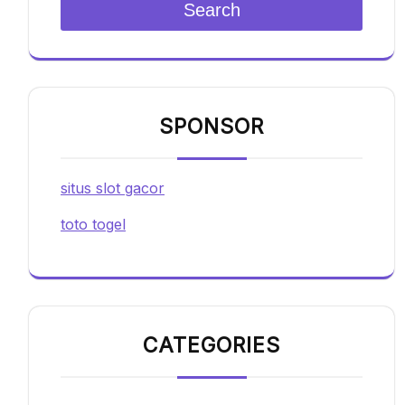
Search
SPONSOR
situs slot gacor
toto togel
CATEGORIES