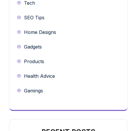
Tech
SEO Tips
Home Designs
Gadgets
Products
Health Advice
Gamings