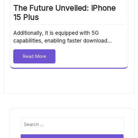
The Future Unveiled: iPhone
15 Plus
Additionally, it is equipped with 5G
capabilities, enabling faster download…
Read More