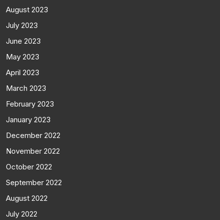
August 2023
July 2023
June 2023
May 2023
April 2023
March 2023
February 2023
January 2023
December 2022
November 2022
October 2022
September 2022
August 2022
July 2022