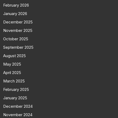
February 2026
January 2026
December 2025
November 2025
October 2025
September 2025
August 2025
May 2025
April 2025
March 2025
February 2025
January 2025
December 2024
November 2024