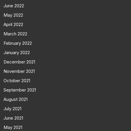
June 2022
May 2022
April 2022
March 2022
February 2022
January 2022
December 2021
November 2021
October 2021
September 2021
August 2021
July 2021
June 2021
May 2021