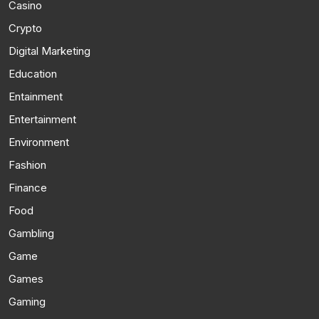
Casino
Crypto
Digital Marketing
Education
Entainment
Entertainment
Environment
Fashion
Finance
Food
Gambling
Game
Games
Gaming