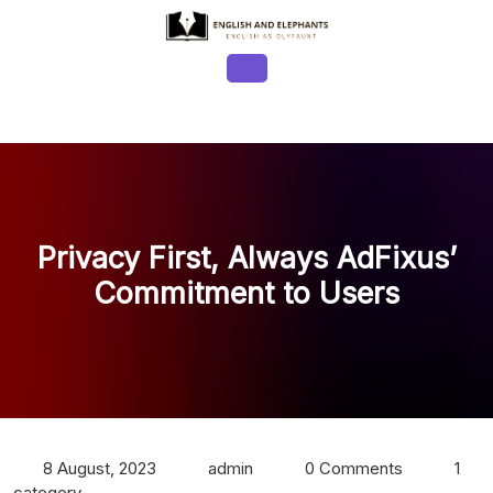
Skip
to
content
Open
Button
Privacy First, Always AdFixus’
Commitment to Users
8 August, 2023
admin
0 Comments
1
category