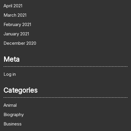
April 2021
March 2021
February 2021
January 2021
December 2020
Meta
Log in
Categories
Animal
Biography
Business