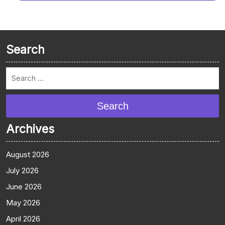
Search
Search
Archives
August 2026
July 2026
June 2026
May 2026
April 2026