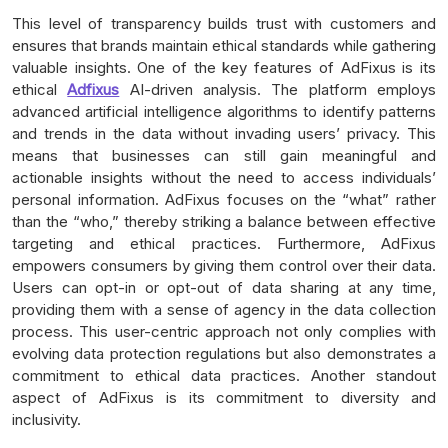
This level of transparency builds trust with customers and
ensures that brands maintain ethical standards while gathering
valuable insights. One of the key features of AdFixus is its
ethical
Adfixus
AI-driven analysis. The platform employs
advanced artificial intelligence algorithms to identify patterns
and trends in the data without invading users’ privacy. This
means that businesses can still gain meaningful and
actionable insights without the need to access individuals’
personal information. AdFixus focuses on the “what” rather
than the “who,” thereby striking a balance between effective
targeting and ethical practices. Furthermore, AdFixus
empowers consumers by giving them control over their data.
Users can opt-in or opt-out of data sharing at any time,
providing them with a sense of agency in the data collection
process. This user-centric approach not only complies with
evolving data protection regulations but also demonstrates a
commitment to ethical data practices. Another standout
aspect of AdFixus is its commitment to diversity and
inclusivity.