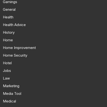
Gamings
General
Health
Health Advice
History
Home
Home Improvement
Home Security
Hotel
Jobs
Law
Marketing
Media Tool
Medical