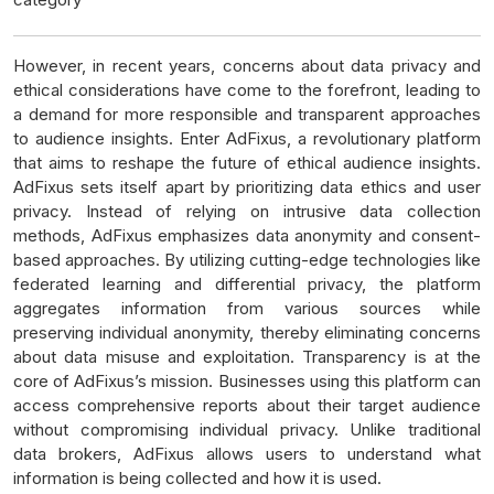
However, in recent years, concerns about data privacy and
ethical considerations have come to the forefront, leading to
a demand for more responsible and transparent approaches
to audience insights. Enter AdFixus, a revolutionary platform
that aims to reshape the future of ethical audience insights.
AdFixus sets itself apart by prioritizing data ethics and user
privacy. Instead of relying on intrusive data collection
methods, AdFixus emphasizes data anonymity and consent-
based approaches. By utilizing cutting-edge technologies like
federated learning and differential privacy, the platform
aggregates information from various sources while
preserving individual anonymity, thereby eliminating concerns
about data misuse and exploitation. Transparency is at the
core of AdFixus’s mission. Businesses using this platform can
access comprehensive reports about their target audience
without compromising individual privacy. Unlike traditional
data brokers, AdFixus allows users to understand what
information is being collected and how it is used.