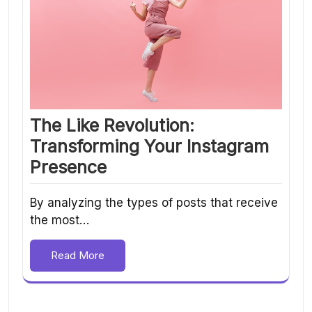
The Like Revolution:
Transforming Your Instagram
Presence
By analyzing the types of posts that receive
the most…
Read More