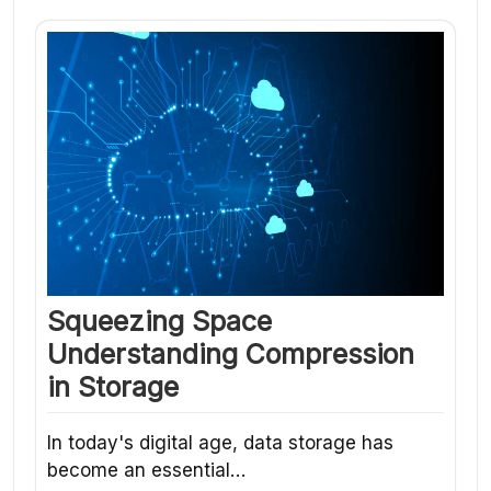
Squeezing Space
Understanding Compression
in Storage
In today's digital age, data storage has
become an essential…