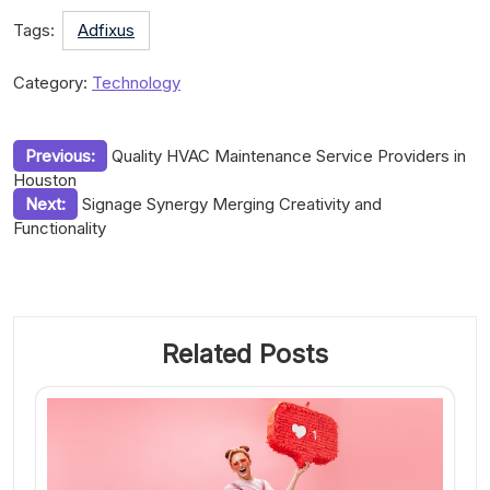
Tags:
Adfixus
Category:
Technology
Post
Previous:
Quality HVAC Maintenance Service Providers in
Houston
navigation
Next:
Signage Synergy Merging Creativity and
Functionality
Related Posts