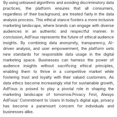
By using unbiased algorithms and avoiding discriminatory data
practices, the platform ensures that all consumers,
regardless of their background, are treated fairly in the data
analysis process. This ethical stance fosters a more inclusive
marketing landscape, where brands can engage with diverse
audiences in an authentic and respectful manner. In
conclusion, AdFixus represents the future of ethical audience
insights. By combining data anonymity, transparency, AI-
driven analysis, and user empowerment, the platform sets
new standards for responsible data usage in the digital
marketing space. Businesses can harness the power of
audience insights without sacrificing ethical principles,
enabling them to thrive in a competitive market while
fostering trust and loyalty with their valued customers. As
data ethics become increasingly vital for sustainable growth,
AdFixus is poised to play a pivotal role in shaping the
marketing landscape of tomorrow.Privacy First, Always
AdFixus’ Commitment to Users In today’s digital age, privacy
has become a paramount concern for individuals and
businesses alike.