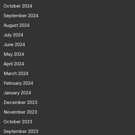
October 2024
September 2024
August 2024
July 2024
June 2024
May 2024
April 2024
March 2024
February 2024
January 2024
December 2023
November 2023
October 2023
September 2023