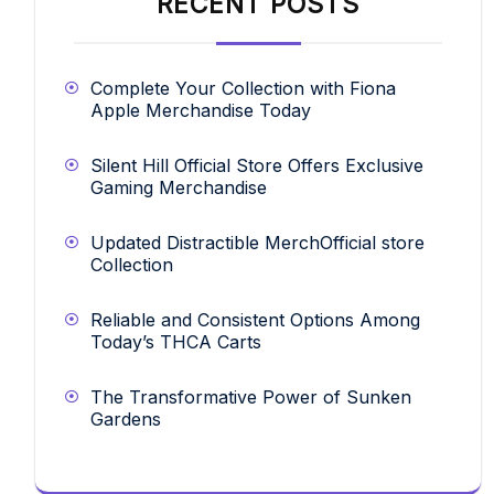
RECENT POSTS
Complete Your Collection with Fiona
Apple Merchandise Today
Silent Hill Official Store Offers Exclusive
Gaming Merchandise
Updated Distractible MerchOfficial store
Collection
Reliable and Consistent Options Among
Today’s THCA Carts
The Transformative Power of Sunken
Gardens