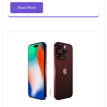
Read More