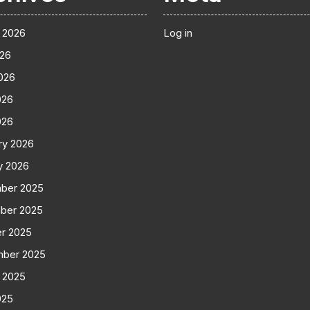
 2026
Log in
026
026
026
026
ry 2026
y 2026
ber 2025
ber 2025
r 2025
mber 2025
 2025
025