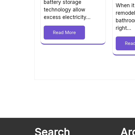
battery storage
When it
technology allow
remodel
excess electricity…
bathroo
right…
Read More
Rea
Search
Ar