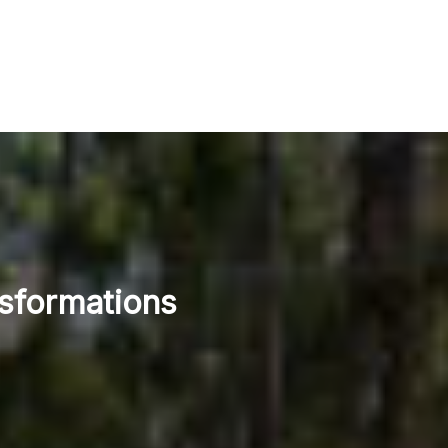
nsformations