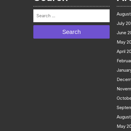
August
July 2
Search
June 2
May 2
April 2
Februa
Januar
Decem
Novem
Octobe
Septe
August
May 2