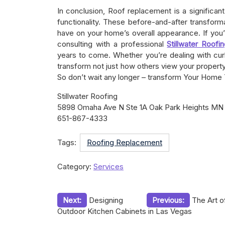
In conclusion, Roof replacement is a significan
functionality. These before-and-after transfo
have on your home’s overall appearance. If you
consulting with a professional
Stillwater Roofi
years to come. Whether you’re dealing with curli
transform not just how others view your propert
So don’t wait any longer – transform Your Home
Stillwater Roofing
5898 Omaha Ave N Ste 1A Oak Park Heights MN
651-867-4333
Tags:
Roofing Replacement
Category:
Services
Post
Next:
Designing
Previous:
The Art o
Outdoor Kitchen Cabinets in Las Vegas
navigation