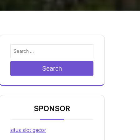
Search
SPONSOR
situs slot gacor