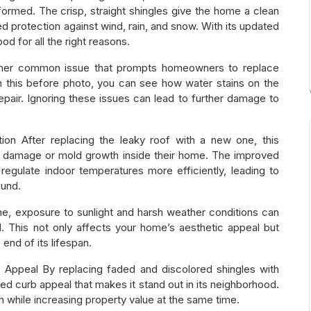
ormed. The crisp, straight shingles give the home a clean
protection against wind, rain, and snow. With its updated
d for all the right reasons.
her common issue that prompts homeowners to replace
n this before photo, you can see how water stains on the
repair. Ignoring these issues can lead to further damage to
ion After replacing the leaky roof with a new one, this
 damage or mold growth inside their home. The improved
regulate indoor temperatures more efficiently, leading to
ound.
e, exposure to sunlight and harsh weather conditions can
 This not only affects your home’s aesthetic appeal but
end of its lifespan.
 Appeal By replacing faded and discolored shingles with
d curb appeal that makes it stand out in its neighborhood.
 while increasing property value at the same time.