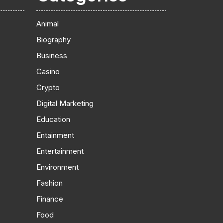
Animal
Biography
Business
Casino
Crypto
Digital Marketing
Education
Entainment
Entertainment
Environment
Fashion
Finance
Food