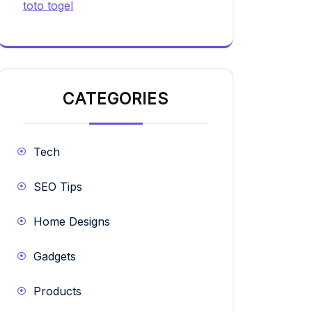
toto togel
CATEGORIES
Tech
SEO Tips
Home Designs
Gadgets
Products