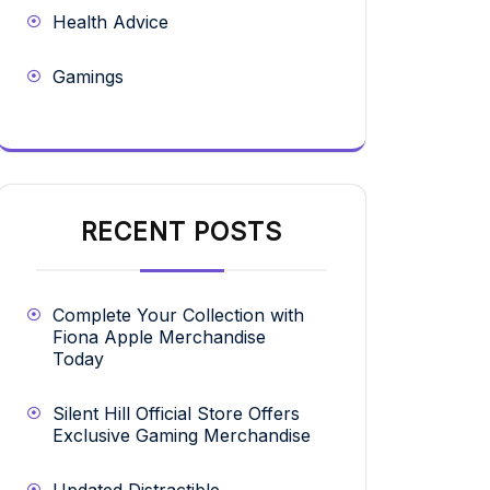
Health Advice
Gamings
RECENT POSTS
Complete Your Collection with
Fiona Apple Merchandise
Today
Silent Hill Official Store Offers
Exclusive Gaming Merchandise