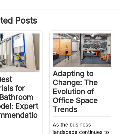
ted Posts
Adapting to
Best
Change: The
ials for
Evolution of
 Bathroom
Office Space
del: Expert
Trends
mmendatio
As the business
landscape continues to