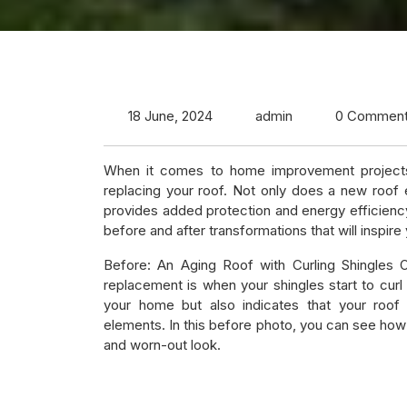
18 June, 2024
admin
0 Commen
When it comes to home improvement projects
replacing your roof. Not only does a new roof 
provides added protection and energy efficiency
before and after transformations that will inspire
Before: An Aging Roof with Curling Shingles 
replacement is when your shingles start to curl
your home but also indicates that your roof 
elements. In this before photo, you can see how t
and worn-out look.