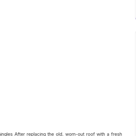
ingles After replacing the old, worn-out roof with a fresh