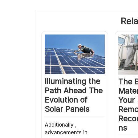
Rela
Illuminating the
The 
Path Ahead The
Mater
Evolution of
Your
Solar Panels
Remo
Reco
Additionally ,
ns
advancements in