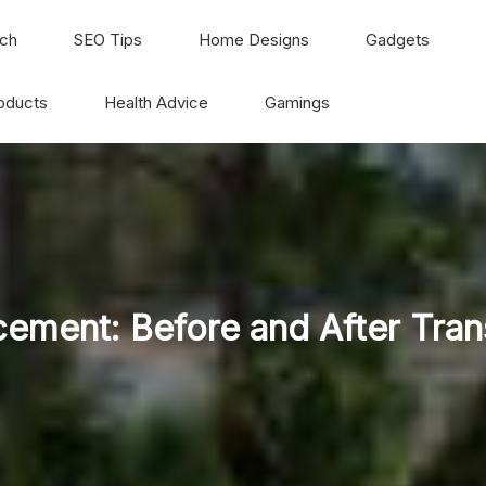
ch
SEO Tips
Home Designs
Gadgets
oducts
Health Advice
Gamings
ement: Before and After Tra