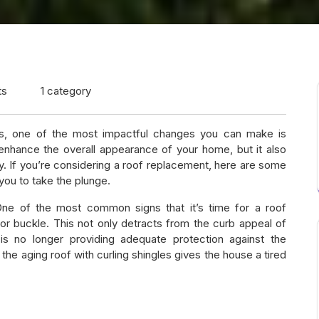
ts
1 category
, one of the most impactful changes you can make is
enhance the overall appearance of your home, but it also
. If you’re considering a roof replacement, here are some
 you to take the plunge.
One of the most common signs that it’s time for a roof
 or buckle. This not only detracts from the curb appeal of
is no longer providing adequate protection against the
he aging roof with curling shingles gives the house a tired