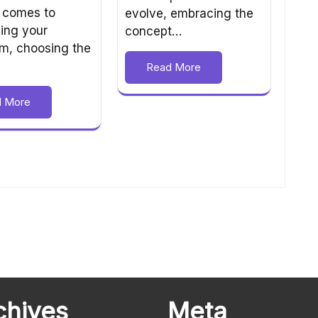
 comes to
evolve, embracing the
ing your
concept…
m, choosing the
Read More
d More
chives
Meta