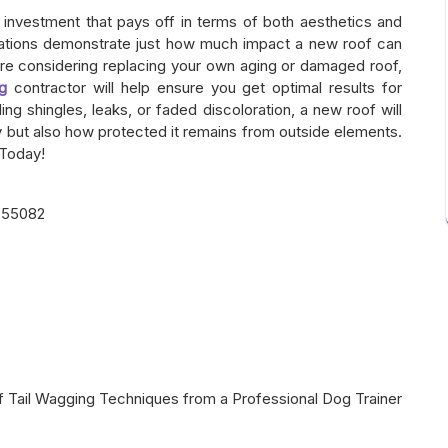
t investment that pays off in terms of both aesthetics and
rmations demonstrate just how much impact a new roof can
’re considering replacing your own aging or damaged roof,
ng
contractor will help ensure you get optimal results for
ng shingles, leaks, or faded discoloration, a new roof will
y but also how protected it remains from outside elements.
 Today!
 55082
f Tail Wagging Techniques from a Professional Dog Trainer