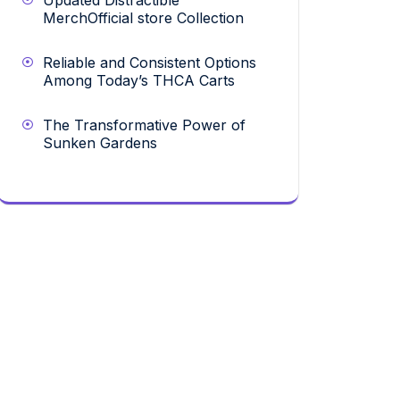
Updated Distractible
MerchOfficial store Collection
Reliable and Consistent Options
Among Today’s THCA Carts
The Transformative Power of
Sunken Gardens