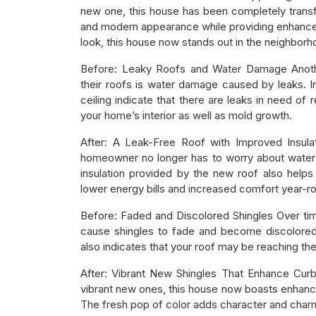
new one, this house has been completely transf
and modern appearance while providing enhanced 
look, this house now stands out in the neighborhoo
Before: Leaky Roofs and Water Damage Anot
their roofs is water damage caused by leaks. I
ceiling indicate that there are leaks in need of 
your home’s interior as well as mold growth.
After: A Leak-Free Roof with Improved Insulat
homeowner no longer has to worry about water
insulation provided by the new roof also helps 
lower energy bills and increased comfort year-r
Before: Faded and Discolored Shingles Over tim
cause shingles to fade and become discolored.
also indicates that your roof may be reaching the 
After: Vibrant New Shingles That Enhance Curb
vibrant new ones, this house now boasts enhance
The fresh pop of color adds character and charm