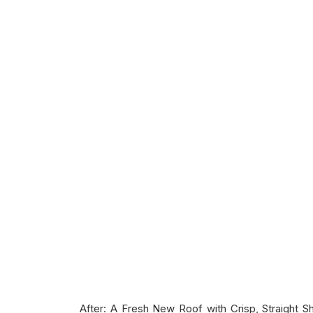
After: A Fresh New Roof with Crisp, Straight Sh