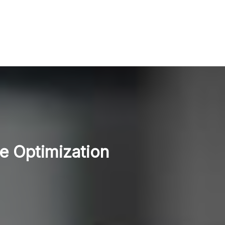
e Optimization