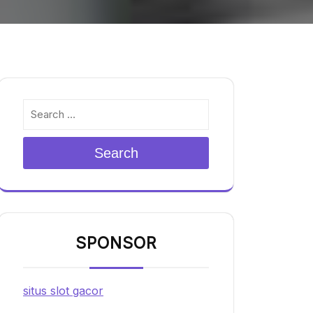
Search
SPONSOR
situs slot gacor