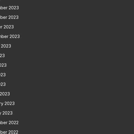
ber 2023
ber 2023
r 2023
mber 2023
 2023
023
023
023
023
 2023
ry 2023
y 2023
ber 2022
ber 2022