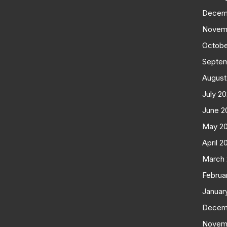
Decem
Novem
Octobe
Septe
August
July 2
June 2
May 2
April 2
March
Februa
Januar
Decem
Novem