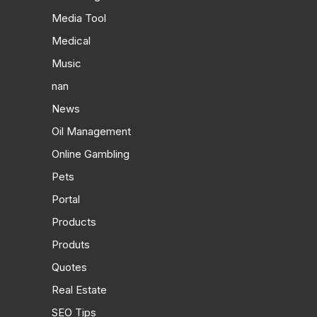
Media Tool
Medical
Music
nan
News
Oil Management
Online Gambling
Pets
Portal
Products
Produts
Quotes
Real Estate
SEO Tips