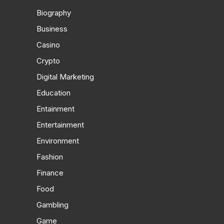
Biography
Business
Casino
Crypto
Digital Marketing
Education
Entainment
Entertainment
Environment
Fashion
Finance
Food
Gambling
Game