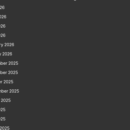
026
026
026
026
ry 2026
y 2026
ber 2025
ber 2025
r 2025
mber 2025
 2025
025
025
 2025