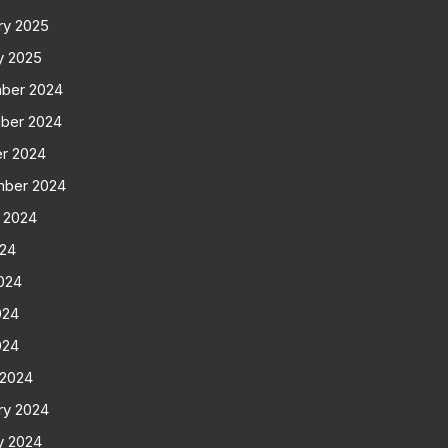
ry 2025
y 2025
ber 2024
ber 2024
r 2024
mber 2024
 2024
024
024
024
024
 2024
ry 2024
y 2024