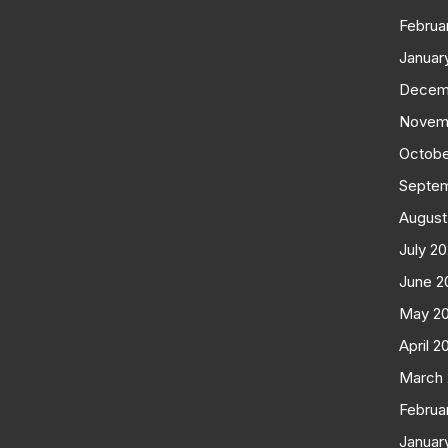
Februa
Januar
Decem
Novem
Octobe
Septe
August
July 2
June 2
May 2
April 2
March
Februa
Januar