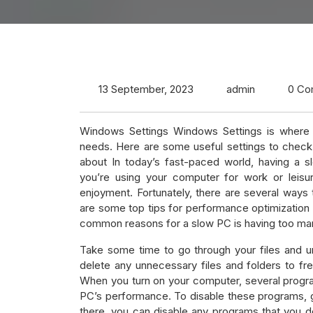
13 September, 2023
admin
0 Co
Windows Settings Windows Settings is where y
needs. Here are some useful settings to check
about In today’s fast-paced world, having a 
you’re using your computer for work or leisu
enjoyment. Fortunately, there are several way
are some top tips for performance optimizatio
common reasons for a slow PC is having too man
Take some time to go through your files and uni
delete any unnecessary files and folders to fr
When you turn on your computer, several progr
PC’s performance. To disable these programs, g
there, you can disable any programs that you do