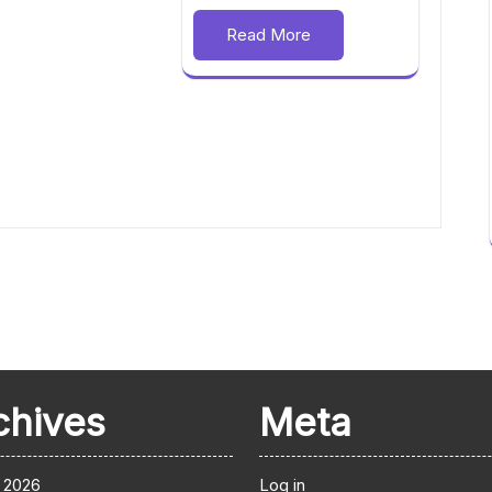
Read More
chives
Meta
 2026
Log in