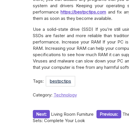
system and drivers Keeping your operating 
performance
https://bestpctips.com
and fix any
them as soon as they become available.
Use a solid-state drive (SSD) If you’re still us
SSDs are faster and more reliable than traditio
performance. Increase your RAM If your PC is
RAM. Increasing your RAM can help your comput
specifications to see how much RAM it can supp
Viruses and malware can slow down your PC and 
that your computer is free from any harmful soft
Tags:
bestpctips
Category:
Technology
Post
Next:
Living Room Furniture
Previous:
The
Sets: Complete Your Look
navigation