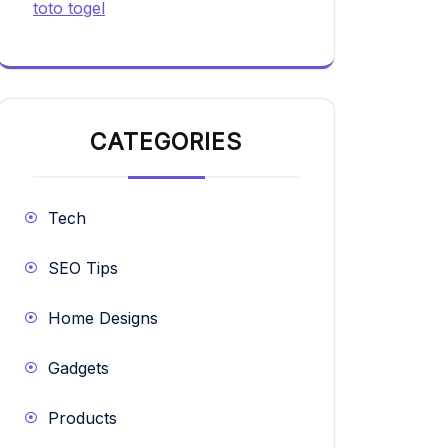
toto togel
CATEGORIES
Tech
SEO Tips
Home Designs
Gadgets
Products