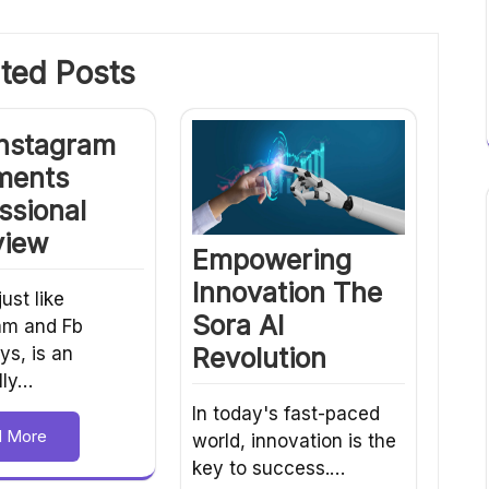
ted Posts
Instagram
ents
ssional
view
Empowering
Innovation The
just like
Sora AI
am and Fb
Revolution
s, is an
lly…
In today's fast-paced
d More
world, innovation is the
key to success.…