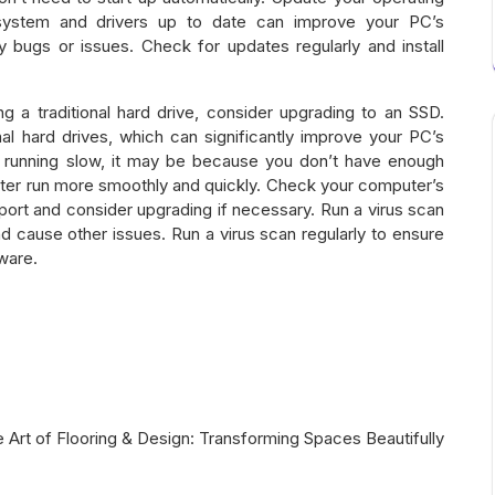
system and drivers up to date can improve your PC’s
 bugs or issues. Check for updates regularly and install
ing a traditional hard drive, consider upgrading to an SSD.
nal hard drives, which can significantly improve your PC’s
 running slow, it may be because you don’t have enough
er run more smoothly and quickly. Check your computer’s
ort and consider upgrading if necessary. Run a virus scan
cause other issues. Run a virus scan regularly to ensure
ware.
 Art of Flooring & Design: Transforming Spaces Beautifully