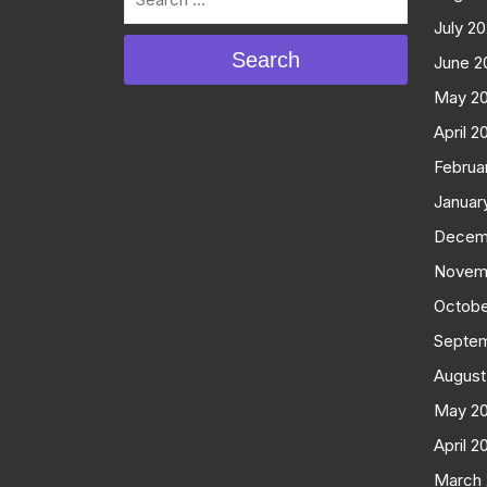
July 2
Search
June 2
May 2
April 2
Februa
Januar
Decem
Novem
Octobe
Septe
August
May 2
April 2
March