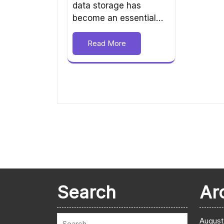
data storage has
become an essential…
Read More
Search
Ar
August