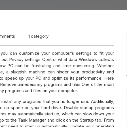
mments
1 category
ou can customize your computer’s settings to fit your
 out Privacy settings Control what data Windows collects
slow PC can be frustrating and time-consuming. Whether
re, a sluggish machine can hinder your productivity and
s to speed up your PC and optimize its performance. Here
n Remove unnecessary programs and files One of the most
y programs and files on your computer.
nstall any programs that you no longer use. Additionally,
ee up space on your hard drive. Disable startup programs
ams may automatically start up, which can slow down your
o to the Task Manager and click on the Startup tab. From
n’t need to start up automatically. Update your operating