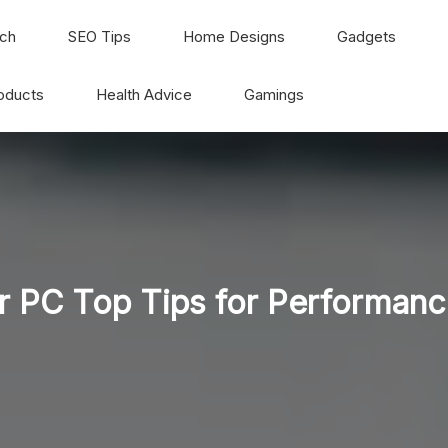
ch
SEO Tips
Home Designs
Gadgets
oducts
Health Advice
Gamings
 PC Top Tips for Performanc