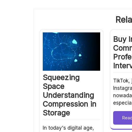
Rela
Buy 
Comm
Profe
Inter
Squeezing
TikTok, 
Space
Instagr
Understanding
nowaday
Compression in
especia
Storage
Rea
In today's digital age,