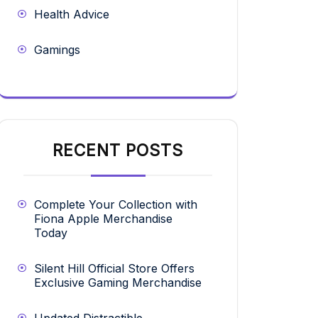
Health Advice
Gamings
RECENT POSTS
Complete Your Collection with
Fiona Apple Merchandise
Today
Silent Hill Official Store Offers
Exclusive Gaming Merchandise