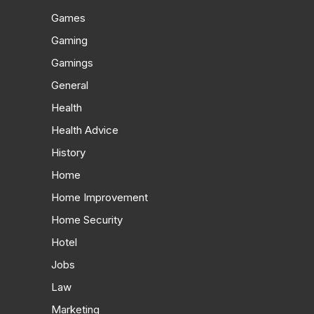
Games
Gaming
Gamings
General
Health
Health Advice
History
Home
Home Improvement
Home Security
Hotel
Jobs
Law
Marketing