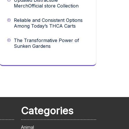
Updated Distractible
MerchOfficial store Collection
Reliable and Consistent Options
Among Today’s THCA Carts
The Transformative Power of
Sunken Gardens
Categories
Animal