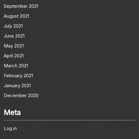
September 2021
August 2021
July 2021
June 2021
May 2021
April 2021
March 2021
February 2021
January 2021
December 2020
Meta
Log in