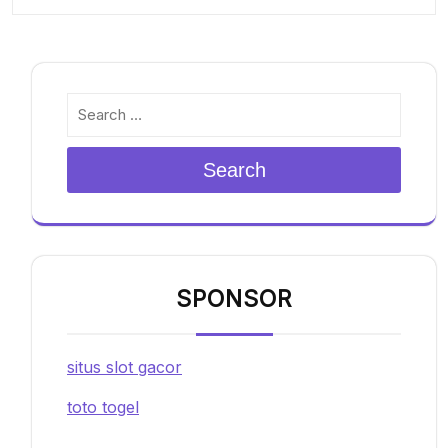
Search
SPONSOR
situs slot gacor
toto togel