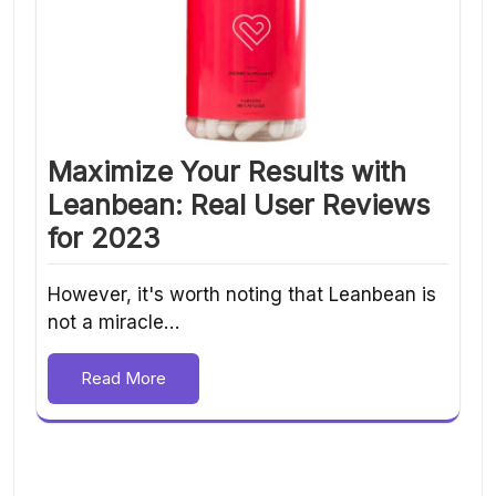
Maximize Your Results with
Leanbean: Real User Reviews
for 2023
However, it's worth noting that Leanbean is
not a miracle…
Read More