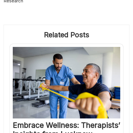
Research
Related Posts
Embrace Wellness: Therapists’