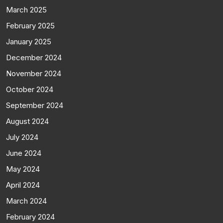
March 2025
February 2025
January 2025
December 2024
November 2024
October 2024
September 2024
August 2024
July 2024
June 2024
May 2024
April 2024
March 2024
February 2024