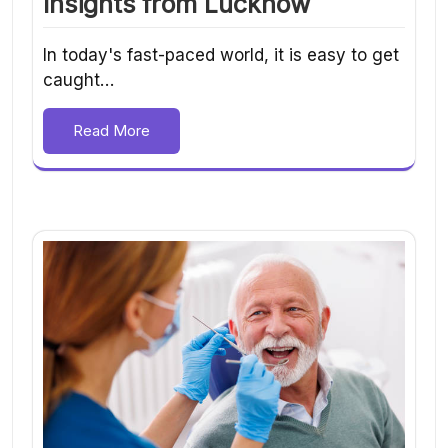
Insights from Lucknow
In today's fast-paced world, it is easy to get
caught…
Read More