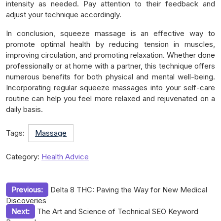
intensity as needed. Pay attention to their feedback and
adjust your technique accordingly.
In conclusion, squeeze massage is an effective way to
promote optimal health by reducing tension in muscles,
improving circulation, and promoting relaxation. Whether done
professionally or at home with a partner, this technique offers
numerous benefits for both physical and mental well-being.
Incorporating regular squeeze massages into your self-care
routine can help you feel more relaxed and rejuvenated on a
daily basis.
Tags:
Massage
Category:
Health Advice
Post
Previous:
Delta 8 THC: Paving the Way for New Medical
Discoveries
navigation
Next:
The Art and Science of Technical SEO Keyword