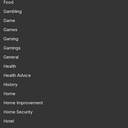
Food
Gambling
Game
Games
Gaming
Gamings
General
Health
Health Advice
History
Home
Home Improvement
Home Security
Hotel