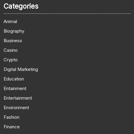
Categories
Animal
Biography
Business
Casino
Crypto
Digital Marketing
Education
Entainment
Entertainment
Environment
Fashion
Finance