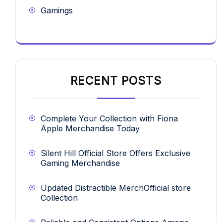
Gamings
RECENT POSTS
Complete Your Collection with Fiona
Apple Merchandise Today
Silent Hill Official Store Offers Exclusive
Gaming Merchandise
Updated Distractible MerchOfficial store
Collection