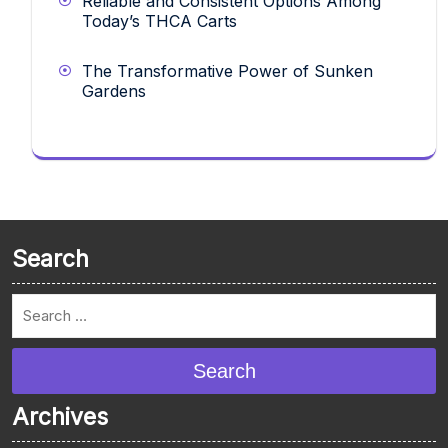
Reliable and Consistent Options Among
Today’s THCA Carts
The Transformative Power of Sunken
Gardens
Search
Search
Archives