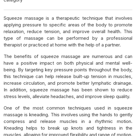
Squeeze massage is a therapeutic technique that involves
applying pressure to specific areas of the body to promote
relaxation, reduce tension, and improve overall health. This
type of massage can be performed by a professional
therapist or practiced at home with the help of a partner.
The benefits of squeeze massage are numerous and can
have a positive impact on both physical and mental well-
being. By targeting key pressure points throughout the body,
this technique can help release built-up tension in muscles,
increase circulation, and promote better lymphatic drainage.
In addition, squeeze massage has been shown to reduce
stress levels, alleviate headaches, and improve sleep quality.
One of the most common techniques used in squeeze
massage is kneading. This involves using the hands to gently
compress and release muscles in a rhythmic motion.
Kneading helps to break up knots and tightness in the
muscles, allowing for improved flexibility and range of motion.