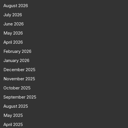
August 2026
July 2026
June 2026
May 2026
April 2026
February 2026
January 2026
December 2025
November 2025
October 2025
September 2025
August 2025
May 2025
April 2025