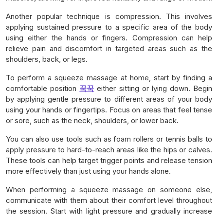
Another popular technique is compression. This involves
applying sustained pressure to a specific area of the body
using either the hands or fingers. Compression can help
relieve pain and discomfort in targeted areas such as the
shoulders, back, or legs.
To perform a squeeze massage at home, start by finding a
comfortable position
꾹꾹
either sitting or lying down. Begin
by applying gentle pressure to different areas of your body
using your hands or fingertips. Focus on areas that feel tense
or sore, such as the neck, shoulders, or lower back.
You can also use tools such as foam rollers or tennis balls to
apply pressure to hard-to-reach areas like the hips or calves.
These tools can help target trigger points and release tension
more effectively than just using your hands alone.
When performing a squeeze massage on someone else,
communicate with them about their comfort level throughout
the session. Start with light pressure and gradually increase