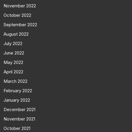
November 2022
October 2022
September 2022
August 2022
July 2022
June 2022
May 2022
April 2022
March 2022
February 2022
January 2022
December 2021
November 2021
October 2021