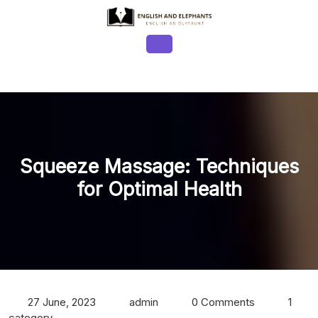
Skip
to
content
Open
Button
Squeeze Massage: Techniques
for Optimal Health
27 June, 2023
admin
0 Comments
1
category