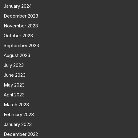
January 2024
December 2023
November 2023
October 2023
September 2023
August 2023
July 2023
June 2023
May 2023
April 2023
March 2023
February 2023
January 2023
December 2022