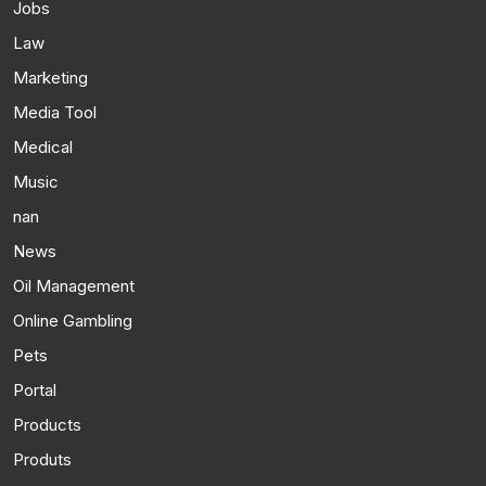
Jobs
Law
Marketing
Media Tool
Medical
Music
nan
News
Oil Management
Online Gambling
Pets
Portal
Products
Produts