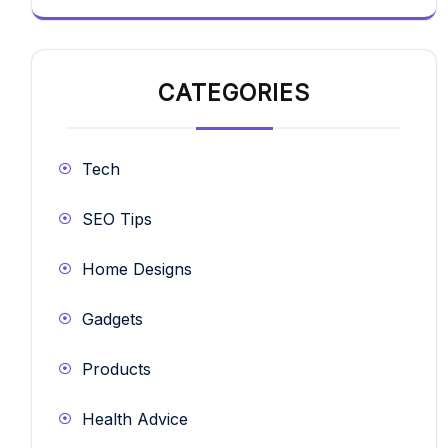
CATEGORIES
Tech
SEO Tips
Home Designs
Gadgets
Products
Health Advice