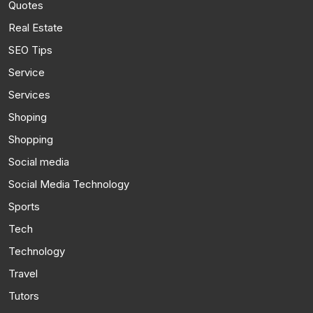
Quotes
Real Estate
SEO Tips
Service
Services
Shoping
Shopping
Social media
Social Media Technology
Sports
Tech
Technology
Travel
Tutors