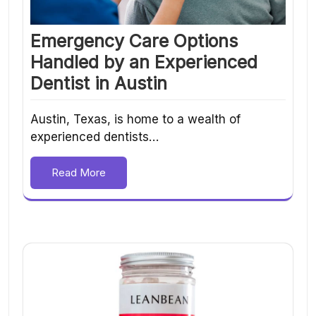
Emergency Care Options
Handled by an Experienced
Dentist in Austin
Austin, Texas, is home to a wealth of
experienced dentists…
Read More