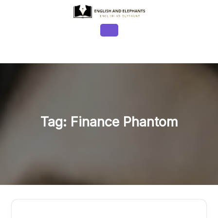
Skip
to
content
Open
Button
Tag:
Finance Phantom