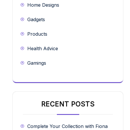
Home Designs
Gadgets
Products
Health Advice
Gamings
RECENT POSTS
Complete Your Collection with Fiona