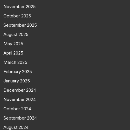
November 2025
October 2025
September 2025
August 2025
May 2025
April 2025
March 2025
February 2025
January 2025
December 2024
November 2024
October 2024
September 2024
August 2024