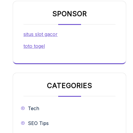
SPONSOR
situs slot gacor
toto togel
CATEGORIES
Tech
SEO Tips