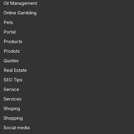
Oil Management
Online Gambling
Pets
Portal
Products
Produts
Quotes
Real Estate
SEO Tips
Service
Services
Shoping
Shopping
Social media