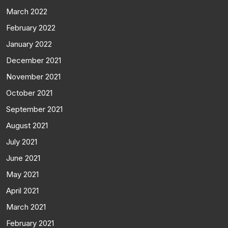
March 2022
February 2022
January 2022
December 2021
November 2021
October 2021
September 2021
August 2021
July 2021
June 2021
May 2021
April 2021
March 2021
February 2021