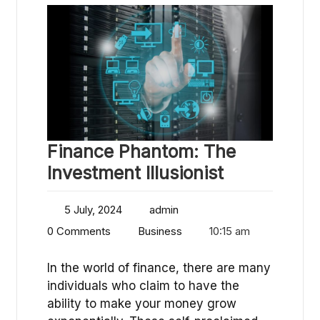
Finance Phantom: The
Investment Illusionist
5 July, 2024
admin
0 Comments
Business
10:15 am
In the world of finance, there are many
individuals who claim to have the
ability to make your money grow