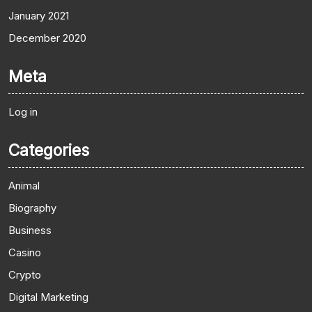
January 2021
December 2020
Meta
Log in
Categories
Animal
Biography
Business
Casino
Crypto
Digital Marketing