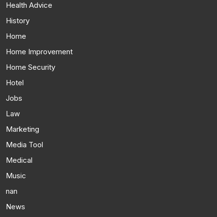
Health Advice
History
Home
Home Improvement
Home Security
Hotel
Jobs
Law
Marketing
Media Tool
Medical
Music
nan
News