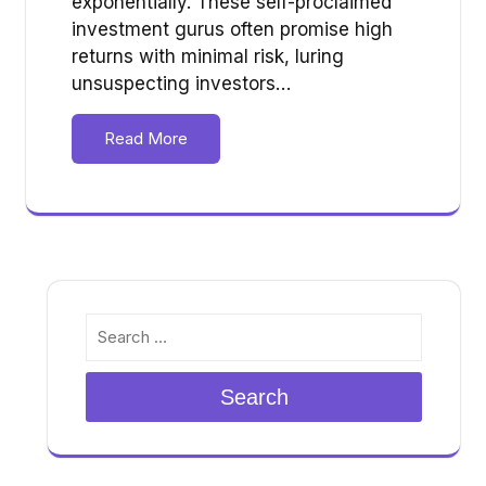
exponentially. These self-proclaimed
investment gurus often promise high
returns with minimal risk, luring
unsuspecting investors…
Read More
Search