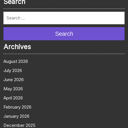
Search
Search
Archives
August 2026
July 2026
June 2026
May 2026
April 2026
February 2026
January 2026
December 2025