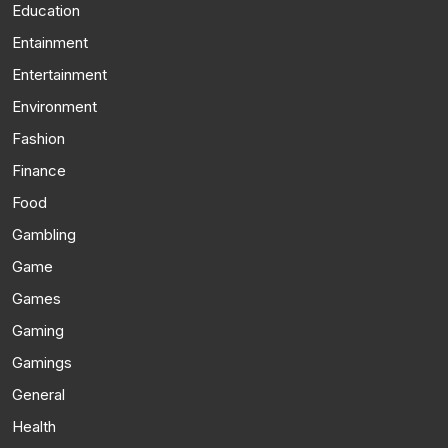
Education
Entainment
Entertainment
Environment
Fashion
Finance
Food
Gambling
Game
Games
Gaming
Gamings
General
Health