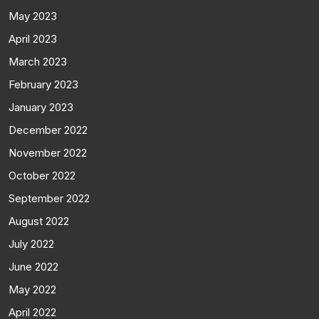
May 2023
April 2023
March 2023
February 2023
January 2023
December 2022
November 2022
October 2022
September 2022
August 2022
July 2022
June 2022
May 2022
April 2022