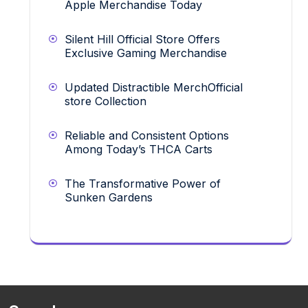
Apple Merchandise Today
Silent Hill Official Store Offers
Exclusive Gaming Merchandise
Updated Distractible MerchOfficial
store Collection
Reliable and Consistent Options
Among Today’s THCA Carts
The Transformative Power of
Sunken Gardens