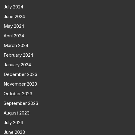
July 2024
June 2024
May 2024
April 2024
March 2024
February 2024
January 2024
December 2023
November 2023
October 2023
September 2023
August 2023
July 2023
June 2023