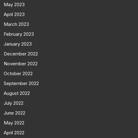
May 2023
April 2023
March 2023
February 2023
January 2023
December 2022
November 2022
October 2022
September 2022
August 2022
July 2022
June 2022
May 2022
April 2022