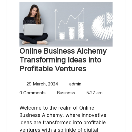
Online Business Alchemy
Transforming Ideas into
Profitable Ventures
29 March, 2024
admin
0 Comments
Business
5:27 am
Welcome to the realm of Online
Business Alchemy, where innovative
ideas are transformed into profitable
ventures with a sprinkle of digital