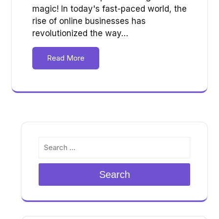
magic! In today's fast-paced world, the
rise of online businesses has
revolutionized the way…
Read More
Search