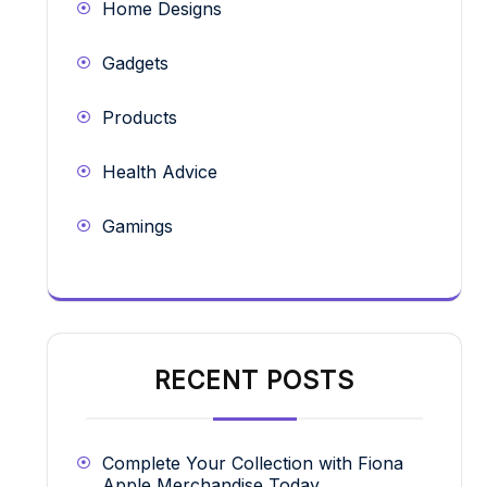
Home Designs
Gadgets
Products
Health Advice
Gamings
RECENT POSTS
Complete Your Collection with Fiona
Apple Merchandise Today