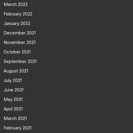
March 2022
February 2022
January 2022
December 2021
November 2021
October 2021
September 2021
August 2021
July 2021
June 2021
May 2021
April 2021
March 2021
February 2021