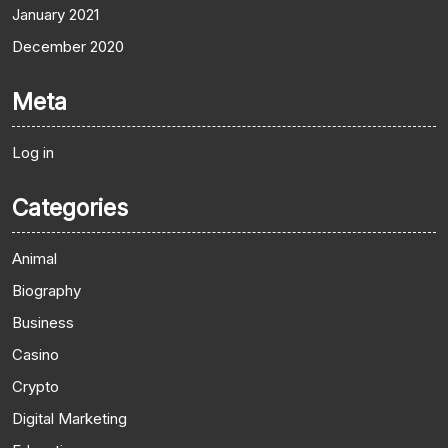
January 2021
December 2020
Meta
Log in
Categories
Animal
Biography
Business
Casino
Crypto
Digital Marketing