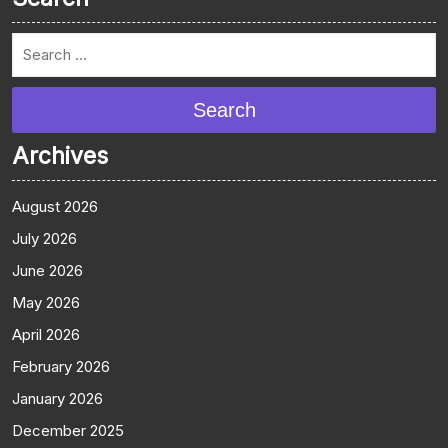
Search
Archives
August 2026
July 2026
June 2026
May 2026
April 2026
February 2026
January 2026
December 2025