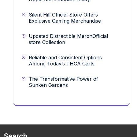
Silent Hill Official Store Offers
Exclusive Gaming Merchandise
Updated Distractible MerchOfficial
store Collection
Reliable and Consistent Options
Among Today’s THCA Carts
The Transformative Power of
Sunken Gardens
Search