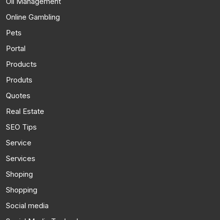
Oil Management
Online Gambling
Pets
Portal
Products
Produts
Quotes
Real Estate
SEO Tips
Service
Services
Shoping
Shopping
Social media