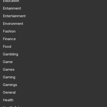
Education
Entainment
Entertainment
Environment
Fashion
Finance
Food
Gambling
Game
Games
Gaming
Gamings
General
Health