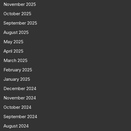
November 2025
October 2025
September 2025
August 2025
May 2025
April 2025
March 2025
February 2025
January 2025
December 2024
November 2024
October 2024
September 2024
August 2024