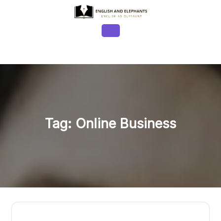
Skip
to
content
Open
Button
Tag:
Online Business