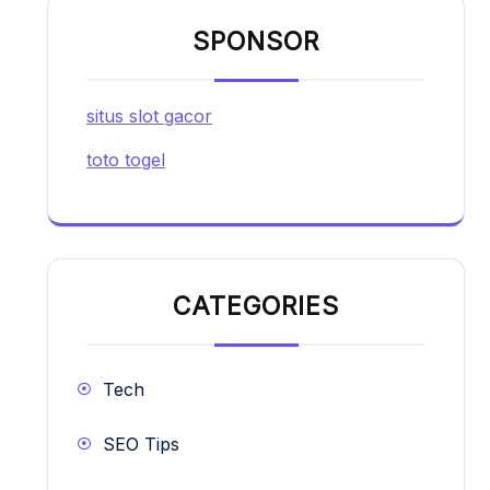
SPONSOR
situs slot gacor
toto togel
CATEGORIES
Tech
SEO Tips