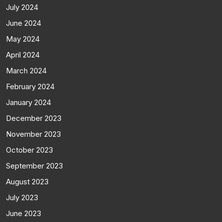
July 2024
June 2024
May 2024
April 2024
March 2024
February 2024
January 2024
December 2023
November 2023
October 2023
September 2023
August 2023
July 2023
June 2023