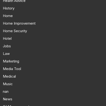
Health Advice
History
Home
Home Improvement
Home Security
Hotel
Jobs
Law
Marketing
Media Tool
Medical
Music
nan
News