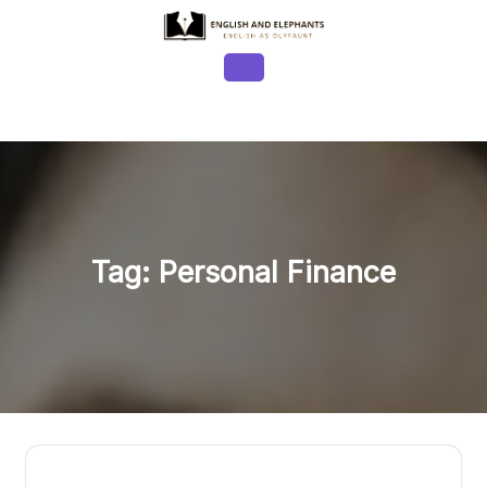
Skip
to
content
Open
Button
Tag:
Personal Finance