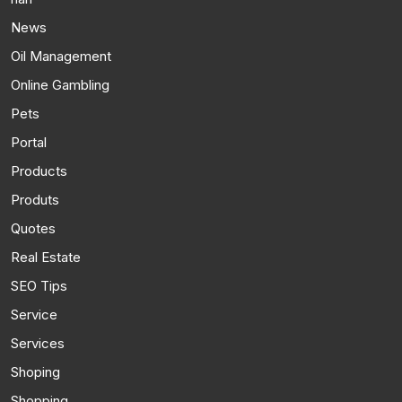
News
Oil Management
Online Gambling
Pets
Portal
Products
Produts
Quotes
Real Estate
SEO Tips
Service
Services
Shoping
Shopping