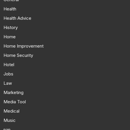
Health
Health Advice
History
Home
Home Improvement
Home Security
Hotel
Jobs
Law
Marketing
Media Tool
Medical
Music
nan