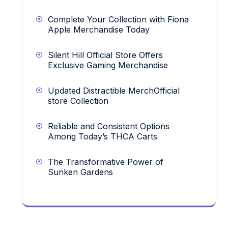
Complete Your Collection with Fiona
Apple Merchandise Today
Silent Hill Official Store Offers
Exclusive Gaming Merchandise
Updated Distractible MerchOfficial
store Collection
Reliable and Consistent Options
Among Today’s THCA Carts
The Transformative Power of
Sunken Gardens