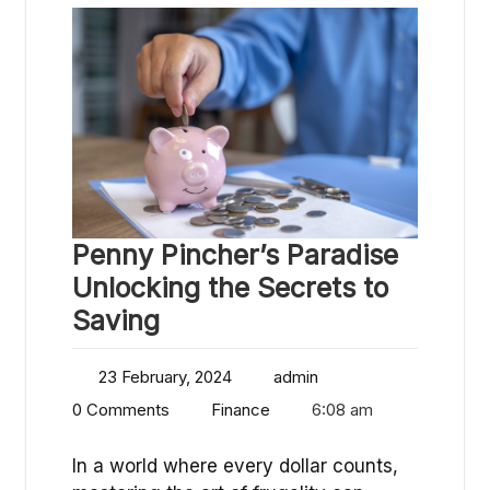
Penny Pincher’s Paradise
Unlocking the Secrets to
Saving
23 February, 2024
admin
0 Comments
Finance
6:08 am
In a world where every dollar counts,