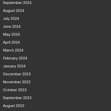
September 2024
August 2024
July 2024
June 2024
May 2024
April 2024
March 2024
February 2024
January 2024
December 2023
November 2023
October 2023
September 2023
August 2023