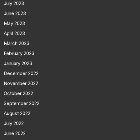
July 2023
June 2023
May 2023
April 2023
March 2023
February 2023
January 2023
December 2022
November 2022
October 2022
September 2022
August 2022
July 2022
June 2022