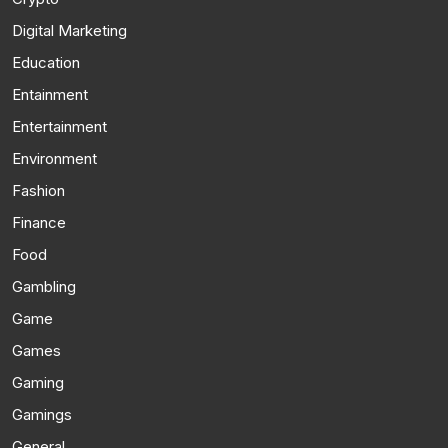
Digital Marketing
Education
Entainment
Entertainment
Environment
Fashion
Finance
Food
Gambling
Game
Games
Gaming
Gamings
General