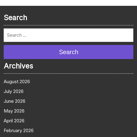
Search
Search
Archives
August 2026
July 2026
June 2026
May 2026
April 2026
February 2026