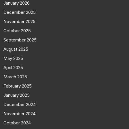
January 2026
December 2025
November 2025
October 2025
September 2025
August 2025
May 2025
April 2025
March 2025
February 2025
January 2025
December 2024
November 2024
October 2024