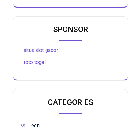
SPONSOR
situs slot gacor
toto togel
CATEGORIES
Tech