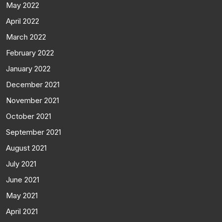
May 2022
April 2022
March 2022
February 2022
January 2022
December 2021
November 2021
October 2021
September 2021
August 2021
July 2021
June 2021
May 2021
April 2021