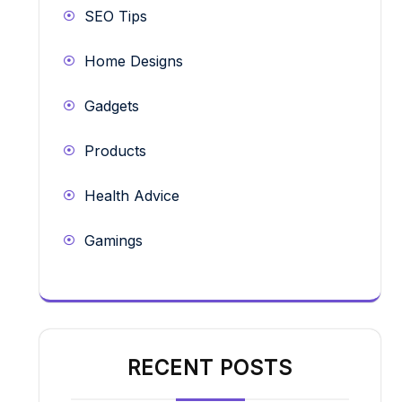
SEO Tips
Home Designs
Gadgets
Products
Health Advice
Gamings
RECENT POSTS