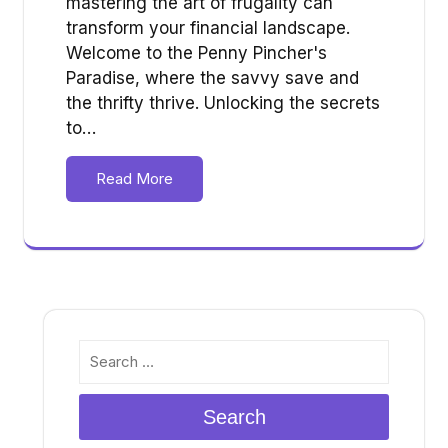
mastering the art of frugality can
transform your financial landscape.
Welcome to the Penny Pincher's
Paradise, where the savvy save and
the thrifty thrive. Unlocking the secrets
to…
Read More
Search