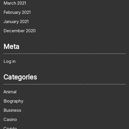
March 2021
February 2021
January 2021
December 2020
Meta
Log in
Categories
Animal
Biography
Business
Casino
Crypto