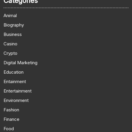
Categories
Animal
Biography
Business
Casino
Crypto
Digital Marketing
Education
Entainment
Entertainment
Environment
Fashion
Finance
Food