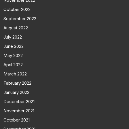
November 2022
October 2022
September 2022
August 2022
July 2022
June 2022
May 2022
April 2022
March 2022
February 2022
January 2022
December 2021
November 2021
October 2021