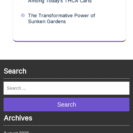
Among Today’s THCA Carts
The Transformative Power of
Sunken Gardens
Search
Search
Archives