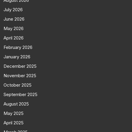
August 2026
July 2026
June 2026
May 2026
April 2026
February 2026
January 2026
December 2025
November 2025
October 2025
September 2025
August 2025
May 2025
April 2025