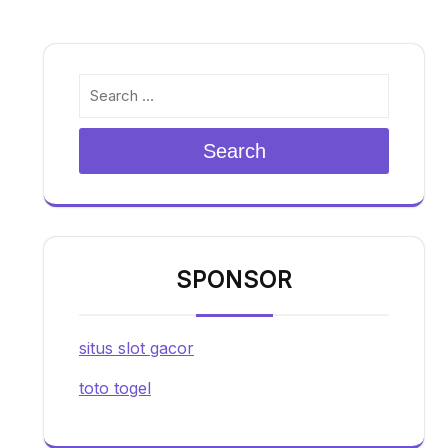
Search
SPONSOR
situs slot gacor
toto togel