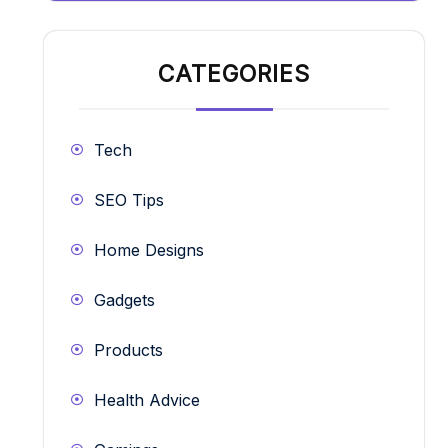
CATEGORIES
Tech
SEO Tips
Home Designs
Gadgets
Products
Health Advice