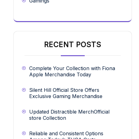
Gamings
RECENT POSTS
Complete Your Collection with Fiona
Apple Merchandise Today
Silent Hill Official Store Offers
Exclusive Gaming Merchandise
Updated Distractible MerchOfficial
store Collection
Reliable and Consistent Options