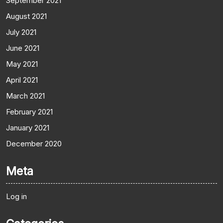
September 2021
August 2021
July 2021
June 2021
May 2021
April 2021
March 2021
February 2021
January 2021
December 2020
Meta
Log in