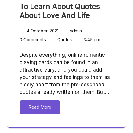
To Learn About Quotes
About Love And Life
4 October, 2021
admin
0 Comments
Quotes
3:45 pm
Despite everything, online romantic
playing cards can be found in an
attractive vary, and you could add
your strategy and feelings to them as
nicely apart from the pre-described
quotes already written on them. But…
Read More