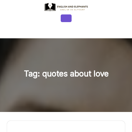
Skip
to
content
Open
Button
Tag:
quotes about love