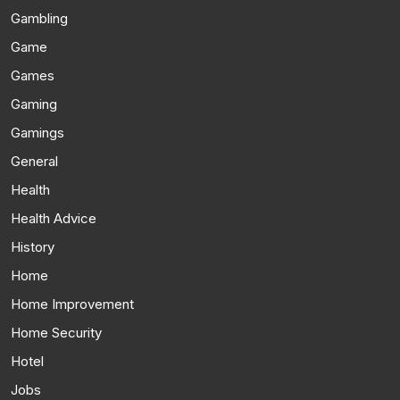
Gambling
Game
Games
Gaming
Gamings
General
Health
Health Advice
History
Home
Home Improvement
Home Security
Hotel
Jobs