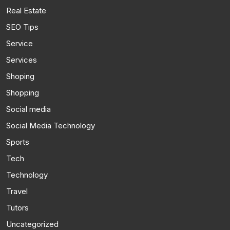
Real Estate
SEO Tips
Service
Services
Shoping
Shopping
Social media
Social Media Technology
Sports
Tech
Technology
Travel
Tutors
Uncategorized