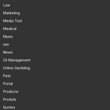
Law
Marketing
Media Tool
Medical
Music
nan
News
Oil Management
Online Gambling
Pets
Portal
Products
Produts
Quotes