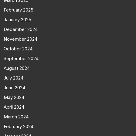
March 2025
February 2025
January 2025
December 2024
November 2024
October 2024
September 2024
August 2024
July 2024
June 2024
May 2024
April 2024
March 2024
February 2024