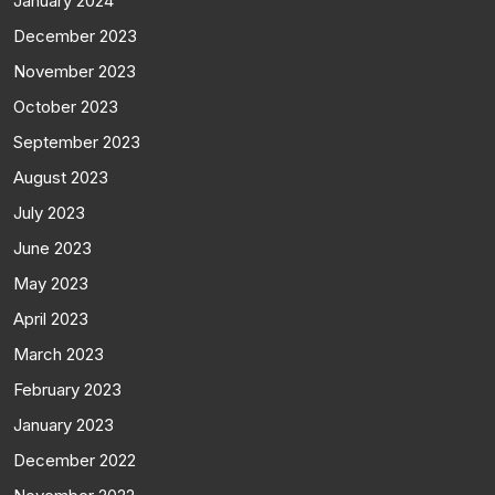
January 2024
December 2023
November 2023
October 2023
September 2023
August 2023
July 2023
June 2023
May 2023
April 2023
March 2023
February 2023
January 2023
December 2022