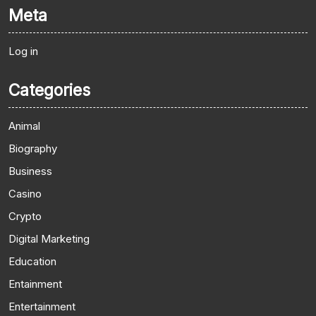
Meta
Log in
Categories
Animal
Biography
Business
Casino
Crypto
Digital Marketing
Education
Entainment
Entertainment