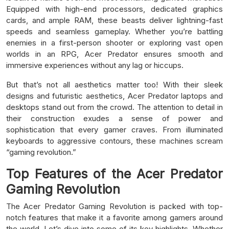
Equipped with high-end processors, dedicated graphics
cards, and ample RAM, these beasts deliver lightning-fast
speeds and seamless gameplay. Whether you’re battling
enemies in a first-person shooter or exploring vast open
worlds in an RPG, Acer Predator ensures smooth and
immersive experiences without any lag or hiccups.
But that’s not all aesthetics matter too! With their sleek
designs and futuristic aesthetics, Acer Predator laptops and
desktops stand out from the crowd. The attention to detail in
their construction exudes a sense of power and
sophistication that every gamer craves. From illuminated
keyboards to aggressive contours, these machines scream
“gaming revolution.”
Top Features of the Acer Predator
Gaming Revolution
The Acer Predator Gaming Revolution is packed with top-
notch features that make it a favorite among gamers around
the world. Let’s dive into some of its key highlights. Whether