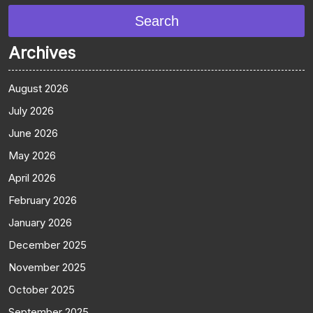
Search
Archives
August 2026
July 2026
June 2026
May 2026
April 2026
February 2026
January 2026
December 2025
November 2025
October 2025
September 2025