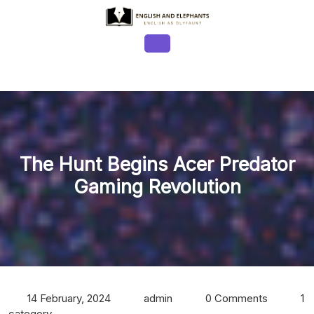
Skip
to
content
Open
Button
The Hunt Begins Acer Predator
Gaming Revolution
14 February, 2024
admin
0 Comments
1
category