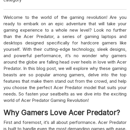
Welcome to the world of the gaming revolution! Are you
ready to embark on an epic adventure that will take your
gaming experience to a whole new level? Look no further
than the Acer Predator, a series of gaming laptops and
desktops designed specifically for hardcore gamers like
yourself. With their cutting-edge technology, sleek designs,
and powerful performance, it’s no wonder why gamers
around the globe are falling head over heels in love with Acer
Predator. In this blog post, we will explore why these gaming
beasts are so popular among gamers, delve into the top
features that make them stand out from the crowd, and help
you choose the perfect Acer Predator model that suits your
needs. So fasten your seatbelts as we dive into the exciting
world of Acer Predator Gaming Revolution!
Why Gamers Love Acer Predator?
First and foremost, it’s all about performance. Acer Predator
is built to handle even the most demanding games with ease.