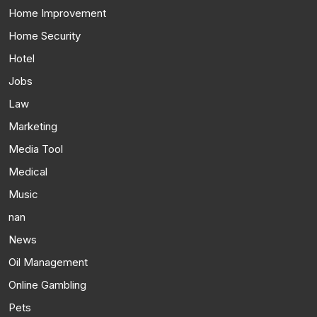
Home Improvement
Home Security
Hotel
Jobs
Law
Marketing
Media Tool
Medical
Music
nan
News
Oil Management
Online Gambling
Pets