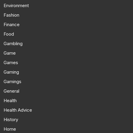
Environment
Fashion
Finance
Food
Gambling
Game
Games
Gaming
Gamings
General
Health
Health Advice
History
Home