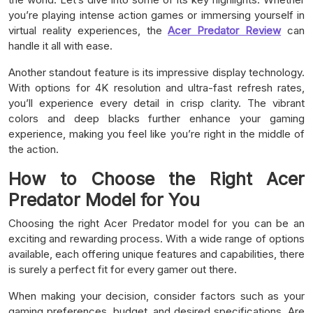
you’re playing intense action games or immersing yourself in
virtual reality experiences, the
Acer Predator Review
can
handle it all with ease.
Another standout feature is its impressive display technology.
With options for 4K resolution and ultra-fast refresh rates,
you’ll experience every detail in crisp clarity. The vibrant
colors and deep blacks further enhance your gaming
experience, making you feel like you’re right in the middle of
the action.
How to Choose the Right Acer
Predator Model for You
Choosing the right Acer Predator model for you can be an
exciting and rewarding process. With a wide range of options
available, each offering unique features and capabilities, there
is surely a perfect fit for every gamer out there.
When making your decision, consider factors such as your
gaming preferences, budget, and desired specifications. Are