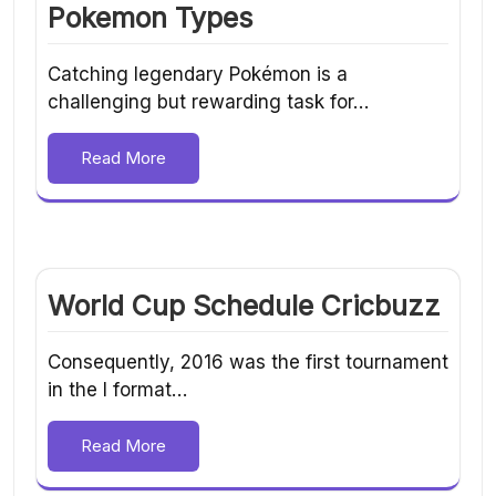
Pokemon Types
Catching legendary Pokémon is a
challenging but rewarding task for…
Read More
World Cup Schedule Cricbuzz
Consequently, 2016 was the first tournament
in the I format…
Read More