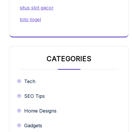
situs slot gacor
toto togel
CATEGORIES
Tech
SEO Tips
Home Designs
Gadgets