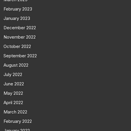
February 2023
January 2023
December 2022
November 2022
October 2022
September 2022
August 2022
July 2022
June 2022
May 2022
April 2022
March 2022
February 2022
January 2022