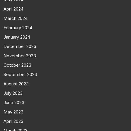
April 2024
March 2024
February 2024
January 2024
December 2023
November 2023
October 2023
September 2023
August 2023
July 2023
June 2023
May 2023
April 2023
March 2023