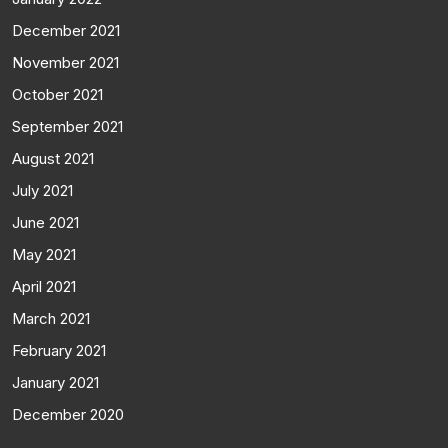
December 2021
November 2021
October 2021
September 2021
August 2021
July 2021
June 2021
May 2021
April 2021
March 2021
February 2021
January 2021
December 2020