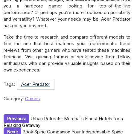
you a hardcore gamer looking for top-of-the-line
performance? Or perhaps you’re more focused on portability
and versatility? Whatever your needs may be, Acer Predator
has got you covered.
Take the time to research and compare different models to
find the one that best matches your requirements. Read
reviews from other gamers who have tested these machines
firsthand. Visit gaming forums or seek advice from fellow
enthusiasts who can provide valuable insights based on their
own experiences.
Tags:
Acer Predator
Category:
Games
Post
Previous:
Urban Retreats: Mumbai’s Finest Hotels for a
Relaxing Getaway
navigation
Next:
Book Spine Companion Your Indispensable Spine