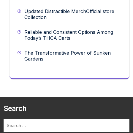
Updated Distractible MerchOfficial store
Collection
Reliable and Consistent Options Among
Today’s THCA Carts
The Transformative Power of Sunken
Gardens
Search