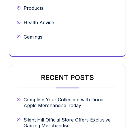
Products
Health Advice
Gamings
RECENT POSTS
Complete Your Collection with Fiona
Apple Merchandise Today
Silent Hill Official Store Offers Exclusive
Gaming Merchandise