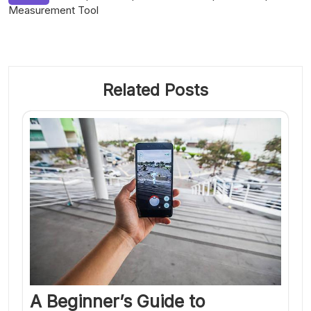
Measurement Tool
Related Posts
A Beginner’s Guide to