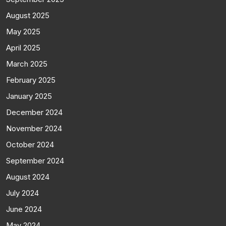
August 2025
May 2025
April 2025
March 2025
February 2025
January 2025
December 2024
November 2024
October 2024
September 2024
August 2024
July 2024
June 2024
May 2024