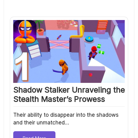
Shadow Stalker Unraveling the
Stealth Master’s Prowess
Their ability to disappear into the shadows
and their unmatched…