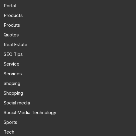
Portal
Products
Produts
Quotes
Real Estate
SEO Tips
Service
Services
Shoping
Shopping
Social media
Social Media Technology
Sports
Tech