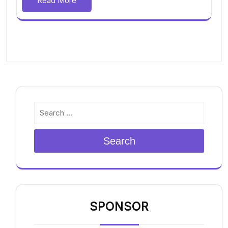
Read More
Search
SPONSOR