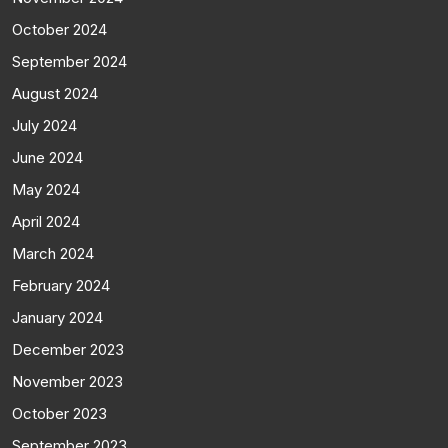
October 2024
September 2024
August 2024
July 2024
June 2024
May 2024
April 2024
March 2024
February 2024
January 2024
December 2023
November 2023
October 2023
September 2023