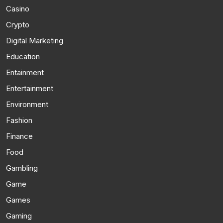
Casino
Crypto
Digital Marketing
Education
Entainment
Entertainment
Environment
Fashion
Finance
Food
Gambling
Game
Games
Gaming