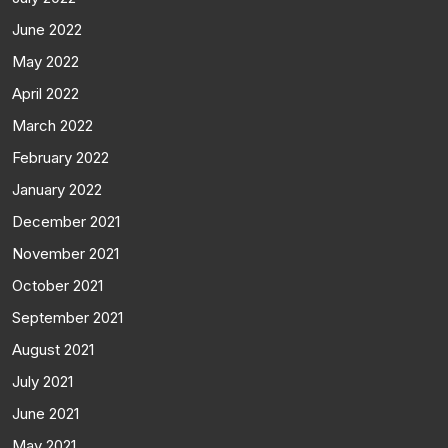
June 2022
May 2022
April 2022
March 2022
February 2022
January 2022
December 2021
November 2021
October 2021
September 2021
August 2021
July 2021
June 2021
May 2021