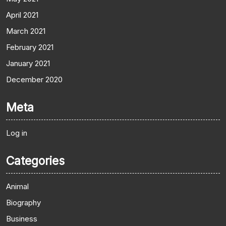
April 2021
March 2021
February 2021
January 2021
December 2020
Meta
Log in
Categories
Animal
Biography
Business