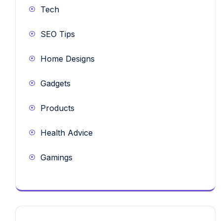
Tech
SEO Tips
Home Designs
Gadgets
Products
Health Advice
Gamings