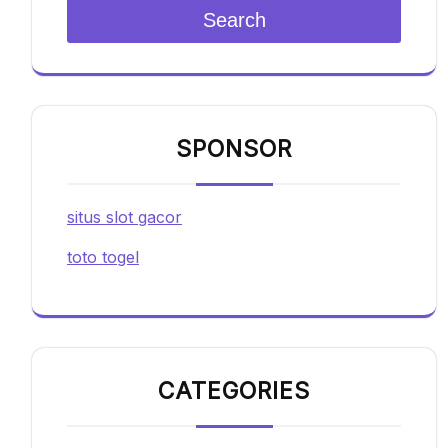
Search
SPONSOR
situs slot gacor
toto togel
CATEGORIES