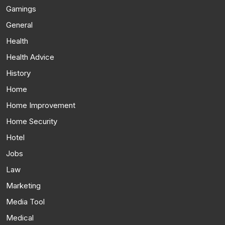
Gamings
General
Health
Health Advice
History
Home
Home Improvement
Home Security
Hotel
Jobs
Law
Marketing
Media Tool
Medical