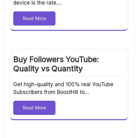
device is the rate.…
Read More
Buy Followers YouTube:
Quality vs Quantity
Get high-quality and 100% real YouTube
Subscribers from BoostHill to…
Read More