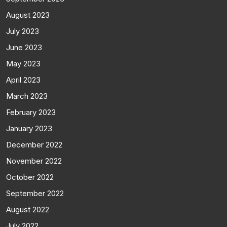
August 2023
July 2023
June 2023
May 2023
April 2023
March 2023
February 2023
January 2023
December 2022
November 2022
October 2022
September 2022
August 2022
July 2022