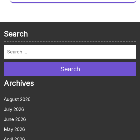
Search
Search
Archives
August 2026
July 2026
June 2026
May 2026
April 2026