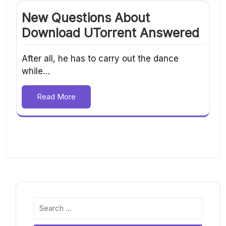
New Questions About
Download UTorrent Answered
After all, he has to carry out the dance
while…
Read More