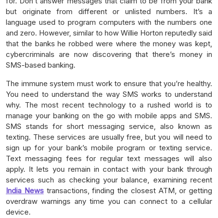
for. Don’t answer messages that claim to be from your bank
but originate from different or unlisted numbers. It’s a
language used to program computers with the numbers one
and zero. However, similar to how Willie Horton reputedly said
that the banks he robbed were where the money was kept,
cybercriminals are now discovering that there’s money in
SMS-based banking.
The immune system must work to ensure that you’re healthy.
You need to understand the way SMS works to understand
why. The most recent technology to a rushed world is to
manage your banking on the go with mobile apps and SMS.
SMS stands for short messaging service, also known as
texting. These services are usually free, but you will need to
sign up for your bank’s mobile program or texting service.
Text messaging fees for regular text messages will also
apply. It lets you remain in contact with your bank through
services such as checking your balance, examining recent
India News
transactions, finding the closest ATM, or getting
overdraw warnings any time you can connect to a cellular
device.