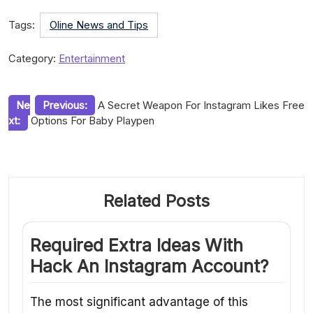
Tags:
Oline News and Tips
Category:
Entertainment
Post
Ne
Previous:
A Secret Weapon For Instagram Likes Free
xt:
Options For Baby Playpen
navigation
Related Posts
Required Extra Ideas With
Hack An Instagram Account?
The most significant advantage of this