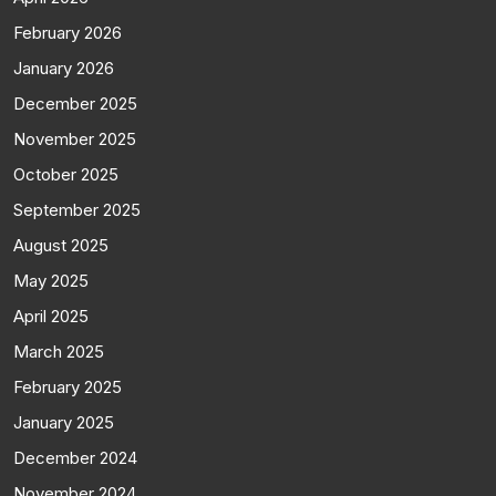
February 2026
January 2026
December 2025
November 2025
October 2025
September 2025
August 2025
May 2025
April 2025
March 2025
February 2025
January 2025
December 2024
November 2024