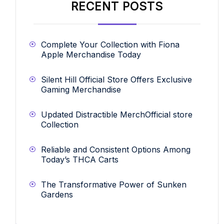
RECENT POSTS
Complete Your Collection with Fiona
Apple Merchandise Today
Silent Hill Official Store Offers Exclusive
Gaming Merchandise
Updated Distractible MerchOfficial store
Collection
Reliable and Consistent Options Among
Today’s THCA Carts
The Transformative Power of Sunken
Gardens