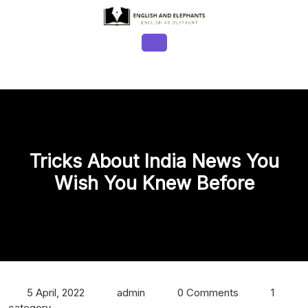
Skip
to
content
Open
Button
Tricks About India News You
Wish You Knew Before
5 April, 2022
admin
0 Comments
1
category