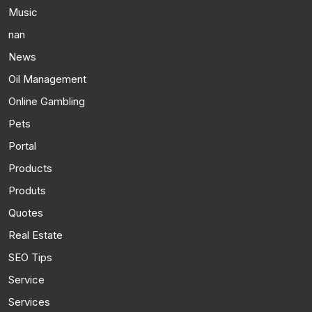
Music
nan
News
Oil Management
Online Gambling
Pets
Portal
Products
Produts
Quotes
Real Estate
SEO Tips
Service
Services