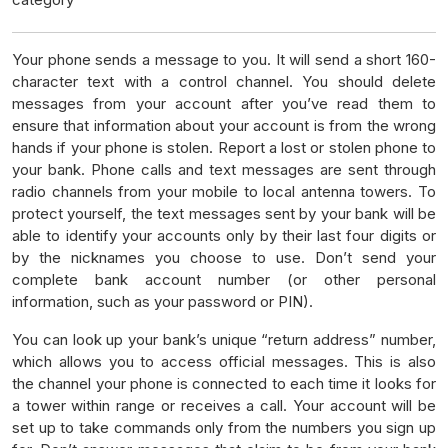
Your phone sends a message to you. It will send a short 160-
character text with a control channel. You should delete
messages from your account after you’ve read them to
ensure that information about your account is from the wrong
hands if your phone is stolen. Report a lost or stolen phone to
your bank. Phone calls and text messages are sent through
radio channels from your mobile to local antenna towers. To
protect yourself, the text messages sent by your bank will be
able to identify your accounts only by their last four digits or
by the nicknames you choose to use. Don’t send your
complete bank account number (or other personal
information, such as your password or PIN).
You can look up your bank’s unique “return address” number,
which allows you to access official messages. This is also
the channel your phone is connected to each time it looks for
a tower within range or receives a call. Your account will be
set up to take commands only from the numbers you sign up