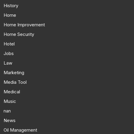
History
Home
Home Improvement
Home Security
Hotel
Jobs
Law
Marketing
Media Tool
Medical
Music
nan
News
Oil Management