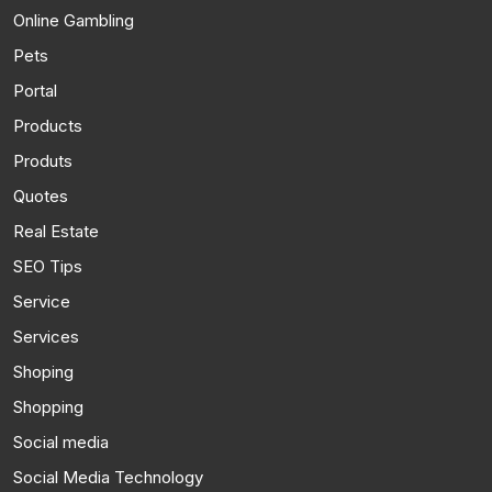
Online Gambling
Pets
Portal
Products
Produts
Quotes
Real Estate
SEO Tips
Service
Services
Shoping
Shopping
Social media
Social Media Technology