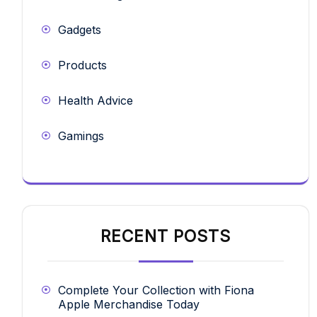
Gadgets
Products
Health Advice
Gamings
RECENT POSTS
Complete Your Collection with Fiona
Apple Merchandise Today