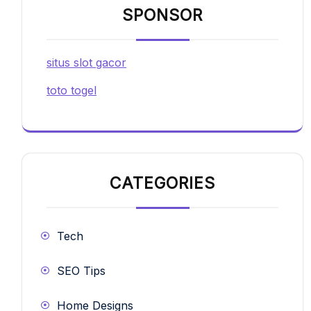
SPONSOR
situs slot gacor
toto togel
CATEGORIES
Tech
SEO Tips
Home Designs