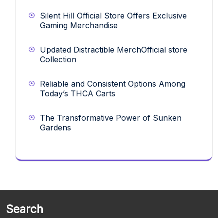
Silent Hill Official Store Offers Exclusive
Gaming Merchandise
Updated Distractible MerchOfficial store
Collection
Reliable and Consistent Options Among
Today’s THCA Carts
The Transformative Power of Sunken
Gardens
Search