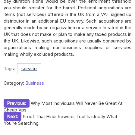
day duration alone would be over the enrollment threshold
you should register for the barrel. Pertinent acquisitions are
items (not services) offered in the UK from a VAT signed up
distributor in an additional EU country. Such acquisitions are
generally made by an organization or a service located in the
UK that does not make or plan to make any taxed products in
the UK. Likewise, such acquisitions are usually consumed by
organizations making non-business supplies or services
making wholly excluded products.
Tags:
service
Category:
Business
Post
Previous:
Why Most Individuals Will Never Be Great At
Cheap Vps
navigation
Next:
Proof That Hindi Rewriter Tool Is strictly What
You’re Searching