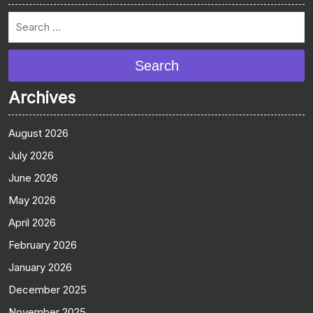
Search
Archives
August 2026
July 2026
June 2026
May 2026
April 2026
February 2026
January 2026
December 2025
November 2025