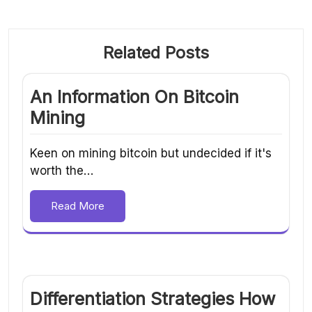
Related Posts
An Information On Bitcoin
Mining
Keen on mining bitcoin but undecided if it's
worth the…
Read More
Differentiation Strategies How