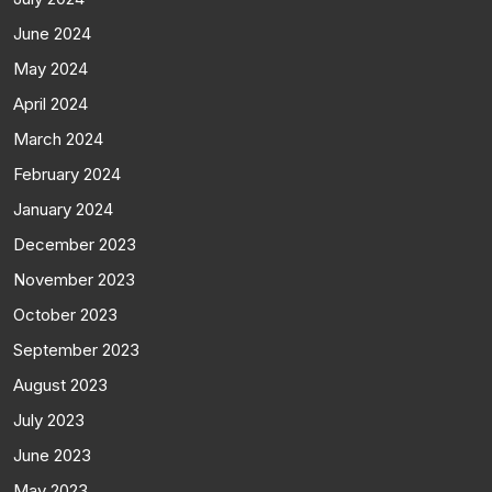
June 2024
May 2024
April 2024
March 2024
February 2024
January 2024
December 2023
November 2023
October 2023
September 2023
August 2023
July 2023
June 2023
May 2023