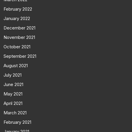
February 2022
January 2022
December 2021
November 2021
October 2021
September 2021
August 2021
July 2021
June 2021
May 2021
April 2021
March 2021
February 2021
January 2021