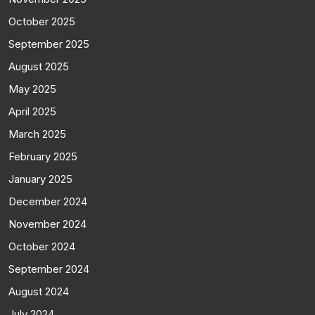
October 2025
September 2025
August 2025
May 2025
April 2025
March 2025
February 2025
January 2025
December 2024
November 2024
October 2024
September 2024
August 2024
July 2024