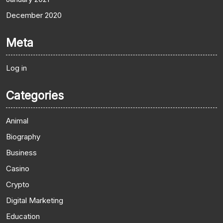
December 2020
Meta
Log in
Categories
Animal
Biography
Business
Casino
Crypto
Digital Marketing
Education