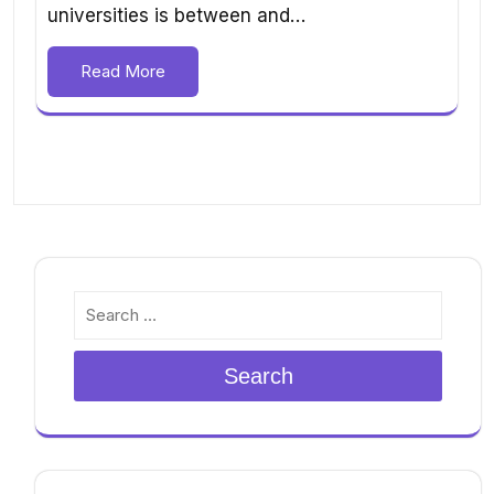
universities is between and…
Read More
Search