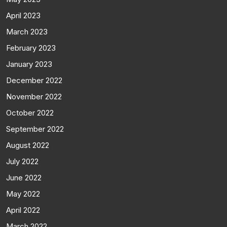
April 2023
March 2023
February 2023
January 2023
December 2022
November 2022
October 2022
September 2022
August 2022
July 2022
June 2022
May 2022
April 2022
March 2022