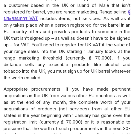
a customer based in the UK or Island of Male that isn’t
registered for barrel, you are range marketing. Range selling
ผู้
ประกอบการ VAT
includes items, not services. As well as it
only takes place when a person registered for the barrel in an
EU country offers and provides products to someone in the
UK that isn’t signed up – as well as doesn’t have to be signed
up – for VAT. You’ll need to register for UK VAT if the value of
your range sales into the UK starting 1 January looks at the
range marketing threshold (currently ₤ 70,000). If you
distance sells any excisable products like alcohol and
tobacco into the UK, you must sign up for UK barrel whatever
the worth entailed.
Appropriate procurements: If you have made pertinent
acquisitions in the UK from various other EU countries as well
as at the end of any month, the complete worth of your
acquisitions of products (not services) from all other EU
states in the year beginning with 1 January has gone over the
registration limit (currently ₤ 70,000) or it is reasonable to
presume that the worth of such procurements in the next 30-