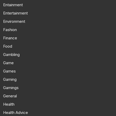
Entainment
Entertainment
Environment
Fashion
Finance
Food
Gambling
Game
Games
Gaming
Gamings
General
Health
Health Advice