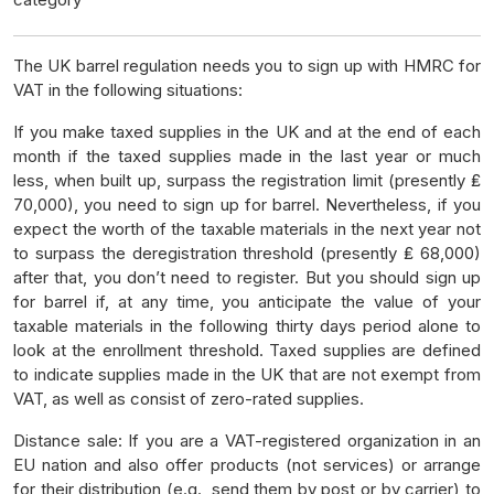
The UK barrel regulation needs you to sign up with HMRC for
VAT in the following situations:
If you make taxed supplies in the UK and at the end of each
month if the taxed supplies made in the last year or much
less, when built up, surpass the registration limit (presently ₤
70,000), you need to sign up for barrel. Nevertheless, if you
expect the worth of the taxable materials in the next year not
to surpass the deregistration threshold (presently ₤ 68,000)
after that, you don’t need to register. But you should sign up
for barrel if, at any time, you anticipate the value of your
taxable materials in the following thirty days period alone to
look at the enrollment threshold. Taxed supplies are defined
to indicate supplies made in the UK that are not exempt from
VAT, as well as consist of zero-rated supplies.
Distance sale: If you are a VAT-registered organization in an
EU nation and also offer products (not services) or arrange
for their distribution (e.g., send them by post or by carrier) to