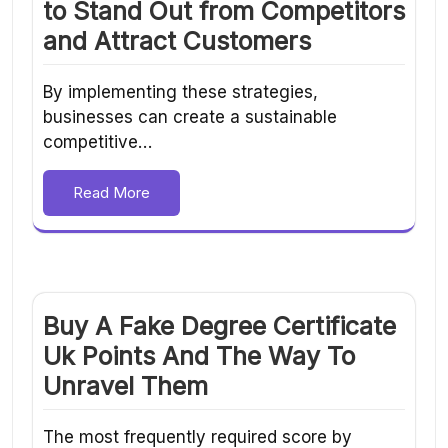
to Stand Out from Competitors
and Attract Customers
By implementing these strategies,
businesses can create a sustainable
competitive…
Read More
Buy A Fake Degree Certificate
Uk Points And The Way To
Unravel Them
The most frequently required score by