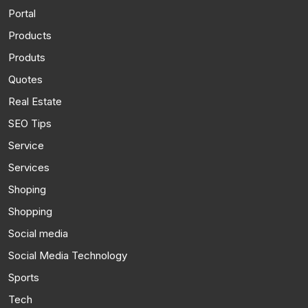
Portal
Products
Produts
Quotes
Real Estate
SEO Tips
Service
Services
Shoping
Shopping
Social media
Social Media Technology
Sports
Tech