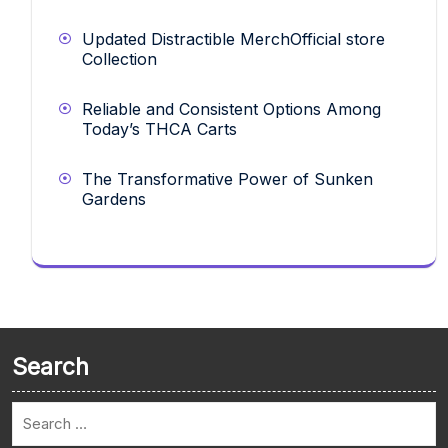
Updated Distractible MerchOfficial store
Collection
Reliable and Consistent Options Among
Today’s THCA Carts
The Transformative Power of Sunken
Gardens
Search