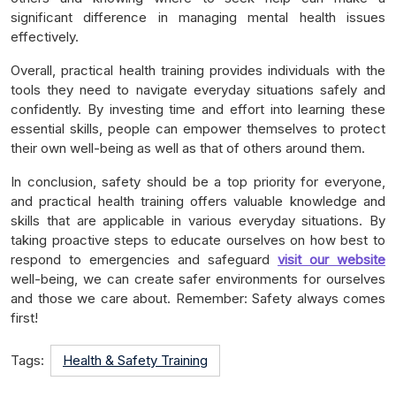
significant difference in managing mental health issues
effectively.
Overall, practical health training provides individuals with the
tools they need to navigate everyday situations safely and
confidently. By investing time and effort into learning these
essential skills, people can empower themselves to protect
their own well-being as well as that of others around them.
In conclusion, safety should be a top priority for everyone,
and practical health training offers valuable knowledge and
skills that are applicable in various everyday situations. By
taking proactive steps to educate ourselves on how best to
respond to emergencies and safeguard
visit our website
well-being, we can create safer environments for ourselves
and those we care about. Remember: Safety always comes
first!
Tags:
Health & Safety Training