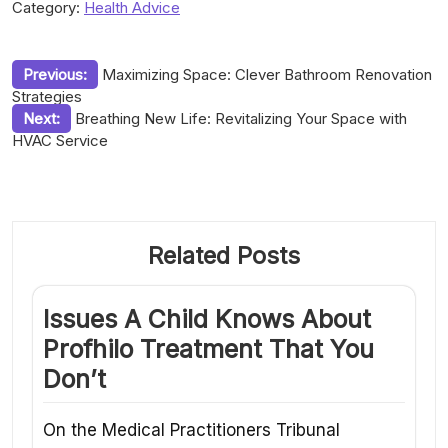
Category:
Health Advice
Post
Previous:
Maximizing Space: Clever Bathroom Renovation
Strategies
navigation
Next:
Breathing New Life: Revitalizing Your Space with
HVAC Service
Related Posts
Issues A Child Knows About
Profhilo Treatment That You
Don’t
On the Medical Practitioners Tribunal