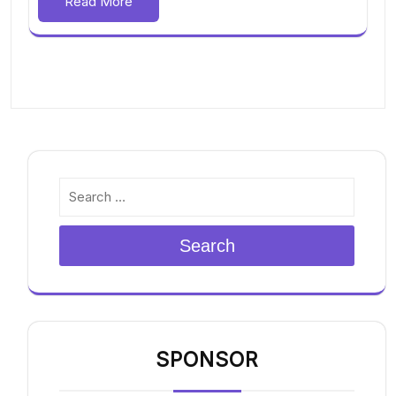
Read More
Search
SPONSOR