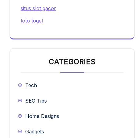
situs slot gacor
toto togel
CATEGORIES
Tech
SEO Tips
Home Designs
Gadgets