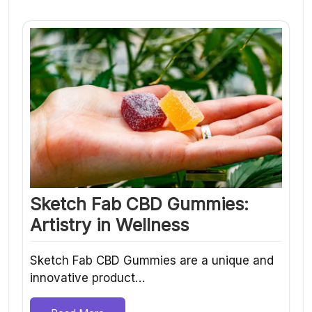
Sketch Fab CBD Gummies:
Artistry in Wellness
Sketch Fab CBD Gummies are a unique and
innovative product…