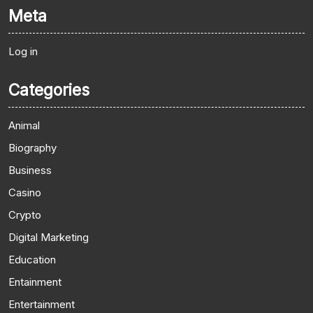
Meta
Log in
Categories
Animal
Biography
Business
Casino
Crypto
Digital Marketing
Education
Entainment
Entertainment