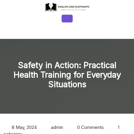
Skip
to
content
Open
Button
Safety in Action: Practical
Health Training for Everyday
Situations
8 May, 2024
admin
0 Comments
1
category