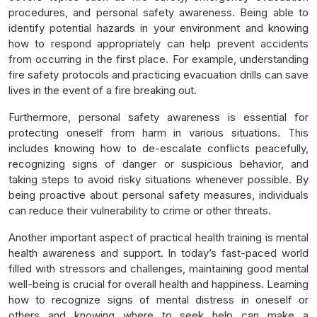
procedures, and personal safety awareness. Being able to
identify potential hazards in your environment and knowing
how to respond appropriately can help prevent accidents
from occurring in the first place. For example, understanding
fire safety protocols and practicing evacuation drills can save
lives in the event of a fire breaking out.
Furthermore, personal safety awareness is essential for
protecting oneself from harm in various situations. This
includes knowing how to de-escalate conflicts peacefully,
recognizing signs of danger or suspicious behavior, and
taking steps to avoid risky situations whenever possible. By
being proactive about personal safety measures, individuals
can reduce their vulnerability to crime or other threats.
Another important aspect of practical health training is mental
health awareness and support. In today’s fast-paced world
filled with stressors and challenges, maintaining good mental
well-being is crucial for overall health and happiness. Learning
how to recognize signs of mental distress in oneself or
others and knowing where to seek help can make a