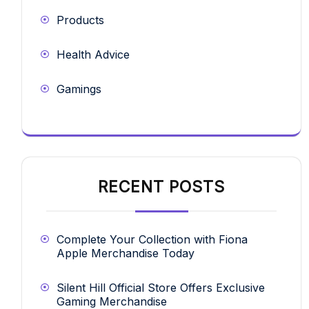
Products
Health Advice
Gamings
RECENT POSTS
Complete Your Collection with Fiona
Apple Merchandise Today
Silent Hill Official Store Offers Exclusive
Gaming Merchandise