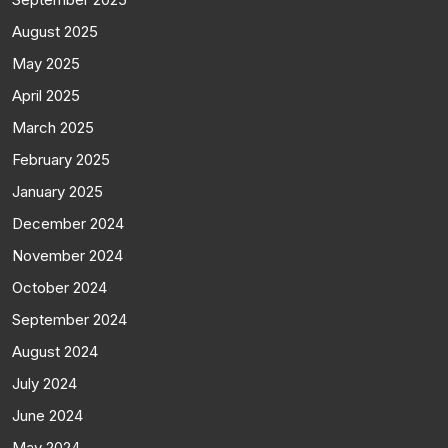
August 2025
May 2025
April 2025
March 2025
February 2025
January 2025
December 2024
November 2024
October 2024
September 2024
August 2024
July 2024
June 2024
May 2024