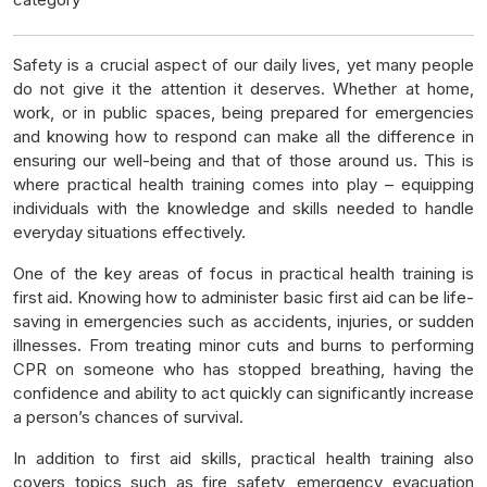
Safety is a crucial aspect of our daily lives, yet many people
do not give it the attention it deserves. Whether at home,
work, or in public spaces, being prepared for emergencies
and knowing how to respond can make all the difference in
ensuring our well-being and that of those around us. This is
where practical health training comes into play – equipping
individuals with the knowledge and skills needed to handle
everyday situations effectively.
One of the key areas of focus in practical health training is
first aid. Knowing how to administer basic first aid can be life-
saving in emergencies such as accidents, injuries, or sudden
illnesses. From treating minor cuts and burns to performing
CPR on someone who has stopped breathing, having the
confidence and ability to act quickly can significantly increase
a person’s chances of survival.
In addition to first aid skills, practical health training also
covers topics such as fire safety, emergency evacuation