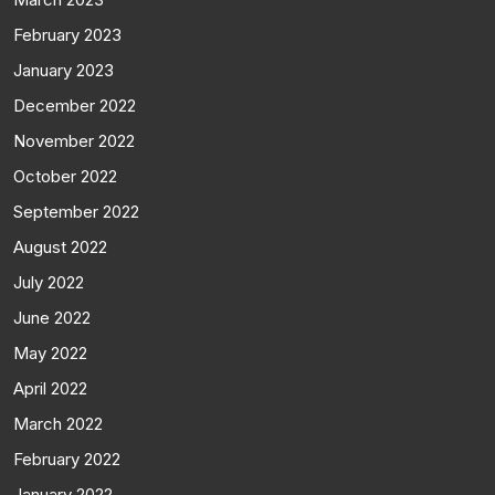
February 2023
January 2023
December 2022
November 2022
October 2022
September 2022
August 2022
July 2022
June 2022
May 2022
April 2022
March 2022
February 2022
January 2022