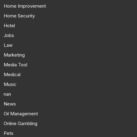
Home Improvement
Home Security
Hotel
Jobs
Law
Marketing
Media Tool
Medical
Music
nan
News
Oil Management
Online Gambling
Pets