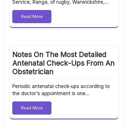
Service, Ranga, of rugby, Warwickshire,…
Read More
Notes On The Most Detailed
Antenatal Check-Ups From An
Obstetrician
Periodic antenatal check-ups according to
the doctor's appointment is one…
Read More