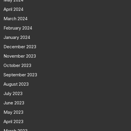
April 2024
March 2024
February 2024
January 2024
December 2023
November 2023
October 2023
September 2023
August 2023
July 2023
June 2023
May 2023
April 2023
March 2023