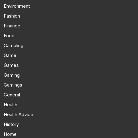
Environment
Fashion
Finance
Food
Gambling
Game
Games
Gaming
Gamings
General
Health
Health Advice
History
Home