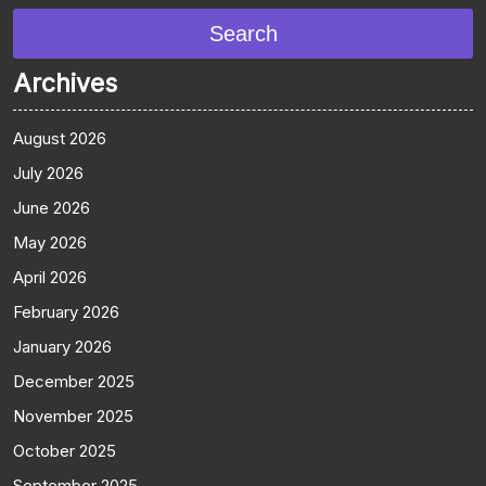
Search
Archives
August 2026
July 2026
June 2026
May 2026
April 2026
February 2026
January 2026
December 2025
November 2025
October 2025
September 2025