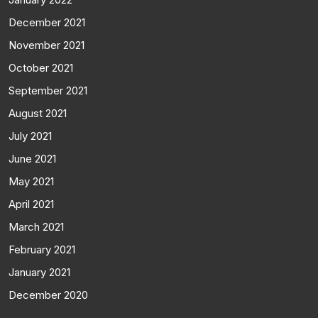
December 2021
November 2021
October 2021
September 2021
August 2021
July 2021
June 2021
May 2021
April 2021
March 2021
February 2021
January 2021
December 2020