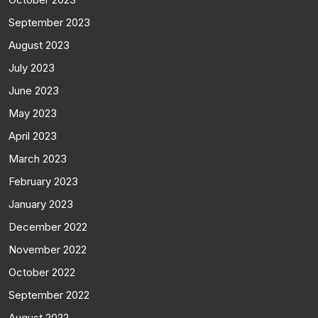
September 2023
August 2023
July 2023
June 2023
May 2023
April 2023
March 2023
February 2023
January 2023
December 2022
November 2022
October 2022
September 2022
August 2022