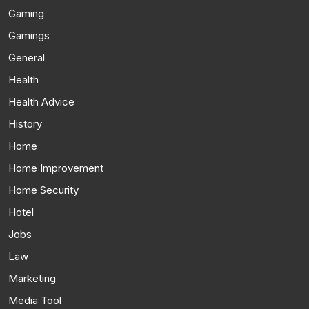
Gaming
Gamings
General
Health
Health Advice
History
Home
Home Improvement
Home Security
Hotel
Jobs
Law
Marketing
Media Tool