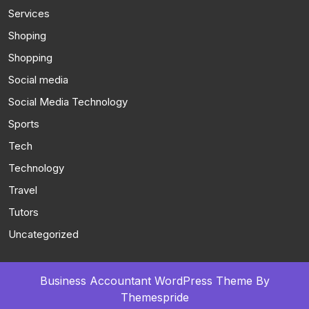
Services
Shoping
Shopping
Social media
Social Media Technology
Sports
Tech
Technology
Travel
Tutors
Uncategorized
Business Accountant WordPress Theme
By
Themespride