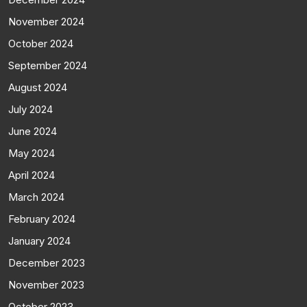
November 2024
October 2024
September 2024
August 2024
July 2024
June 2024
May 2024
April 2024
March 2024
February 2024
January 2024
December 2023
November 2023
October 2023