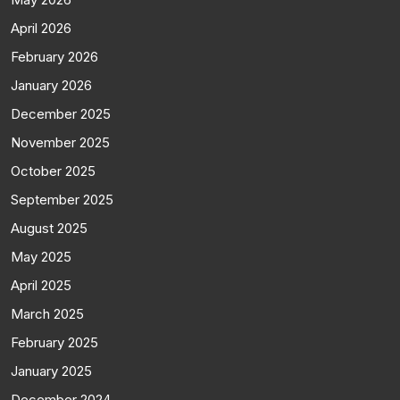
April 2026
February 2026
January 2026
December 2025
November 2025
October 2025
September 2025
August 2025
May 2025
April 2025
March 2025
February 2025
January 2025
December 2024