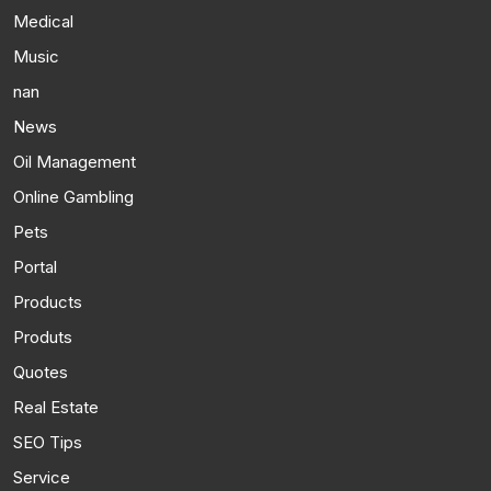
Medical
Music
nan
News
Oil Management
Online Gambling
Pets
Portal
Products
Produts
Quotes
Real Estate
SEO Tips
Service