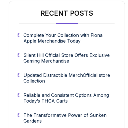
RECENT POSTS
Complete Your Collection with Fiona
Apple Merchandise Today
Silent Hill Official Store Offers Exclusive
Gaming Merchandise
Updated Distractible MerchOfficial store
Collection
Reliable and Consistent Options Among
Today’s THCA Carts
The Transformative Power of Sunken
Gardens