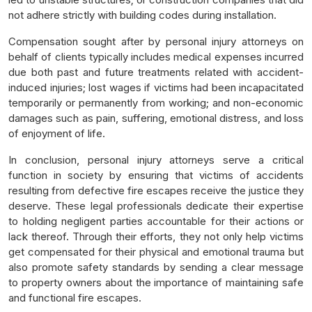
not adhere strictly with building codes during installation.
Compensation sought after by personal injury attorneys on
behalf of clients typically includes medical expenses incurred
due both past and future treatments related with accident-
induced injuries; lost wages if victims had been incapacitated
temporarily or permanently from working; and non-economic
damages such as pain, suffering, emotional distress, and loss
of enjoyment of life.
In conclusion, personal injury attorneys serve a critical
function in society by ensuring that victims of accidents
resulting from defective fire escapes receive the justice they
deserve. These legal professionals dedicate their expertise
to holding negligent parties accountable for their actions or
lack thereof. Through their efforts, they not only help victims
get compensated for their physical and emotional trauma but
also promote safety standards by sending a clear message
to property owners about the importance of maintaining safe
and functional fire escapes.