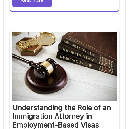
Read More
Understanding the Role of an
Immigration Attorney in
Employment-Based Visas