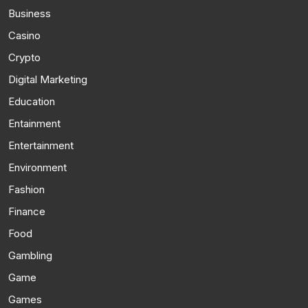
Business
Casino
Crypto
Digital Marketing
Education
Entainment
Entertainment
Environment
Fashion
Finance
Food
Gambling
Game
Games