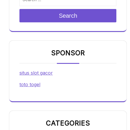
Search
SPONSOR
situs slot gacor
toto togel
CATEGORIES