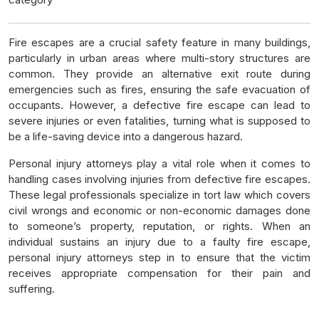
Fire escapes are a crucial safety feature in many buildings,
particularly in urban areas where multi-story structures are
common. They provide an alternative exit route during
emergencies such as fires, ensuring the safe evacuation of
occupants. However, a defective fire escape can lead to
severe injuries or even fatalities, turning what is supposed to
be a life-saving device into a dangerous hazard.
Personal injury attorneys play a vital role when it comes to
handling cases involving injuries from defective fire escapes.
These legal professionals specialize in tort law which covers
civil wrongs and economic or non-economic damages done
to someone’s property, reputation, or rights. When an
individual sustains an injury due to a faulty fire escape,
personal injury attorneys step in to ensure that the victim
receives appropriate compensation for their pain and
suffering.