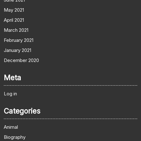
May 2021
April 2021
March 2021
February 2021
January 2021
December 2020
Meta
Log in
Categories
Animal
Biography