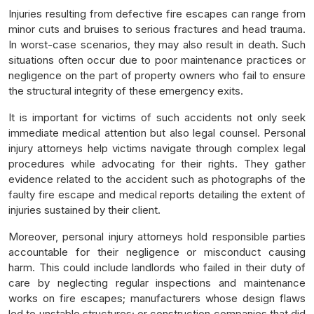
Injuries resulting from defective fire escapes can range from
minor cuts and bruises to serious fractures and head trauma.
In worst-case scenarios, they may also result in death. Such
situations often occur due to poor maintenance practices or
negligence on the part of property owners who fail to ensure
the structural integrity of these emergency exits.
It is important for victims of such accidents not only seek
immediate medical attention but also legal counsel. Personal
injury attorneys help victims navigate through complex legal
procedures while advocating for their rights. They gather
evidence related to the accident such as photographs of the
faulty fire escape and medical reports detailing the extent of
injuries sustained by their client.
Moreover, personal injury attorneys hold responsible parties
accountable for their negligence or misconduct causing
harm. This could include landlords who failed in their duty of
care by neglecting regular inspections and maintenance
works on fire escapes; manufacturers whose design flaws
led to unstable structures; or construction companies that did