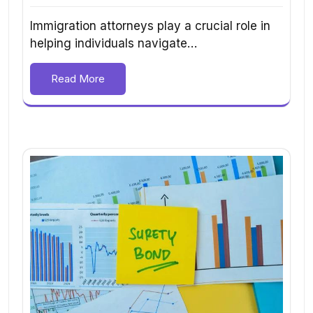
Immigration attorneys play a crucial role in
helping individuals navigate…
Read More