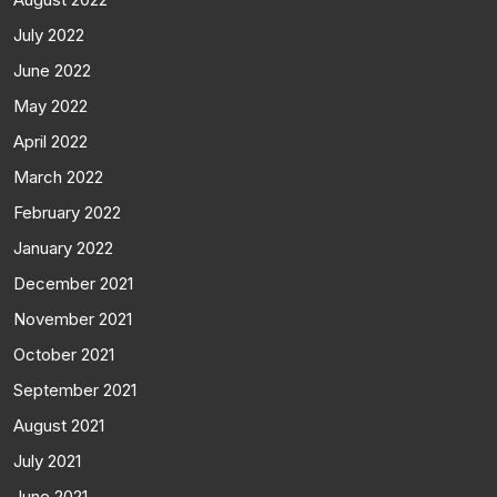
July 2022
June 2022
May 2022
April 2022
March 2022
February 2022
January 2022
December 2021
November 2021
October 2021
September 2021
August 2021
July 2021
June 2021