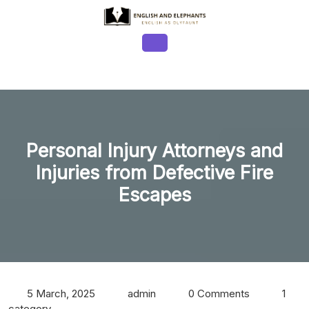
Skip
to
content
Open
Button
Personal Injury Attorneys and
Injuries from Defective Fire
Escapes
5 March, 2025
admin
0 Comments
1
category