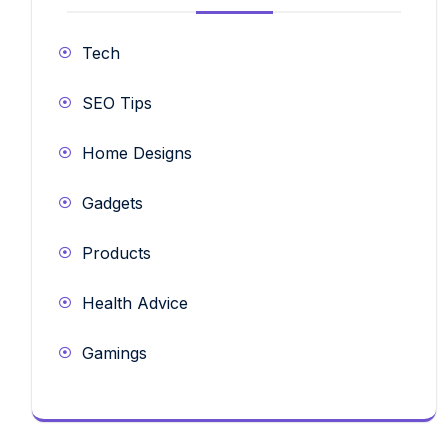
Tech
SEO Tips
Home Designs
Gadgets
Products
Health Advice
Gamings