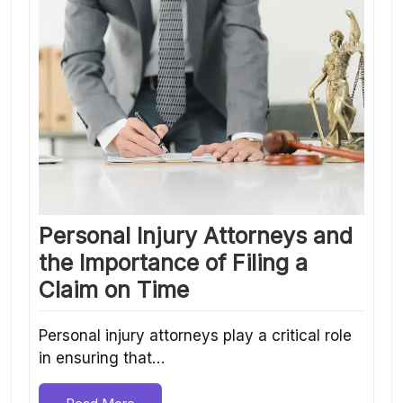
Personal Injury Attorneys and
the Importance of Filing a
Claim on Time
Personal injury attorneys play a critical role
in ensuring that…