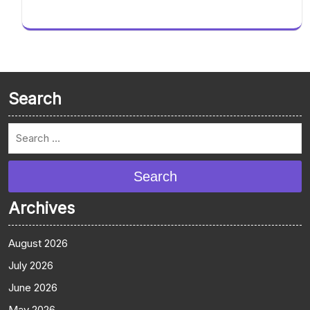
Search
Search
Archives
August 2026
July 2026
June 2026
May 2026