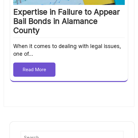
Expertise in Failure to Appear
Bail Bonds in Alamance
County
When it comes to dealing with legal issues,
one of…
Read More