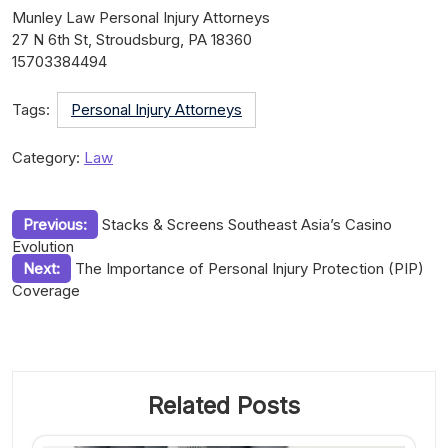
Munley Law Personal Injury Attorneys
27 N 6th St, Stroudsburg, PA 18360
15703384494
Tags:
Personal Injury Attorneys
Category:
Law
Post
Previous:
Stacks & Screens Southeast Asia’s Casino
Evolution
navigation
Next:
The Importance of Personal Injury Protection (PIP)
Coverage
Related Posts