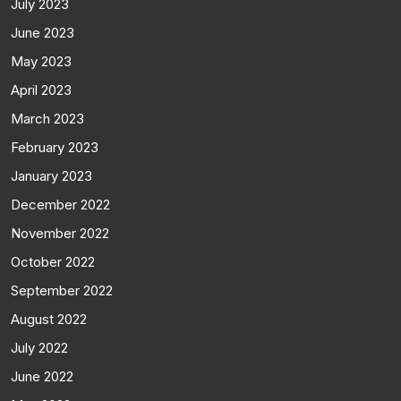
July 2023
June 2023
May 2023
April 2023
March 2023
February 2023
January 2023
December 2022
November 2022
October 2022
September 2022
August 2022
July 2022
June 2022