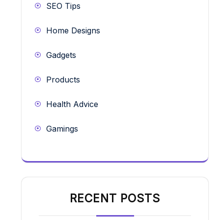
SEO Tips
Home Designs
Gadgets
Products
Health Advice
Gamings
RECENT POSTS