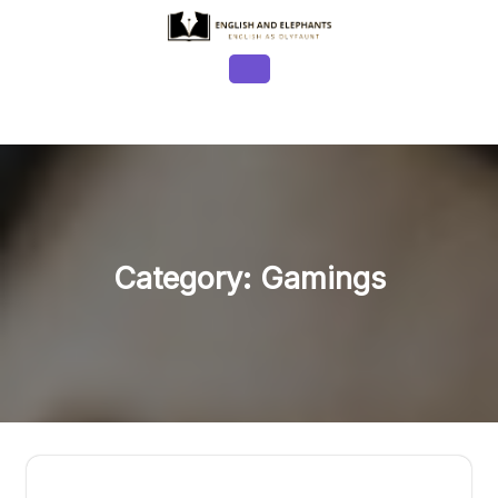
Skip
to
content
Open
Button
Category:
Gamings