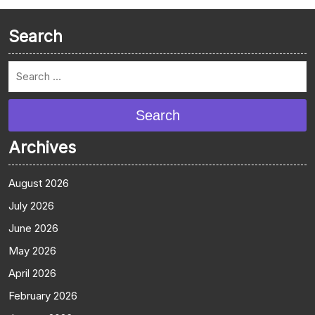
Search
Search
Archives
August 2026
July 2026
June 2026
May 2026
April 2026
February 2026