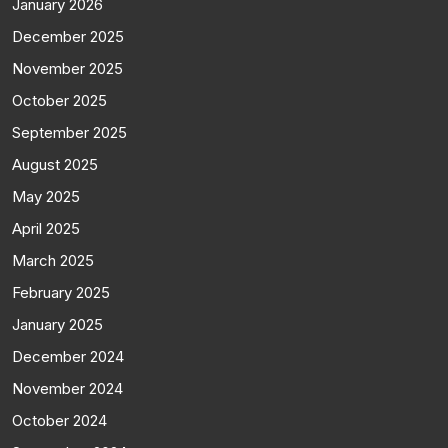
January 2026
December 2025
November 2025
October 2025
September 2025
August 2025
May 2025
April 2025
March 2025
February 2025
January 2025
December 2024
November 2024
October 2024