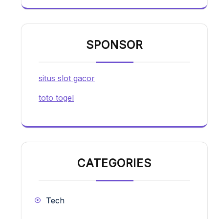
SPONSOR
situs slot gacor
toto togel
CATEGORIES
Tech