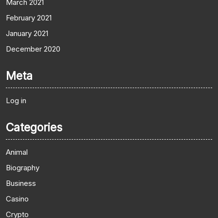
March 2021
February 2021
January 2021
December 2020
Meta
Log in
Categories
Animal
Biography
Business
Casino
Crypto