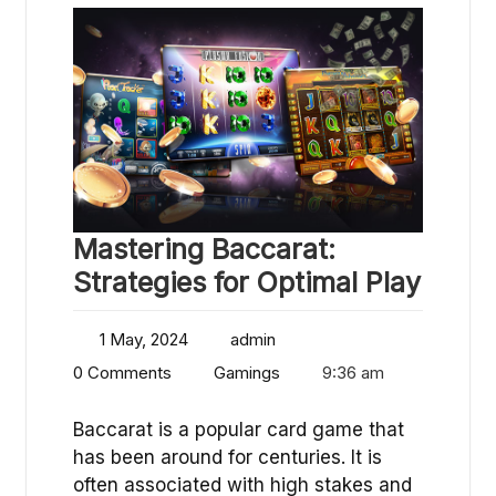
Mastering Baccarat:
Strategies for Optimal Play
1 May, 2024
admin
0 Comments
Gamings
9:36 am
Baccarat is a popular card game that
has been around for centuries. It is
often associated with high stakes and