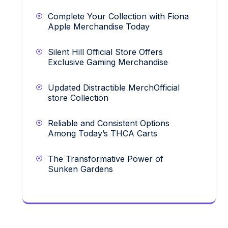
Complete Your Collection with Fiona
Apple Merchandise Today
Silent Hill Official Store Offers
Exclusive Gaming Merchandise
Updated Distractible MerchOfficial
store Collection
Reliable and Consistent Options
Among Today’s THCA Carts
The Transformative Power of
Sunken Gardens