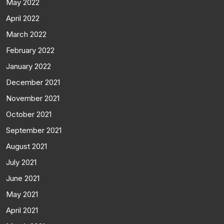
May 2022
April 2022
March 2022
February 2022
January 2022
December 2021
November 2021
October 2021
September 2021
August 2021
July 2021
June 2021
May 2021
April 2021