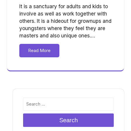
It is a sanctuary for adults and kids to
involve as well as work together with
others. It is a hideout for grownups and
youngsters where they feel they are
masters and also unique ones.…
Read More
Search