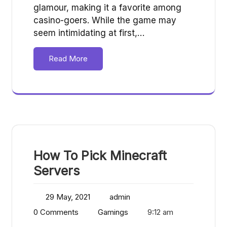
glamour, making it a favorite among
casino-goers. While the game may
seem intimidating at first,…
Read More
How To Pick Minecraft
Servers
29 May, 2021
admin
0 Comments
Gamings
9:12 am