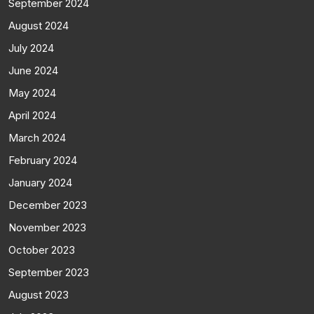
September 2024
August 2024
July 2024
June 2024
May 2024
April 2024
March 2024
February 2024
January 2024
December 2023
November 2023
October 2023
September 2023
August 2023