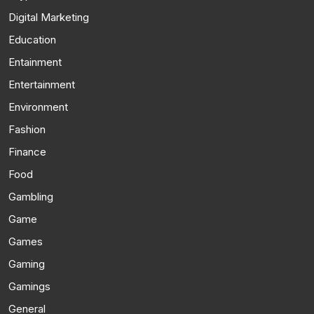
Digital Marketing
Education
Entainment
Entertainment
Environment
Fashion
Finance
Food
Gambling
Game
Games
Gaming
Gamings
General