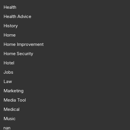
Health
Health Advice
History
Home
Home Improvement
Home Security
Hotel
Jobs
Law
Marketing
Media Tool
Medical
Music
nan