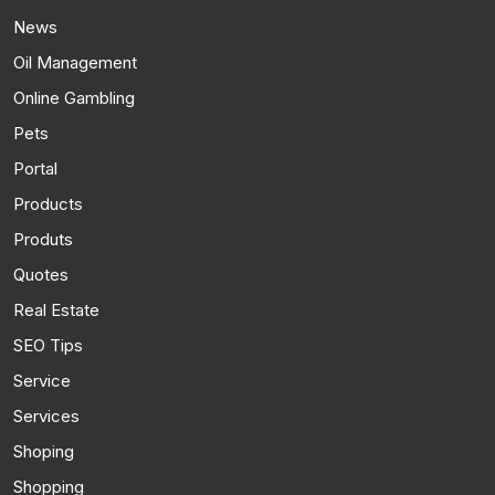
News
Oil Management
Online Gambling
Pets
Portal
Products
Produts
Quotes
Real Estate
SEO Tips
Service
Services
Shoping
Shopping