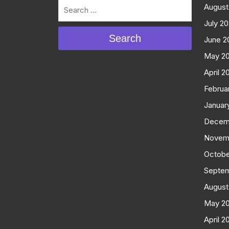
August
July 2
Search
June 2
May 2
April 2
Februa
Januar
Decem
Novem
Octobe
Septe
August
May 2
April 2