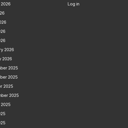
 2026
Log in
026
026
026
026
ry 2026
y 2026
ber 2025
ber 2025
r 2025
mber 2025
 2025
025
025