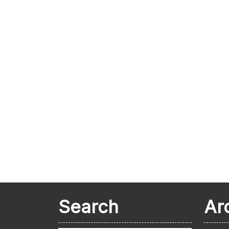
Search
Ar