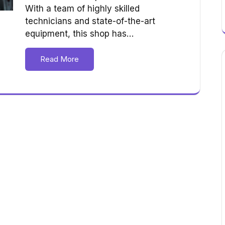
With a team of highly skilled
technicians and state-of-the-art
equipment, this shop has…
Read More