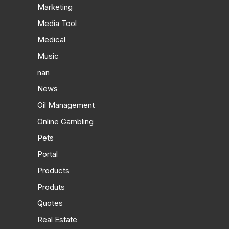
Marketing
Media Tool
Medical
Music
nan
News
Oil Management
Online Gambling
Pets
Portal
Products
Produts
Quotes
Real Estate