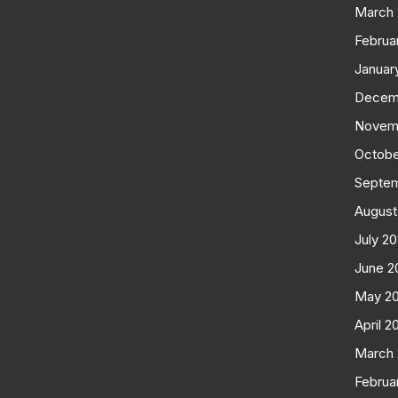
March
Februa
Januar
Decem
Novem
Octobe
Septe
August
July 2
June 2
May 2
April 2
March
Februa