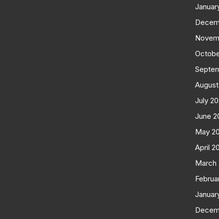
Januar
Decem
Novem
Octobe
Septe
August
July 2
June 2
May 2
April 2
March
Februa
Januar
Decem