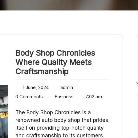
Body Shop Chronicles
Where Quality Meets
Craftsmanship
1 June, 2024
admin
0 Comments
Business
7:02 am
The Body Shop Chronicles is a
renowned auto body shop that prides
itself on providing top-notch quality
and craftsmanship to its customers.