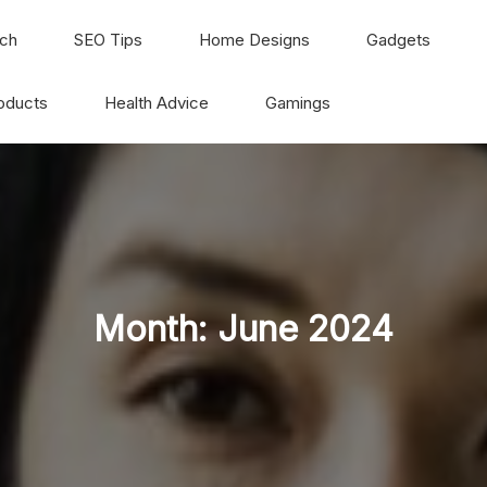
ch
SEO Tips
Home Designs
Gadgets
oducts
Health Advice
Gamings
Month:
June 2024