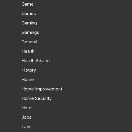
Game
Games
Gaming
Gamings
General
Health
Health Advice
History
Home
Home Improvement
Home Security
Hotel
Jobs
Law