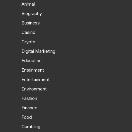
Animal
Biography
Business
Casino
Crypto
Digital Marketing
Education
Entainment
Entertainment
Environment
Fashion
Finance
Food
Gambling