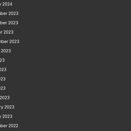
y 2024
ber 2023
ber 2023
r 2023
mber 2023
 2023
023
023
023
023
 2023
ry 2023
y 2023
ber 2022