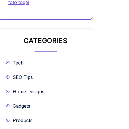
toto togel
CATEGORIES
Tech
SEO Tips
Home Designs
Gadgets
Products