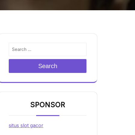
Search
SPONSOR
situs slot gacor