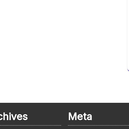
chives
Meta