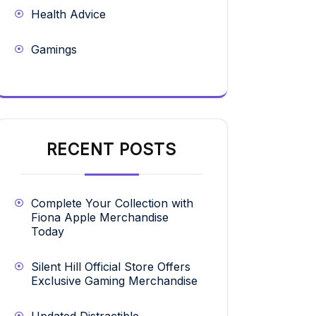
Health Advice
Gamings
RECENT POSTS
Complete Your Collection with
Fiona Apple Merchandise
Today
Silent Hill Official Store Offers
Exclusive Gaming Merchandise