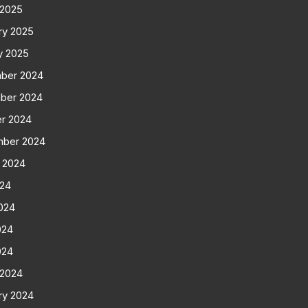
 2025
ry 2025
y 2025
ber 2024
ber 2024
r 2024
mber 2024
 2024
024
024
024
024
 2024
ry 2024