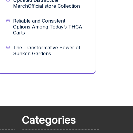
Updated Distractible
MerchOfficial store Collection
Reliable and Consistent
Options Among Today’s THCA
Carts
The Transformative Power of
Sunken Gardens
Categories