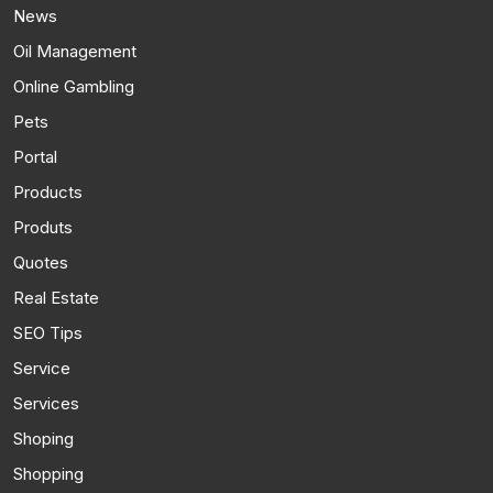
News
Oil Management
Online Gambling
Pets
Portal
Products
Produts
Quotes
Real Estate
SEO Tips
Service
Services
Shoping
Shopping