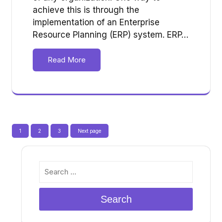
achieve this is through the
implementation of an Enterprise
Resource Planning (ERP) system. ERP…
Read More
Posts
Page
Page
Page
1
2
3
Next page
pagination
Search