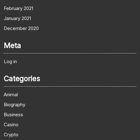
February 2021
January 2021
December 2020
Meta
Log in
Categories
Animal
Biography
Business
Casino
Crypto