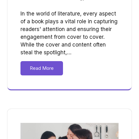
In the world of literature, every aspect
of a book plays a vital role in capturing
readers' attention and ensuring their
engagement from cover to cover.
While the cover and content often
steal the spotlight,…
Read More