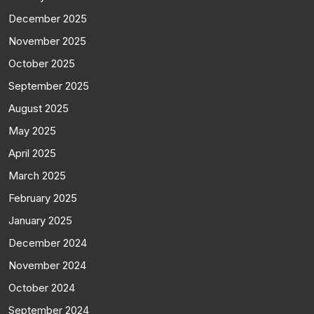
December 2025
November 2025
October 2025
September 2025
August 2025
May 2025
April 2025
March 2025
February 2025
January 2025
December 2024
November 2024
October 2024
September 2024