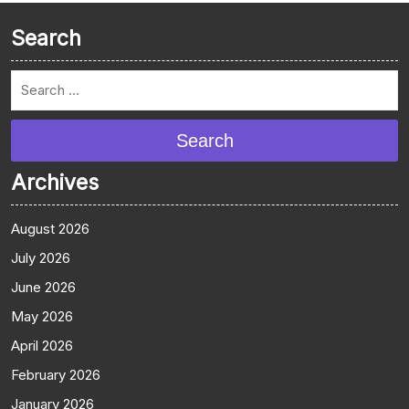
Search
Search
Archives
August 2026
July 2026
June 2026
May 2026
April 2026
February 2026
January 2026