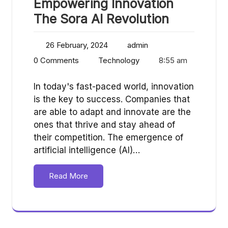
Empowering Innovation
The Sora AI Revolution
26 February, 2024
admin
0 Comments
Technology
8:55 am
In today's fast-paced world, innovation
is the key to success. Companies that
are able to adapt and innovate are the
ones that thrive and stay ahead of
their competition. The emergence of
artificial intelligence (AI)…
Read More