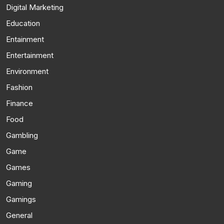
Digital Marketing
Education
Entainment
Entertainment
Environment
Fashion
Finance
Food
Gambling
Game
Games
Gaming
Gamings
General