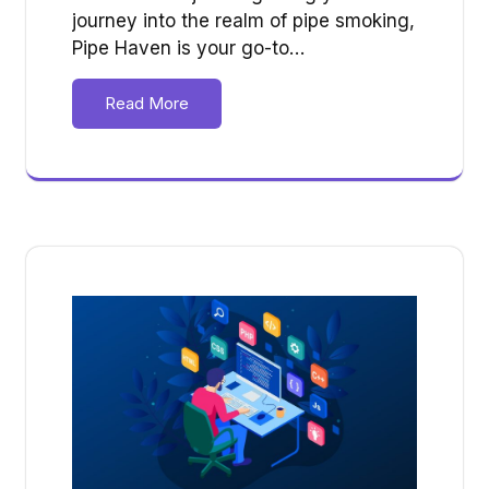
journey into the realm of pipe smoking,
Pipe Haven is your go-to…
Read More