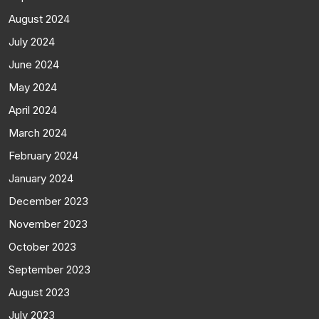
August 2024
July 2024
June 2024
May 2024
April 2024
March 2024
February 2024
January 2024
December 2023
November 2023
October 2023
September 2023
August 2023
July 2023