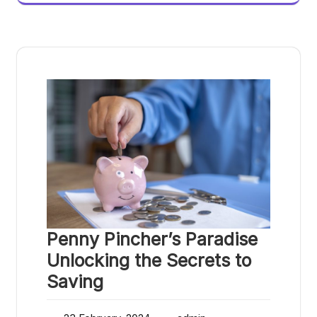
Penny Pincher’s Paradise
Unlocking the Secrets to
Saving