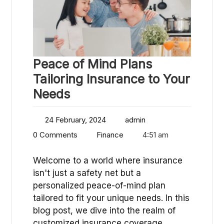
Peace of Mind Plans
Tailoring Insurance to Your
Needs
24 February, 2024
admin
0 Comments
Finance
4:51 am
Welcome to a world where insurance
isn't just a safety net but a
personalized peace-of-mind plan
tailored to fit your unique needs. In this
blog post, we dive into the realm of
customized insurance coverage…