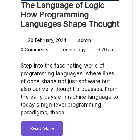
The Language of Logic
How Programming
Languages Shape Thought
20 February, 2024
admin
0 Comments
Technology
6:20 am
Step into the fascinating world of
programming languages, where lines
of code shape not just software but
also our very thought processes. From
the early days of machine language to
today's high-level programming
paradigms, these…
Read More