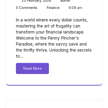
23 February, 2024
admin
0 Comments
Finance
6:08 am
In a world where every dollar counts,
mastering the art of frugality can
transform your financial landscape.
Welcome to the Penny Pincher's
Paradise, where the savvy save and
the thrifty thrive. Unlocking the secrets
to…
Read More