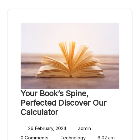
Your Book’s Spine,
Perfected Discover Our
Calculator
26 February, 2024
admin
0 Comments
Technology
6:02 am