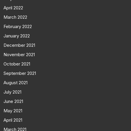
April 2022
March 2022
February 2022
January 2022
December 2021
November 2021
October 2021
September 2021
August 2021
July 2021
June 2021
May 2021
April 2021
March 2021