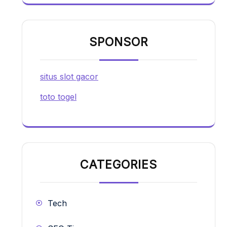
SPONSOR
situs slot gacor
toto togel
CATEGORIES
Tech