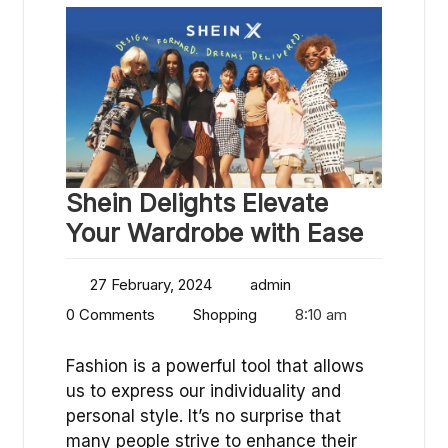
Shein Delights Elevate
Your Wardrobe with Ease
27 February, 2024
admin
0 Comments
Shopping
8:10 am
Fashion is a powerful tool that allows
us to express our individuality and
personal style. It’s no surprise that
many people strive to enhance their