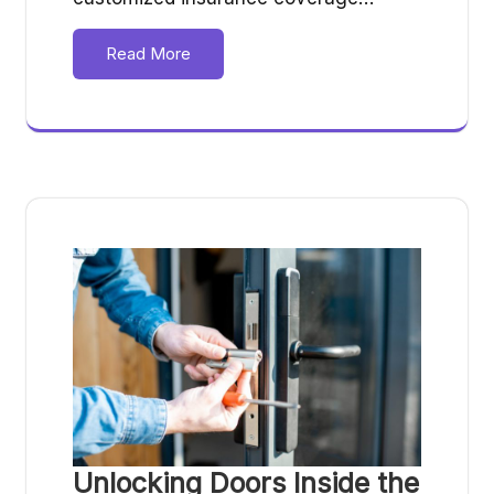
Read More
Unlocking Doors Inside the