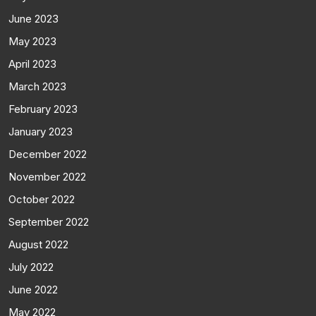
June 2023
May 2023
April 2023
March 2023
February 2023
January 2023
December 2022
November 2022
October 2022
September 2022
August 2022
July 2022
June 2022
May 2022