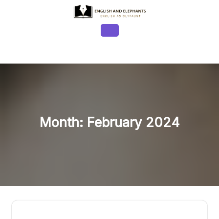
Skip
to
content
Open
Button
Month:
February 2024