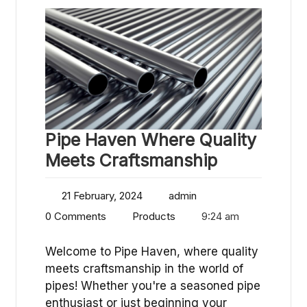
Pipe Haven Where Quality
Meets Craftsmanship
21 February, 2024
admin
0 Comments
Products
9:24 am
Welcome to Pipe Haven, where quality
meets craftsmanship in the world of
pipes! Whether you're a seasoned pipe
enthusiast or just beginning your