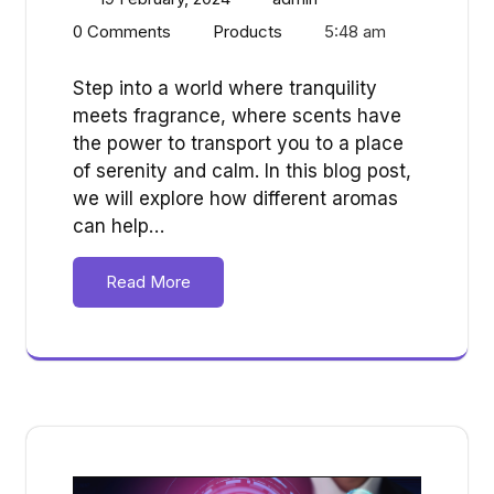
0 Comments
Products
5:48 am
Step into a world where tranquility
meets fragrance, where scents have
the power to transport you to a place
of serenity and calm. In this blog post,
we will explore how different aromas
can help…
Read More