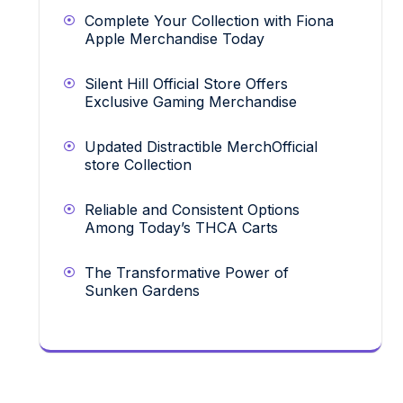
Complete Your Collection with Fiona
Apple Merchandise Today
Silent Hill Official Store Offers
Exclusive Gaming Merchandise
Updated Distractible MerchOfficial
store Collection
Reliable and Consistent Options
Among Today’s THCA Carts
The Transformative Power of
Sunken Gardens