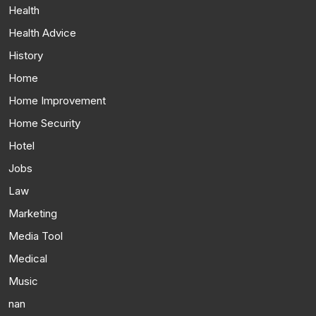
Health
Health Advice
History
Home
Home Improvement
Home Security
Hotel
Jobs
Law
Marketing
Media Tool
Medical
Music
nan