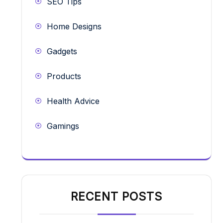
SEO Tips
Home Designs
Gadgets
Products
Health Advice
Gamings
RECENT POSTS