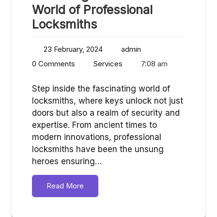
World of Professional
Locksmiths
23 February, 2024
admin
0 Comments
Services
7:08 am
Step inside the fascinating world of
locksmiths, where keys unlock not just
doors but also a realm of security and
expertise. From ancient times to
modern innovations, professional
locksmiths have been the unsung
heroes ensuring…
Read More