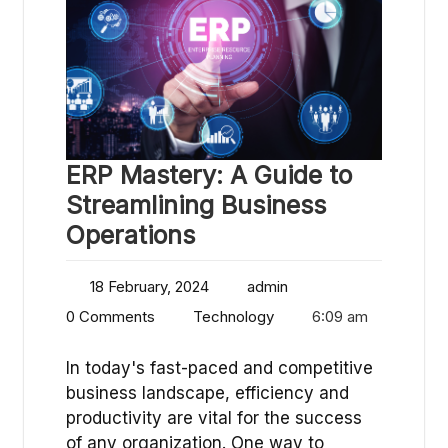
ERP Mastery: A Guide to
Streamlining Business
Operations
18 February, 2024
admin
0 Comments
Technology
6:09 am
In today's fast-paced and competitive
business landscape, efficiency and
productivity are vital for the success
of any organization. One way to