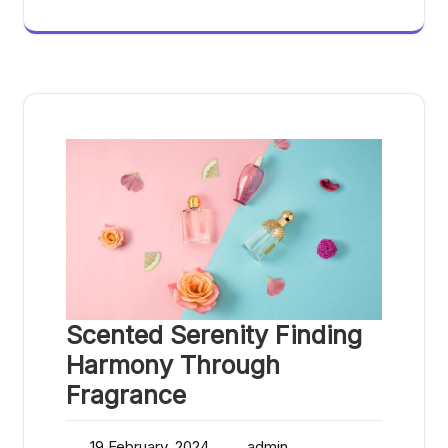
Scented Serenity Finding
Harmony Through
Fragrance
19 February, 2024
admin