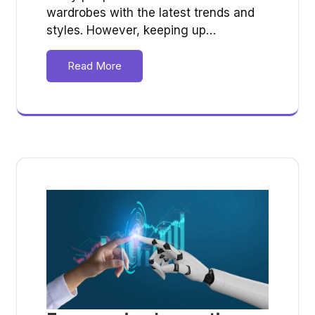
wardrobes with the latest trends and
styles. However, keeping up…
Read More