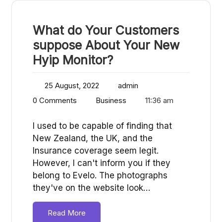
What do Your Customers
suppose About Your New
Hyip Monitor?
25 August, 2022
admin
0 Comments
Business
11:36 am
I used to be capable of finding that
New Zealand, the UK, and the
Insurance coverage seem legit.
However, I can't inform you if they
belong to Evelo. The photographs
they've on the website look…
Read More