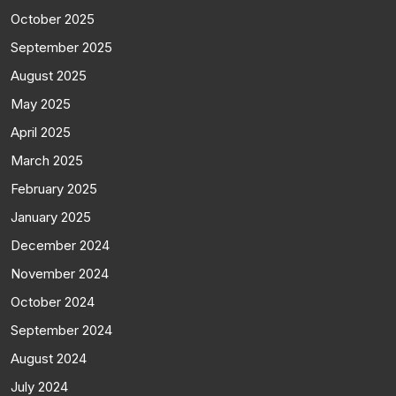
October 2025
September 2025
August 2025
May 2025
April 2025
March 2025
February 2025
January 2025
December 2024
November 2024
October 2024
September 2024
August 2024
July 2024