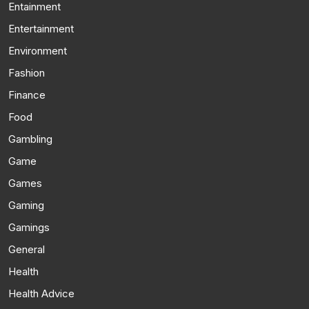
Entainment
Entertainment
Environment
Fashion
Finance
Food
Gambling
Game
Games
Gaming
Gamings
General
Health
Health Advice