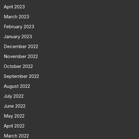
April 2023
March 2023
February 2023
January 2023
December 2022
November 2022
October 2022
September 2022
August 2022
July 2022
June 2022
May 2022
April 2022
March 2022