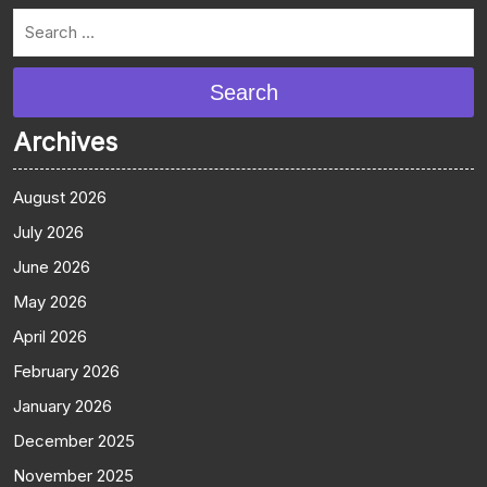
Search
Archives
August 2026
July 2026
June 2026
May 2026
April 2026
February 2026
January 2026
December 2025
November 2025