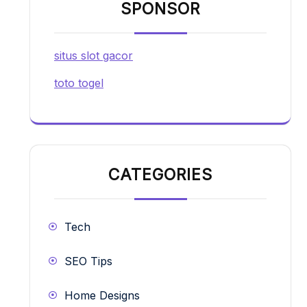
SPONSOR
situs slot gacor
toto togel
CATEGORIES
Tech
SEO Tips
Home Designs