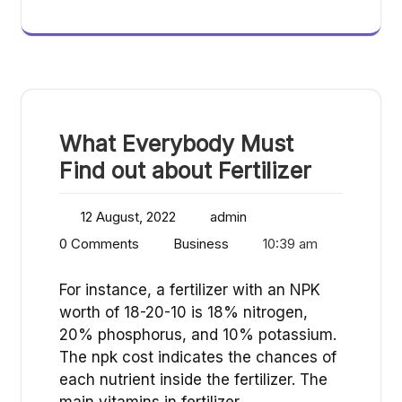
What Everybody Must
Find out about Fertilizer
12 August, 2022
admin
0 Comments
Business
10:39 am
For instance, a fertilizer with an NPK
worth of 18-20-10 is 18% nitrogen,
20% phosphorus, and 10% potassium.
The npk cost indicates the chances of
each nutrient inside the fertilizer. The
main vitamins in fertilizer…