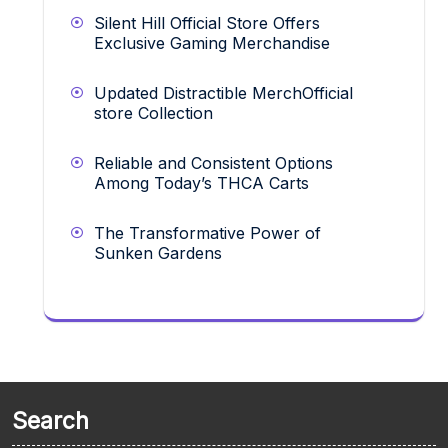
Silent Hill Official Store Offers
Exclusive Gaming Merchandise
Updated Distractible MerchOfficial
store Collection
Reliable and Consistent Options
Among Today’s THCA Carts
The Transformative Power of
Sunken Gardens
Search