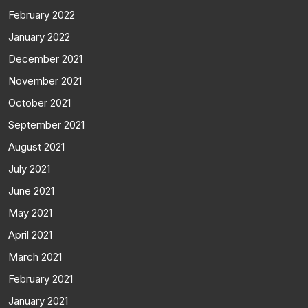
February 2022
January 2022
December 2021
November 2021
October 2021
September 2021
August 2021
July 2021
June 2021
May 2021
April 2021
March 2021
February 2021
January 2021