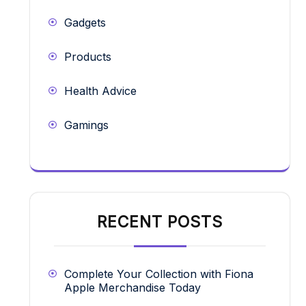
Gadgets
Products
Health Advice
Gamings
RECENT POSTS
Complete Your Collection with Fiona
Apple Merchandise Today