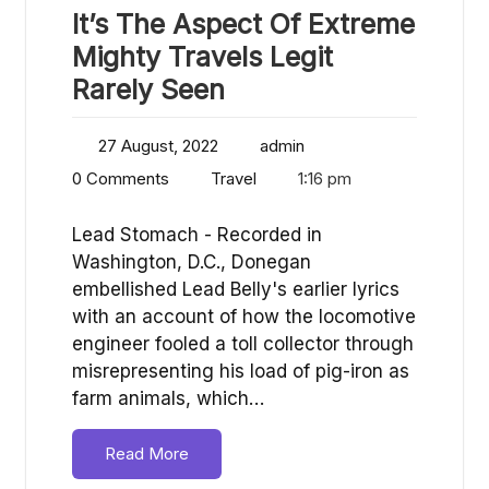
It’s The Aspect Of Extreme
Mighty Travels Legit
Rarely Seen
27 August, 2022
admin
0 Comments
Travel
1:16 pm
Lead Stomach - Recorded in
Washington, D.C., Donegan
embellished Lead Belly's earlier lyrics
with an account of how the locomotive
engineer fooled a toll collector through
misrepresenting his load of pig-iron as
farm animals, which…
Read More