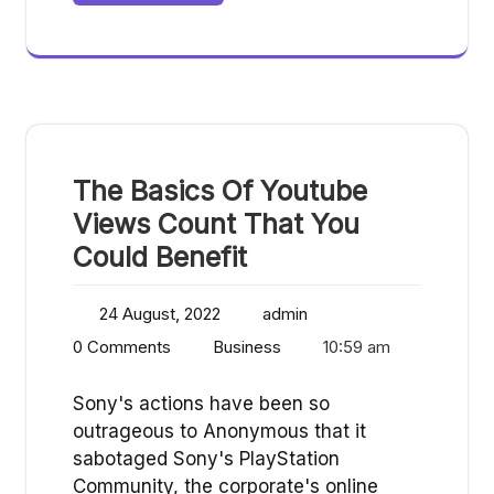
The Basics Of Youtube
Views Count That You
Could Benefit
24 August, 2022
admin
0 Comments
Business
10:59 am
Sony's actions have been so
outrageous to Anonymous that it
sabotaged Sony's PlayStation
Community, the corporate's online