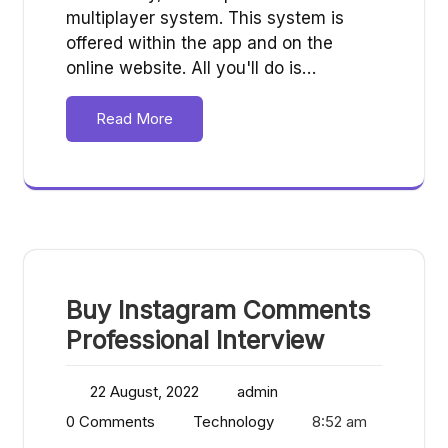
multiplayer system. This system is
offered within the app and on the
online website. All you'll do is…
Read More
Buy Instagram Comments
Professional Interview
22 August, 2022
admin
0 Comments
Technology
8:52 am