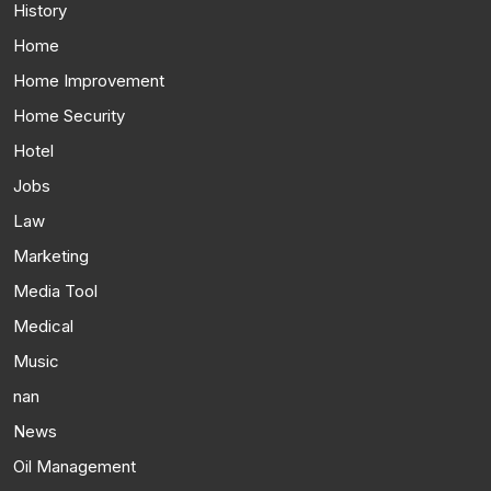
History
Home
Home Improvement
Home Security
Hotel
Jobs
Law
Marketing
Media Tool
Medical
Music
nan
News
Oil Management