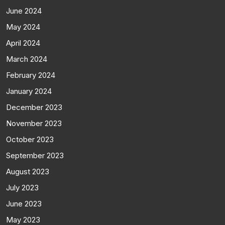
June 2024
May 2024
April 2024
March 2024
February 2024
January 2024
December 2023
November 2023
October 2023
September 2023
August 2023
July 2023
June 2023
May 2023