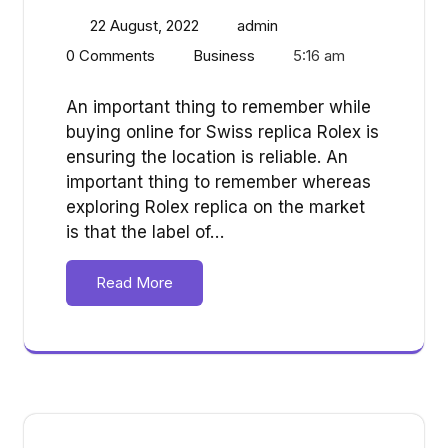
22 August, 2022
admin
0 Comments
Business
5:16 am
An important thing to remember while
buying online for Swiss replica Rolex is
ensuring the location is reliable. An
important thing to remember whereas
exploring Rolex replica on the market
is that the label of…
Read More