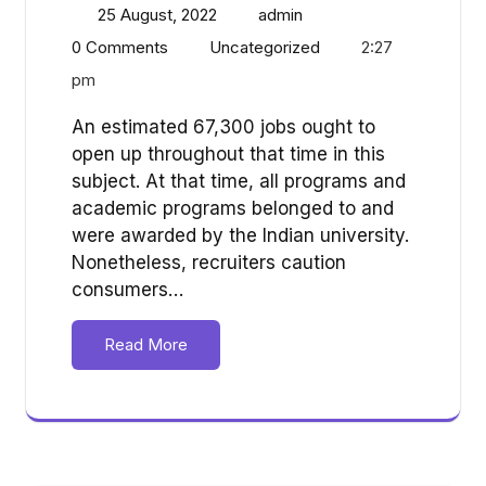
25 August, 2022
admin
0 Comments
Uncategorized
2:27
pm
An estimated 67,300 jobs ought to
open up throughout that time in this
subject. At that time, all programs and
academic programs belonged to and
were awarded by the Indian university.
Nonetheless, recruiters caution
consumers…
Read More