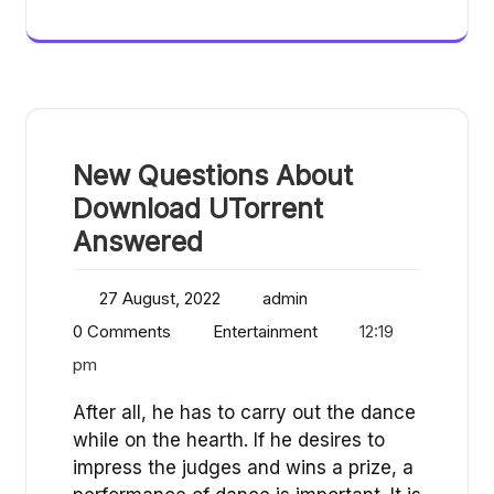
New Questions About
Download UTorrent
Answered
27 August, 2022
admin
0 Comments
Entertainment
12:19
pm
After all, he has to carry out the dance
while on the hearth. If he desires to
impress the judges and wins a prize, a