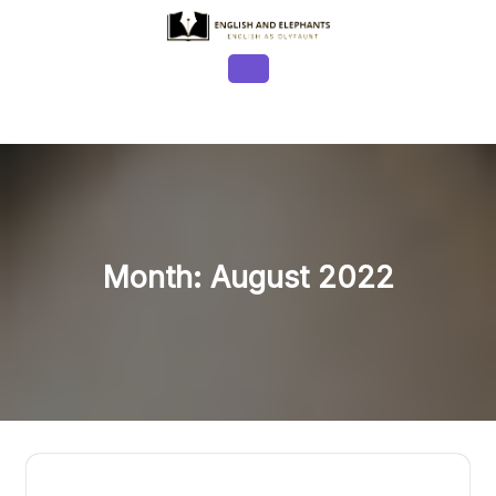
Skip
to
content
Open
Button
Month:
August 2022