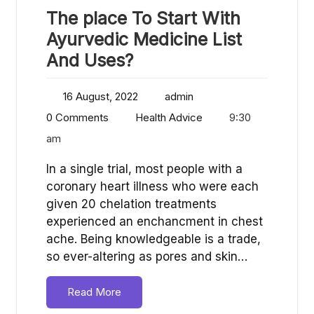
The place To Start With
Ayurvedic Medicine List
And Uses?
16 August, 2022
admin
0 Comments
Health Advice
9:30
am
In a single trial, most people with a
coronary heart illness who were each
given 20 chelation treatments
experienced an enchancment in chest
ache. Being knowledgeable is a trade,
so ever-altering as pores and skin…
Read More