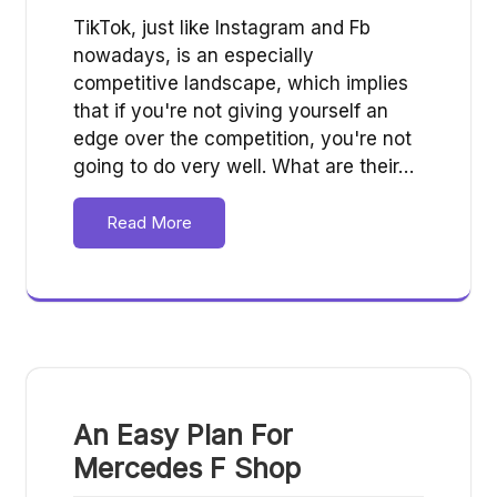
TikTok, just like Instagram and Fb
nowadays, is an especially
competitive landscape, which implies
that if you're not giving yourself an
edge over the competition, you're not
going to do very well. What are their…
Read More
An Easy Plan For
Mercedes F Shop