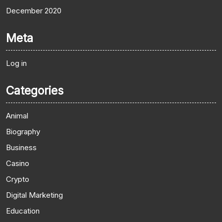
December 2020
Meta
Log in
Categories
Animal
Biography
Business
Casino
Crypto
Digital Marketing
Education