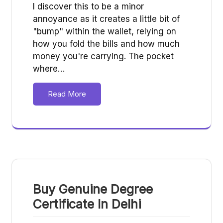
I discover this to be a minor
annoyance as it creates a little bit of
"bump" within the wallet, relying on
how you fold the bills and how much
money you're carrying. The pocket
where…
Read More
Buy Genuine Degree
Certificate In Delhi