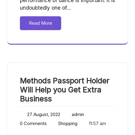
performance of dance is important. It is
undoubtedly one of…
Read More
Methods Passport Holder
Will Help you Get Extra
Business
27 August, 2022
admin
0 Comments
Shopping
11:57 am