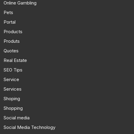
Online Gambling
Pets
Portal
Products
Produts
Quotes
Real Estate
SEO Tips
Service
Services
Shoping
Shopping
Social media
Social Media Technology