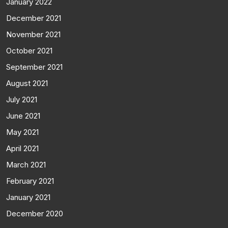
January 2022
December 2021
November 2021
October 2021
September 2021
August 2021
July 2021
June 2021
May 2021
April 2021
March 2021
February 2021
January 2021
December 2020