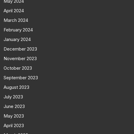
May 2024
April 2024
March 2024
February 2024
January 2024
December 2023
November 2023
October 2023
September 2023
August 2023
July 2023
June 2023
May 2023
April 2023