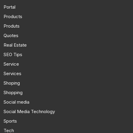
Portal
Products
Produts
Quotes
Real Estate
SEO Tips
Service
Services
Shoping
Shopping
Social media
Social Media Technology
Sports
Tech