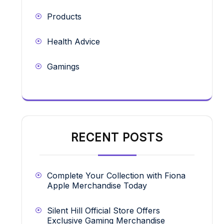
Products
Health Advice
Gamings
RECENT POSTS
Complete Your Collection with Fiona
Apple Merchandise Today
Silent Hill Official Store Offers
Exclusive Gaming Merchandise