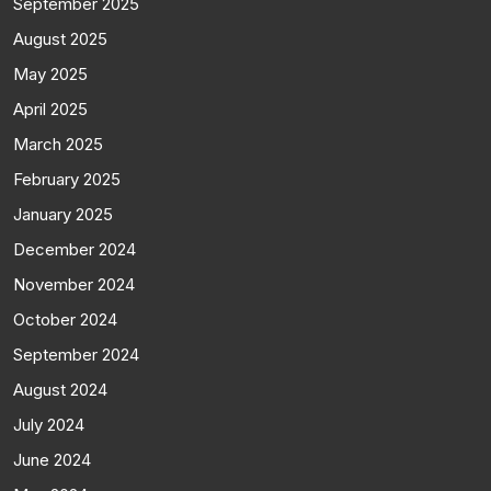
September 2025
August 2025
May 2025
April 2025
March 2025
February 2025
January 2025
December 2024
November 2024
October 2024
September 2024
August 2024
July 2024
June 2024