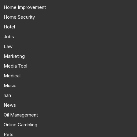
Home Improvement
Home Security
Hotel
Jobs
Law
Marketing
Media Tool
Medical
Music
nan
News
Oil Management
Online Gambling
Pets