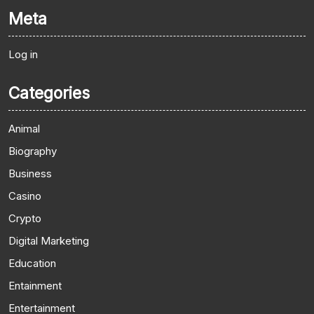
Meta
Log in
Categories
Animal
Biography
Business
Casino
Crypto
Digital Marketing
Education
Entainment
Entertainment