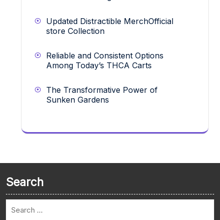
Updated Distractible MerchOfficial
store Collection
Reliable and Consistent Options
Among Today’s THCA Carts
The Transformative Power of
Sunken Gardens
Search