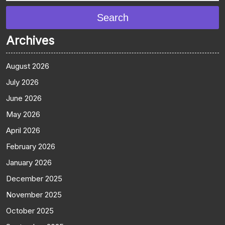
Search
Archives
August 2026
July 2026
June 2026
May 2026
April 2026
February 2026
January 2026
December 2025
November 2025
October 2025