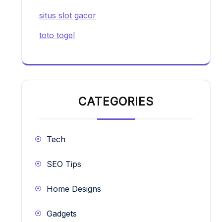
situs slot gacor
toto togel
CATEGORIES
Tech
SEO Tips
Home Designs
Gadgets