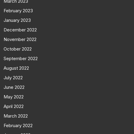
March 2023
February 2023
January 2023
December 2022
November 2022
October 2022
September 2022
August 2022
July 2022
June 2022
May 2022
April 2022
March 2022
February 2022