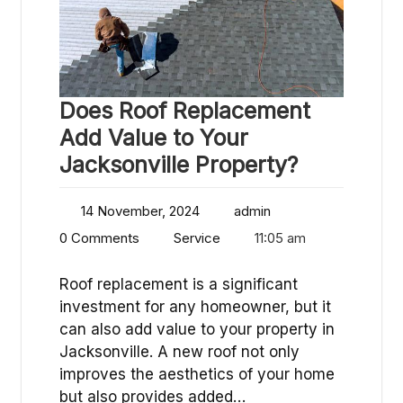
Does Roof Replacement
Add Value to Your
Jacksonville Property?
14 November, 2024
admin
0 Comments
Service
11:05 am
Roof replacement is a significant
investment for any homeowner, but it
can also add value to your property in
Jacksonville. A new roof not only
improves the aesthetics of your home
but also provides added…