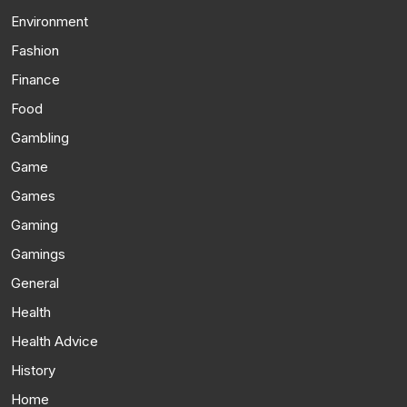
Environment
Fashion
Finance
Food
Gambling
Game
Games
Gaming
Gamings
General
Health
Health Advice
History
Home