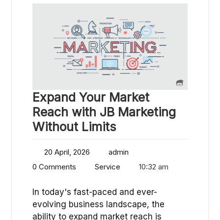
Expand Your Market
Reach with JB Marketing
Without Limits
20 April, 2026
admin
0 Comments
Service
10:32 am
In today's fast-paced and ever-
evolving business landscape, the
ability to expand market reach is