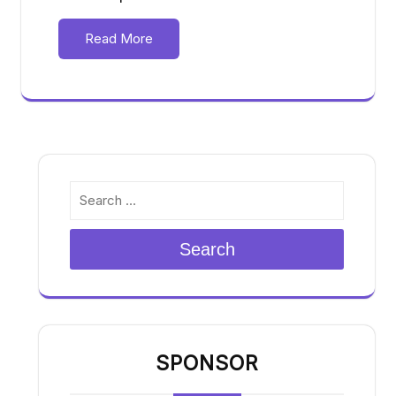
Read More
Search
SPONSOR