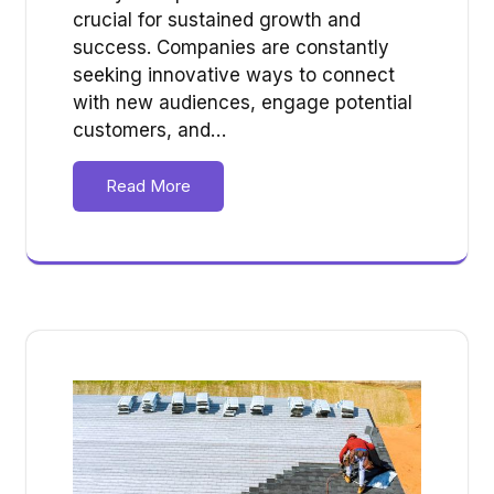
crucial for sustained growth and
success. Companies are constantly
seeking innovative ways to connect
with new audiences, engage potential
customers, and…
Read More