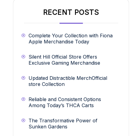
RECENT POSTS
Complete Your Collection with Fiona
Apple Merchandise Today
Silent Hill Official Store Offers
Exclusive Gaming Merchandise
Updated Distractible MerchOfficial
store Collection
Reliable and Consistent Options
Among Today’s THCA Carts
The Transformative Power of
Sunken Gardens