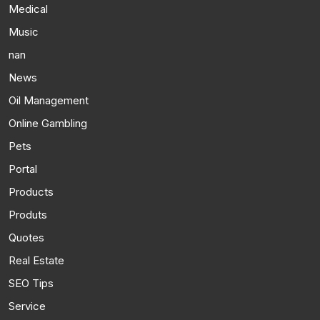
Medical
Music
nan
News
Oil Management
Online Gambling
Pets
Portal
Products
Produts
Quotes
Real Estate
SEO Tips
Service