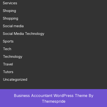
Services
Shoping
Shopping
Social media
Social Media Technology
Sports
Tech
Technology
Travel
Tutors
Uncategorized
Business Accountant WordPress Theme
By
Themespride