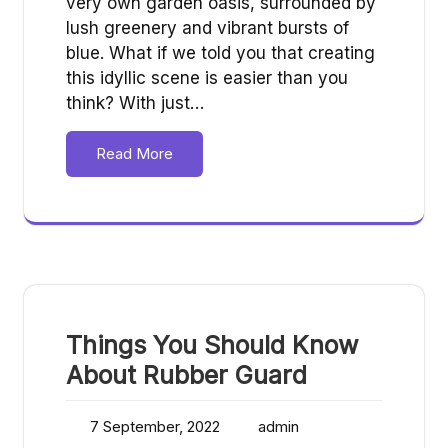
very own garden oasis, surrounded by
lush greenery and vibrant bursts of
blue. What if we told you that creating
this idyllic scene is easier than you
think? With just…
Read More
Things You Should Know
About Rubber Guard
7 September, 2022
admin