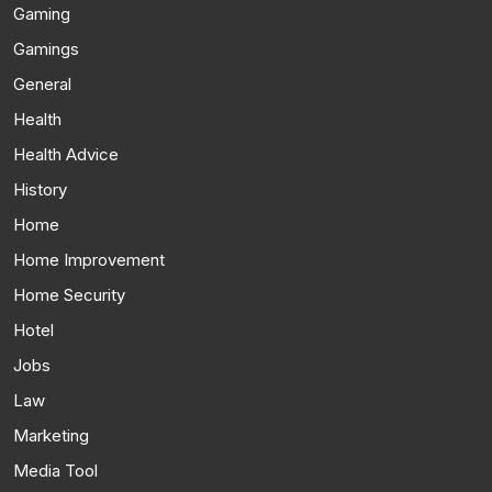
Gaming
Gamings
General
Health
Health Advice
History
Home
Home Improvement
Home Security
Hotel
Jobs
Law
Marketing
Media Tool