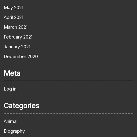
May 2021
April 2021
March 2021
February 2021
January 2021
December 2020
Meta
Log in
Categories
Animal
Biography