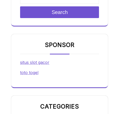
Search
SPONSOR
situs slot gacor
toto togel
CATEGORIES