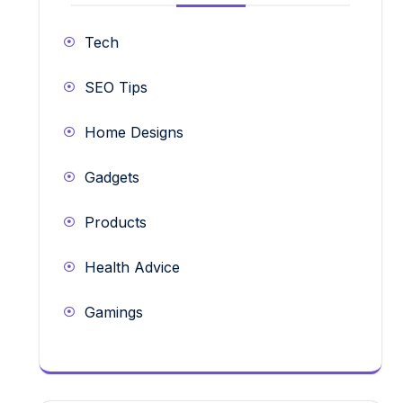
Tech
SEO Tips
Home Designs
Gadgets
Products
Health Advice
Gamings