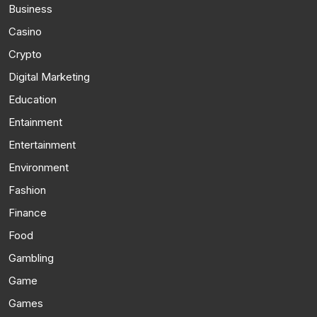
Business
Casino
Crypto
Digital Marketing
Education
Entainment
Entertainment
Environment
Fashion
Finance
Food
Gambling
Game
Games