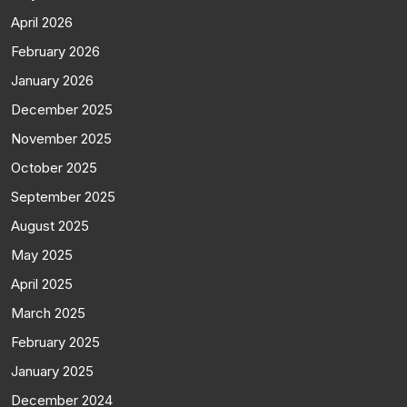
April 2026
February 2026
January 2026
December 2025
November 2025
October 2025
September 2025
August 2025
May 2025
April 2025
March 2025
February 2025
January 2025
December 2024