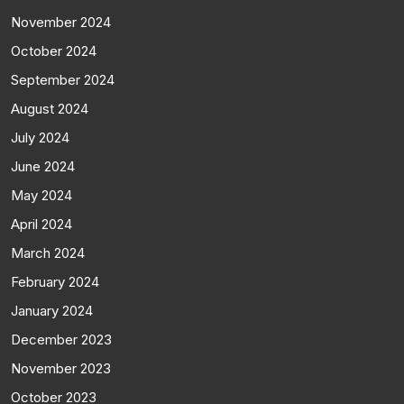
November 2024
October 2024
September 2024
August 2024
July 2024
June 2024
May 2024
April 2024
March 2024
February 2024
January 2024
December 2023
November 2023
October 2023