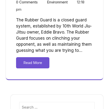
0 Comments
Environment
12:18
pm
The Rubber Guard is a closed guard
system, established by 10th World Jiu-
Jitsu owner, Eddie Bravo. The Rubber
Guard focuses on clinching your
opponent, as well as maintaining them
guessing what you are trying to…
Read More