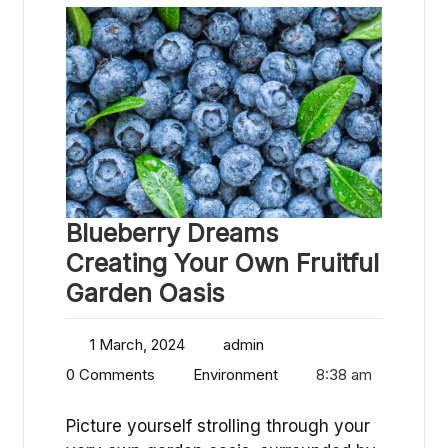
Blueberry Dreams
Creating Your Own Fruitful
Garden Oasis
1 March, 2024
admin
0 Comments
Environment
8:38 am
Picture yourself strolling through your