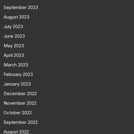
September 2023
August 2023
July 2023
June 2023
May 2023
April 2023
March 2023
February 2023
January 2023
December 2022
November 2022
October 2022
September 2022
August 2022