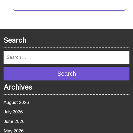
Search
Search
Archives
August 2026
July 2026
June 2026
May 2026