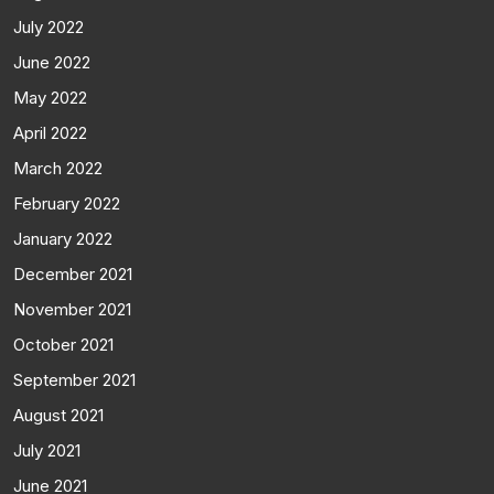
July 2022
June 2022
May 2022
April 2022
March 2022
February 2022
January 2022
December 2021
November 2021
October 2021
September 2021
August 2021
July 2021
June 2021