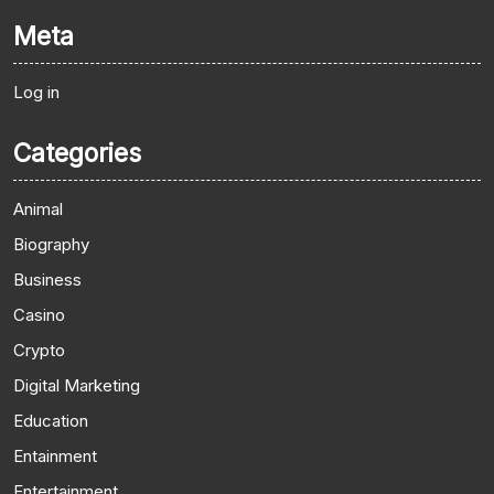
Meta
Log in
Categories
Animal
Biography
Business
Casino
Crypto
Digital Marketing
Education
Entainment
Entertainment