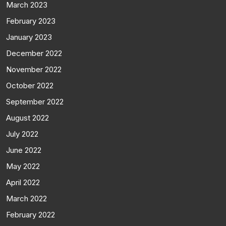
March 2023
February 2023
January 2023
December 2022
November 2022
October 2022
September 2022
August 2022
July 2022
June 2022
May 2022
April 2022
March 2022
February 2022