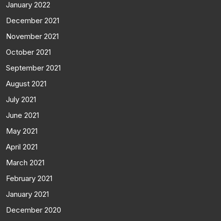
January 2022
December 2021
November 2021
October 2021
September 2021
August 2021
July 2021
June 2021
May 2021
April 2021
March 2021
February 2021
January 2021
December 2020