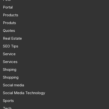
Portal
Products
Produts
Quotes
Real Estate
SEO Tips
Service
Services
Shoping
Shopping
Social media
Social Media Technology
Sports
Tech