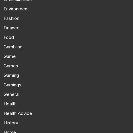
Environment
Fashion
Finance
Food
Gambling
Game
Games
Gaming
Gamings
General
Health
Health Advice
History
Home