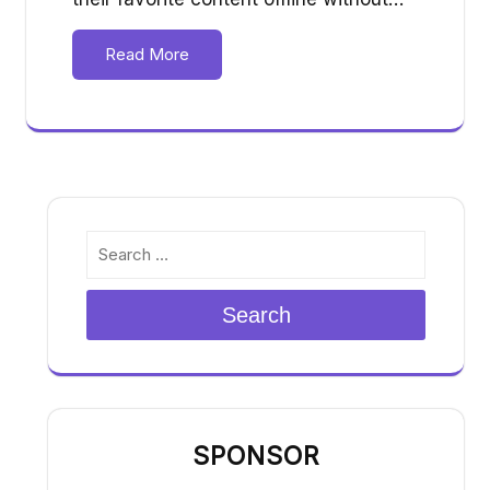
Read More
Search
SPONSOR