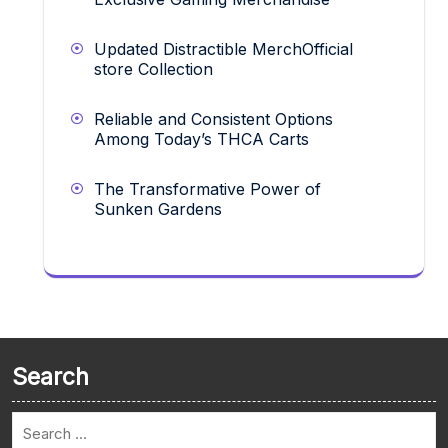
Updated Distractible MerchOfficial
store Collection
Reliable and Consistent Options
Among Today’s THCA Carts
The Transformative Power of
Sunken Gardens
Search