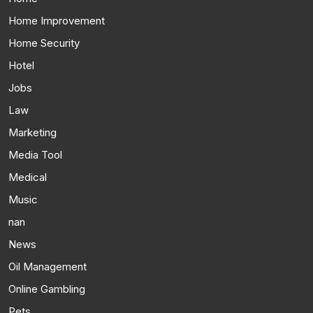
Home Improvement
Home Security
Hotel
Jobs
Law
Marketing
Media Tool
Medical
Music
nan
News
Oil Management
Online Gambling
Pets