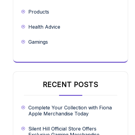
Products
Health Advice
Gamings
RECENT POSTS
Complete Your Collection with Fiona
Apple Merchandise Today
Silent Hill Official Store Offers
Exclusive Gaming Merchandise