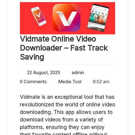
Vidmate Online Video
Downloader – Fast Track
Saving
22 August, 2025
admin
0 Comments
Media Tool
9:52 am
Vidmate is an exceptional tool that has
revolutionized the world of online video
downloading. This app allows users to
download videos from a variety of
platforms, ensuring they can enjoy
their favorite content offline without…