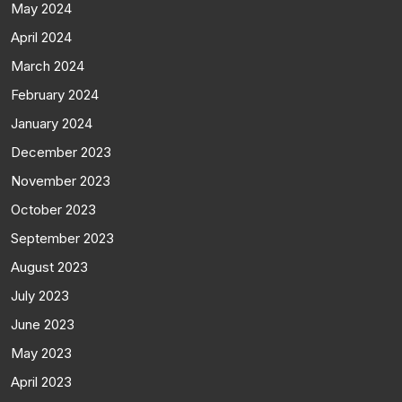
May 2024
April 2024
March 2024
February 2024
January 2024
December 2023
November 2023
October 2023
September 2023
August 2023
July 2023
June 2023
May 2023
April 2023