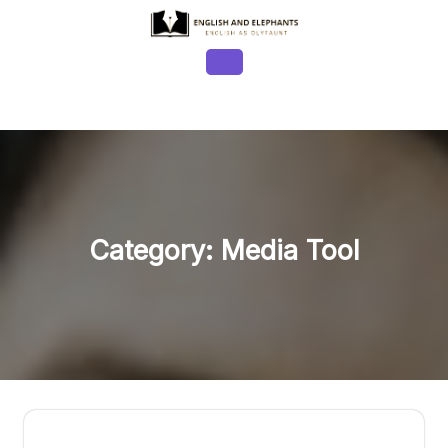
Skip
to
content
Open
Button
Category:
Media Tool