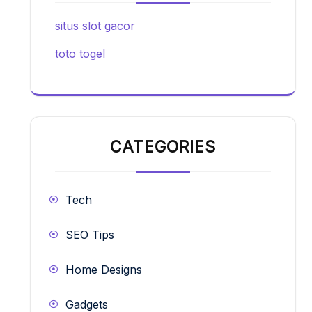
situs slot gacor
toto togel
CATEGORIES
Tech
SEO Tips
Home Designs
Gadgets