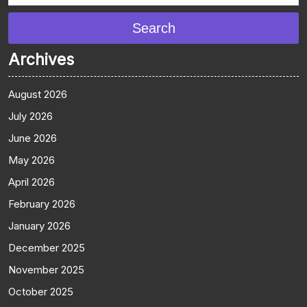
Search
Archives
August 2026
July 2026
June 2026
May 2026
April 2026
February 2026
January 2026
December 2025
November 2025
October 2025