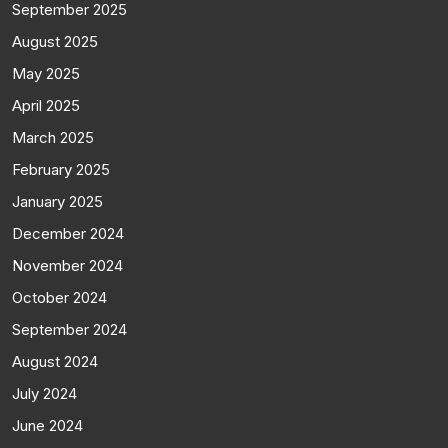
September 2025
August 2025
May 2025
April 2025
March 2025
February 2025
January 2025
December 2024
November 2024
October 2024
September 2024
August 2024
July 2024
June 2024