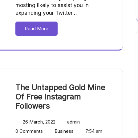
mosting likely to assist you in
expanding your Twitter…
Read More
The Untapped Gold Mine
Of Free Instagram
Followers
26 March, 2022
admin
0 Comments
Business
7:54 am