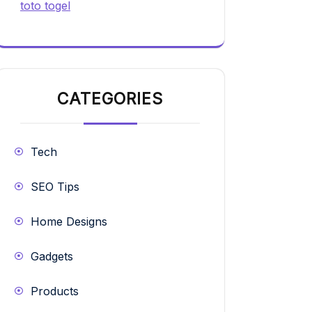
toto togel
CATEGORIES
Tech
SEO Tips
Home Designs
Gadgets
Products