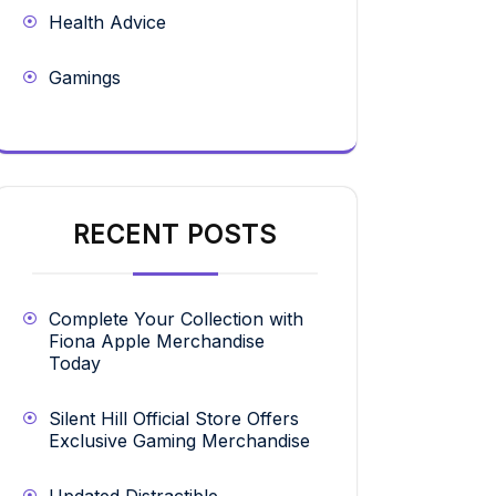
Health Advice
Gamings
RECENT POSTS
Complete Your Collection with
Fiona Apple Merchandise
Today
Silent Hill Official Store Offers
Exclusive Gaming Merchandise