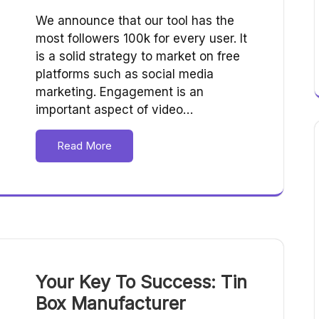
We announce that our tool has the
most followers 100k for every user. It
is a solid strategy to market on free
platforms such as social media
marketing. Engagement is an
important aspect of video…
Read More
Your Key To Success: Tin
Box Manufacturer