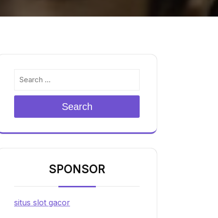
Search
SPONSOR
situs slot gacor