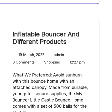
Inflatable Bouncer And
Different Products
19 March, 2022
admin
0 Comments
Shopping
12:27 pm
What We Preferred: Avoid sunburn
with this bounce home with an
attached canopy. Made from durable,
youngster-secure supplies, the My
Bouncer Little Castle Bounce Home
comes with a set of 500 balls for the