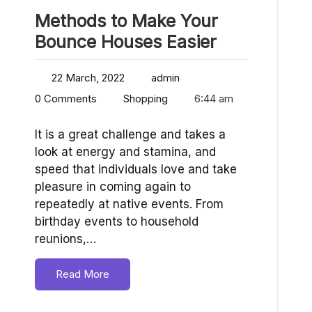
Methods to Make Your
Bounce Houses Easier
22 March, 2022
admin
0 Comments
Shopping
6:44 am
It is a great challenge and takes a
look at energy and stamina, and
speed that individuals love and take
pleasure in coming again to
repeatedly at native events. From
birthday events to household
reunions,…
Read More