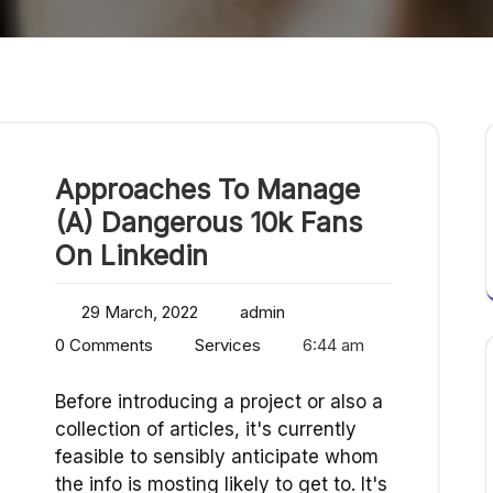
Approaches To Manage
(A) Dangerous 10k Fans
On Linkedin
29 March, 2022
admin
0 Comments
Services
6:44 am
Before introducing a project or also a
collection of articles, it's currently
feasible to sensibly anticipate whom
the info is mosting likely to get to. It's