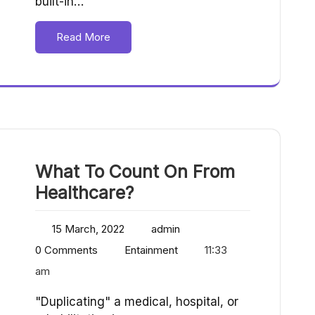
built-in…
Read More
What To Count On From
Healthcare?
15 March, 2022
admin
0 Comments
Entainment
11:33
am
"Duplicating" a medical, hospital, or