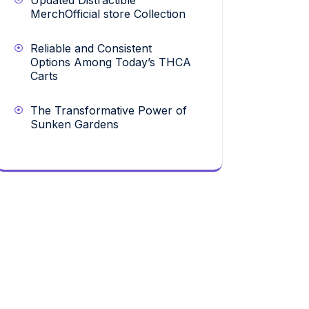
Updated Distractible
MerchOfficial store Collection
Reliable and Consistent
Options Among Today’s THCA
Carts
The Transformative Power of
Sunken Gardens