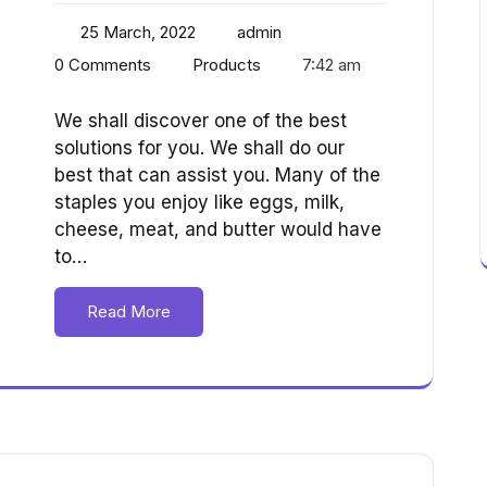
25 March, 2022
admin
0 Comments
Products
7:42 am
We shall discover one of the best
solutions for you. We shall do our
best that can assist you. Many of the
staples you enjoy like eggs, milk,
cheese, meat, and butter would have
to…
Read More