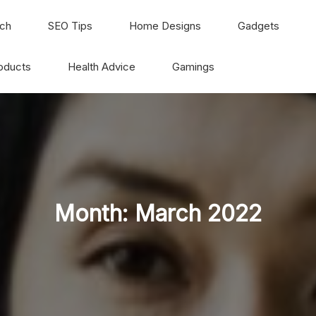
ch
SEO Tips
Home Designs
Gadgets
oducts
Health Advice
Gamings
Month:
March 2022