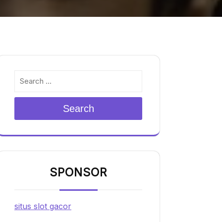
Search
SPONSOR
situs slot gacor