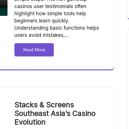
casinos user testimonials often
highlight how simple tools help
beginners learn quickly.
Understanding basic functions helps
users avoid mistakes,…
Read More
Stacks & Screens
Southeast Asia’s Casino
Evolution