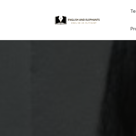
Skip
Te
to
content
Pr