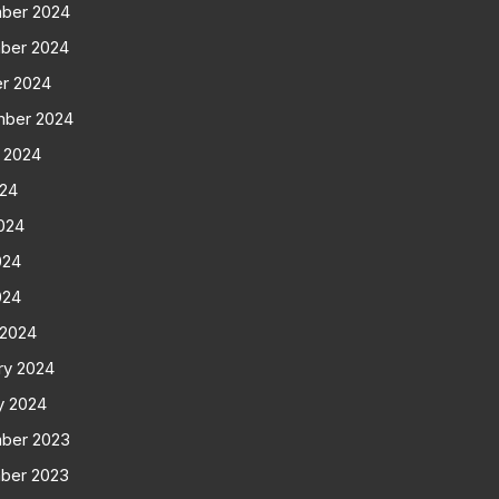
ber 2024
ber 2024
r 2024
mber 2024
 2024
024
024
024
024
 2024
ry 2024
y 2024
ber 2023
ber 2023