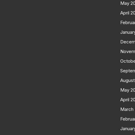
May 2
April 2
Februa
Januar
Decem
Novem
Octobe
Septe
August
May 2
April 2
March
Februa
Januar