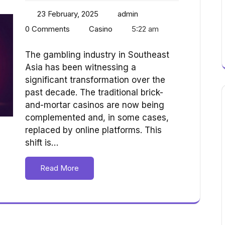
23 February, 2025
admin
0 Comments
Casino
5:22 am
The gambling industry in Southeast
Asia has been witnessing a
significant transformation over the
past decade. The traditional brick-
and-mortar casinos are now being
complemented and, in some cases,
replaced by online platforms. This
shift is…
Read More