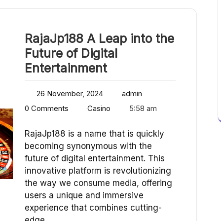
RajaJp188 A Leap into the
Future of Digital
Entertainment
26 November, 2024
admin
0 Comments
Casino
5:58 am
RajaJp188 is a name that is quickly
becoming synonymous with the
future of digital entertainment. This
innovative platform is revolutionizing
the way we consume media, offering
users a unique and immersive
experience that combines cutting-
edge…