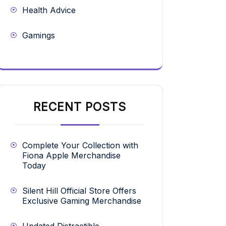
Health Advice
Gamings
RECENT POSTS
Complete Your Collection with
Fiona Apple Merchandise
Today
Silent Hill Official Store Offers
Exclusive Gaming Merchandise