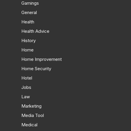
Gamings
General
Health
Health Advice
History
Home
Home Improvement
Home Security
Hotel
Jobs
Law
Marketing
Media Tool
Medical