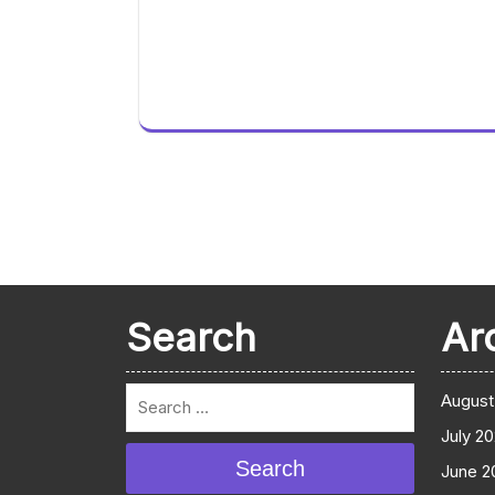
Search
Ar
August
July 2
Search
June 2