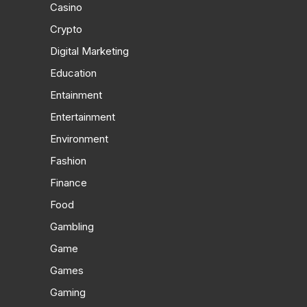
Casino
Crypto
Digital Marketing
Education
Entainment
Entertainment
Environment
Fashion
Finance
Food
Gambling
Game
Games
Gaming