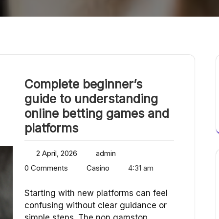
Complete beginner’s
guide to understanding
online betting games and
platforms
2 April, 2026
admin
0 Comments
Casino
4:31 am
Starting with new platforms can feel
confusing without clear guidance or
simple steps. The non gamstop