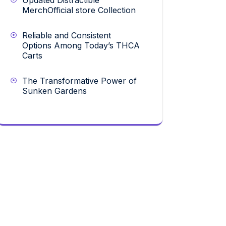
Updated Distractible
MerchOfficial store Collection
Reliable and Consistent
Options Among Today’s THCA
Carts
The Transformative Power of
Sunken Gardens