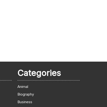
Categories
Animal
Biography
Business