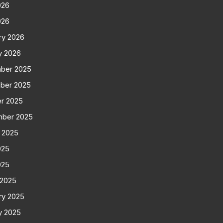
026
026
ry 2026
y 2026
ber 2025
ber 2025
r 2025
mber 2025
 2025
025
025
 2025
ry 2025
y 2025