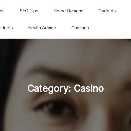
ch
SEO Tips
Home Designs
Gadgets
oducts
Health Advice
Gamings
Category:
Casino