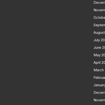
Decem
Novem
Octobe
Septe
August
July 2
June 2
May 2
April 2
March
Februa
Januar
Decem
Novem