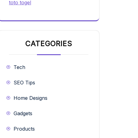
toto togel
CATEGORIES
Tech
SEO Tips
Home Designs
Gadgets
Products