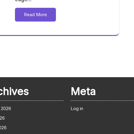
Read More
chives
Meta
 2026
Log in
026
026