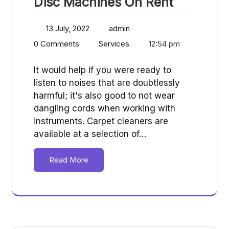
Disc Machines On Rent
13 July, 2022
admin
0 Comments
Services
12:54 pm
It would help if you were ready to
listen to noises that are doubtlessly
harmful; it's also good to not wear
dangling cords when working with
instruments. Carpet cleaners are
available at a selection of…
Read More