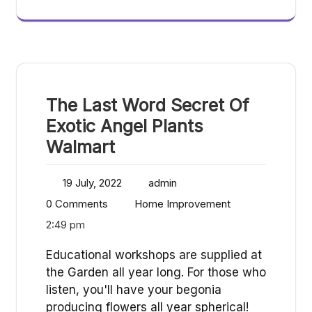
The Last Word Secret Of
Exotic Angel Plants
Walmart
19 July, 2022
admin
0 Comments
Home Improvement
2:49 pm
Educational workshops are supplied at
the Garden all year long. For those who
listen, you'll have your begonia
producing flowers all year spherical!