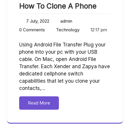
How To Clone A Phone
7 July, 2022
admin
0 Comments
Technology
12:17 pm
Using Android File Transfer Plug your
phone into your pc with your USB
cable. On Mac, open Android File
Transfer. Each Xender and Zapya have
dedicated cellphone switch
capabilities that let you clone your
contacts,…
Read More