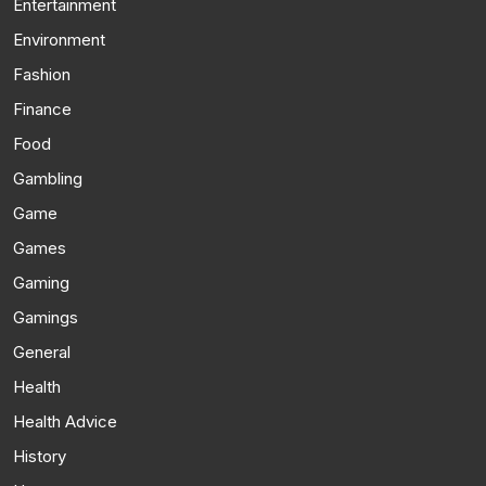
Entertainment
Environment
Fashion
Finance
Food
Gambling
Game
Games
Gaming
Gamings
General
Health
Health Advice
History