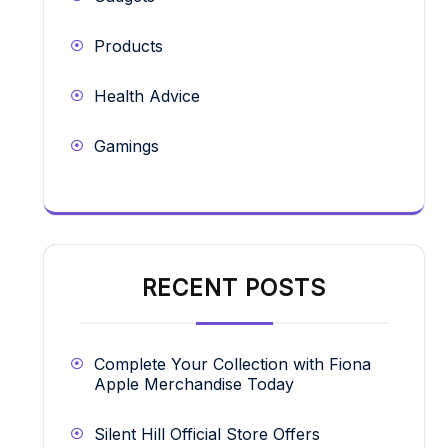
Products
Health Advice
Gamings
RECENT POSTS
Complete Your Collection with Fiona
Apple Merchandise Today
Silent Hill Official Store Offers