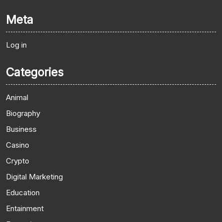
Meta
Log in
Categories
Animal
Biography
Business
Casino
Crypto
Digital Marketing
Education
Entainment