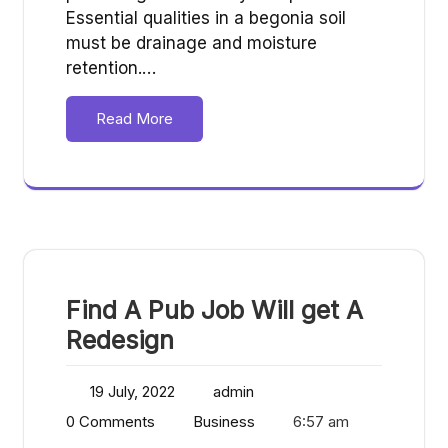
Essential qualities in a begonia soil
must be drainage and moisture
retention.…
Read More
Find A Pub Job Will get A
Redesign
19 July, 2022
admin
0 Comments
Business
6:57 am