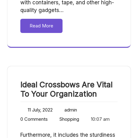
with containers, tape, and other high-
quality gadgets…
Read More
Ideal Crossbows Are Vital
To Your Organization
11 July, 2022
admin
0 Comments
Shopping
10:07 am
Furthermore, it includes the sturdiness