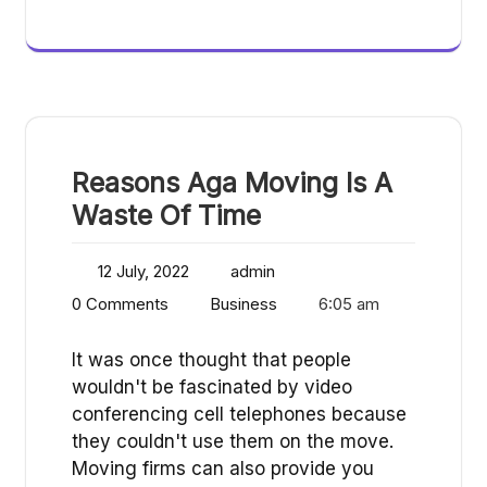
Reasons Aga Moving Is A
Waste Of Time
12 July, 2022
admin
0 Comments
Business
6:05 am
It was once thought that people
wouldn't be fascinated by video
conferencing cell telephones because
they couldn't use them on the move.
Moving firms can also provide you