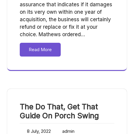
assurance that indicates if it damages
on its very own within one year of
acquisition, the business will certainly
refund or replace or fix it at your
choice. Mathews ordered…
Read More
The Do That, Get That
Guide On Porch Swing
8 July, 2022
admin