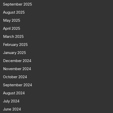
September 2025
August 2025
May 2025
April 2025
March 2025
February 2025
January 2025
December 2024
November 2024
October 2024
September 2024
August 2024
July 2024
June 2024