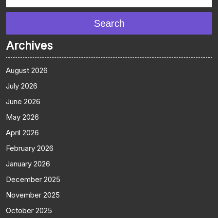
Search
Archives
August 2026
July 2026
June 2026
May 2026
April 2026
February 2026
January 2026
December 2025
November 2025
October 2025