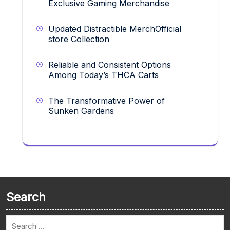
Exclusive Gaming Merchandise
Updated Distractible MerchOfficial
store Collection
Reliable and Consistent Options
Among Today’s THCA Carts
The Transformative Power of
Sunken Gardens
Search