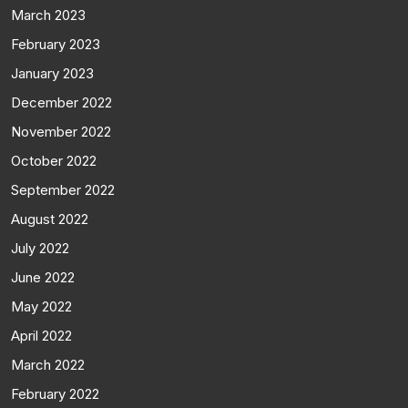
March 2023
February 2023
January 2023
December 2022
November 2022
October 2022
September 2022
August 2022
July 2022
June 2022
May 2022
April 2022
March 2022
February 2022