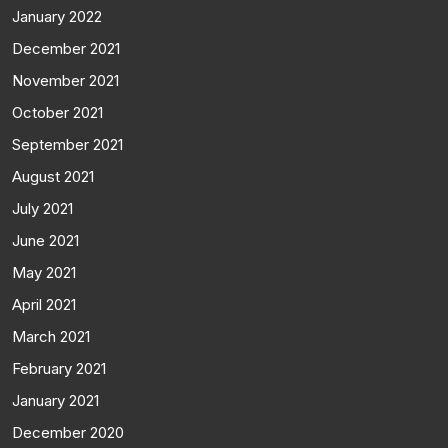
January 2022
December 2021
November 2021
October 2021
September 2021
August 2021
July 2021
June 2021
May 2021
April 2021
March 2021
February 2021
January 2021
December 2020