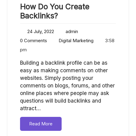
How Do You Create
Backlinks?
24 July, 2022
admin
0 Comments
Digital Marketing
3:58
pm
Building a backlink profile can be as
easy as making comments on other
websites. Simply posting your
comments on blogs, forums, and other
online places where people may ask
questions will build backlinks and
attract…
Read More