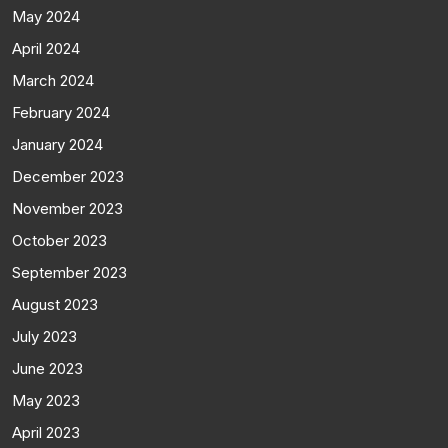
May 2024
April 2024
March 2024
February 2024
January 2024
December 2023
November 2023
October 2023
September 2023
August 2023
July 2023
June 2023
May 2023
April 2023