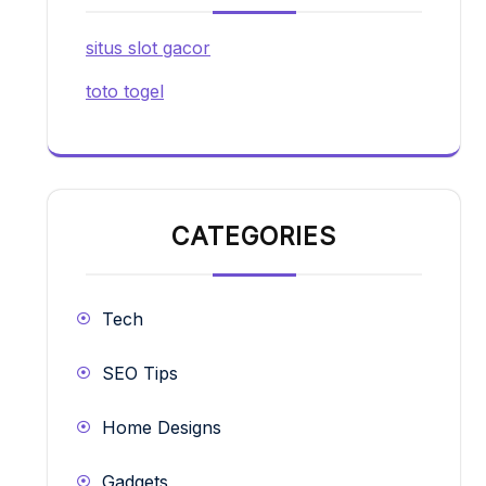
situs slot gacor
toto togel
CATEGORIES
Tech
SEO Tips
Home Designs
Gadgets