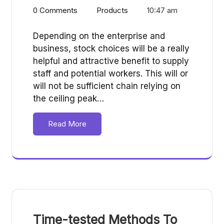
0 Comments
Products
10:47 am
Depending on the enterprise and
business, stock choices will be a really
helpful and attractive benefit to supply
staff and potential workers. This will or
will not be sufficient chain relying on
the ceiling peak…
Read More
Time-tested Methods To