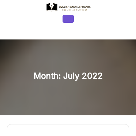
Skip
to
content
Open
Button
Month:
July 2022