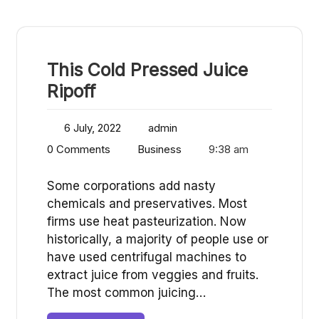
This Cold Pressed Juice
Ripoff
6 July, 2022
admin
0 Comments
Business
9:38 am
Some corporations add nasty
chemicals and preservatives. Most
firms use heat pasteurization. Now
historically, a majority of people use or
have used centrifugal machines to
extract juice from veggies and fruits.
The most common juicing…