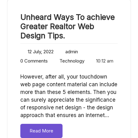
Unheard Ways To achieve
Greater Realtor Web
Design Tips.
12 July, 2022
admin
0 Comments
Technology
10:12 am
However, after all, your touchdown
web page content material can include
more than these 5 elements. Then you
can surely appreciate the significance
of responsive net design - the design
approach that ensures an internet…
Read More