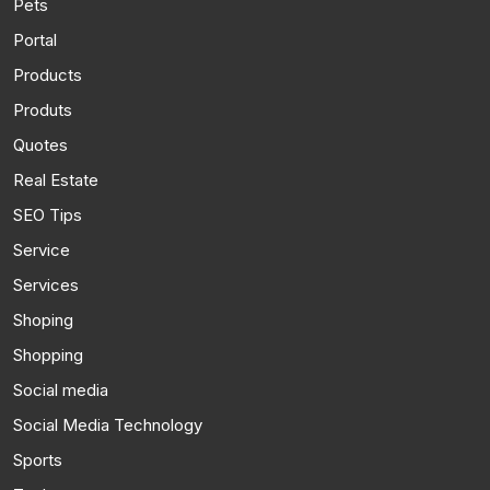
Pets
Portal
Products
Produts
Quotes
Real Estate
SEO Tips
Service
Services
Shoping
Shopping
Social media
Social Media Technology
Sports