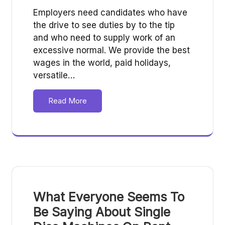
Employers need candidates who have
the drive to see duties by to the tip
and who need to supply work of an
excessive normal. We provide the best
wages in the world, paid holidays,
versatile…
Read More
What Everyone Seems To
Be Saying About Single