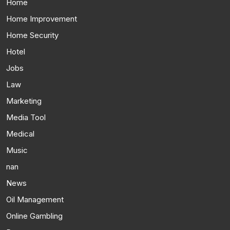
Home
Home Improvement
Home Security
Hotel
Jobs
Law
Marketing
Media Tool
Medical
Music
nan
News
Oil Management
Online Gambling