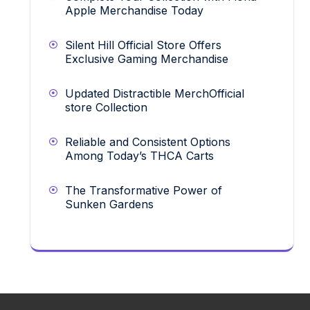
Apple Merchandise Today
Silent Hill Official Store Offers
Exclusive Gaming Merchandise
Updated Distractible MerchOfficial
store Collection
Reliable and Consistent Options
Among Today’s THCA Carts
The Transformative Power of
Sunken Gardens