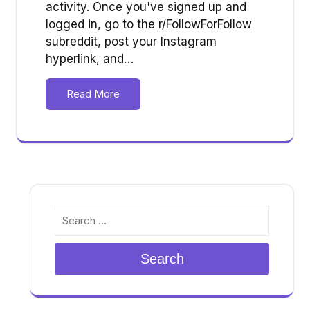
activity. Once you've signed up and
logged in, go to the r/FollowForFollow
subreddit, post your Instagram
hyperlink, and…
Read More
Search