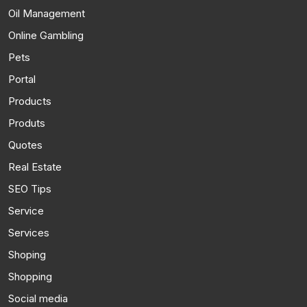
Oil Management
Online Gambling
Pets
Portal
Products
Produts
Quotes
Real Estate
SEO Tips
Service
Services
Shoping
Shopping
Social media