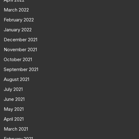
March 2022
February 2022
January 2022
December 2021
November 2021
October 2021
September 2021
August 2021
July 2021
June 2021
May 2021
April 2021
March 2021
February 2021