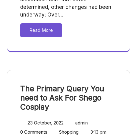
determined, other changes had been
underway: Over…
Read More
The Primary Query You
need to Ask For Shego
Cosplay
23 October, 2022
admin
0 Comments
Shopping
3:13 pm