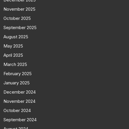
November 2025
October 2025
September 2025
August 2025
May 2025
April 2025
March 2025
February 2025
January 2025
December 2024
November 2024
October 2024
September 2024
August 2024