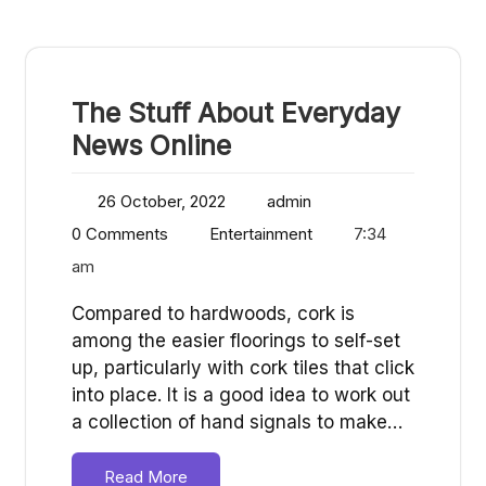
The Stuff About Everyday
News Online
26 October, 2022
admin
0 Comments
Entertainment
7:34
am
Compared to hardwoods, cork is
among the easier floorings to self-set
up, particularly with cork tiles that click
into place. It is a good idea to work out
a collection of hand signals to make…
Read More