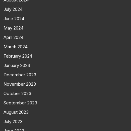
July 2024
June 2024
May 2024
April 2024
March 2024
February 2024
January 2024
December 2023
November 2023
October 2023
September 2023
August 2023
July 2023
June 2023