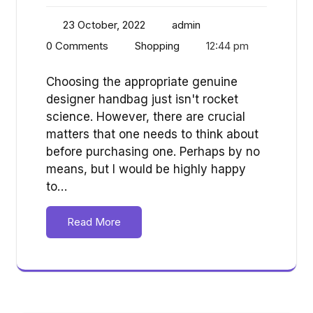
23 October, 2022
admin
0 Comments
Shopping
12:44 pm
Choosing the appropriate genuine
designer handbag just isn't rocket
science. However, there are crucial
matters that one needs to think about
before purchasing one. Perhaps by no
means, but I would be highly happy
to…
Read More