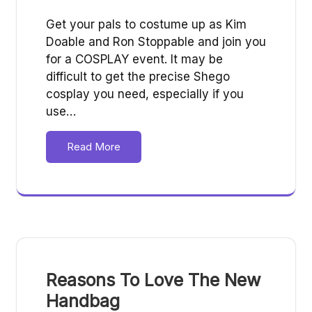
Get your pals to costume up as Kim
Doable and Ron Stoppable and join you
for a COSPLAY event. It may be
difficult to get the precise Shego
cosplay you need, especially if you
use…
Read More
Reasons To Love The New
Handbag