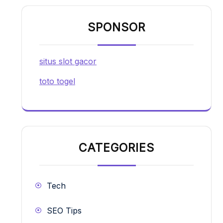
SPONSOR
situs slot gacor
toto togel
CATEGORIES
Tech
SEO Tips