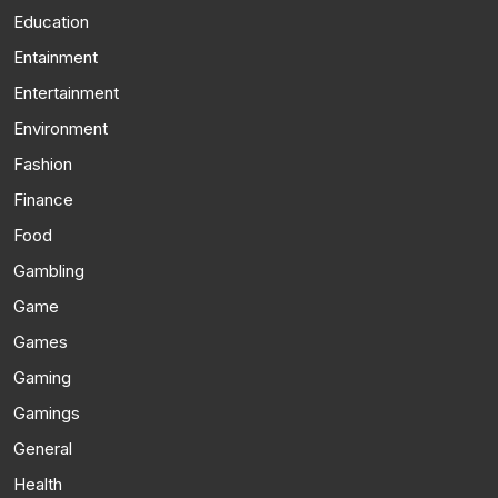
Education
Entainment
Entertainment
Environment
Fashion
Finance
Food
Gambling
Game
Games
Gaming
Gamings
General
Health