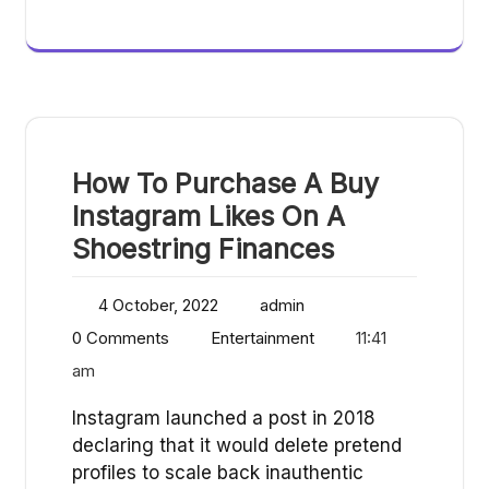
How To Purchase A Buy
Instagram Likes On A
Shoestring Finances
4 October, 2022
admin
0 Comments
Entertainment
11:41
am
Instagram launched a post in 2018
declaring that it would delete pretend
profiles to scale back inauthentic