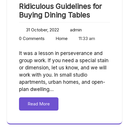
Ridiculous Guidelines for
Buying Dining Tables
31 October, 2022
admin
0 Comments
Home
11:33 am
It was a lesson in perseverance and
group work. If you need a special stain
or dimension, let us know, and we will
work with you. In small studio
apartments, urban homes, and open-
plan dwelling…
Read More