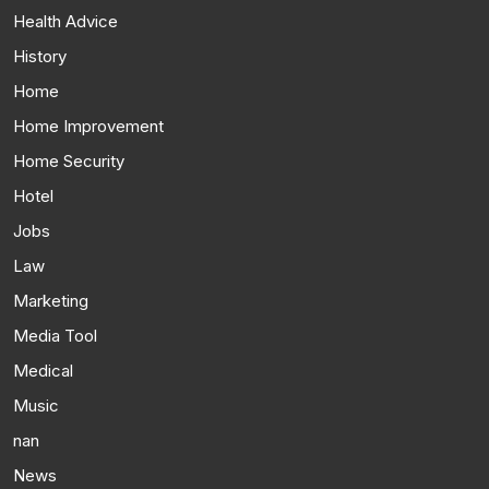
Health Advice
History
Home
Home Improvement
Home Security
Hotel
Jobs
Law
Marketing
Media Tool
Medical
Music
nan
News