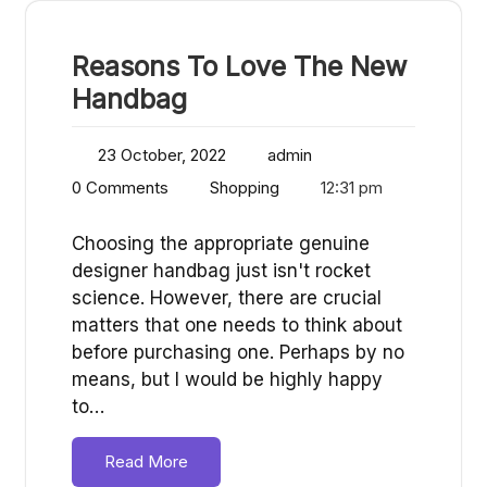
Reasons To Love The New
Handbag
23 October, 2022
admin
0 Comments
Shopping
12:31 pm
Choosing the appropriate genuine
designer handbag just isn't rocket
science. However, there are crucial
matters that one needs to think about
before purchasing one. Perhaps by no
means, but I would be highly happy
to…
Read More