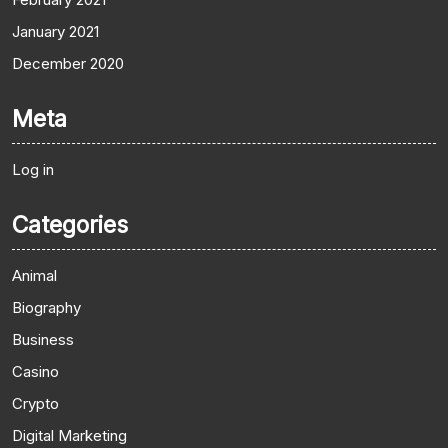
January 2021
December 2020
Meta
Log in
Categories
Animal
Biography
Business
Casino
Crypto
Digital Marketing