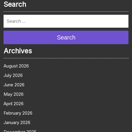
Search
Search
Archives
August 2026
July 2026
June 2026
May 2026
April 2026
February 2026
January 2026
December 2025