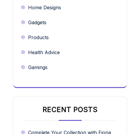
Home Designs
Gadgets
Products
Health Advice
Gamings
RECENT POSTS
Complete Your Collection with Fiona