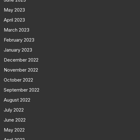
May 2023
April 2023
March 2023
February 2023
January 2023
December 2022
November 2022
October 2022
September 2022
August 2022
July 2022
June 2022
May 2022
April 2022