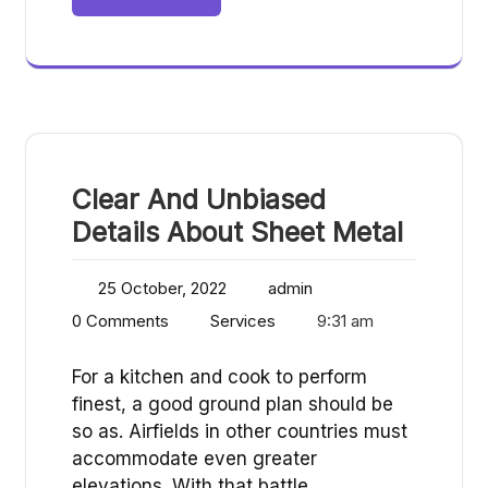
Clear And Unbiased
Details About Sheet Metal
25 October, 2022
admin
0 Comments
Services
9:31 am
For a kitchen and cook to perform
finest, a good ground plan should be
so as. Airfields in other countries must
accommodate even greater
elevations. With that battle