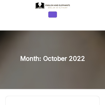
Skip
to
content
Open
Button
Month:
October 2022