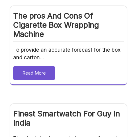
The pros And Cons Of
Cigarette Box Wrapping
Machine
To provide an accurate forecast for the box
and carton…
Read More
Finest Smartwatch For Guy In
India