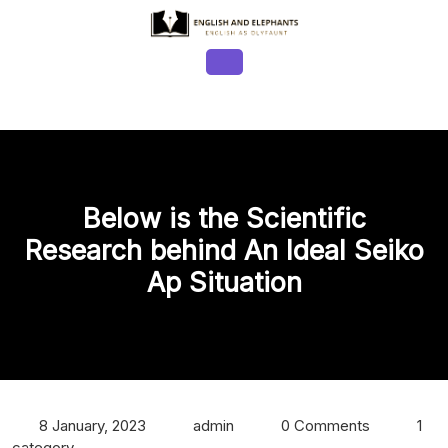
Skip
to
content
Open
Button
Below is the Scientific
Research behind An Ideal Seiko
Ap Situation
8 January, 2023
admin
0 Comments
1
category