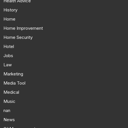
Health Advice
History
Home
Home Improvement
Home Security
Hotel
Jobs
Law
Marketing
Media Tool
Medical
Music
nan
News