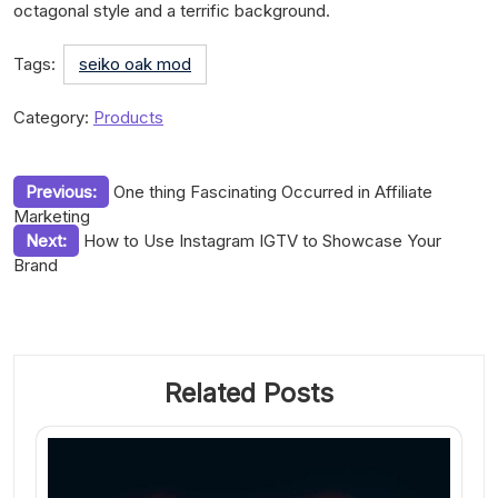
octagonal style and a terrific background.
Tags:
seiko oak mod
Category:
Products
Post
Previous:
One thing Fascinating Occurred in Affiliate
Marketing
navigation
Next:
How to Use Instagram IGTV to Showcase Your
Brand
Related Posts