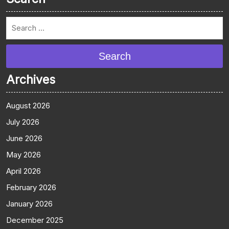
Search
Archives
August 2026
July 2026
June 2026
May 2026
April 2026
February 2026
January 2026
December 2025