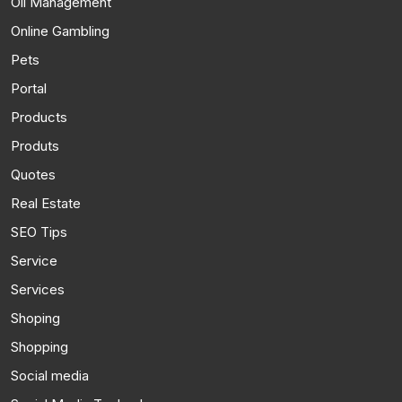
Oil Management
Online Gambling
Pets
Portal
Products
Produts
Quotes
Real Estate
SEO Tips
Service
Services
Shoping
Shopping
Social media