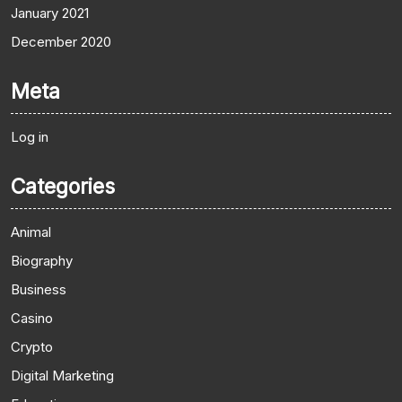
January 2021
December 2020
Meta
Log in
Categories
Animal
Biography
Business
Casino
Crypto
Digital Marketing