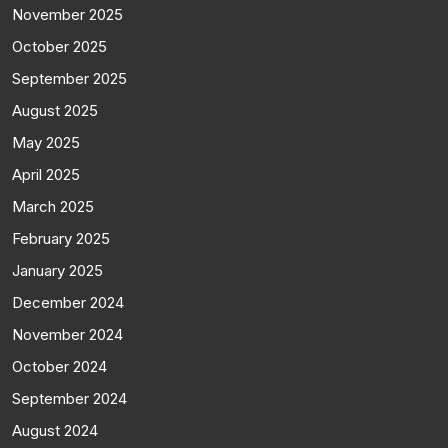
November 2025
October 2025
September 2025
August 2025
May 2025
April 2025
March 2025
February 2025
January 2025
December 2024
November 2024
October 2024
September 2024
August 2024