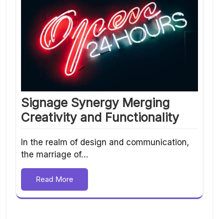
Signage Synergy Merging
Creativity and Functionality
In the realm of design and communication,
the marriage of…
Read More