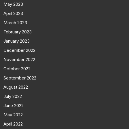
May 2023
April 2023
March 2023
February 2023
January 2023
December 2022
November 2022
October 2022
September 2022
August 2022
July 2022
June 2022
May 2022
April 2022