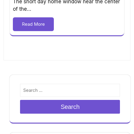
The short day home window near the center
of the…
Read More
Search