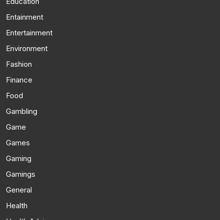
Education
Entainment
Entertainment
Environment
Fashion
Finance
Food
Gambling
Game
Games
Gaming
Gamings
General
Health