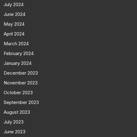
July 2024
June 2024
May 2024
April 2024
March 2024
February 2024
January 2024
December 2023
November 2023
October 2023
September 2023
August 2023
July 2023
June 2023