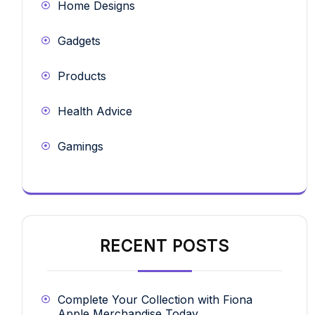
Home Designs
Gadgets
Products
Health Advice
Gamings
RECENT POSTS
Complete Your Collection with Fiona
Apple Merchandise Today