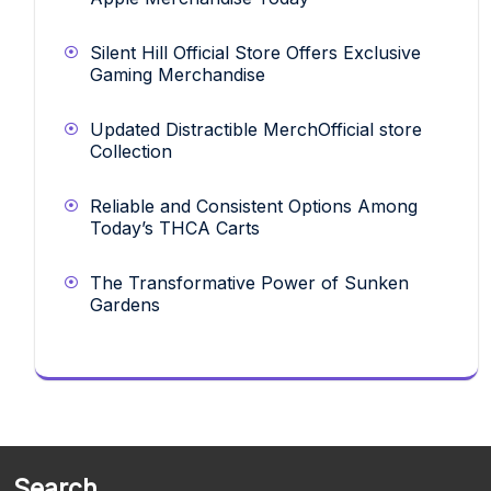
Silent Hill Official Store Offers Exclusive
Gaming Merchandise
Updated Distractible MerchOfficial store
Collection
Reliable and Consistent Options Among
Today’s THCA Carts
The Transformative Power of Sunken
Gardens
Search