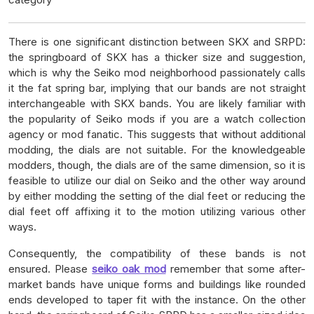
There is one significant distinction between SKX and SRPD:
the springboard of SKX has a thicker size and suggestion,
which is why the Seiko mod neighborhood passionately calls
it the fat spring bar, implying that our bands are not straight
interchangeable with SKX bands. You are likely familiar with
the popularity of Seiko mods if you are a watch collection
agency or mod fanatic. This suggests that without additional
modding, the dials are not suitable. For the knowledgeable
modders, though, the dials are of the same dimension, so it is
feasible to utilize our dial on Seiko and the other way around
by either modding the setting of the dial feet or reducing the
dial feet off affixing it to the motion utilizing various other
ways.
Consequently, the compatibility of these bands is not
ensured. Please
seiko oak mod
remember that some after-
market bands have unique forms and buildings like rounded
ends developed to taper fit with the instance. On the other