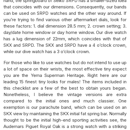
hand, the springboard of Seiko SRPD has a smaller-sized idea
that coincides with our dimensions. Consequently, our bands
can be used on SRPD watches and the other way around. If
you’re trying to find various other aftermarket dials, look for
these factors: 1. dial dimension 28.5 mm; 2. crown setting; 3.
day/date home window or day home window. Our dive watch
has a lug dimension of 22mm, which coincides with that of
SKX and SRPD. The SKX and SRPD have a 4 o’clock crown,
while our dive watch has a 3 o’clock crown.
For those who like to use watches but do not intend to use up
a lot of space on their wrists, the most effective tiny expect
you are the Yema Superman Heritage. Right here are our
leading 15 finest tiny looks for males! The items included in
this checklist are a few of the best to obtain yours began.
Nonetheless, I believe the vintage versions are extra
compared to the initial ones and much classier. One
exemption is our parachute band, which can be used on an
SKX view by maintaining the SKX initial fat spring bar. Normally
thought to be the initial high-end sporting activities see, the
Audemars Piguet Royal Oak is a strong watch with a striking