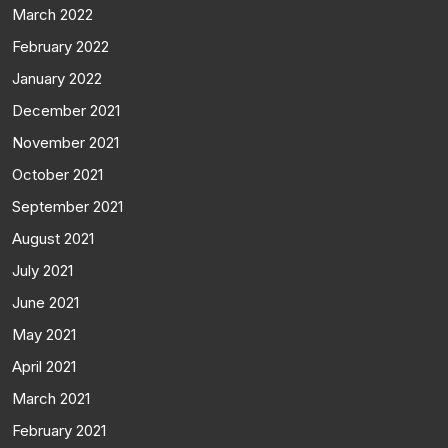
March 2022
February 2022
January 2022
December 2021
November 2021
October 2021
September 2021
August 2021
July 2021
June 2021
May 2021
April 2021
March 2021
February 2021