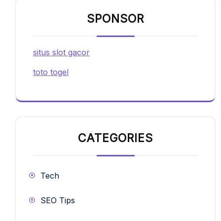
SPONSOR
situs slot gacor
toto togel
CATEGORIES
Tech
SEO Tips