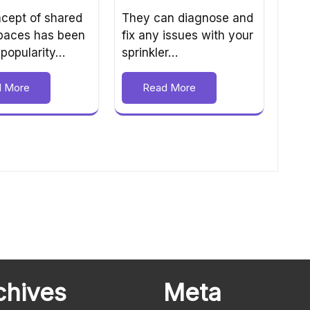
They can diagnose and
cept of shared
fix any issues with your
spaces has been
sprinkler…
 popularity…
Read More
d More
chives
Meta