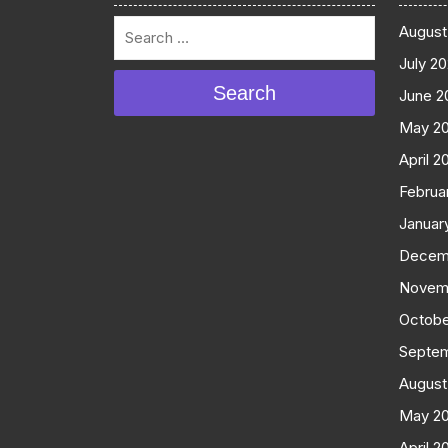
August
July 2
Search
June 2
May 2
April 2
Februa
Januar
Decem
Novem
Octobe
Septe
August
May 2
April 2