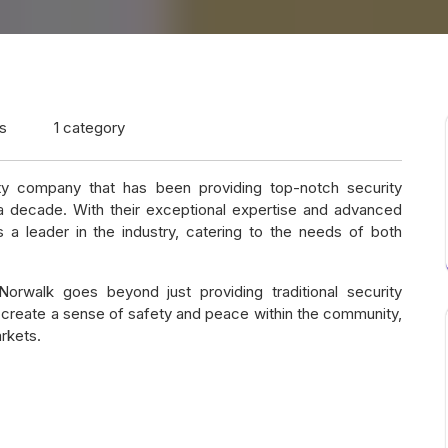
s
1 category
y company that has been providing top-notch security
 a decade. With their exceptional expertise and advanced
 a leader in the industry, catering to the needs of both
rwalk goes beyond just providing traditional security
create a sense of safety and peace within the community,
rkets.