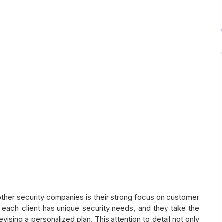
her security companies is their strong focus on customer
each client has unique security needs, and they take the
sing a personalized plan. This attention to detail not only