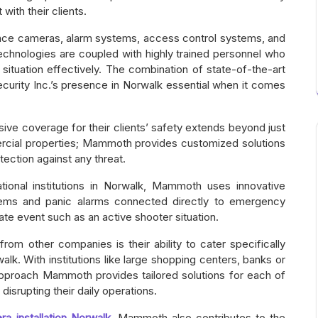
with their clients.
ance cameras, alarm systems, access control systems, and
echnologies are coupled with highly trained personnel who
ituation effectively. The combination of state-of-the-art
rity Inc.’s presence in Norwalk essential when it comes
e coverage for their clients’ safety extends beyond just
mercial properties; Mammoth provides customized solutions
ection against any threat.
tional institutions in Norwalk, Mammoth uses innovative
tems and panic alarms connected directly to emergency
ate event such as an active shooter situation.
from other companies is their ability to cater specifically
lk. With institutions like large shopping centers, banks or
’ approach Mammoth provides tailored solutions for each of
disrupting their daily operations.
ra installation Norwalk
, Mammoth also contributes to the