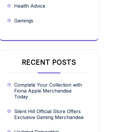
Health Advice
Gamings
RECENT POSTS
Complete Your Collection with
Fiona Apple Merchandise
Today
Silent Hill Official Store Offers
Exclusive Gaming Merchandise