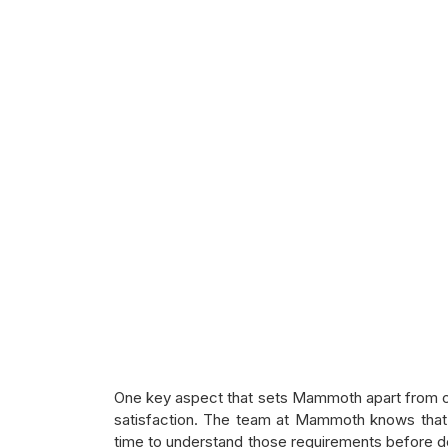
One key aspect that sets Mammoth apart from ot
satisfaction. The team at Mammoth knows that 
time to understand those requirements before devi