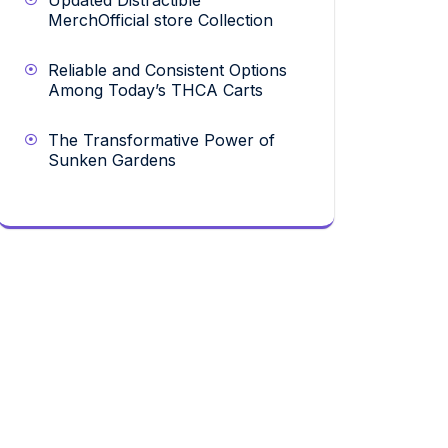
Updated Distractible
MerchOfficial store Collection
Reliable and Consistent Options
Among Today’s THCA Carts
The Transformative Power of
Sunken Gardens