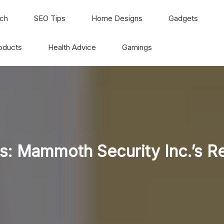
ch
SEO Tips
Home Designs
Gadgets
oducts
Health Advice
Gamings
: Mammoth Security Inc.’s R