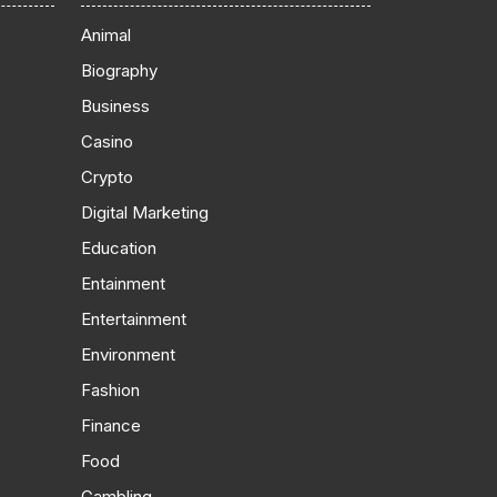
Animal
Biography
Business
Casino
Crypto
Digital Marketing
Education
Entainment
Entertainment
Environment
Fashion
Finance
Food
Gambling