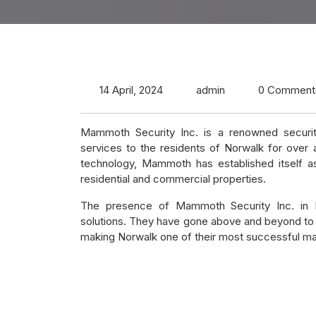
14 April, 2024
admin
0 Comment
Mammoth Security Inc. is a renowned securit
services to the residents of Norwalk for over
technology, Mammoth has established itself as
residential and commercial properties.
The presence of Mammoth Security Inc. in No
solutions. They have gone above and beyond to 
making Norwalk one of their most successful ma