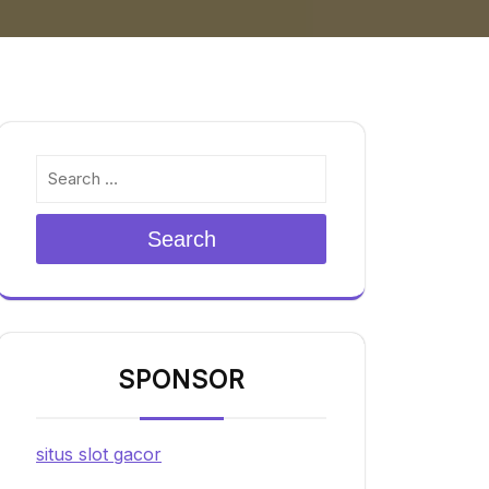
Search
SPONSOR
situs slot gacor