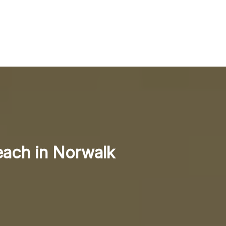
each in Norwalk