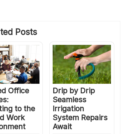
ted Posts
Drip by Drip
d Office
Seamless
es:
Irrigation
ing to the
System Repairs
id Work
Await
ronment