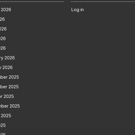
 2026
Log in
026
026
026
026
ry 2026
y 2026
ber 2025
ber 2025
r 2025
mber 2025
 2025
025
025