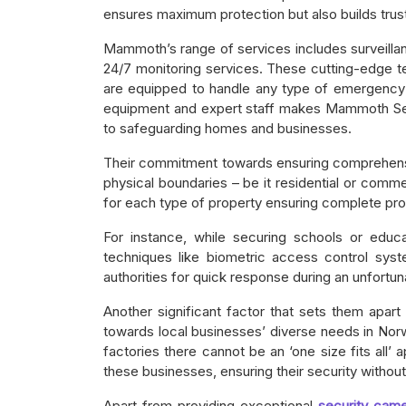
ensures maximum protection but also builds trust 
Mammoth’s range of services includes surveill
24/7 monitoring services. These cutting-edge t
are equipped to handle any type of emergency s
equipment and expert staff makes Mammoth Secu
to safeguarding homes and businesses.
Their commitment towards ensuring comprehensiv
physical boundaries – be it residential or com
for each type of property ensuring complete prot
For instance, while securing schools or educa
techniques like biometric access control sys
authorities for quick response during an unfortun
Another significant factor that sets them apart 
towards local businesses’ diverse needs in Norwa
factories there cannot be an ‘one size fits all
these businesses, ensuring their security without 
Apart from providing exceptional
security came