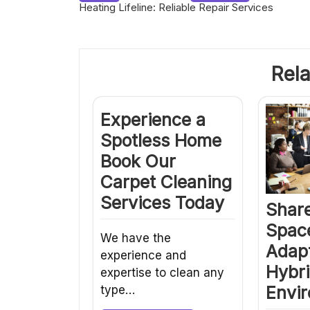
Heating Lifeline: Reliable Repair Services
navigation
Rela
Experience a
Spotless Home
Book Our
Carpet Cleaning
Services Today
Share
Spac
We have the
Adapt
experience and
Hybr
expertise to clean any
Envi
type…