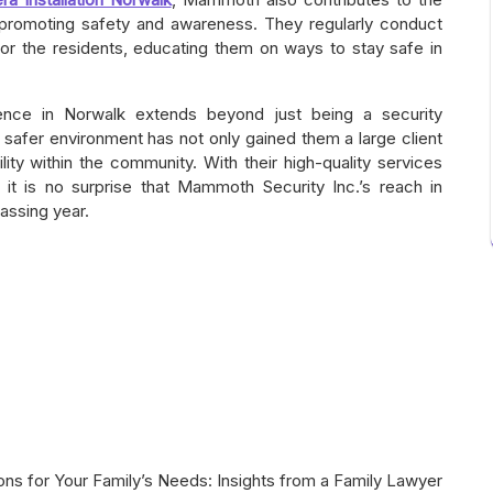
t promoting safety and awareness. They regularly conduct
or the residents, educating them on ways to stay safe in
ence in Norwalk extends beyond just being a security
afer environment has not only gained them a large client
lity within the community. With their high-quality services
 it is no surprise that Mammoth Security Inc.’s reach in
assing year.
ions for Your Family’s Needs: Insights from a Family Lawyer