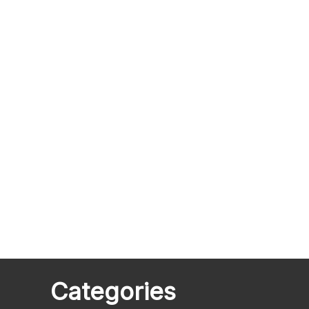
Categories