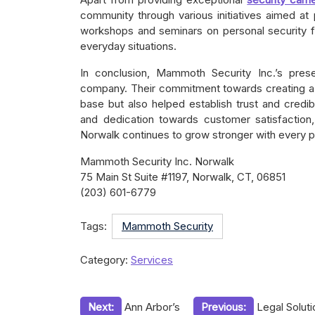
community through various initiatives aimed a
workshops and seminars on personal security f
everyday situations.
In conclusion, Mammoth Security Inc.’s pres
company. Their commitment towards creating a s
base but also helped establish trust and credibi
and dedication towards customer satisfaction,
Norwalk continues to grow stronger with every p
Mammoth Security Inc. Norwalk
75 Main St Suite #1197, Norwalk, CT, 06851
(203) 601-6779
Tags:
Mammoth Security
Category:
Services
Post
Next:
Ann Arbor’s
Previous:
Legal Solut