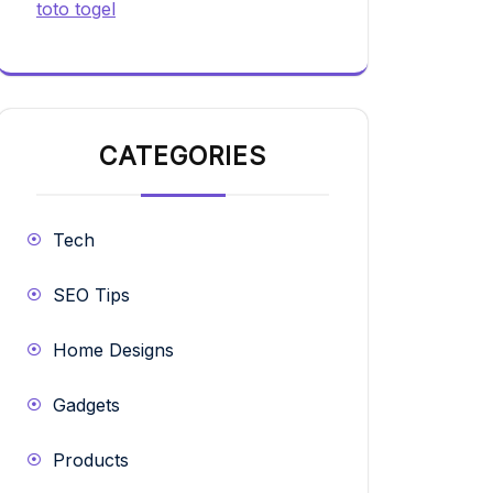
toto togel
CATEGORIES
Tech
SEO Tips
Home Designs
Gadgets
Products