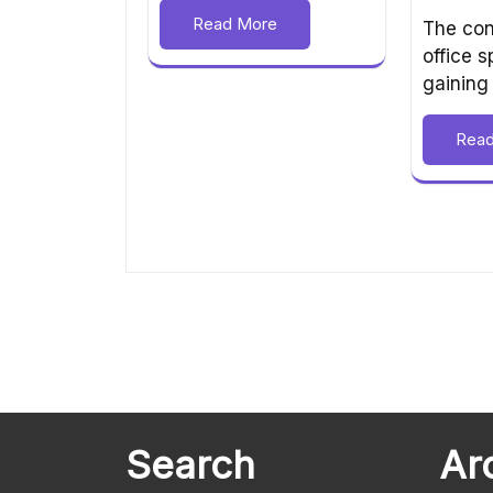
Read More
The con
office 
gaining
Rea
Search
Ar