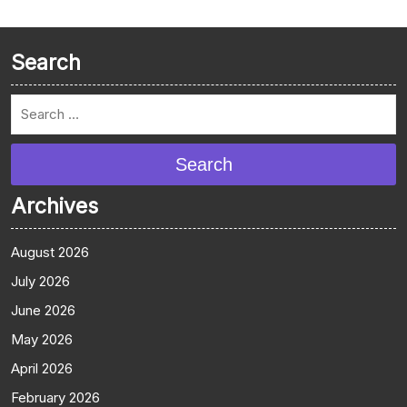
Search
Search
Archives
August 2026
July 2026
June 2026
May 2026
April 2026
February 2026