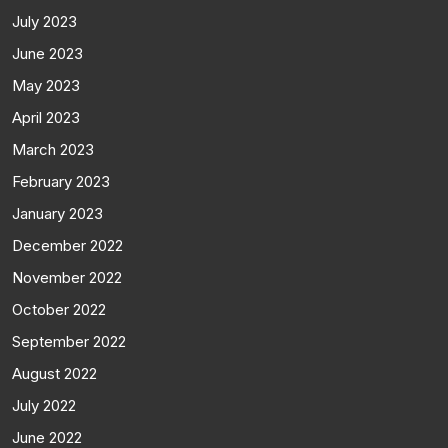
July 2023
June 2023
May 2023
April 2023
March 2023
February 2023
January 2023
December 2022
November 2022
October 2022
September 2022
August 2022
July 2022
June 2022