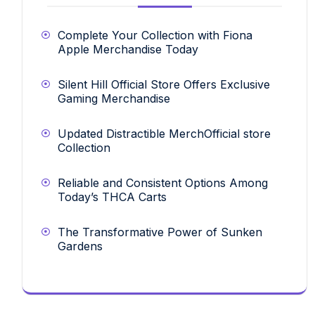
Complete Your Collection with Fiona
Apple Merchandise Today
Silent Hill Official Store Offers Exclusive
Gaming Merchandise
Updated Distractible MerchOfficial store
Collection
Reliable and Consistent Options Among
Today’s THCA Carts
The Transformative Power of Sunken
Gardens