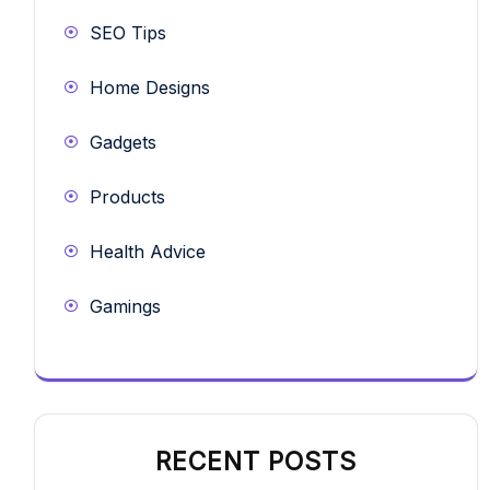
SEO Tips
Home Designs
Gadgets
Products
Health Advice
Gamings
RECENT POSTS