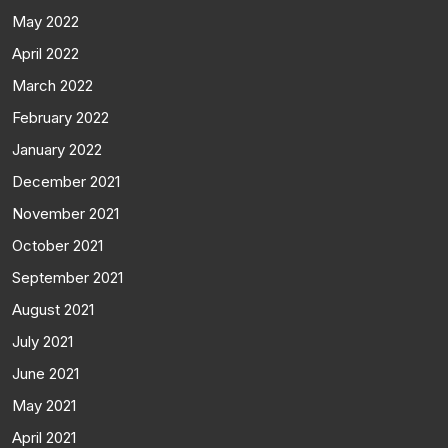
May 2022
April 2022
March 2022
February 2022
January 2022
December 2021
November 2021
October 2021
September 2021
August 2021
July 2021
June 2021
May 2021
April 2021