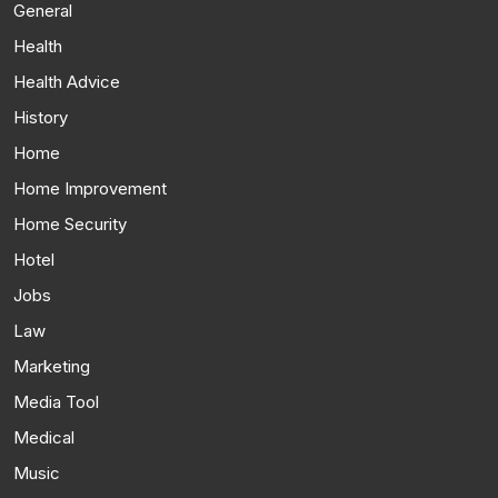
General
Health
Health Advice
History
Home
Home Improvement
Home Security
Hotel
Jobs
Law
Marketing
Media Tool
Medical
Music