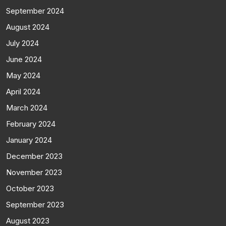
September 2024
August 2024
July 2024
June 2024
May 2024
April 2024
March 2024
February 2024
January 2024
December 2023
November 2023
October 2023
September 2023
August 2023