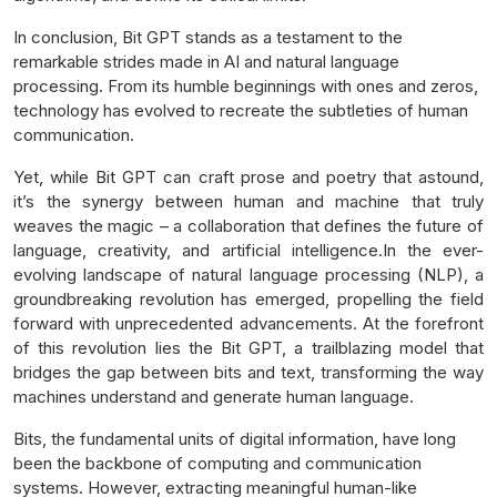
In conclusion, Bit GPT stands as a testament to the
remarkable strides made in AI and natural language
processing. From its humble beginnings with ones and zeros,
technology has evolved to recreate the subtleties of human
communication.
Yet, while Bit GPT can craft prose and poetry that astound,
it’s the synergy between human and machine that truly
weaves the magic – a collaboration that defines the future of
language, creativity, and artificial intelligence.In the ever-
evolving landscape of natural language processing (NLP), a
groundbreaking revolution has emerged, propelling the field
forward with unprecedented advancements. At the forefront
of this revolution lies the Bit GPT, a trailblazing model that
bridges the gap between bits and text, transforming the way
machines understand and generate human language.
Bits, the fundamental units of digital information, have long
been the backbone of computing and communication
systems. However, extracting meaningful human-like