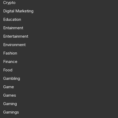
Crypto
Digital Marketing
Education
Entainment
Entertainment
Environment
Fashion
Finance
Food
Gambling
Game
Games
Gaming
Gamings