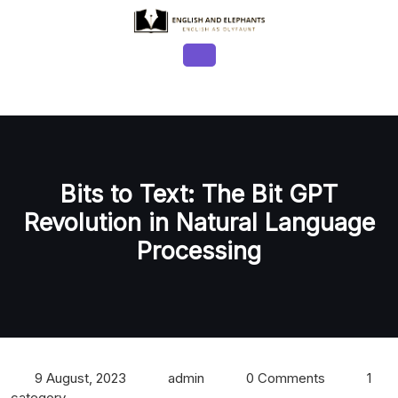
Skip
to
content
Open
Button
Bits to Text: The Bit GPT
Revolution in Natural Language
Processing
9 August, 2023
admin
0 Comments
1
category