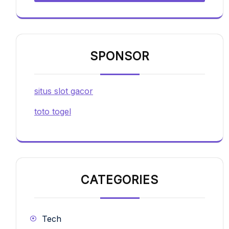
SPONSOR
situs slot gacor
toto togel
CATEGORIES
Tech