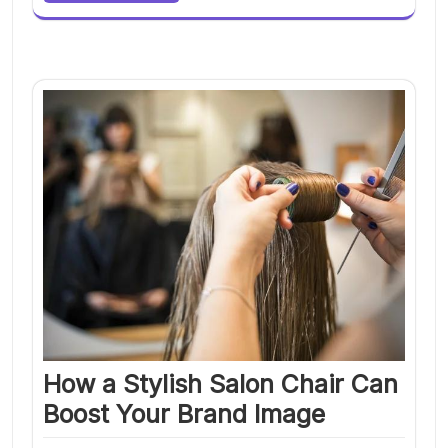
How a Stylish Salon Chair Can
Boost Your Brand Image