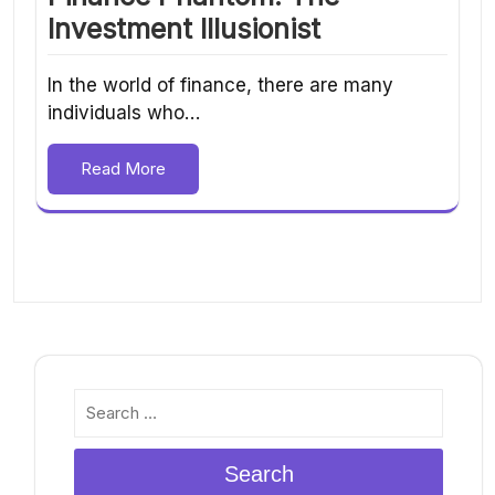
Investment Illusionist
In the world of finance, there are many
individuals who…
Read More
Search