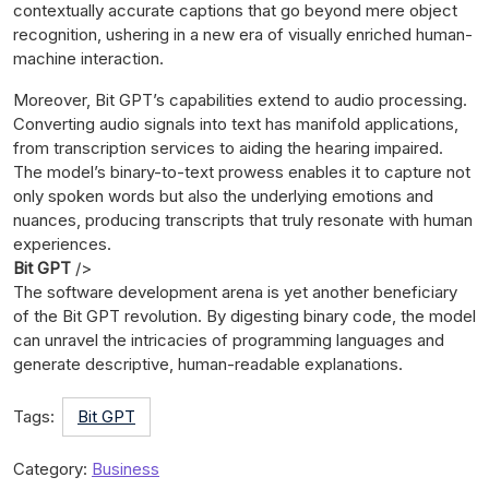
contextually accurate captions that go beyond mere object
recognition, ushering in a new era of visually enriched human-
machine interaction.
Moreover, Bit GPT’s capabilities extend to audio processing.
Converting audio signals into text has manifold applications,
from transcription services to aiding the hearing impaired.
The model’s binary-to-text prowess enables it to capture not
only spoken words but also the underlying emotions and
nuances, producing transcripts that truly resonate with human
experiences.
Bit GPT
/>
The software development arena is yet another beneficiary
of the Bit GPT revolution. By digesting binary code, the model
can unravel the intricacies of programming languages and
generate descriptive, human-readable explanations.
Tags:
Bit GPT
Category:
Business