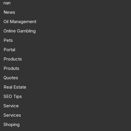
nan
News
Oil Management
Online Gambling
Pets
Portal
Products
Produts
Quotes
Real Estate
SEO Tips
Service
Services
Shoping