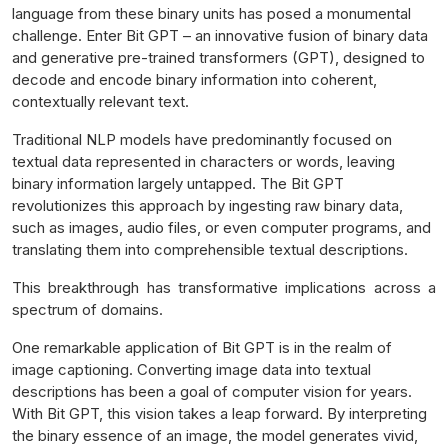
language from these binary units has posed a monumental
challenge. Enter Bit GPT – an innovative fusion of binary data
and generative pre-trained transformers (GPT), designed to
decode and encode binary information into coherent,
contextually relevant text.
Traditional NLP models have predominantly focused on
textual data represented in characters or words, leaving
binary information largely untapped. The Bit GPT
revolutionizes this approach by ingesting raw binary data,
such as images, audio files, or even computer programs, and
translating them into comprehensible textual descriptions.
This breakthrough has transformative implications across a
spectrum of domains.
One remarkable application of Bit GPT is in the realm of
image captioning. Converting image data into textual
descriptions has been a goal of computer vision for years.
With Bit GPT, this vision takes a leap forward. By interpreting
the binary essence of an image, the model generates vivid,