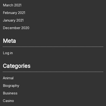
March 2021
February 2021
January 2021
December 2020
Meta
Log in
Categories
Animal
Biography
Business
Casino