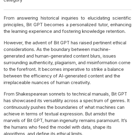
From answering historical inquiries to elucidating scientific
principles, Bit GPT becomes a personalized tutor, enhancing
the learning experience and fostering knowledge retention.
However, the advent of Bit GPT has raised pertinent ethical
considerations. As the boundary between machine-
generated and human-generated content blurs, issues
surrounding authenticity, plagiarism, and misinformation come
to the forefront. It becomes imperative to strike a balance
between the efficiency of AI-generated content and the
irreplaceable nuances of human creativity.
From Shakespearean sonnets to technical manuals, Bit GPT
has showcased its versatility across a spectrum of genres. It
continuously pushes the boundaries of what machines can
achieve in terms of textual expression. But amidst the
marvels of Bit GPT, human ingenuity remains paramount. It’s
the humans who feed the model with data, shape its
algorithms, and define its ethical limits.