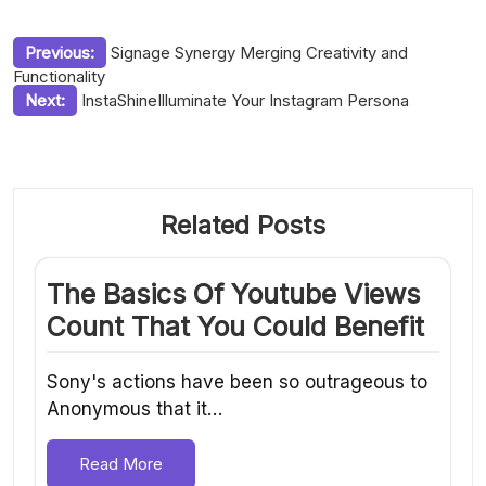
Post
Previous:
Signage Synergy Merging Creativity and
Functionality
navigation
Next:
InstaShineIlluminate Your Instagram Persona
Related Posts
The Basics Of Youtube Views
Count That You Could Benefit
Sony's actions have been so outrageous to
Anonymous that it…
Read More