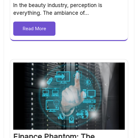
In the beauty industry, perception is
everything. The ambiance of…
Read More
Finance Phantom: The