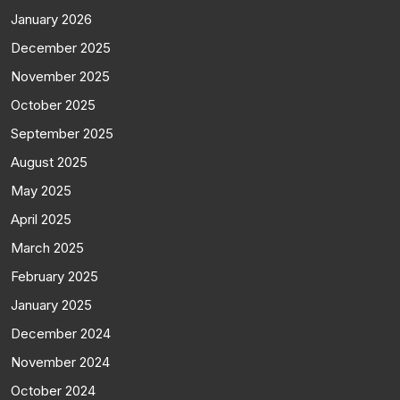
January 2026
December 2025
November 2025
October 2025
September 2025
August 2025
May 2025
April 2025
March 2025
February 2025
January 2025
December 2024
November 2024
October 2024