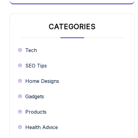
CATEGORIES
Tech
SEO Tips
Home Designs
Gadgets
Products
Health Advice