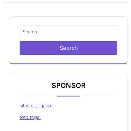
Search
SPONSOR
situs slot gacor
toto togel