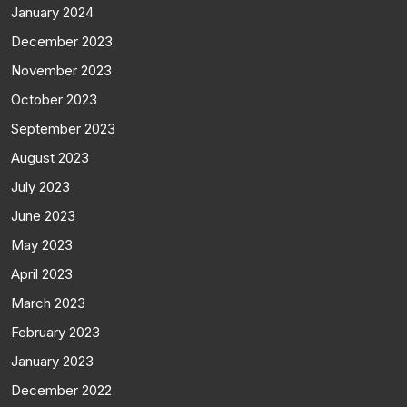
January 2024
December 2023
November 2023
October 2023
September 2023
August 2023
July 2023
June 2023
May 2023
April 2023
March 2023
February 2023
January 2023
December 2022