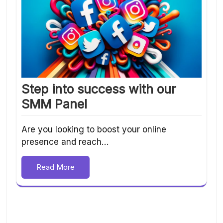
Step into success with our
SMM Panel
Are you looking to boost your online
presence and reach…
Read More