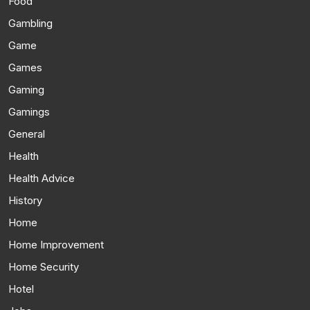
Food
Gambling
Game
Games
Gaming
Gamings
General
Health
Health Advice
History
Home
Home Improvement
Home Security
Hotel