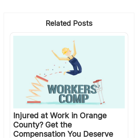
Related Posts
Injured at Work in Orange
County? Get the
Compensation You Deserve