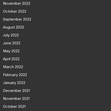
November 2022
October 2022
September 2022
August 2022
July 2022
June 2022
May 2022
April 2022
March 2022
February 2022
January 2022
December 2021
November 2021
October 2021