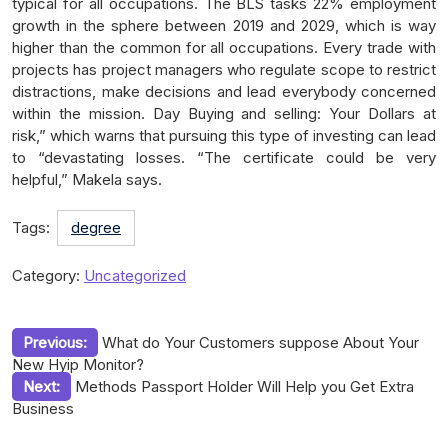
typical for all occupations. The BLS tasks 22% employment
growth in the sphere between 2019 and 2029, which is way
higher than the common for all occupations. Every trade with
projects has project managers who regulate scope to restrict
distractions, make decisions and lead everybody concerned
within the mission. Day Buying and selling: Your Dollars at
risk,” which warns that pursuing this type of investing can lead
to “devastating losses. “The certificate could be very
helpful,” Makela says.
Tags:
degree
Category:
Uncategorized
Post
Previous:
What do Your Customers suppose About Your
New Hyip Monitor?
navigation
Next:
Methods Passport Holder Will Help you Get Extra
Business