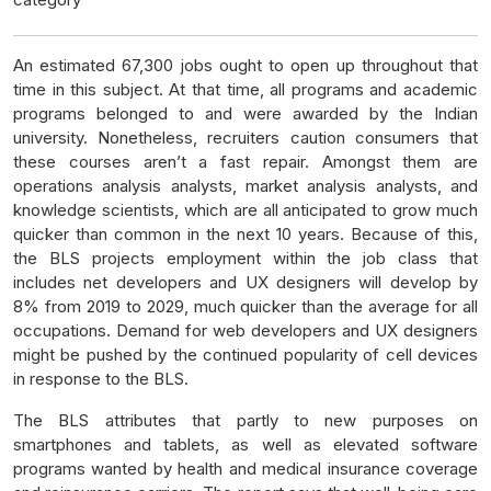
An estimated 67,300 jobs ought to open up throughout that
time in this subject. At that time, all programs and academic
programs belonged to and were awarded by the Indian
university. Nonetheless, recruiters caution consumers that
these courses aren’t a fast repair. Amongst them are
operations analysis analysts, market analysis analysts, and
knowledge scientists, which are all anticipated to grow much
quicker than common in the next 10 years. Because of this,
the BLS projects employment within the job class that
includes net developers and UX designers will develop by
8% from 2019 to 2029, much quicker than the average for all
occupations. Demand for web developers and UX designers
might be pushed by the continued popularity of cell devices
in response to the BLS.
The BLS attributes that partly to new purposes on
smartphones and tablets, as well as elevated software
programs wanted by health and medical insurance coverage