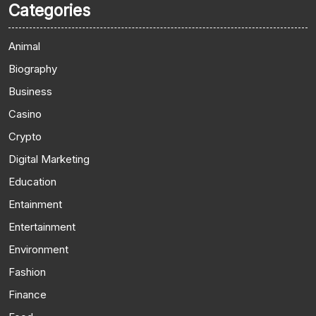
Categories
Animal
Biography
Business
Casino
Crypto
Digital Marketing
Education
Entainment
Entertainment
Environment
Fashion
Finance