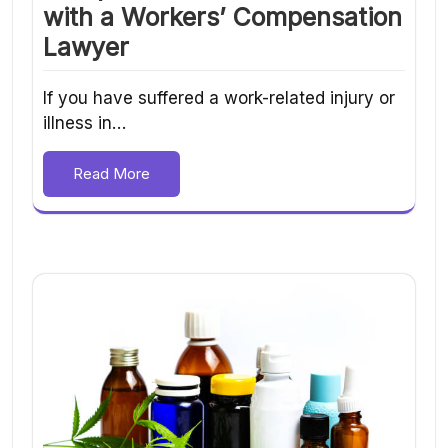
with a Workers’ Compensation
Lawyer
If you have suffered a work-related injury or
illness in…
Read More