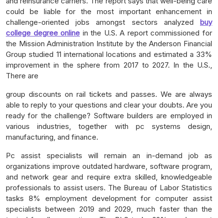
and reinsurance carriers. The report says that well-being care
could be liable for the most important enhancement in
challenge-oriented jobs amongst sectors analyzed
buy
college degree online
in the U.S. A report commissioned for
the Mission Administration Institute by the Anderson Financial
Group studied 11 international locations and estimated a 33%
improvement in the sphere from 2017 to 2027. In the U.S.,
There are
group discounts on rail tickets and passes. We are always
able to reply to your questions and clear your doubts. Are you
ready for the challenge? Software builders are employed in
various industries, together with pc systems design,
manufacturing, and finance.
Pc assist specialists will remain an in-demand job as
organizations improve outdated hardware, software program,
and network gear and require extra skilled, knowledgeable
professionals to assist users. The Bureau of Labor Statistics
tasks 8% employment development for computer assist
specialists between 2019 and 2029, much faster than the