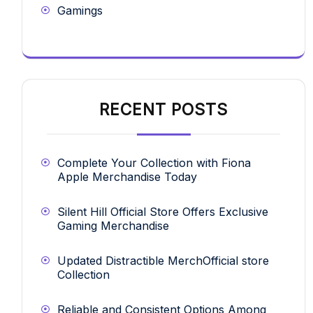
Gamings
RECENT POSTS
Complete Your Collection with Fiona
Apple Merchandise Today
Silent Hill Official Store Offers Exclusive
Gaming Merchandise
Updated Distractible MerchOfficial store
Collection
Reliable and Consistent Options Among