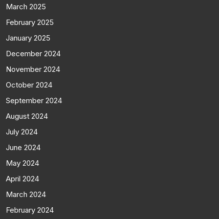
March 2025
February 2025
January 2025
December 2024
November 2024
October 2024
September 2024
August 2024
July 2024
June 2024
May 2024
April 2024
March 2024
February 2024