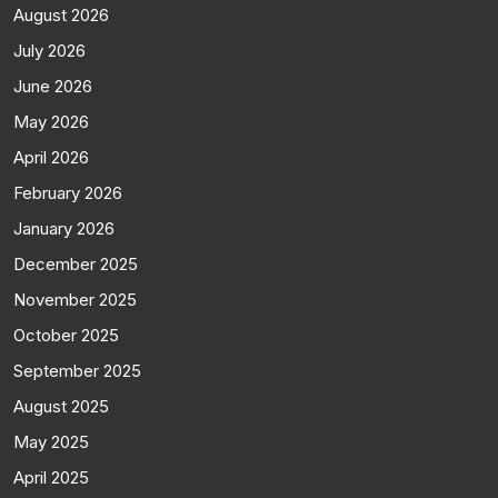
August 2026
July 2026
June 2026
May 2026
April 2026
February 2026
January 2026
December 2025
November 2025
October 2025
September 2025
August 2025
May 2025
April 2025