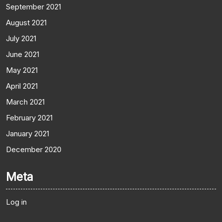
September 2021
August 2021
July 2021
June 2021
May 2021
April 2021
March 2021
February 2021
January 2021
December 2020
Meta
Log in