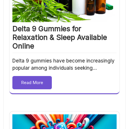
Delta 9 Gummies for
Relaxation & Sleep Available
Online
Delta 9 gummies have become increasingly
popular among individuals seeking…
Read More