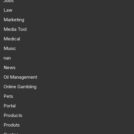
Jobs
Law
Marketing
Media Tool
Medical
Music
nan
News
Oil Management
Online Gambling
Pets
Portal
Products
Produts