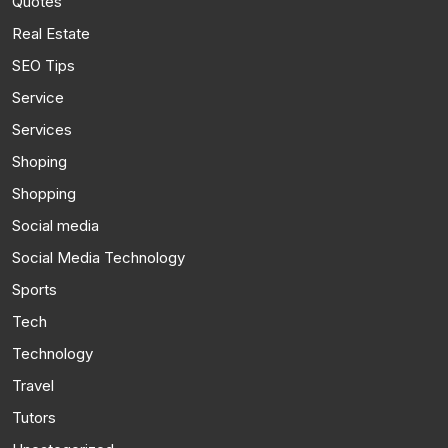
Quotes
Real Estate
SEO Tips
Service
Services
Shoping
Shopping
Social media
Social Media Technology
Sports
Tech
Technology
Travel
Tutors