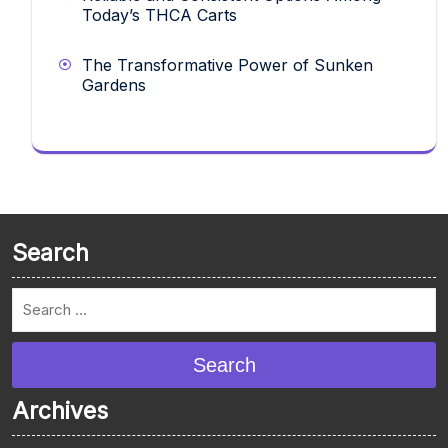
Today’s THCA Carts
The Transformative Power of Sunken
Gardens
Search
Search
Archives