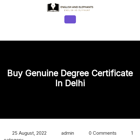
Skip
to
content
Open
Button
Buy Genuine Degree Certificate
In Delhi
25 August, 2022
admin
0 Comments
1
category