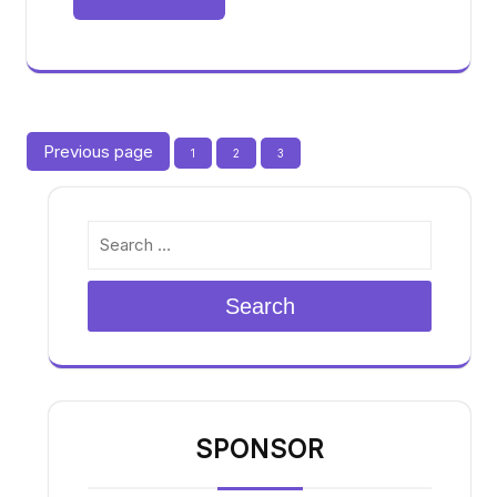
Posts
Previous page
Page
Page
Page
1
2
3
pagination
Search
SPONSOR