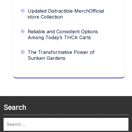
Updated Distractible MerchOfficial
store Collection
Reliable and Consistent Options
Among Today’s THCA Carts
The Transformative Power of
Sunken Gardens
Search