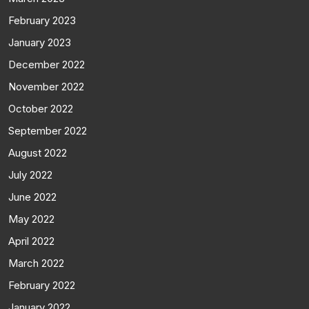
February 2023
January 2023
December 2022
November 2022
October 2022
September 2022
August 2022
July 2022
June 2022
May 2022
April 2022
March 2022
February 2022
January 2022