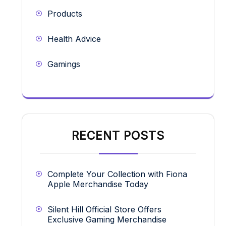
Products
Health Advice
Gamings
RECENT POSTS
Complete Your Collection with Fiona
Apple Merchandise Today
Silent Hill Official Store Offers
Exclusive Gaming Merchandise