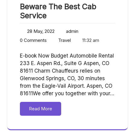
Beware The Best Cab
Service
28 May, 2022
admin
0 Comments
Travel
11:32 am
E-book Now Budget Automobile Rental
233 E. Aspen Rd., Suite G Aspen, CO
81611 Charm Chauffeurs relies on
Glenwood Springs, CO, 30 minutes
from the Eagle-Vail Airport. Aspen, CO
81611We offer you together with your…
Read More