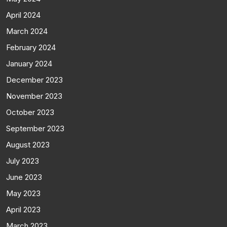
April 2024
March 2024
February 2024
January 2024
December 2023
November 2023
October 2023
September 2023
August 2023
July 2023
June 2023
May 2023
April 2023
March 2023