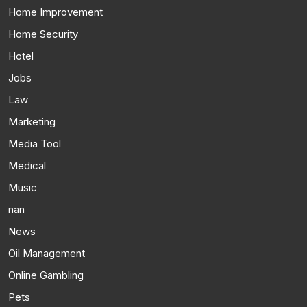
Home Improvement
Home Security
Hotel
Jobs
Law
Marketing
Media Tool
Medical
Music
nan
News
Oil Management
Online Gambling
Pets