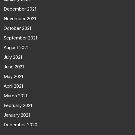
December 2021
November 2021
October 2021
September 2021
August 2021
July 2021
June 2021
May 2021
April 2021
March 2021
February 2021
January 2021
December 2020