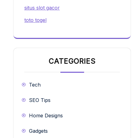
situs slot gacor
toto togel
CATEGORIES
Tech
SEO Tips
Home Designs
Gadgets