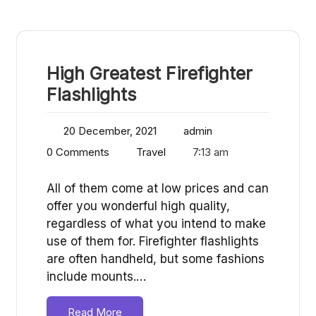
High Greatest Firefighter
Flashlights
20 December, 2021
admin
0 Comments
Travel
7:13 am
All of them come at low prices and can
offer you wonderful high quality,
regardless of what you intend to make
use of them for. Firefighter flashlights
are often handheld, but some fashions
include mounts.…
Read More