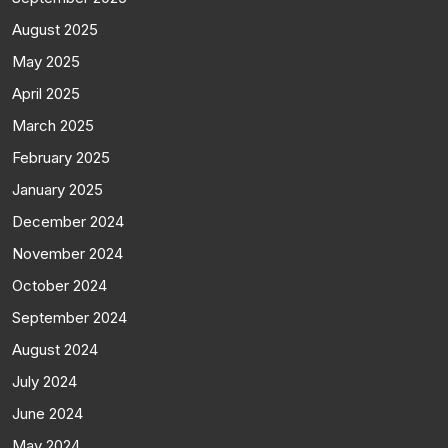
August 2025
May 2025
April 2025
March 2025
February 2025
January 2025
December 2024
November 2024
October 2024
September 2024
August 2024
July 2024
June 2024
May 2024