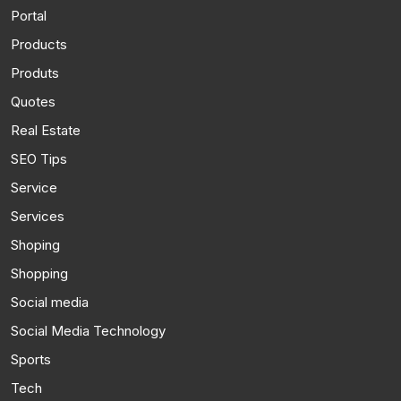
Portal
Products
Produts
Quotes
Real Estate
SEO Tips
Service
Services
Shoping
Shopping
Social media
Social Media Technology
Sports
Tech