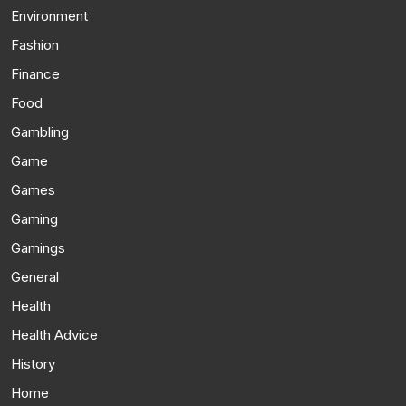
Environment
Fashion
Finance
Food
Gambling
Game
Games
Gaming
Gamings
General
Health
Health Advice
History
Home