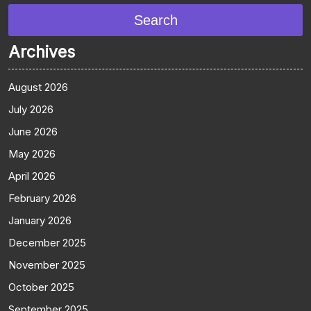
Search
Archives
August 2026
July 2026
June 2026
May 2026
April 2026
February 2026
January 2026
December 2025
November 2025
October 2025
September 2025