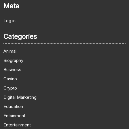
Meta
Log in
Categories
Animal
Biography
Business
Casino
Crypto
Digital Marketing
Education
Entainment
Entertainment