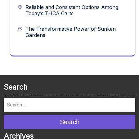
Reliable and Consistent Options Among
Today’s THCA Carts
The Transformative Power of Sunken
Gardens
Search
Search
Archives