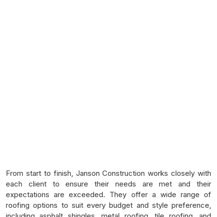
From start to finish, Janson Construction works closely with
each client to ensure their needs are met and their
expectations are exceeded. They offer a wide range of
roofing options to suit every budget and style preference,
including asphalt shingles, metal roofing, tile roofing, and