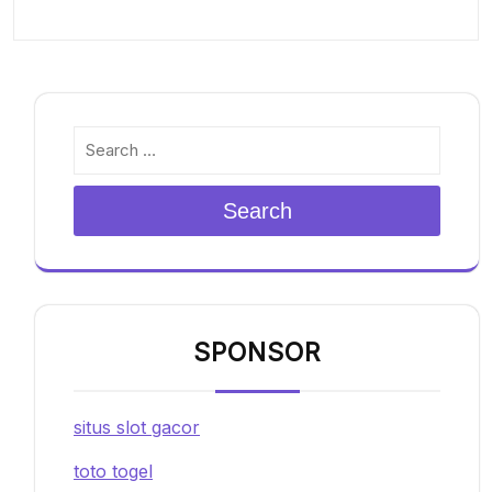
Search
SPONSOR
situs slot gacor
toto togel