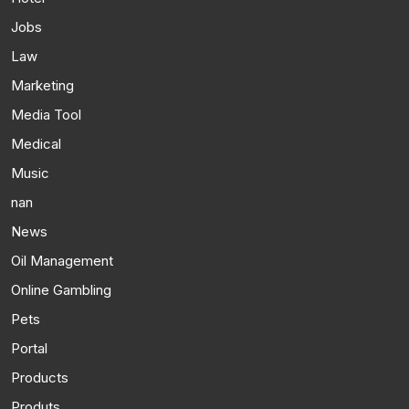
Jobs
Law
Marketing
Media Tool
Medical
Music
nan
News
Oil Management
Online Gambling
Pets
Portal
Products
Produts