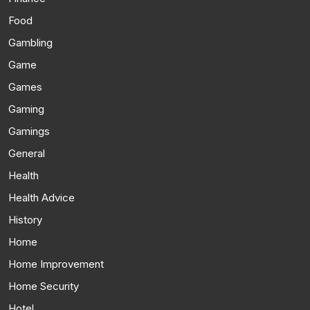
Food
Gambling
Game
Games
Gaming
Gamings
General
Health
Health Advice
History
Home
Home Improvement
Home Security
Hotel