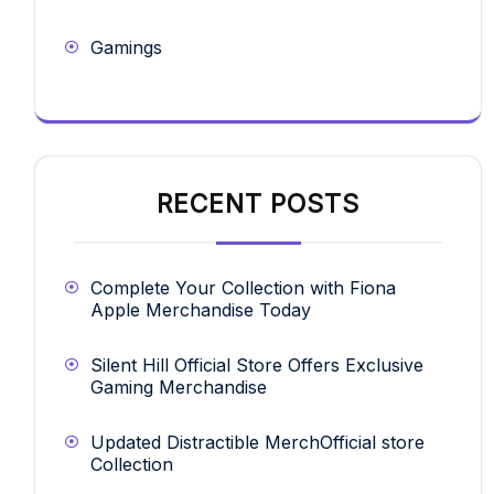
Gamings
RECENT POSTS
Complete Your Collection with Fiona
Apple Merchandise Today
Silent Hill Official Store Offers Exclusive
Gaming Merchandise
Updated Distractible MerchOfficial store
Collection