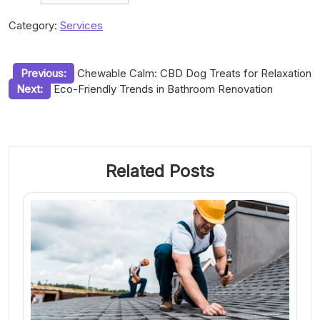
Category:
Services
Post
Previous:
Chewable Calm: CBD Dog Treats for Relaxation
Next:
Eco-Friendly Trends in Bathroom Renovation
navigation
Related Posts