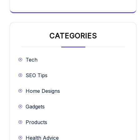
CATEGORIES
Tech
SEO Tips
Home Designs
Gadgets
Products
Health Advice