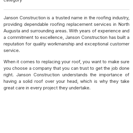
Janson Construction is a trusted name in the roofing industry,
providing dependable roofing replacement services in North
Augusta and surrounding areas. With years of experience and
a commitment to excellence, Janson Construction has built a
reputation for quality workmanship and exceptional customer
service.
When it comes to replacing your roof, you want to make sure
you choose a company that you can trust to get the job done
right. Janson Construction understands the importance of
having a solid roof over your head, which is why they take
great care in every project they undertake.