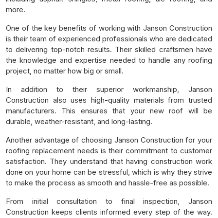
more.
One of the key benefits of working with Janson Construction
is their team of experienced professionals who are dedicated
to delivering top-notch results. Their skilled craftsmen have
the knowledge and expertise needed to handle any roofing
project, no matter how big or small.
In addition to their superior workmanship, Janson
Construction also uses high-quality materials from trusted
manufacturers. This ensures that your new roof will be
durable, weather-resistant, and long-lasting.
Another advantage of choosing Janson Construction for your
roofing replacement needs is their commitment to customer
satisfaction. They understand that having construction work
done on your home can be stressful, which is why they strive
to make the process as smooth and hassle-free as possible.
From initial consultation to final inspection, Janson
Construction keeps clients informed every step of the way.