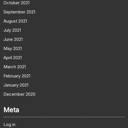
October 2021
September 2021
August 2021
July 2021
June 2021
May 2021
April 2021
March 2021
February 2021
January 2021
December 2020
Meta
Log in