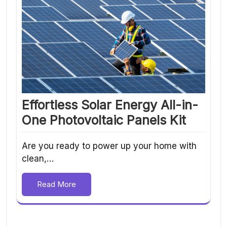
Effortless Solar Energy All-in-
One Photovoltaic Panels Kit
Are you ready to power up your home with
clean,…
Read More