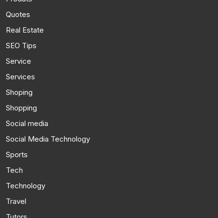
Quotes
Real Estate
SEO Tips
Service
Services
Shoping
Shopping
Social media
Social Media Technology
Sports
Tech
Technology
Travel
Tutors