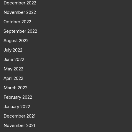
December 2022
November 2022
October 2022
September 2022
August 2022
July 2022
June 2022
May 2022
April 2022
March 2022
February 2022
January 2022
December 2021
November 2021