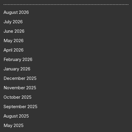
August 2026
July 2026
June 2026
May 2026
April 2026
February 2026
January 2026
December 2025
November 2025
October 2025
September 2025
August 2025
May 2025