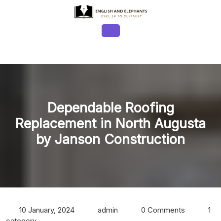
Skip
to
content
Open
Button
Dependable Roofing
Replacement in North Augusta
by Janson Construction
10 January, 2024
admin
0 Comments
1
category