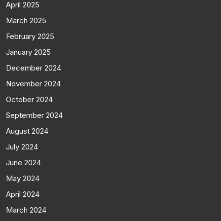
April 2025
March 2025
February 2025
January 2025
December 2024
November 2024
October 2024
September 2024
August 2024
July 2024
June 2024
May 2024
April 2024
March 2024