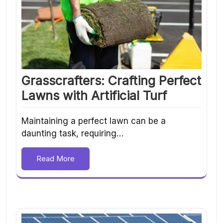
Grasscrafters: Crafting Perfect
Lawns with Artificial Turf
Maintaining a perfect lawn can be a
daunting task, requiring…
Read More