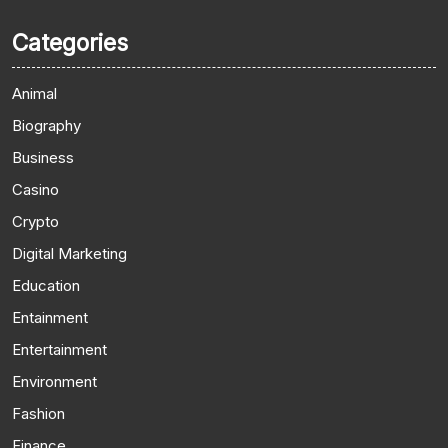
Categories
Animal
Biography
Business
Casino
Crypto
Digital Marketing
Education
Entainment
Entertainment
Environment
Fashion
Finance