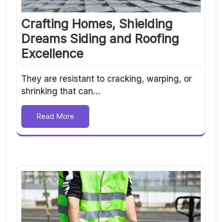
Crafting Homes, Shielding
Dreams Siding and Roofing
Excellence
They are resistant to cracking, warping, or
shrinking that can…
Read More