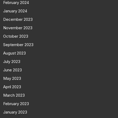
February 2024
January 2024
December 2023
November 2023
October 2023
September 2023
August 2023
July 2023
June 2023
May 2023
April 2023
March 2023
February 2023
January 2023