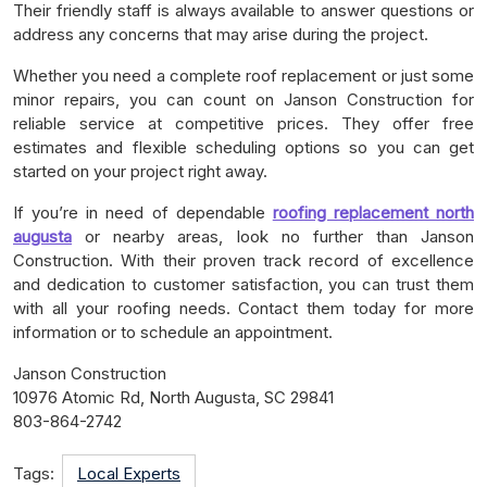
Their friendly staff is always available to answer questions or
address any concerns that may arise during the project.
Whether you need a complete roof replacement or just some
minor repairs, you can count on Janson Construction for
reliable service at competitive prices. They offer free
estimates and flexible scheduling options so you can get
started on your project right away.
If you’re in need of dependable
roofing replacement north
augusta
or nearby areas, look no further than Janson
Construction. With their proven track record of excellence
and dedication to customer satisfaction, you can trust them
with all your roofing needs. Contact them today for more
information or to schedule an appointment.
Janson Construction
10976 Atomic Rd, North Augusta, SC 29841
803-864-2742
Tags:
Local Experts