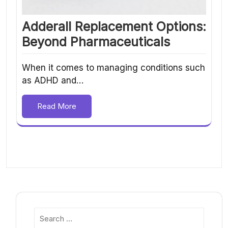
Adderall Replacement Options:
Beyond Pharmaceuticals
When it comes to managing conditions such
as ADHD and…
Read More