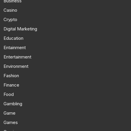
Business
Casino
Crypto
Digital Marketing
Education
Entainment
Entertainment
Environment
Fashion
Finance
Food
Gambling
Game
Games