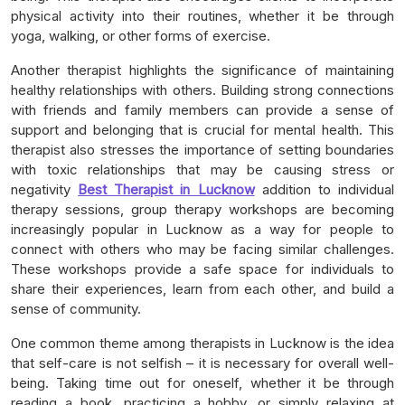
physical activity into their routines, whether it be through
yoga, walking, or other forms of exercise.
Another therapist highlights the significance of maintaining
healthy relationships with others. Building strong connections
with friends and family members can provide a sense of
support and belonging that is crucial for mental health. This
therapist also stresses the importance of setting boundaries
with toxic relationships that may be causing stress or
negativity
Best Therapist in Lucknow
addition to individual
therapy sessions, group therapy workshops are becoming
increasingly popular in Lucknow as a way for people to
connect with others who may be facing similar challenges.
These workshops provide a safe space for individuals to
share their experiences, learn from each other, and build a
sense of community.
One common theme among therapists in Lucknow is the idea
that self-care is not selfish – it is necessary for overall well-
being. Taking time out for oneself, whether it be through
reading a book, practicing a hobby, or simply relaxing at