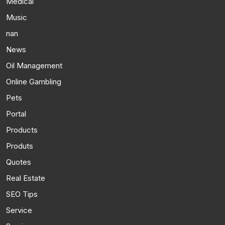
Medical
Music
nan
News
Oil Management
Online Gambling
Pets
Portal
Products
Produts
Quotes
Real Estate
SEO Tips
Service