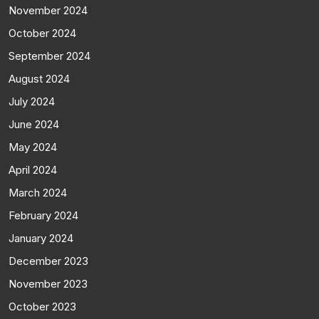
November 2024
October 2024
September 2024
August 2024
July 2024
June 2024
May 2024
April 2024
March 2024
February 2024
January 2024
December 2023
November 2023
October 2023