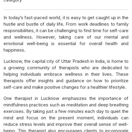
In today’s fast-paced world, it is easy to get caught up in the
hustle and bustle of daily life. From work deadlines to family
responsibilities, it can be challenging to find time for self-care
and wellness. However, taking care of our mental and
emotional well-being is essential for overall health and
happiness.
Lucknow, the capital city of Uttar Pradesh in India, is home to
a growing community of therapists who are dedicated to
helping individuals embrace wellness in their lives. These
therapists offer insights and guidance on how to prioritize
self-care and make positive changes for a healthier lifestyle.
One therapist in Lucknow emphasizes the importance of
mindfulness practices such as meditation and deep breathing
exercises. By taking just a few minutes each day to quiet the
mind and focus on the present moment, individuals can
reduce stress levels and improve their overall sense of well-
being. This therapist also encourages clients to incorporate