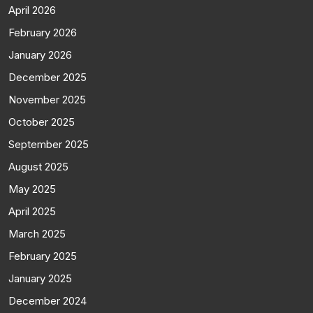
April 2026
February 2026
January 2026
December 2025
November 2025
October 2025
September 2025
August 2025
May 2025
April 2025
March 2025
February 2025
January 2025
December 2024