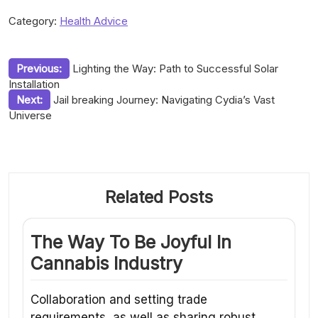
Category:
Health Advice
Post
Previous:
Lighting the Way: Path to Successful Solar
Installation
navigation
Next:
Jail breaking Journey: Navigating Cydia’s Vast
Universe
Related Posts
The Way To Be Joyful In
Cannabis Industry
Collaboration and setting trade
requirements, as well as sharing robust…