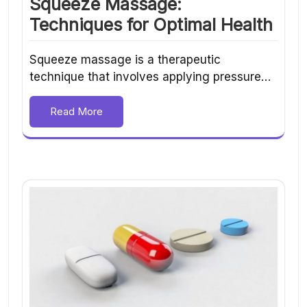
Squeeze Massage:
Techniques for Optimal Health
Squeeze massage is a therapeutic
technique that involves applying pressure…
Read More