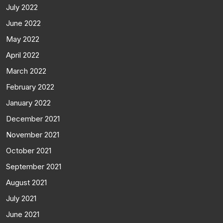
July 2022
June 2022
May 2022
April 2022
March 2022
February 2022
January 2022
December 2021
November 2021
October 2021
September 2021
August 2021
July 2021
June 2021