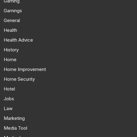
Gaming
Gamings
General
Health
Health Advice
History
Home
Home Improvement
Home Security
Hotel
Jobs
Law
Marketing
Media Tool