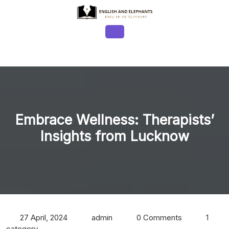
Skip
to
content
Open
Button
Embrace Wellness: Therapists’
Insights from Lucknow
27 April, 2024
admin
0 Comments
1
category