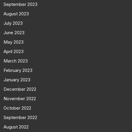
September 2023
August 2023
July 2023
June 2023
May 2023
April 2023
March 2023
February 2023
January 2023
December 2022
November 2022
October 2022
September 2022
August 2022