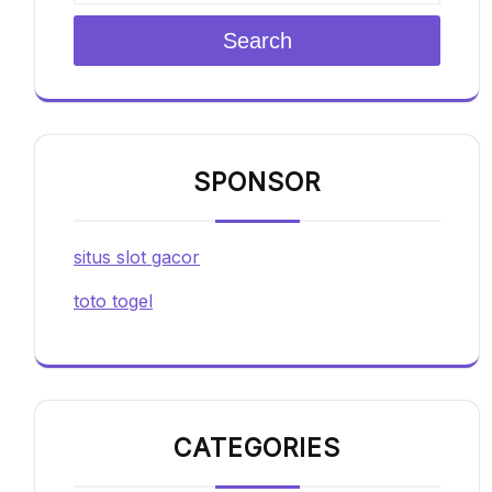
Search
SPONSOR
situs slot gacor
toto togel
CATEGORIES