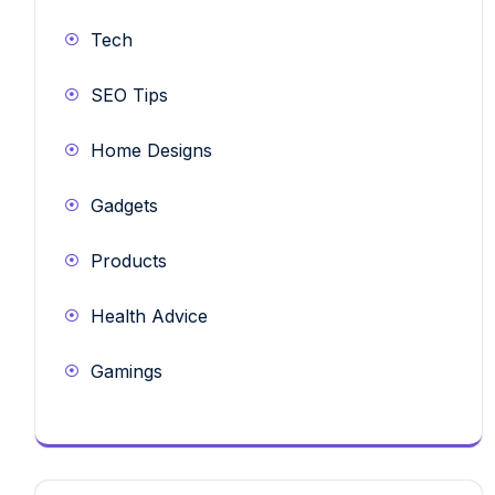
Tech
SEO Tips
Home Designs
Gadgets
Products
Health Advice
Gamings