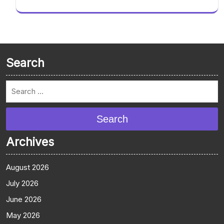
Search
Search
Archives
August 2026
July 2026
June 2026
May 2026