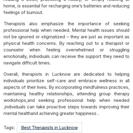
home, is essential for recharging one’s batteries and reducing
feelings of burnout.
Therapists also emphasize the importance of seeking
professional help when needed. Mental health issues should
not be ignored or stigmatized – they are just as important as
physical health concerns. By reaching out to a therapist or
counselor when feeling overwhelmed or struggling
emotionally, individuals can receive the support they need to
navigate difficult times.
Overall, therapists in Lucknow are dedicated to helping
individuals prioritize self-care and embrace wellness in all
aspects of their lives. By incorporating mindfulness practices,
maintaining healthy relationships, attending group therapy
workshops,and seeking professional help when needed
,individuals can take proactive steps towards improving their
mental healthand achieving greater happiness .
Tags:
Best Therapists in Lucknow