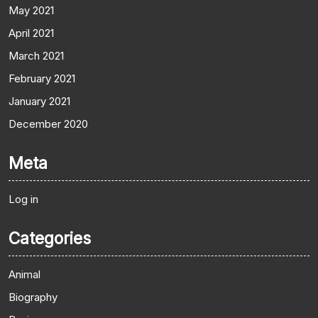
May 2021
April 2021
March 2021
February 2021
January 2021
December 2020
Meta
Log in
Categories
Animal
Biography