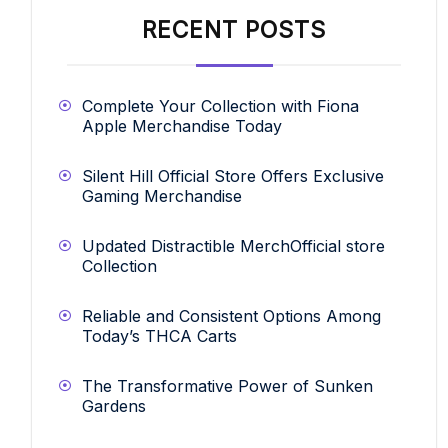
RECENT POSTS
Complete Your Collection with Fiona
Apple Merchandise Today
Silent Hill Official Store Offers Exclusive
Gaming Merchandise
Updated Distractible MerchOfficial store
Collection
Reliable and Consistent Options Among
Today’s THCA Carts
The Transformative Power of Sunken
Gardens