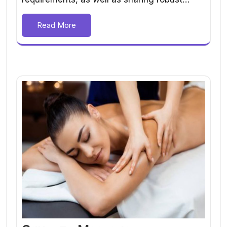
Read More