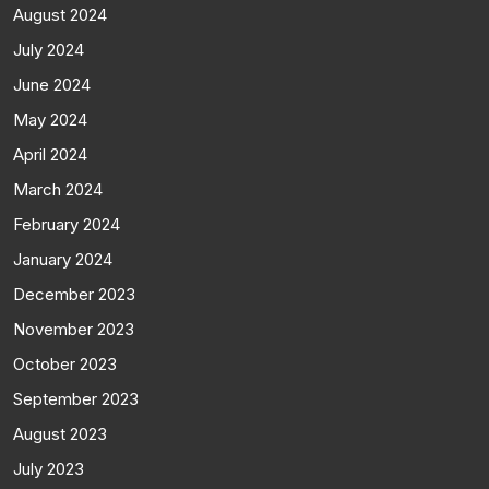
August 2024
July 2024
June 2024
May 2024
April 2024
March 2024
February 2024
January 2024
December 2023
November 2023
October 2023
September 2023
August 2023
July 2023