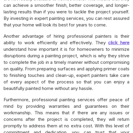
can achieve a smoother finish, better coverage, and longer-
lasting results than if you were to tackle the project yourself.
By investing in expert painting services, you can rest assured
that your home will look its best for years to come.
Another advantage of hiring professional painters is their
ability to work efficiently and effectively. They
click here
understand how important it is for homeowners to minimize
disruptions during a painting project, which is why they strive
to complete the job in a timely manner without compromising
on quality. From preparing surfaces and applying primer coats
to finishing touches and clean-up, expert painters take care
of every aspect of the process so that you can enjoy a
beautifully painted home without any hassle.
Furthermore, professional painting services offer peace of
mind by providing warranties and guarantees on their
workmanship. This means that if there are any issues or
concerns after the project is completed, they will return
promptly to address them at no extra cost. With this level of
commitment and dedication, you can trust that your