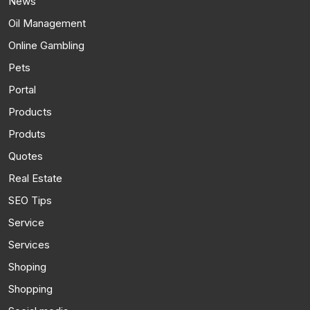
News
Oil Management
Online Gambling
Pets
Portal
Products
Produts
Quotes
Real Estate
SEO Tips
Service
Services
Shoping
Shopping