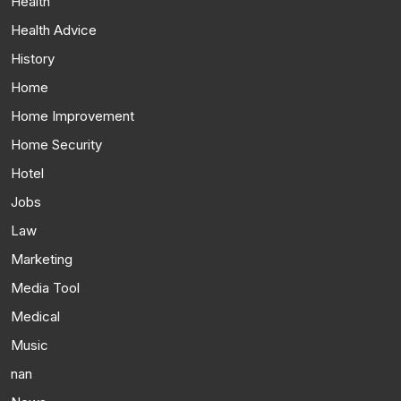
Health
Health Advice
History
Home
Home Improvement
Home Security
Hotel
Jobs
Law
Marketing
Media Tool
Medical
Music
nan