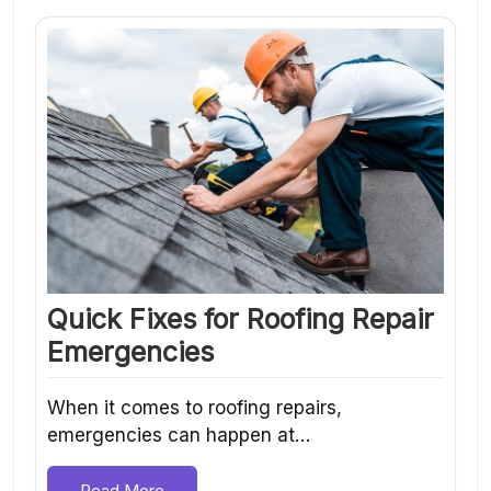
Quick Fixes for Roofing Repair
Emergencies
When it comes to roofing repairs,
emergencies can happen at…
Read More