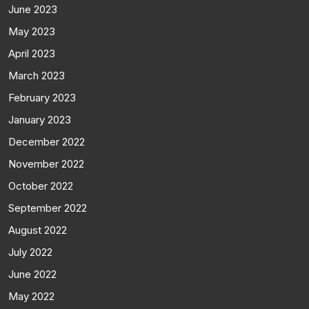
June 2023
May 2023
April 2023
March 2023
February 2023
January 2023
December 2022
November 2022
October 2022
September 2022
August 2022
July 2022
June 2022
May 2022