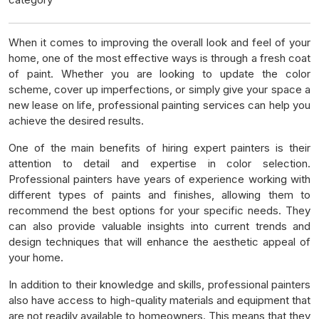
When it comes to improving the overall look and feel of your
home, one of the most effective ways is through a fresh coat
of paint. Whether you are looking to update the color
scheme, cover up imperfections, or simply give your space a
new lease on life, professional painting services can help you
achieve the desired results.
One of the main benefits of hiring expert painters is their
attention to detail and expertise in color selection.
Professional painters have years of experience working with
different types of paints and finishes, allowing them to
recommend the best options for your specific needs. They
can also provide valuable insights into current trends and
design techniques that will enhance the aesthetic appeal of
your home.
In addition to their knowledge and skills, professional painters
also have access to high-quality materials and equipment that
are not readily available to homeowners. This means that they