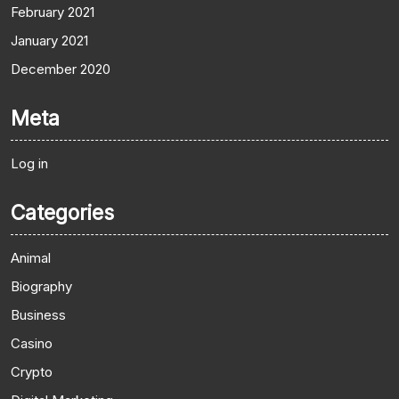
February 2021
January 2021
December 2020
Meta
Log in
Categories
Animal
Biography
Business
Casino
Crypto