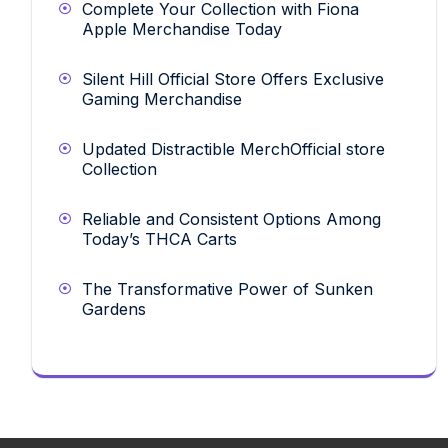
Complete Your Collection with Fiona
Apple Merchandise Today
Silent Hill Official Store Offers Exclusive
Gaming Merchandise
Updated Distractible MerchOfficial store
Collection
Reliable and Consistent Options Among
Today’s THCA Carts
The Transformative Power of Sunken
Gardens