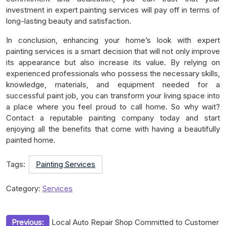
investment in expert painting services will pay off in terms of
long-lasting beauty and satisfaction.
In conclusion, enhancing your home’s look with expert
painting services is a smart decision that will not only improve
its appearance but also increase its value. By relying on
experienced professionals who possess the necessary skills,
knowledge, materials, and equipment needed for a
successful paint job, you can transform your living space into
a place where you feel proud to call home. So why wait?
Contact a reputable painting company today and start
enjoying all the benefits that come with having a beautifully
painted home.
Tags:
Painting Services
Category:
Services
Post
Previous:
Local Auto Repair Shop Committed to Customer