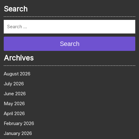
Search
Search
Archives
August 2026
July 2026
June 2026
May 2026
April 2026
February 2026
January 2026