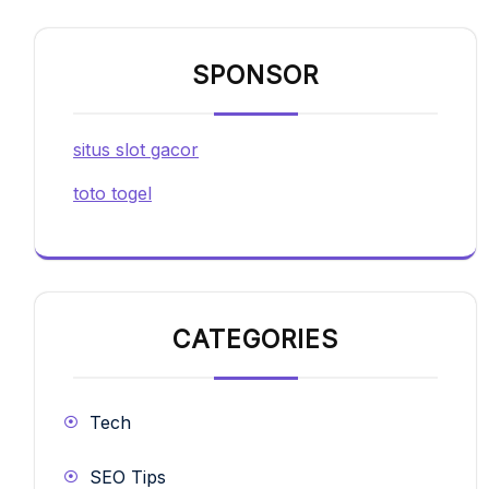
SPONSOR
situs slot gacor
toto togel
CATEGORIES
Tech
SEO Tips