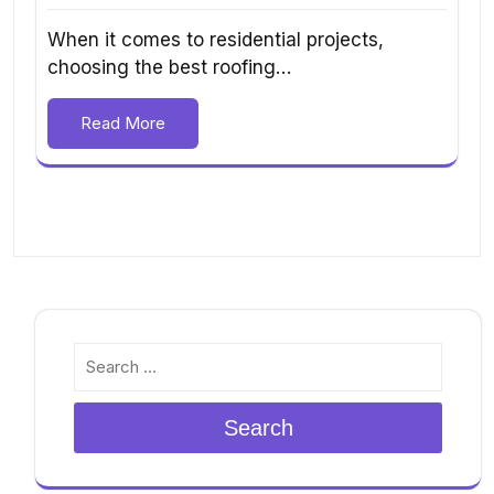
When it comes to residential projects,
choosing the best roofing…
Read More
Search