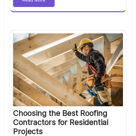
Choosing the Best Roofing
Contractors for Residential
Projects