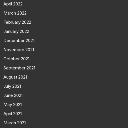
April 2022
March 2022
February 2022
January 2022
December 2021
November 2021
October 2021
September 2021
August 2021
July 2021
June 2021
May 2021
April 2021
March 2021