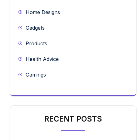
Home Designs
Gadgets
Products
Health Advice
Gamings
RECENT POSTS