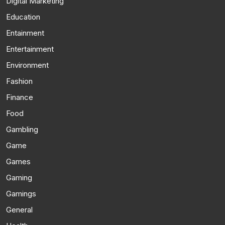
Digital Marketing
Education
Entainment
Entertainment
Environment
Fashion
Finance
Food
Gambling
Game
Games
Gaming
Gamings
General