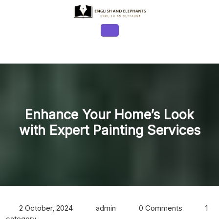
Skip
to
content
Open
Button
Enhance Your Home’s Look
with Expert Painting Services
2 October, 2024
admin
0 Comments
1
category