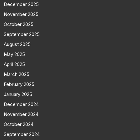
December 2025
November 2025
October 2025
September 2025
August 2025
May 2025
April 2025
March 2025
February 2025
January 2025
December 2024
November 2024
October 2024
September 2024