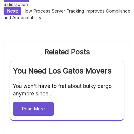
Satisfaction
navigation
Next:
How Process Server Tracking Improves Compliance
and Accountability
Related Posts
You Need Los Gatos Movers
You won't have to fret about bulky cargo
anymore since…
Read More