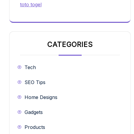
toto togel
CATEGORIES
Tech
SEO Tips
Home Designs
Gadgets
Products