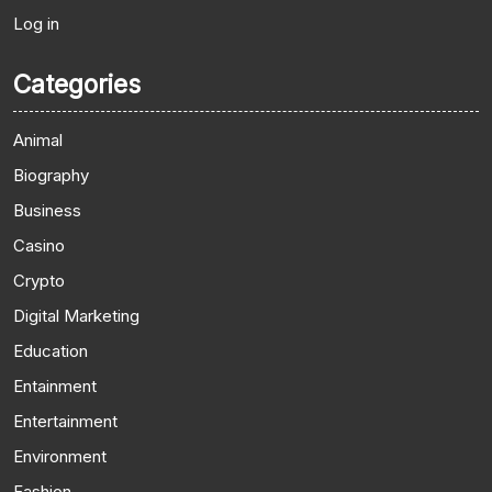
Log in
Categories
Animal
Biography
Business
Casino
Crypto
Digital Marketing
Education
Entainment
Entertainment
Environment
Fashion