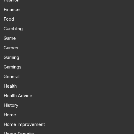
Finance
Food
Gambling
Game
Games
Gaming
Gamings
General
Health
Health Advice
History
Home
Home Improvement
Home Security