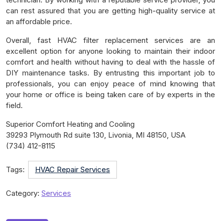
can rest assured that you are getting high-quality service at
an affordable price.
Overall, fast HVAC filter replacement services are an
excellent option for anyone looking to maintain their indoor
comfort and health without having to deal with the hassle of
DIY maintenance tasks. By entrusting this important job to
professionals, you can enjoy peace of mind knowing that
your home or office is being taken care of by experts in the
field.
Superior Comfort Heating and Cooling
39293 Plymouth Rd suite 130, Livonia, MI 48150, USA
(734) 412-8115
Tags:
HVAC Repair Services
Category:
Services