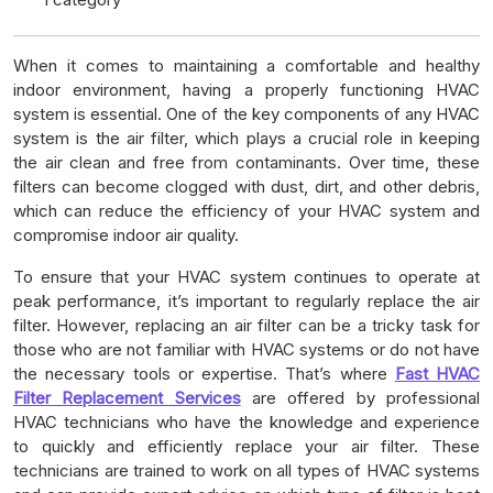
When it comes to maintaining a comfortable and healthy
indoor environment, having a properly functioning HVAC
system is essential. One of the key components of any HVAC
system is the air filter, which plays a crucial role in keeping
the air clean and free from contaminants. Over time, these
filters can become clogged with dust, dirt, and other debris,
which can reduce the efficiency of your HVAC system and
compromise indoor air quality.
To ensure that your HVAC system continues to operate at
peak performance, it’s important to regularly replace the air
filter. However, replacing an air filter can be a tricky task for
those who are not familiar with HVAC systems or do not have
the necessary tools or expertise. That’s where
Fast HVAC
Filter Replacement Services
are offered by professional
HVAC technicians who have the knowledge and experience
to quickly and efficiently replace your air filter. These
technicians are trained to work on all types of HVAC systems