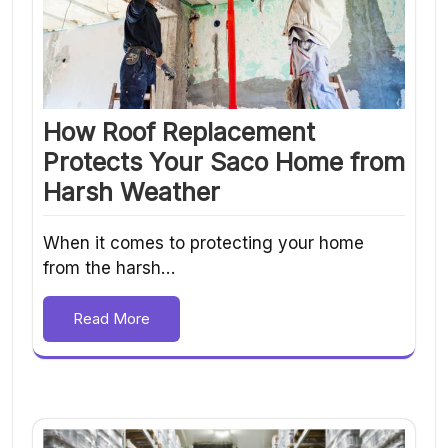
How Roof Replacement
Protects Your Saco Home from
Harsh Weather
When it comes to protecting your home
from the harsh…
Read More