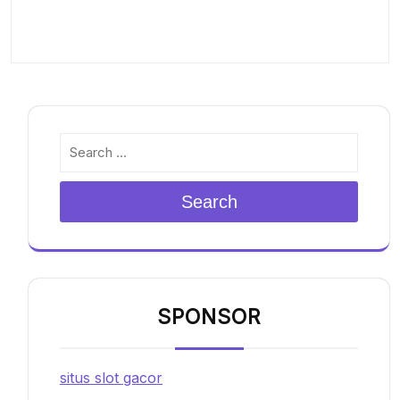
Search
SPONSOR
situs slot gacor