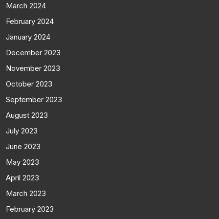
March 2024
February 2024
January 2024
December 2023
November 2023
October 2023
September 2023
August 2023
July 2023
June 2023
May 2023
April 2023
March 2023
February 2023