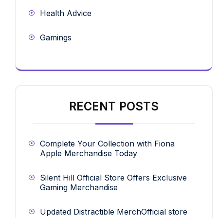
Health Advice
Gamings
RECENT POSTS
Complete Your Collection with Fiona
Apple Merchandise Today
Silent Hill Official Store Offers Exclusive
Gaming Merchandise
Updated Distractible MerchOfficial store