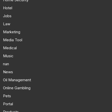
Hotel
Jobs
Law
Marketing
Media Tool
Medical
Music
nan
News
Oil Management
Online Gambling
Pets
Portal
Products