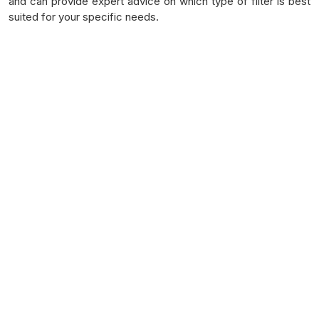
and can provide expert advice on which type of filter is best
suited for your specific needs.