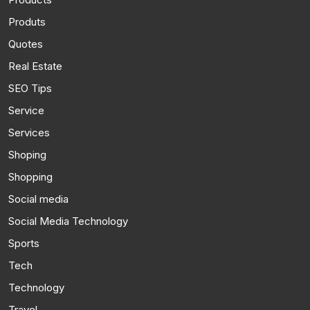
Produts
Quotes
Real Estate
SEO Tips
Service
Services
Shoping
Shopping
Social media
Social Media Technology
Sports
Tech
Technology
Travel