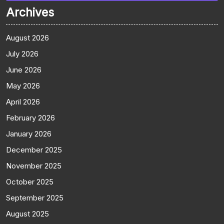
Archives
August 2026
July 2026
June 2026
May 2026
April 2026
February 2026
January 2026
December 2025
November 2025
October 2025
September 2025
August 2025