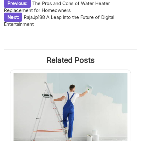
Post
Previous:
The Pros and Cons of Water Heater
Replacement for Homeowners
navigation
Next:
RajaJp188 A Leap into the Future of Digital
Entertainment
Related Posts