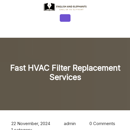
Skip
to
content
Open
Button
Fast HVAC Filter Replacement
Services
22 November, 2024
admin
0 Comments
1 category