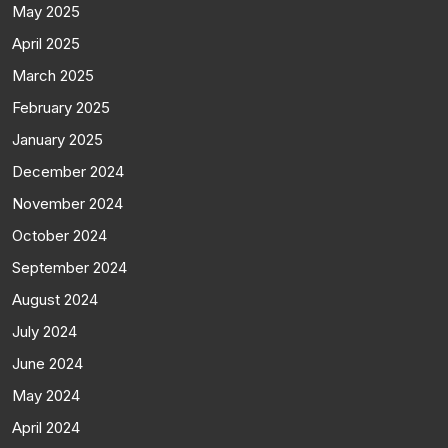
May 2025
April 2025
March 2025
February 2025
January 2025
December 2024
November 2024
October 2024
September 2024
August 2024
July 2024
June 2024
May 2024
April 2024