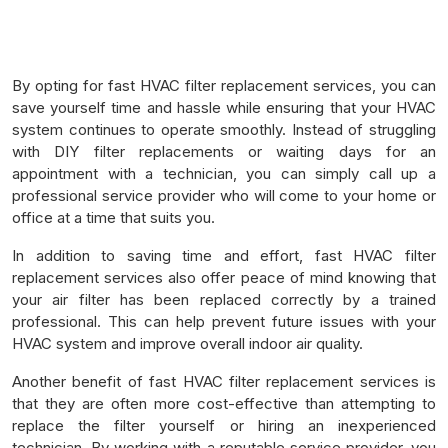
By opting for fast HVAC filter replacement services, you can
save yourself time and hassle while ensuring that your HVAC
system continues to operate smoothly. Instead of struggling
with DIY filter replacements or waiting days for an
appointment with a technician, you can simply call up a
professional service provider who will come to your home or
office at a time that suits you.
In addition to saving time and effort, fast HVAC filter
replacement services also offer peace of mind knowing that
your air filter has been replaced correctly by a trained
professional. This can help prevent future issues with your
HVAC system and improve overall indoor air quality.
Another benefit of fast HVAC filter replacement services is
that they are often more cost-effective than attempting to
replace the filter yourself or hiring an inexperienced
technician. By working with a reputable service provider, you