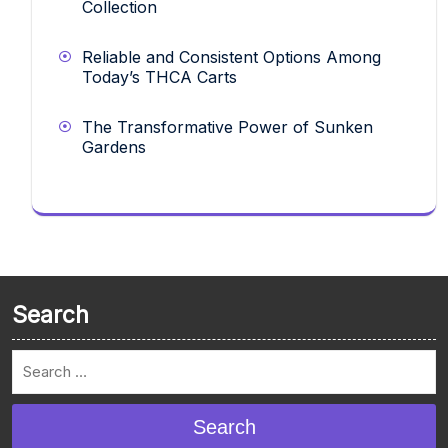
Collection
Reliable and Consistent Options Among
Today’s THCA Carts
The Transformative Power of Sunken
Gardens
Search
Search