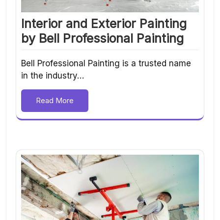
Interior and Exterior Painting
by Bell Professional Painting
Bell Professional Painting is a trusted name
in the industry…
Read More