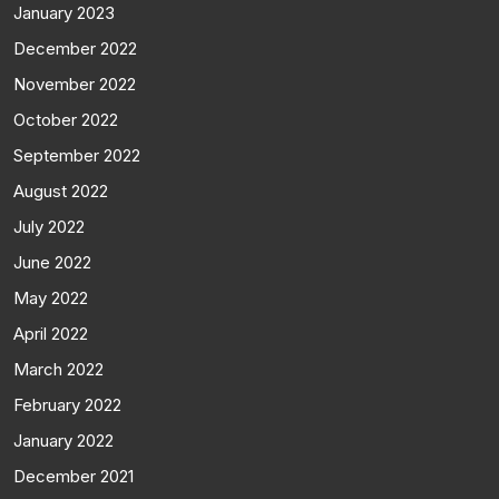
January 2023
December 2022
November 2022
October 2022
September 2022
August 2022
July 2022
June 2022
May 2022
April 2022
March 2022
February 2022
January 2022
December 2021