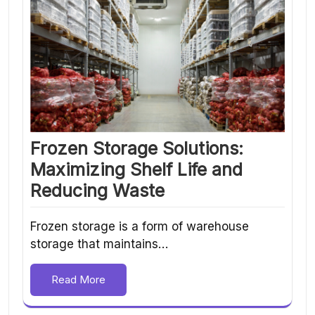
Frozen Storage Solutions:
Maximizing Shelf Life and
Reducing Waste
Frozen storage is a form of warehouse
storage that maintains…
Read More