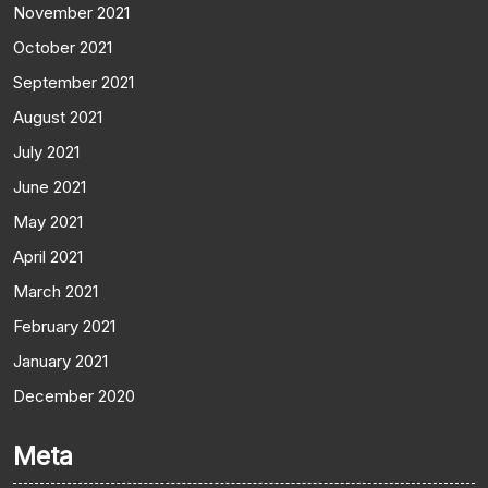
November 2021
October 2021
September 2021
August 2021
July 2021
June 2021
May 2021
April 2021
March 2021
February 2021
January 2021
December 2020
Meta