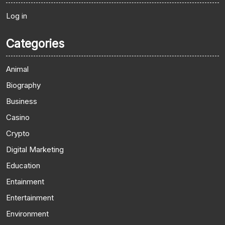
Log in
Categories
Animal
Biography
Business
Casino
Crypto
Digital Marketing
Education
Entainment
Entertainment
Environment