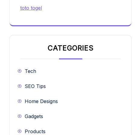
toto togel
CATEGORIES
Tech
SEO Tips
Home Designs
Gadgets
Products