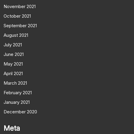
November 2021
October 2021
September 2021
August 2021
July 2021
June 2021
May 2021
April 2021
March 2021
February 2021
January 2021
December 2020
Meta