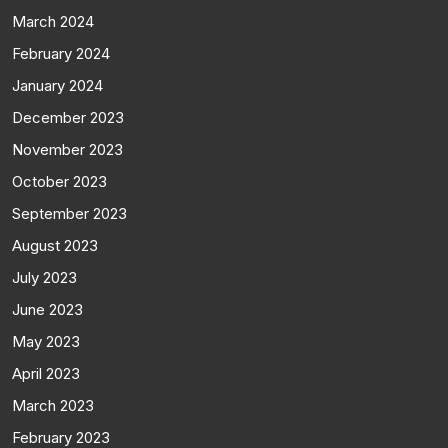
March 2024
February 2024
January 2024
December 2023
November 2023
October 2023
September 2023
August 2023
July 2023
June 2023
May 2023
April 2023
March 2023
February 2023