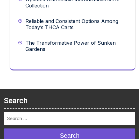
Collection
Reliable and Consistent Options Among
Today’s THCA Carts
The Transformative Power of Sunken
Gardens
Search
Search