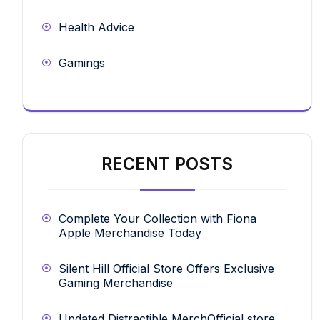
Health Advice
Gamings
RECENT POSTS
Complete Your Collection with Fiona
Apple Merchandise Today
Silent Hill Official Store Offers Exclusive
Gaming Merchandise
Updated Distractible MerchOfficial store