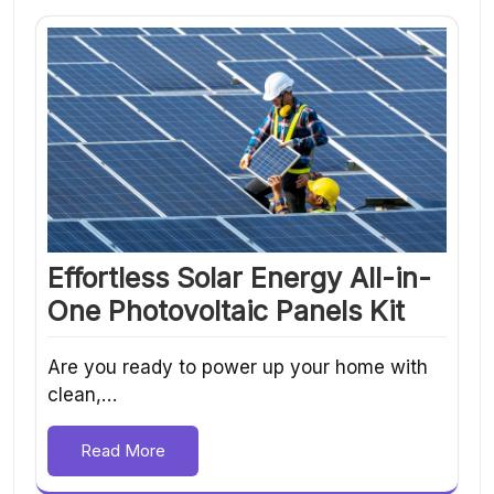
Effortless Solar Energy All-in-
One Photovoltaic Panels Kit
Are you ready to power up your home with
clean,…
Read More