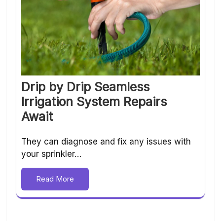
Drip by Drip Seamless
Irrigation System Repairs
Await
They can diagnose and fix any issues with
your sprinkler…
Read More