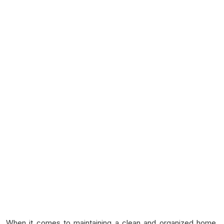
When it comes to maintaining a clean and organized home,