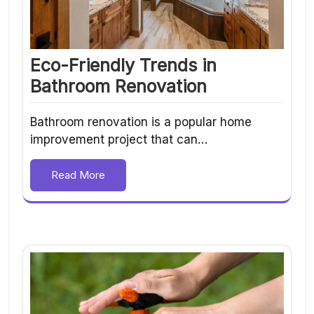
Eco-Friendly Trends in
Bathroom Renovation
Bathroom renovation is a popular home
improvement project that can…
Read More