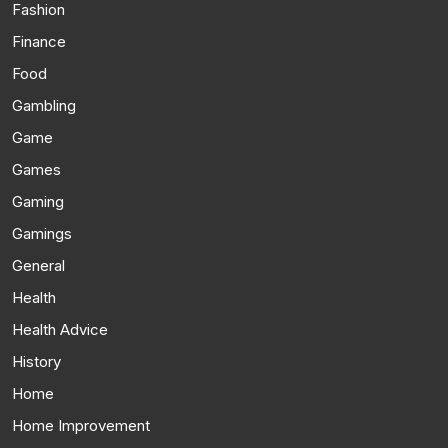
Fashion
Finance
Food
Gambling
Game
Games
Gaming
Gamings
General
Health
Health Advice
History
Home
Home Improvement