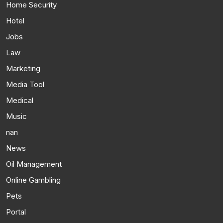
Home Security
Hotel
Jobs
Law
Marketing
Media Tool
Medical
Music
nan
News
Oil Management
Online Gambling
Pets
Portal