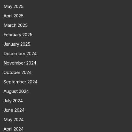
May 2025
April 2025
March 2025
February 2025
January 2025
December 2024
November 2024
October 2024
September 2024
August 2024
July 2024
June 2024
May 2024
April 2024