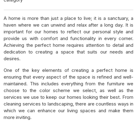
A home is more than just a place to live; it is a sanctuary, a
haven where we can unwind and relax after a long day. It is
important for our homes to reflect our personal style and
provide us with comfort and functionality in every corner.
Achieving the perfect home requires attention to detail and
dedication to creating a space that suits our needs and
desires.
One of the key elements of creating a perfect home is
ensuring that every aspect of the space is refined and well-
maintained. This includes everything from the furniture we
choose to the color scheme we select, as well as the
services we use to keep our homes looking their best. From
cleaning services to landscaping, there are countless ways in
which we can enhance our living spaces and make them
more inviting.