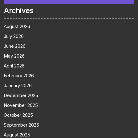
Archives
August 2026
July 2026
June 2026
May 2026
April 2026
February 2026
January 2026
December 2025
November 2025
October 2025
September 2025
August 2025