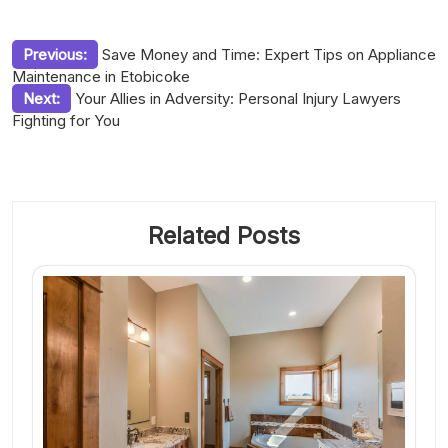
Post
Previous:
Save Money and Time: Expert Tips on Appliance
Maintenance in Etobicoke
navigation
Next:
Your Allies in Adversity: Personal Injury Lawyers
Fighting for You
Related Posts