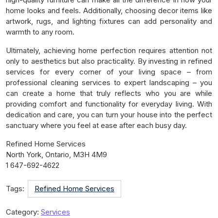
home looks and feels. Additionally, choosing decor items like
artwork, rugs, and lighting fixtures can add personality and
warmth to any room.
Ultimately, achieving home perfection requires attention not
only to aesthetics but also practicality. By investing in refined
services for every corner of your living space – from
professional cleaning services to expert landscaping – you
can create a home that truly reflects who you are while
providing comfort and functionality for everyday living. With
dedication and care, you can turn your house into the perfect
sanctuary where you feel at ease after each busy day.
Refined Home Services
North York, Ontario, M3H 4M9
1 647-692-4622
Tags:
Refined Home Services
Category:
Services