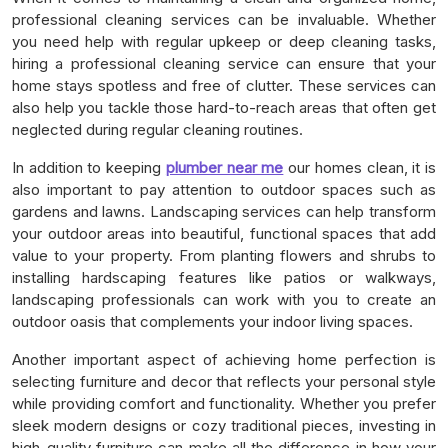
professional cleaning services can be invaluable. Whether
you need help with regular upkeep or deep cleaning tasks,
hiring a professional cleaning service can ensure that your
home stays spotless and free of clutter. These services can
also help you tackle those hard-to-reach areas that often get
neglected during regular cleaning routines.
In addition to keeping
plumber near me
our homes clean, it is
also important to pay attention to outdoor spaces such as
gardens and lawns. Landscaping services can help transform
your outdoor areas into beautiful, functional spaces that add
value to your property. From planting flowers and shrubs to
installing hardscaping features like patios or walkways,
landscaping professionals can work with you to create an
outdoor oasis that complements your indoor living spaces.
Another important aspect of achieving home perfection is
selecting furniture and decor that reflects your personal style
while providing comfort and functionality. Whether you prefer
sleek modern designs or cozy traditional pieces, investing in
high-quality furniture can make all the difference in how your