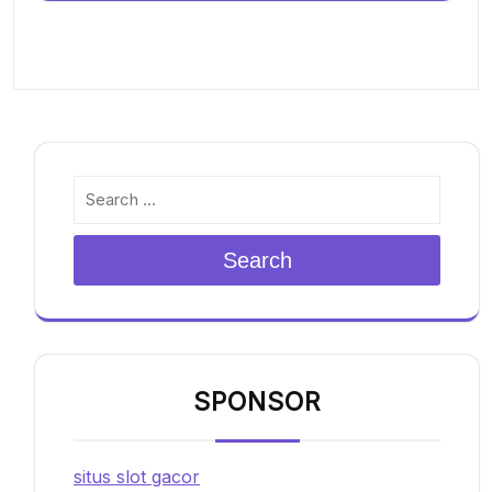
Search
SPONSOR
situs slot gacor