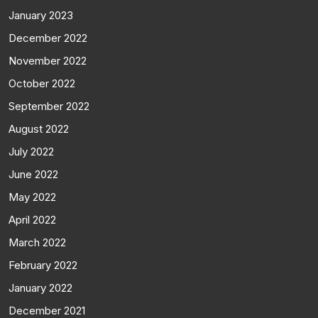
January 2023
December 2022
November 2022
October 2022
September 2022
August 2022
July 2022
June 2022
May 2022
April 2022
March 2022
February 2022
January 2022
December 2021