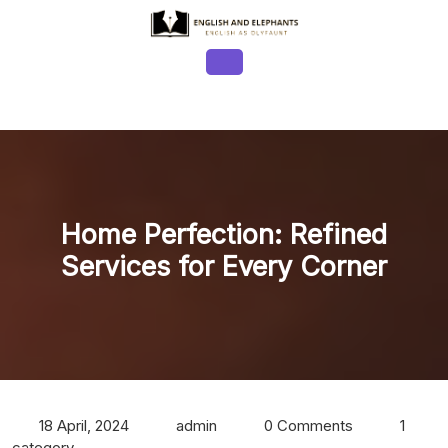
Skip
to
content
Open
Button
Home Perfection: Refined
Services for Every Corner
18 April, 2024
admin
0 Comments
1
category