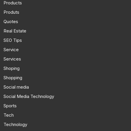
Products
Produts
Quotes
Real Estate
SEO Tips
Service
Services
Shoping
Shopping
Social media
Social Media Technology
Sports
Tech
Technology