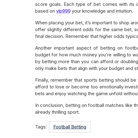
score goals. Each type of bet comes with its 
based on
vip999
your knowledge and intuition.
When placing your bet, it’s important to shop ar
offer slightly different odds for the same bet
final decision. Remember that higher odds typical
Another important aspect of betting on footba
budget for how much money you’re willing to wag
by betting more than you can afford or doubling 
only make bets that align with your budget and s
Finally, remember that sports betting should be
afford to lose or become too emotionally invest
bets and enjoy watching the game unfold without
In conclusion, betting on football matches like 
already thrilling sport.
Tags:
Football Betting