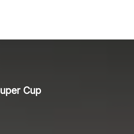
Super Cup