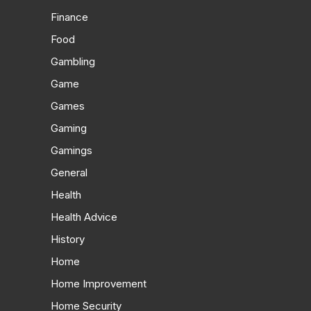
Finance
Food
Gambling
Game
Games
Gaming
Gamings
General
Health
Health Advice
History
Home
Home Improvement
Home Security