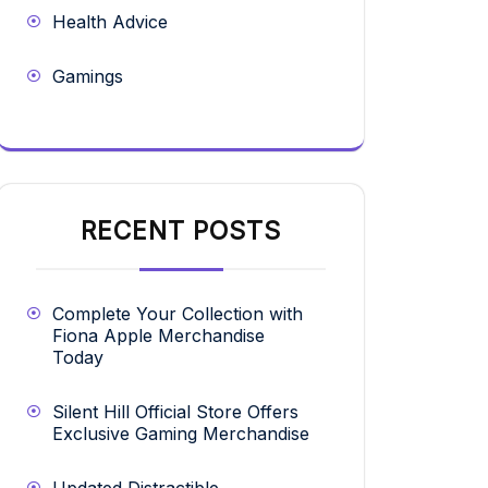
Health Advice
Gamings
RECENT POSTS
Complete Your Collection with
Fiona Apple Merchandise
Today
Silent Hill Official Store Offers
Exclusive Gaming Merchandise