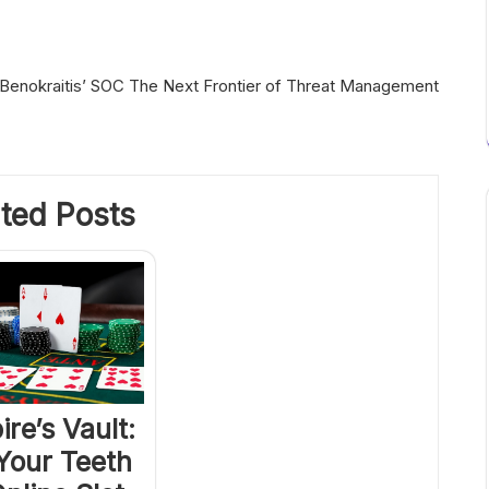
 Benokraitis’ SOC The Next Frontier of Threat Management
ted Posts
re’s Vault:
Your Teeth