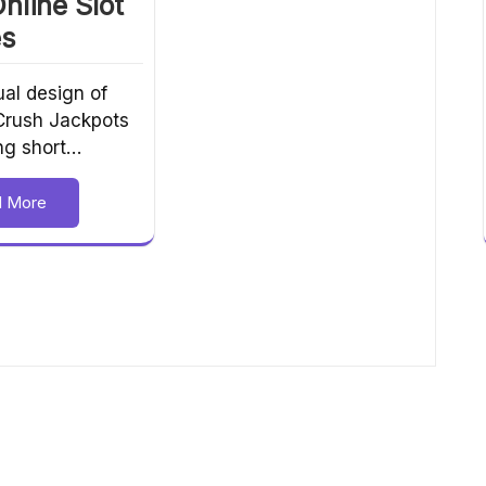
Online Slot
es
ual design of
Crush Jackpots
ing short…
d More