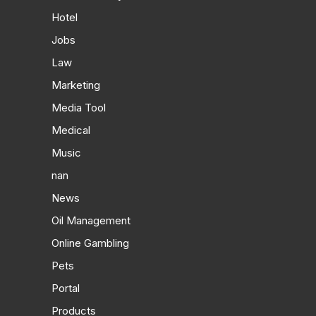
Hotel
Jobs
Law
Marketing
Media Tool
Medical
Music
nan
News
Oil Management
Online Gambling
Pets
Portal
Products