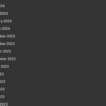
024
 2024
ry 2024
y 2024
ber 2023
ber 2023
r 2023
mber 2023
 2023
023
023
023
023
 2023