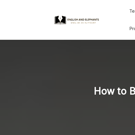
Skip
Te
to
content
Pr
How to B