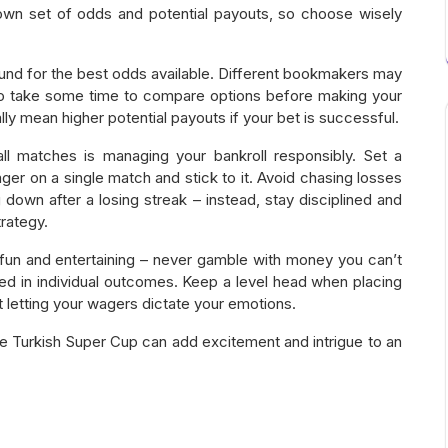
own set of odds and potential payouts, so choose wisely
ound for the best odds available. Different bookmakers may
, so take some time to compare options before making your
ly mean higher potential payouts if your bet is successful.
ll matches is managing your bankroll responsibly. Set a
er on a single match and stick to it. Avoid chasing losses
down after a losing streak – instead, stay disciplined and
trategy.
 fun and entertaining – never gamble with money you can’t
ed in individual outcomes. Keep a level head when placing
 letting your wagers dictate your emotions.
the Turkish Super Cup can add excitement and intrigue to an