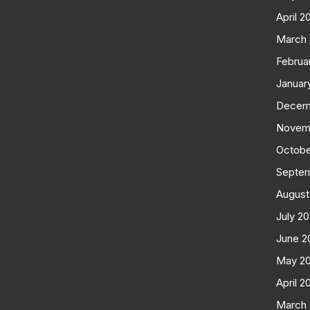
April 2
March
Februa
Januar
Decem
Novem
Octobe
Septe
August
July 2
June 2
May 2
April 2
March