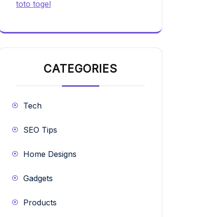
toto togel
CATEGORIES
Tech
SEO Tips
Home Designs
Gadgets
Products