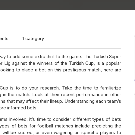
ents
1 category
ay to add some extra thrill to the game. The Turkish Super
r Lig against the winners of the Turkish Cup, is a popular
 looking to place a bet on this prestigious match, here are
 Cup is to do your research. Take the time to familiarize
g in the match. Look at their recent performance in other
ons that may affect their lineup. Understanding each team’s
ore informed bets.
s involved, it’s time to consider different types of bets
s of bets for football matches include predicting the
will be scored, or even wagering on specific players to