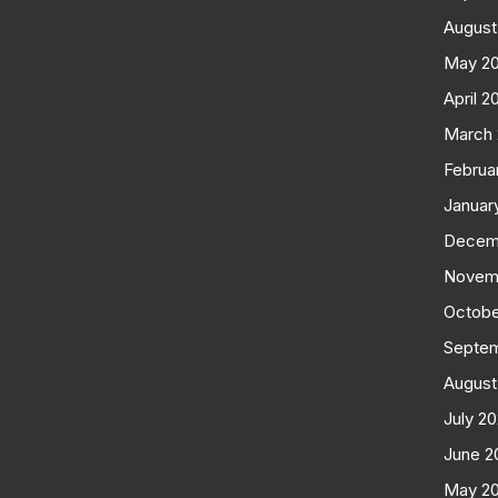
August
May 2
April 2
March
Februa
Januar
Decem
Novem
Octobe
Septe
August
July 2
June 2
May 2