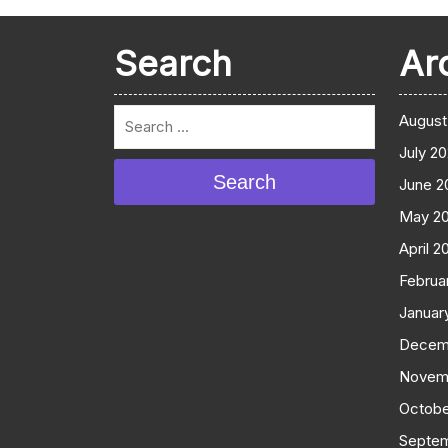
Search
Ar
August
July 2
Search
June 2
May 2
April 2
Februa
Januar
Decem
Novem
Octobe
Septe