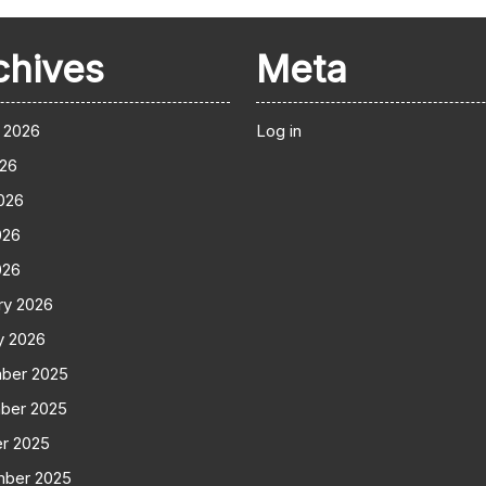
chives
Meta
 2026
Log in
026
026
026
026
ry 2026
y 2026
ber 2025
ber 2025
r 2025
mber 2025