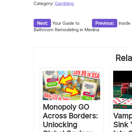
Category:
Gambling
Post
Next:
Your Guide to
Previous:
Inside
Bathroom Remodeling in Medina
navigation
Rela
Monopoly GO
Vampi
Across Borders:
Sink 
Unlocking