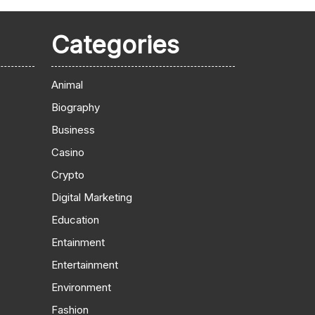
Categories
Animal
Biography
Business
Casino
Crypto
Digital Marketing
Education
Entainment
Entertainment
Environment
Fashion