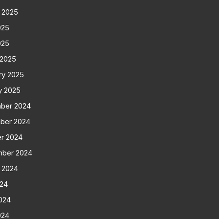
 2025
025
025
 2025
ry 2025
y 2025
ber 2024
ber 2024
r 2024
mber 2024
 2024
024
024
024