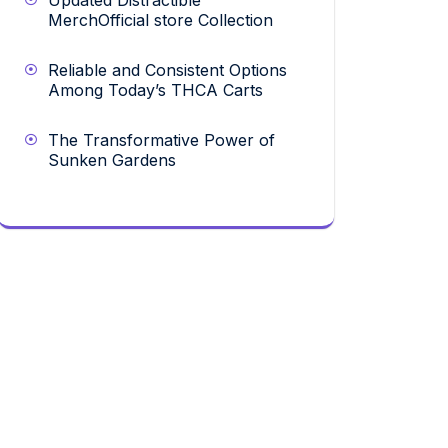
Updated Distractible
MerchOfficial store Collection
Reliable and Consistent Options
Among Today’s THCA Carts
The Transformative Power of
Sunken Gardens