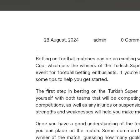
28 August, 2024
admin
0 Comm
Betting on football matches can be an exciting w
Cup, which pits the winners of the Turkish Supe
event for football betting enthusiasts. If you’re
some tips to help you get started.
The first step in betting on the Turkish Super
yourself with both teams that will be competin
competitions, as well as any injuries or suspensi
strengths and weaknesses will help you make m
Once you have a good understanding of the team
you can place on the match. Some common type
winner of the match, guessing how many goals 