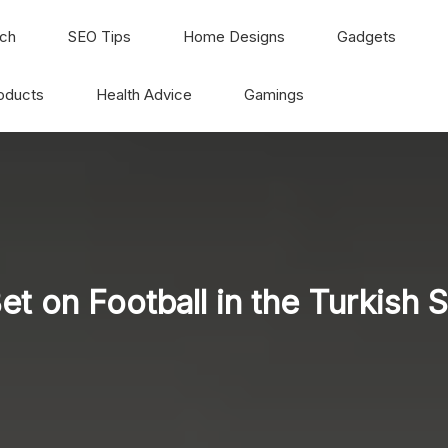
ch
SEO Tips
Home Designs
Gadgets
oducts
Health Advice
Gamings
et on Football in the Turkish 