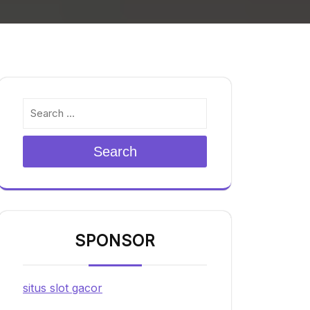
Search
SPONSOR
situs slot gacor