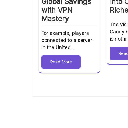
into 
Global Savings
Rich
with VPN
Mastery
The vis
Candy 
For example, players
is noth
connected to a server
in the United…
Rea
Read More